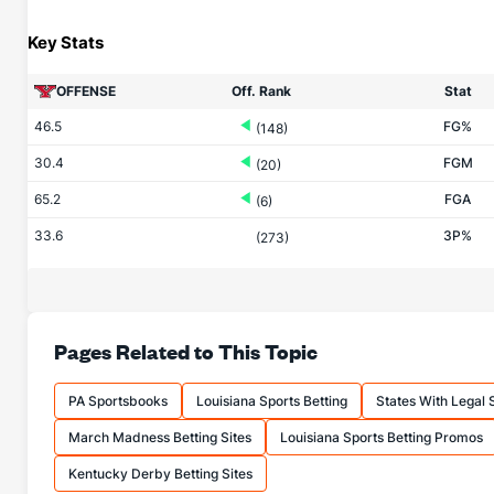
Key Stats
OFFENSE
Off. Rank
Stat
46.5
FG%
(148)
30.4
FGM
(20)
65.2
FGA
(6)
33.6
3P%
(273)
9.0
3PM
(51)
26.8
3PA
(20)
73.7
FT%
Pages Related to This Topic
(24)
11.8
FTM
(142)
PA Sportsbooks
Louisiana Sports Betting
States With Legal 
16.0
FTA
(213)
March Madness Betting Sites
Louisiana Sports Betting Promos
More Stats
Kentucky Derby Betting Sites