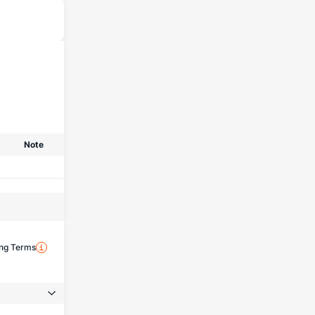
Note
ing Terms