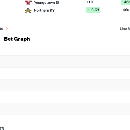
+1.0
146o
Youngstown St.
-1.0 (2)
146u
Northern KY
ts
Line 
Bet Graph
0%