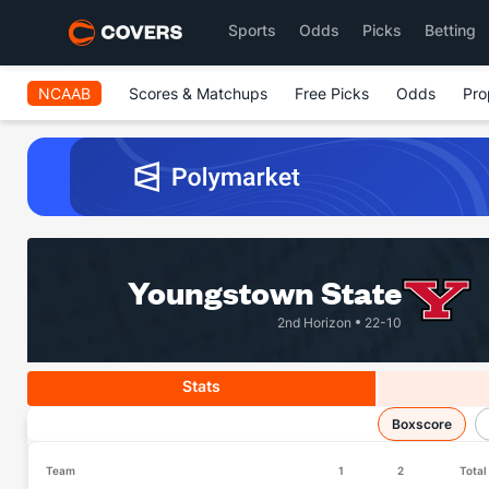
Sports
Odds
Picks
Betting
NCAAB
Scores & Matchups
Free Picks
Odds
Pro
Youngstown State
2nd Horizon
22-10
Stats
Youngstown State vs Northern Ke
Boxscore
Team
1
2
Total