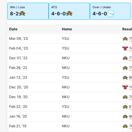
Win / Loss
ATS
Over / Under
8-2
4-6-0
4-6-0
Date
Home
Resul
Mar 06, '23
YSU
7
Feb 04, '23
YSU
7
Dec 01, '22
NKU
7
Feb 26, '22
NKU
7
Jan 13, '22
YSU
6
Dec 20, '20
NKU
7
Dec 19, '20
NKU
7
Feb 22, '20
YSU
6
Jan 16, '20
NKU
8
Feb 21, '19
NKU
7