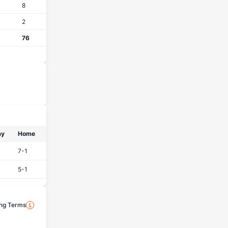
8
2
76
ay
Home
7-1
5-1
ing Terms