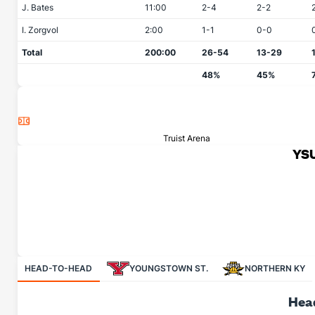
J. Bates
11:00
2-4
2-2
I. Zorgvol
2:00
1-1
0-0
Total
200:00
26-54
13-29
48%
45%
Location
Truist Arena
YSU
HEAD-TO-HEAD
YOUNGSTOWN ST.
NORTHERN KY
Hea