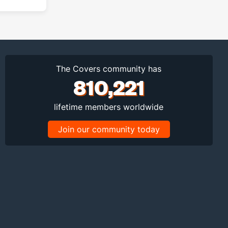
e Avg.
2.7
9.1
3.7
The Covers community has
3.5
810,221
2.7
1.1
lifetime members worldwide
.0
Join our community today
.4
e Avg.
3.3
4.8
8.1