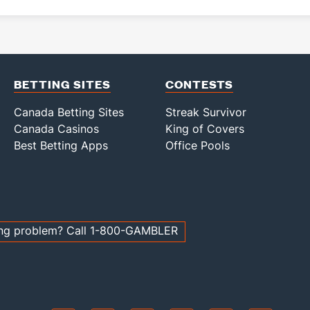
Def. Rank
DEFENSE
Leagu
(250)
31.2
3
(334)
9.5
2
(270)
21.7
BETTING SITES
CONTESTS
1
(317)
15.1
Canada Betting Sites
Streak Survivor
1
(27)
15.2
Canada Casinos
King of Covers
(130)
1.0
Best Betting Apps
Office Pools
7
(26)
6.8
3
(295)
3.1
ng problem? Call 1-800-GAMBLER
Def. Rank
DEFENSE
Leagu
(226)
71.1
7
3
(343)
33.4
3
(343)
37.8