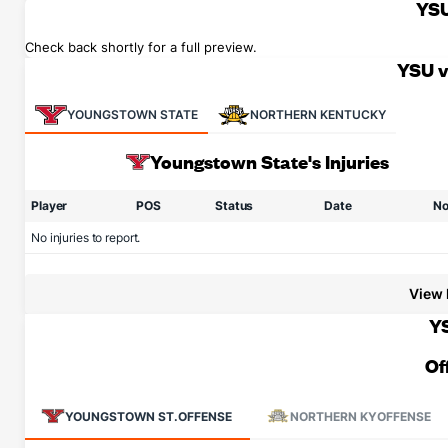
YSU
Check back shortly for a full preview.
YSU v
YOUNGSTOWN STATE
NORTHERN KENTUCKY
Youngstown State's Injuries
Player
POS
Status
Date
No
No injuries to report.
View 
Y
Of
YOUNGSTOWN ST.
OFFENSE
NORTHERN KY
OFFENSE