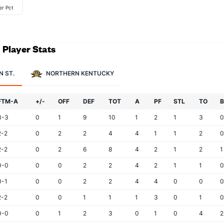
r Pct
Player Stats
 ST.
NORTHERN KENTUCKY
FTM-A
+/-
OFF
DEF
TOT
A
PF
STL
TO
B
3-3
0
1
9
10
1
2
1
3
0
2-2
0
2
2
4
4
1
1
2
0
2-2
0
2
6
8
4
2
1
2
1
0-0
0
0
2
2
4
2
1
1
0
0-1
0
0
2
2
4
4
0
0
0
2-2
0
0
1
1
1
3
0
1
0
0-0
0
1
2
3
0
1
0
4
2