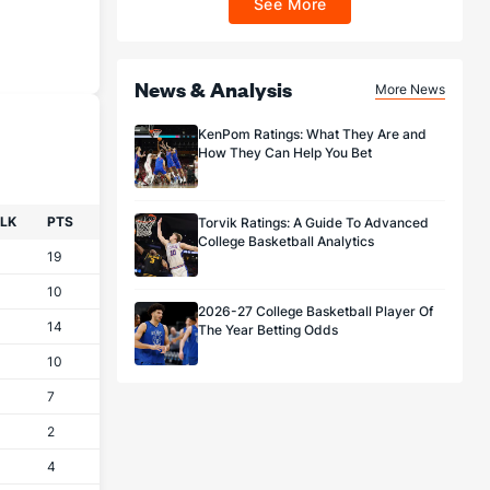
See More
amount (max $100 FanCash/day). FanCash issued
Ends 8/23/26 at 11:59 PM ET. Sponsored by DK.
under this promotion expires at 11:59 p.m. ET 7 days
from issuance. Terms, incl. FanCash terms, apply—
see Fanatics Sportsbook app.
News & Analysis
More News
KenPom Ratings: What They Are and
How They Can Help You Bet
LK
PTS
Torvik Ratings: A Guide To Advanced
College Basketball Analytics
19
10
2026-27 College Basketball Player Of
14
The Year Betting Odds
10
7
2
4