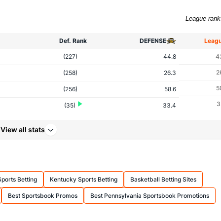
League rank
Def. Rank
DEFENSE
Leagu
(227)
44.8
4
2
(258)
26.3
5
(256)
58.6
3
(35)
33.4
(247)
7.5
View all stats
2
(312)
22.4
7
(253)
72.4
1
(112)
11.1
Sports Betting
Kentucky Sports Betting
Basketball Betting Sites
1
(103)
15.3
Best Sportsbook Promos
Best Pennsylvania Sportsbook Promotions