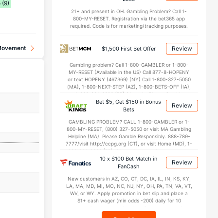
 (9)
21+ and present in OH. Gambling Problem? Call 1-
800-MY-RESET. Registration via the bet365 app
required. Code is for marketing/tracking purposes.
Movement
Review
$1,500 First Bet Offer
Gambling problem? Call 1-800-GAMBLER or 1-800-
MY-RESET (Available in the US) Call 877-8-HOPENY
or text HOPENY (467369) (NY) Call 1-800-327-5050
(MA), 1-800-NEXT-STEP (AZ), 1-800-BETS-OFF (IA),
1-800-981-0023 (PR) 21+ only. Please Gamble
Responsibly. See Sports Betting | Legal Online
Bet $5, Get $150 in Bonus
Review
Sportsbook at BetMGM | BetMGM for Terms. First Bet
Bets
Offer for new customers only (if applicable). Subject
GAMBLING PROBLEM? CALL 1-800-GAMBLER or 1-
to eligibility requirements. Bonus bets are non-
800-MY-RESET, (800) 327-5050 or visit MA Gambling
withdrawable. In partnership with Kansas Crossing
Helpline (MA). Please Gamble Responsibly. 888-789-
Casino and Hotel. This promotional offer is not
7777/visit http://ccpg.org (CT), or visit Home (MD), 1-
available in DC, Mississippi, New York, Nevada,
800-981-0023 (PR). 21+ and present in most states.
Ontario, or Puerto Rico.
(18+ DC/NH/PR/WY). Void in CAN. Eligibility
10 x $100 Bet Match in
Review
restrictions apply. On behalf of Boot Hill Casino (KS).
FanCash
Pass-thru of per wager tax may apply in IL. 1 per new
New customers in AZ, CO, CT, DC, IA, IL, IN, KS, KY,
DraftKings customer. $5+ first-time bet req. Max.
LA, MA, MD, MI, MO, NC, NJ, NY, OH, PA, TN, VA, VT,
$150 issued as non-withdrawable Bonus Bets that
WV, or WY. Apply promotion in bet slip and place a
expire in 7 days after issuance. Stake removed from
$1+ cash wager (min odds -200) daily for 10
payout. Reward issued as $50 in Bonus Bets every 7
consecutive days starting day of account creation.
days via click-to-claim for 14 days. 7 days = 168hrs.
FanCash rewards will equal the qualifying wager
Terms: https://sportsbook.draftkings.com/promos.