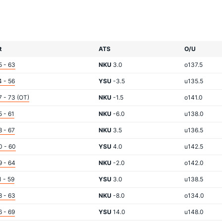
t
ATS
O/U
5 - 63
NKU
3.0
o137.5
4 - 56
YSU
-3.5
u135.5
7 - 73 (OT)
NKU
-1.5
o141.0
5 - 61
NKU
-6.0
u138.0
8 - 67
NKU
3.5
u136.5
0 - 60
YSU
4.0
u142.5
9 - 64
NKU
-2.0
o142.0
1 - 59
YSU
3.0
u138.5
8 - 63
NKU
-8.0
o134.0
6 - 69
YSU
14.0
u148.0