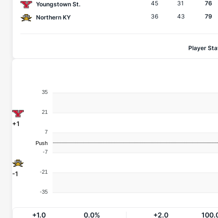
45
31
76
Youngstown St.
36
43
79
Northern KY
Player Sta
35
21
+1
7
Push
-7
-21
-1
-35
+1.0
0.0%
+2.0
100.