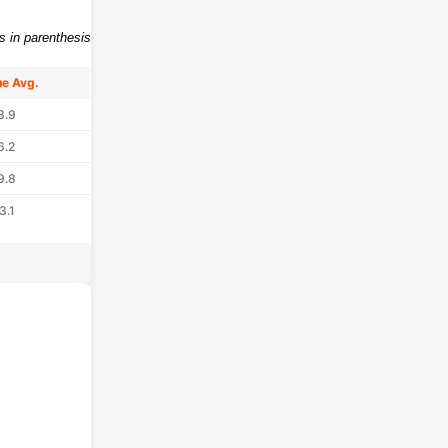
s in parenthesis
e Avg.
3.9
6.2
9.8
3.1
7.5
2.5
0.6
3.4
9.0