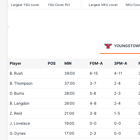
Largest YSU cover
YSU Cover Pct
Largest NKU cover
NKU Cove
YOUNGSTOWN
Player
POS
MIN
FGM-A
3PM-A
B. Rush
39:00
6-15
4-11
B. Thompson
37:00
3-7
2-4
D. Burns
28:00
5-8
2-3
B. Langdon
26:00
4-8
2-4
Z. Reid
21:00
3-8
1-5
J. Lovelace
19:00
0-0
0-0
G. Dynes
17:00
2-3
0-0