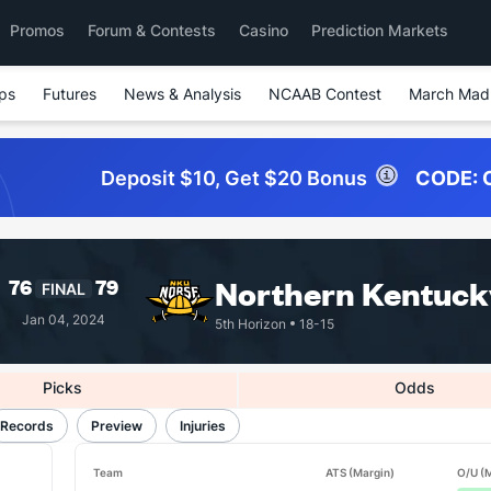
Promos
Forum & Contests
Casino
Prediction Markets
ps
Futures
News & Analysis
NCAAB Contest
March Mad
Deposit $10, Get $20 Bonus
CODE:
Northern Kentuck
76
79
FINAL
Jan 04, 2024
5th Horizon
18-15
Picks
Odds
ntucky
Results, Match Player Stats & Rec
Records
Preview
Injuries
Team
ATS (Margin)
O/U (