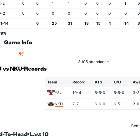
2-2
0
0
1
1
0
0
0
1
0
0-2
0
0
0
0
0
0
0
0
0
11-14
6
25
31
18
15
4
14
3
79%
Game Info
Attendance
3,105 attendance
 vs NKU
Records
Team
Record
ATS
O/U
Aw
YSU
10-4
5-5-0
5-5-0
3-3
NKU
7-7
6-6-0
6-5-1
2-6
Bett
d-To-Head
Last 10