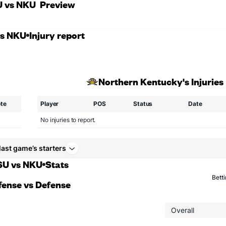
 vs NKU
Preview
s NKU
Injury report
Northern Kentucky's Injuries
te
Player
POS
Status
Date
No injuries to report.
last game’s starters
SU vs NKU
Stats
Bett
fense vs Defense
Overall