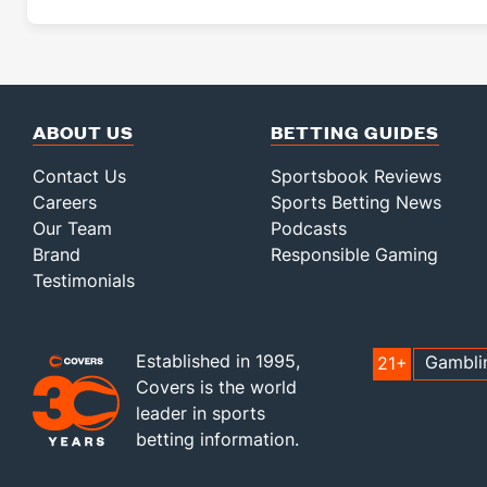
OFFENSE
Off. Rank
Stat
37.4
REB
(10)
10.4
OREB
(35)
27.0
DREB
(111)
ABOUT US
BETTING GUIDES
16.2
AST
(48)
Contact Us
Sportsbook Reviews
11.2
TO
(113)
Careers
Sports Betting News
1.4
AST/TO
(61)
Our Team
Podcasts
Brand
Responsible Gaming
6.6
STL
(117)
Testimonials
4.8
BLK
(81)
Points
Established in 1995,
Gambli
21+
OFFENSE
Off. Rank
Stat
Covers is the world
leader in sports
81.5
Points
(24)
betting information.
38.0
1st Half
(120)
43.5
2nd Half
(120)