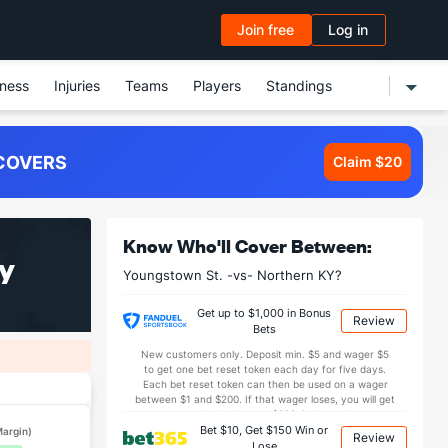
Join free
Log in
ness
Injuries
Teams
Players
Standings
COVERS
Claim $20
Know Who'll Cover Between:
y
Youngstown St. -vs- Northern KY?
Get up to $1,000 in Bonus
Review
Bets
New customers only. Deposit min. $5 and wager $5
to get one bet reset token each day for five days.
ords
Each bet reset token can then be used on a wager
between $1 and $200. If that wager loses, you will get
your stake back, up to $200, in bonus bets.
Bet $10, Get $150 Win or
Margin)
Review
Lose