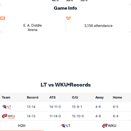
42%
39%
50%
Game Info
Location
Attendance
E. A. Diddle
3,156 attendance
Arena
LT vs WKU
Records
Team
Record
ATS
O/U
Away
Home
LT
13-14
14-11-0
15-9-1
4-9
8-5
WKU
14-13
11-14-0
15-10-0
4-8
8-4
H2H
LT
WKU