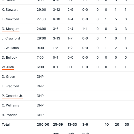
K. Hunter
31:00
4-4
0-0
1-2
0
6
3
9
K. Stewart
29:00
3-12
2-9
0-0
0
0
1
1
I. Crawford
27:00
6-10
4-4
0-0
0
1
5
6
D. Mangum
24:00
3-6
2-4
1-1
0
0
3
3
J. Crawford
29:00
3-13
1-7
0-0
0
1
0
1
T. Williams
9:00
1-2
1-2
0-0
0
1
2
3
D. Bullock
7:00
0-1
0-0
0-0
0
0
0
0
W. Allen
6:00
0-1
0-0
0-0
0
0
1
1
D. Green
DNP
L. Bradford
DNP
P. Geneste Jr.
DNP
C. Williams
DNP
B. Ponder
DNP
Total
200:00
25-59
13-33
3-6
10
20
30