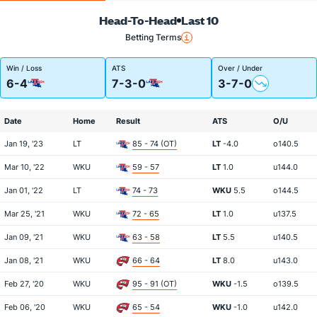
Head-To-Head
Last 10
Betting Terms
Win / Loss
ATS
Over / Under
6-4
7-3-0
3-7-0
Date
Home
Result
ATS
O/U
Jan 19, '23
LT
85 - 74 (OT)
LT
-4.0
o140.5
Mar 10, '22
WKU
59 - 57
LT
1.0
u144.0
Jan 01, '22
LT
74 - 73
WKU
5.5
o144.5
Mar 25, '21
WKU
72 - 65
LT
1.0
u137.5
Jan 09, '21
WKU
63 - 58
LT
5.5
u140.5
Jan 08, '21
WKU
66 - 64
LT
8.0
u143.0
Feb 27, '20
WKU
95 - 91 (OT)
WKU
-1.5
o139.5
Feb 06, '20
WKU
65 - 54
WKU
-1.0
u142.0