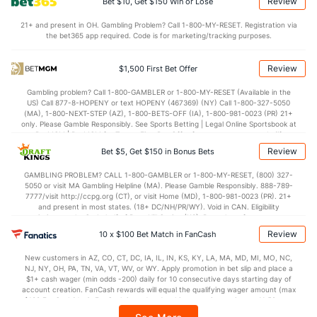
Review
Bet $10, Get $150 Win or Lose
OFFENSE
Stat
DEFENSE
21+ and present in OH. Gambling Problem? Call 1-800-MY-RESET. Registration via
the bet365 app required. Code is for marketing/tracking purposes.
73.8
Points
(196)
70.9
(164)
34.5
1st Half
(315)
33.2
(195)
Review
$1,500 First Bet Offer
37.4
2nd Half
(315)
37.1
(195)
Gambling problem? Call 1-800-GAMBLER or 1-800-MY-RESET (Available in the
US) Call 877-8-HOPENY or text HOPENY (467369) (NY) Call 1-800-327-5050
(MA), 1-800-NEXT-STEP (AZ), 1-800-BETS-OFF (IA), 1-800-981-0023 (PR) 21+
only. Please Gamble Responsibly. See Sports Betting | Legal Online Sportsbook at
BetMGM | BetMGM for Terms. First Bet Offer for new customers only (if
applicable). Subject to eligibility requirements. Bonus bets are non-withdrawable.
Review
Bet $5, Get $150 in Bonus Bets
In partnership with Kansas Crossing Casino and Hotel. This promotional offer is
not available in DC, Mississippi, New York, Nevada, Ontario, or Puerto Rico.
GAMBLING PROBLEM? CALL 1-800-GAMBLER or 1-800-MY-RESET, (800) 327-
5050 or visit MA Gambling Helpline (MA). Please Gamble Responsibly. 888-789-
7777/visit http://ccpg.org (CT), or visit Home (MD), 1-800-981-0023 (PR). 21+
and present in most states. (18+ DC/NH/PR/WY). Void in CAN. Eligibility
restrictions apply. On behalf of Boot Hill Casino (KS). Pass-thru of per wager tax
may apply in IL. 1 per new DraftKings customer. $5+ first-time bet req. Max.
Review
10 x $100 Bet Match in FanCash
$150 issued as non-withdrawable Bonus Bets that expire in 7 days after
issuance. Stake removed from payout. Reward issued as $50 in Bonus Bets
New customers in AZ, CO, CT, DC, IA, IL, IN, KS, KY, LA, MA, MD, MI, MO, NC,
every 7 days via click-to-claim for 14 days. 7 days = 168hrs. Terms:
NJ, NY, OH, PA, TN, VA, VT, WV, or WY. Apply promotion in bet slip and place a
https://sportsbook.draftkings.com/promos. Ends 8/23/26 at 11:59 PM ET.
$1+ cash wager (min odds -200) daily for 10 consecutive days starting day of
Sponsored by DK.
account creation. FanCash rewards will equal the qualifying wager amount (max
$100 FanCash/day). FanCash issued under this promotion expires at 11:59 p.m.
ET 7 days from issuance. Terms, incl. FanCash terms, apply—see Fanatics