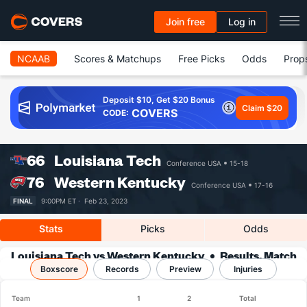
Join free
Log in
NCAAB
Scores & Matchups
Free Picks
Odds
Prop
Deposit $10, Get $20 Bonus
Claim $20
COVERS
CODE:
66
Louisiana Tech
Conference USA
15-18
76
Western Kentucky
Conference USA
17-16
FINAL
9:00PM ET ·
Feb 23, 2023
Stats
Picks
Odds
Louisiana Tech vs Western Kentucky
Results, Match
Boxscore
Player Stats & Records
Records
Preview
Injuries
Team
1
2
Total