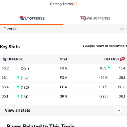
Betting Terms
LT
OFFENSE
WKU
OFFENSE
Overall
Key Stats
League ranks in parenthesis
OFFENSE
Stat
DEFENSE
45.2
FG%
(67)
41.4
(201)
26.4
FGM
(209)
25.1
(159)
58.4
FGA
(317)
60.8
(132)
35.1
3P%
(293)
36.1
(161)
8.9
3PM
(348)
9.4
(61)
View all stats
25.4
3PA
(343)
25.9
(53)
72.9
FT%
(83)
71.5
Pages Related to This Topic
(162)