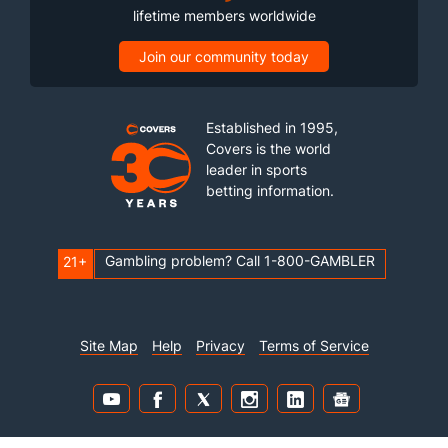
lifetime members worldwide
Join our community today
Established in 1995,
Covers is the world
leader in sports
betting information.
Gambling problem? Call 1-800-GAMBLER
21+
Site Map
Help
Privacy
Terms of Service