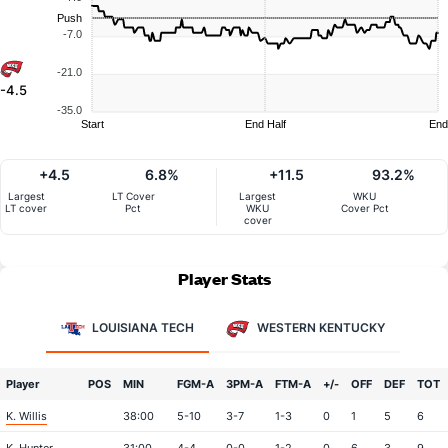
Push
-7.0
-21.0
-4.5
-35.0
Start
End Half
End
+4.5
6.8%
+11.5
93.2%
Largest
LT Cover
Largest
WKU
LT cover
Pct
WKU
Cover Pct
cover
Player Stats
LOUISIANA TECH
WESTERN KENTUCKY
Player
POS
MIN
FGM-A
3PM-A
FTM-A
+/-
OFF
DEF
TOT
K. Willis
38:00
5-10
3-7
1-3
0
1
5
6