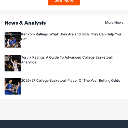
See More
Sportsbook app.
News & Analysis
More News
KenPom Ratings: What They Are and How They Can Help You
Bet
Torvik Ratings: A Guide To Advanced College Basketball
Analytics
2026-27 College Basketball Player Of The Year Betting Odds