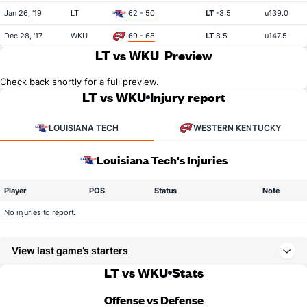
Jan 26, '19
LT
62 - 50
LT
-3.5
u139.0
Dec 28, '17
WKU
69 - 68
LT
8.5
u147.5
LT vs WKU
Preview
Check back shortly for a full preview.
LT vs WKU
Injury report
LOUISIANA TECH
WESTERN KENTUCKY
Louisiana Tech's Injuries
Player
POS
Status
Note
No injuries to report.
View last game’s starters
LT vs WKU
Stats
Offense vs Defense