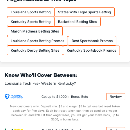
12.0
FTM
(27)
11.3
(248)
Louisiana Sports Betting
States With Legal Sports Betting
16.5
FTA
(37)
15.7
(262)
Kentucky Sports Betting
Basketball Betting Sites
More Stats
March Madness Betting Sites
OFFENSE
Stat
DEFENSE
Louisiana Sports Betting Promos
Best Sportsbook Promos
30.7
REB
(308)
33.1
(219)
Kentucky Derby Betting Sites
Kentucky Sportsbook Promos
8.8
OREB
(319)
9.4
(116)
21.9
DREB
(163)
23.8
(71)
Know Who'll Cover Between:
13.3
AST
(215)
12.9
(237)
Louisiana Tech -vs- Western Kentucky?
13.6
TO
(174)
12.6
(295)
1.0
AST/TO
(213)
1.0
(292)
Review
Get up to $1,000 in Bonus Bets
8.0
STL
(210)
5.6
(265)
New customers only. Deposit min. $5 and wager $5 to get one bet reset token
each day for five days. Each bet reset token can then be used on a wager
2.6
BLK
(7)
2.4
between $1 and $200. If that wager loses, you will get your stake back, up to
(282)
$200, in bonus bets.
Points