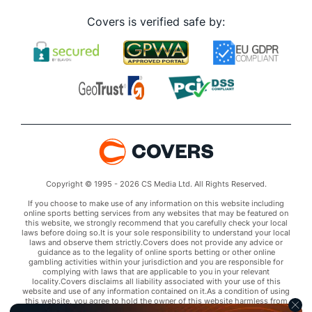
Covers is verified safe by:
Copyright © 1995 - 2026 CS Media Ltd. All Rights Reserved.
If you choose to make use of any information on this website including
online sports betting services from any websites that may be featured on
this website, we strongly recommend that you carefully check your local
laws before doing so.It is your sole responsibility to understand your local
laws and observe them strictly.Covers does not provide any advice or
guidance as to the legality of online sports betting or other online
gambling activities within your jurisdiction and you are responsible for
complying with laws that are applicable to you in your relevant
locality.Covers disclaims all liability associated with your use of this
website and use of any information contained on it.As a condition of using
this website, you agree to hold the owner of this website harmless from
any claims arising from your use of any services on any third party website