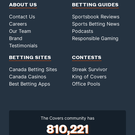
ABOUT US
BETTING GUIDES
Contact Us
Sportsbook Reviews
Careers
Sports Betting News
Our Team
Podcasts
Brand
Responsible Gaming
Testimonials
BETTING SITES
CONTESTS
Canada Betting Sites
Streak Survivor
Canada Casinos
King of Covers
Best Betting Apps
Office Pools
The Covers community has
810,221