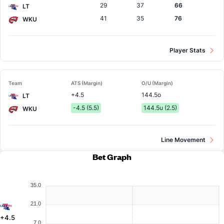
29
37
66
LT
41
35
76
WKU
Player Stats
Team
ATS (Margin)
O/U (Margin)
+4.5
144.5o
LT
-4.5 (5.5)
144.5u (2.5)
WKU
Line Movement
Bet Graph
35.0
21.0
+4.5
7.0