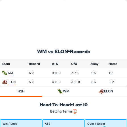
WM vs ELON
Records
Team
Record
ATS
O/U
Away
Home
WM
6-8
9-5-0
7-7-0
5-5
1-3
ELON
5-8
4-8-0
3-9-0
2-6
3-2
H2H
WM
ELON
Head-To-Head
Last 10
Betting Terms
Win / Loss
ATS
Over / Under