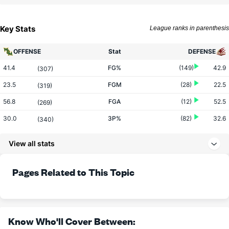
Key Stats
League ranks in parenthesis
OFFENSE
Stat
DEFENSE
41.4
FG%
(149)
42.9
(307)
23.5
FGM
(28)
22.5
(319)
56.8
FGA
(12)
52.5
(269)
30.0
3P%
(82)
32.6
(340)
6.1
3PM
(108)
7.1
(302)
View all stats
20.2
3PA
(161)
21.7
(236)
73.9
FT%
(9)
63.1
Pages Related to This Topic
(54)
13.1
FTM
(243)
14.3
(145)
17.8
FTA
(302)
22.7
(199)
More Stats
Know Who'll Cover Between: