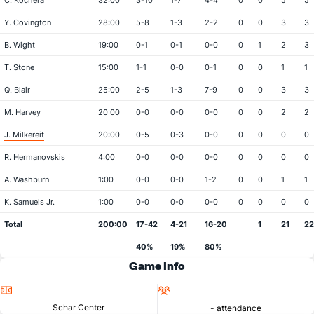
C. Kochera
32:00
3-10
1-7
4-4
0
0
5
5
Y. Covington
28:00
5-8
1-3
2-2
0
0
3
3
B. Wight
19:00
0-1
0-1
0-0
0
1
2
3
T. Stone
15:00
1-1
0-0
0-1
0
0
1
1
Q. Blair
25:00
2-5
1-3
7-9
0
0
3
3
M. Harvey
20:00
0-0
0-0
0-0
0
0
2
2
J. Milkereit
20:00
0-5
0-3
0-0
0
0
0
0
R. Hermanovskis
4:00
0-0
0-0
0-0
0
0
0
0
A. Washburn
1:00
0-0
0-0
1-2
0
0
1
1
K. Samuels Jr.
1:00
0-0
0-0
0-0
0
0
0
0
Total
200:00
17-42
4-21
16-20
1
21
22
40%
19%
80%
Game Info
Location
Attendance
Schar Center
- attendance