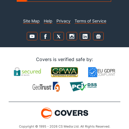
Site Map
Help
Privacy
Terms of Service
Covers is verified safe by:
Copyright © 1995 - 2026 CS Media Ltd. All Rights Reserved.