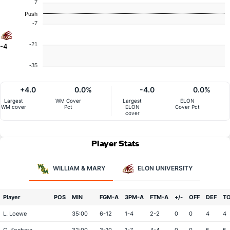
7
Push
-7
-21
-4
-35
+4.0
0.0%
-4.0
0.0%
Largest
WM Cover
Largest
ELON
WM cover
Pct
ELON
Cover Pct
cover
Player Stats
WILLIAM & MARY
ELON UNIVERSITY
Player
POS
MIN
FGM-A
3PM-A
FTM-A
+/-
OFF
DEF
T
L. Loewe
35:00
6-12
1-4
2-2
0
0
4
4