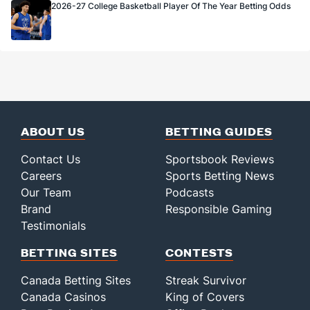
2026-27 College Basketball Player Of The Year Betting Odds
ABOUT US
BETTING GUIDES
Contact Us
Sportsbook Reviews
Careers
Sports Betting News
Our Team
Podcasts
Brand
Responsible Gaming
Testimonials
BETTING SITES
CONTESTS
Canada Betting Sites
Streak Survivor
Canada Casinos
King of Covers