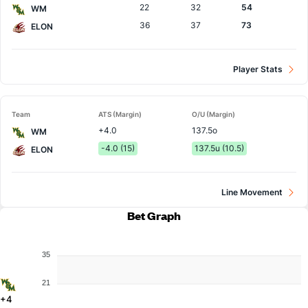
22
32
54
WM
36
37
73
ELON
Player Stats
Team
ATS (Margin)
O/U (Margin)
+4.0
137.5o
WM
-4.0 (15)
137.5u (10.5)
ELON
Line Movement
Bet Graph
35
21
+4