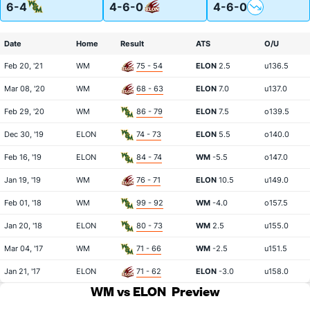
6-4
4-6-0
4-6-0
Date
Home
Result
ATS
O/U
Feb 20, '21
WM
75 - 54
ELON
2.5
u136.5
Mar 08, '20
WM
68 - 63
ELON
7.0
u137.0
Feb 29, '20
WM
86 - 79
ELON
7.5
o139.5
Dec 30, '19
ELON
74 - 73
ELON
5.5
o140.0
Feb 16, '19
ELON
84 - 74
WM
-5.5
o147.0
Jan 19, '19
WM
76 - 71
ELON
10.5
u149.0
Feb 01, '18
WM
99 - 92
WM
-4.0
o157.5
Jan 20, '18
ELON
80 - 73
WM
2.5
u155.0
Mar 04, '17
WM
71 - 66
WM
-2.5
u151.5
Jan 21, '17
ELON
71 - 62
ELON
-3.0
u158.0
WM vs ELON
Preview