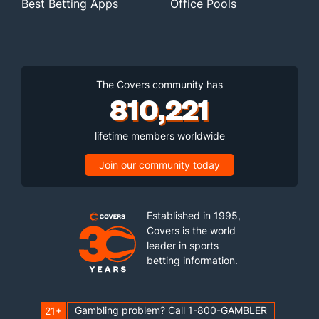
Best Betting Apps
Office Pools
The Covers community has
810,221
lifetime members worldwide
Join our community today
Established in 1995,
Covers is the world
leader in sports
betting information.
Gambling problem? Call 1-800-GAMBLER
21+