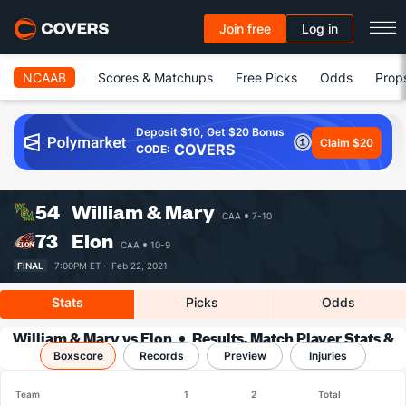
Join free
Log in
NCAAB
Scores & Matchups
Free Picks
Odds
Prop
Deposit $10, Get $20 Bonus
Claim $20
COVERS
CODE:
54
William & Mary
CAA
7-10
73
Elon
CAA
10-9
FINAL
7:00PM ET ·
Feb 22, 2021
Stats
Picks
Odds
William & Mary vs Elon
Results, Match Player Stats &
Boxscore
Records
Records
Preview
Injuries
Team
1
2
Total