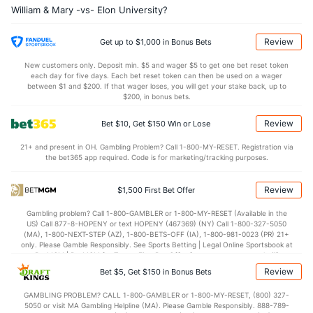
William & Mary -vs- Elon University?
OFFENSE
Stat
DEFENSE
30.1
REB
(64)
30.5
(282)
Review
Get up to $1,000 in Bonus Bets
8.5
OREB
(4)
6.1
(204)
New customers only. Deposit min. $5 and wager $5 to get one bet reset token
each day for five days. Each bet reset token can then be used on a wager
21.6
DREB
(170)
24.5
between $1 and $200. If that wager loses, you will get your stake back, up to
(180)
$200, in bonus bets.
11.7
AST
(10)
10.1
(320)
Review
Bet $10, Get $150 Win or Lose
0.0
TO
(286)
0.0
(38)
21+ and present in OH. Gambling Problem? Call 1-800-MY-RESET. Registration via
0.0
AST/TO
(171)
0.0
(153)
the bet365 app required. Code is for marketing/tracking purposes.
5.0
STL
(251)
6.9
(272)
Review
$1,500 First Bet Offer
3.4
BLK
(310)
3.2
(346)
Gambling problem? Call 1-800-GAMBLER or 1-800-MY-RESET (Available in the
Points
US) Call 877-8-HOPENY or text HOPENY (467369) (NY) Call 1-800-327-5050
(MA), 1-800-NEXT-STEP (AZ), 1-800-BETS-OFF (IA), 1-800-981-0023 (PR) 21+
only. Please Gamble Responsibly. See Sports Betting | Legal Online Sportsbook at
OFFENSE
Stat
DEFENSE
BetMGM | BetMGM for Terms. First Bet Offer for new customers only (if
applicable). Subject to eligibility requirements. Bonus bets are non-withdrawable.
Review
Bet $5, Get $150 in Bonus Bets
In partnership with Kansas Crossing Casino and Hotel. This promotional offer is
66.2
Points
(45)
66.5
(314)
not available in DC, Mississippi, New York, Nevada, Ontario, or Puerto Rico.
GAMBLING PROBLEM? CALL 1-800-GAMBLER or 1-800-MY-RESET, (800) 327-
29.8
1st Half
(261)
31.2
(77)
5050 or visit MA Gambling Helpline (MA). Please Gamble Responsibly. 888-789-