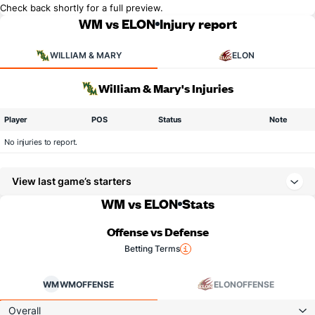
Check back shortly for a full preview.
WM vs ELON
Injury report
WILLIAM & MARY
ELON
William & Mary's Injuries
Player
POS
Status
Note
No injuries to report.
View last game’s starters
WM vs ELON
Stats
Offense vs Defense
Betting Terms
WM
WM
OFFENSE
ELON
OFFENSE
Overall