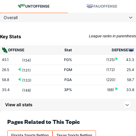
UNT
OFFENSE
FAU
OFFENSE
Overall
Key Stats
League ranks in parenthesis
OFFENSE
Stat
DEFENSE
45.1
FG%
(125)
43.3
(154)
26.5
FGM
(172)
25.4
(131)
58.8
FGA
(220)
58.7
(133)
35.4
3P%
(68)
33.8
(148)
8.1
3PM
(17)
6.3
(143)
View all stats
22.8
3PA
(26)
18.7
(146)
65.0
FT%
(58)
67.3
Pages Related to This Topic
(322)
12.9
FTM
(131)
12.4
(221)
Florida Sports Betting
Texas Sports Betting