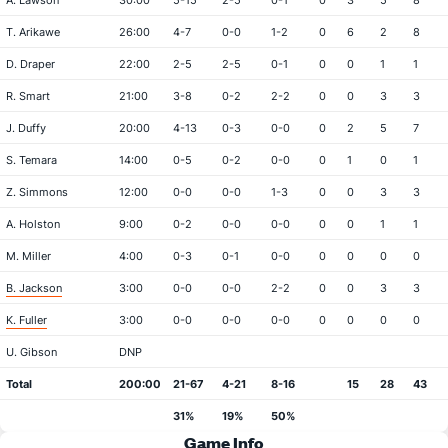
A. Lawson
30:00
5-15
2-5
0-1
0
3
5
8
T. Arikawe
26:00
4-7
0-0
1-2
0
6
2
8
D. Draper
22:00
2-5
2-5
0-1
0
0
1
1
R. Smart
21:00
3-8
0-2
2-2
0
0
3
3
J. Duffy
20:00
4-13
0-3
0-0
0
2
5
7
S. Temara
14:00
0-5
0-2
0-0
0
1
0
1
Z. Simmons
12:00
0-0
0-0
1-3
0
0
3
3
A. Holston
9:00
0-2
0-0
0-0
0
0
1
1
M. Miller
4:00
0-3
0-1
0-0
0
0
0
0
B. Jackson
3:00
0-0
0-0
2-2
0
0
3
3
K. Fuller
3:00
0-0
0-0
0-0
0
0
0
0
U. Gibson
DNP
Total
200:00
21-67
4-21
8-16
15
28
43
31%
19%
50%
Game Info