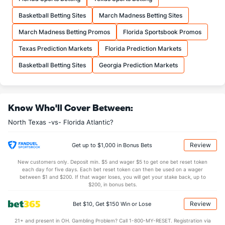
19.8
FTA
(161)
18.5
(151)
Basketball Betting Sites
March Madness Betting Sites
More Stats
March Madness Betting Promos
Florida Sportsbook Promos
OFFENSE
Stat
DEFENSE
Texas Prediction Markets
Florida Prediction Markets
34.7
REB
(299)
33.7
(45)
Basketball Betting Sites
Georgia Prediction Markets
10.0
OREB
(160)
8.2
(94)
24.7
DREB
(58)
25.5
(165)
Know Who'll Cover Between:
12.6
AST
(71)
12.1
(259)
North Texas -vs- Florida Atlantic?
0.0
TO
(146)
0.0
(123)
0.0
AST/TO
(26)
0.0
(243)
Review
Get up to $1,000 in Bonus Bets
4.7
STL
(213)
6.7
(133)
New customers only. Deposit min. $5 and wager $5 to get one bet reset token
each day for five days. Each bet reset token can then be used on a wager
2.6
BLK
(81)
2.6
between $1 and $200. If that wager loses, you will get your stake back, up to
(312)
$200, in bonus bets.
Points
Review
Bet $10, Get $150 Win or Lose
OFFENSE
Stat
DEFENSE
21+ and present in OH. Gambling Problem? Call 1-800-MY-RESET. Registration via