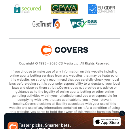
Copyright © 1995 - 2026 CS Media Ltd. All Rights Reserved.
If you choose to make use of any information on this website including
online sports betting services from any websites that may be featured on
this website, we strongly recommend that you carefully check your local
laws before doing so.It is your sole responsibility to understand your local
laws and observe them strictly.Covers does not provide any advice or
guidance as to the legality of online sports betting or other online
gambling activities within your jurisdiction and you are responsible for
complying with laws that are applicable to you in your relevant
locality.Covers disclaims all liability associated with your use of this
website and use of any information contained on it.As a condition of using
this website, you agree to hold the owner of this website harmless from
any claims arising from your use of any services on any third party website
that may be featured by Covers.
Faster picks. Smarter bets.