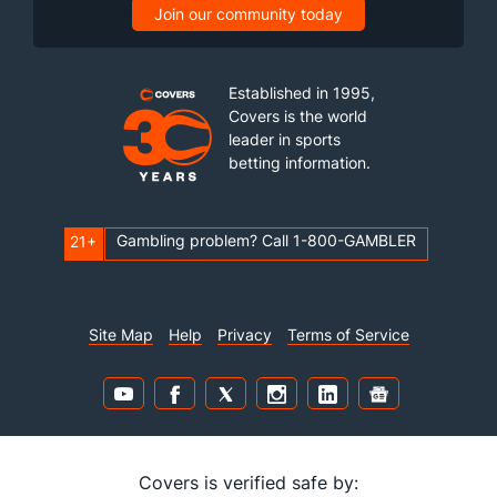
Join our community today
Established in 1995,
Covers is the world
leader in sports
betting information.
Gambling problem? Call 1-800-GAMBLER
21+
Site Map
Help
Privacy
Terms of Service
Covers is verified safe by: