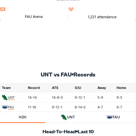
Location
Attendance
FAU Arena
1,221 attendance
UNT vs FAU
Records
Team
Record
ATS
O/U
Away
Home
UNT
14-14
14-8-0
9-12-1
5-9
9-5
FAU
11-16
9-12-1
8-14-0
4-7
6-7
H2H
UNT
FAU
Head-To-Head
Last 10