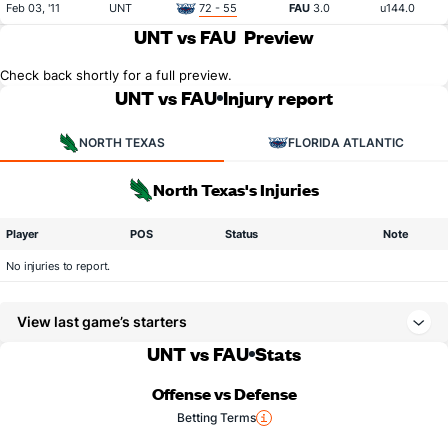
Feb 03, '11
UNT
72 - 55
FAU
3.0
u144.0
UNT vs FAU
Preview
Check back shortly for a full preview.
UNT vs FAU
Injury report
NORTH TEXAS
FLORIDA ATLANTIC
North Texas's Injuries
Player
POS
Status
Note
No injuries to report.
View last game’s starters
UNT vs FAU
Stats
Offense vs Defense
Betting Terms