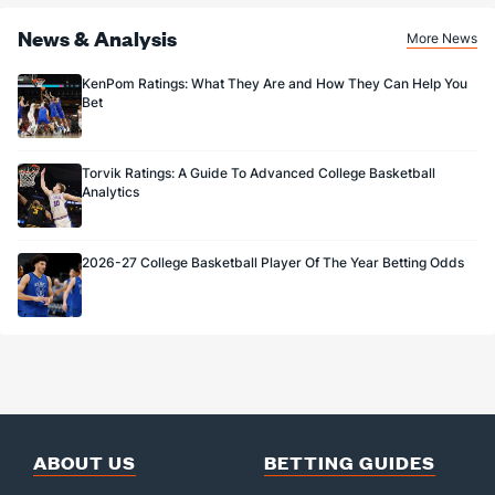
News & Analysis
More News
KenPom Ratings: What They Are and How They Can Help You
Bet
Torvik Ratings: A Guide To Advanced College Basketball
Analytics
2026-27 College Basketball Player Of The Year Betting Odds
ABOUT US
BETTING GUIDES