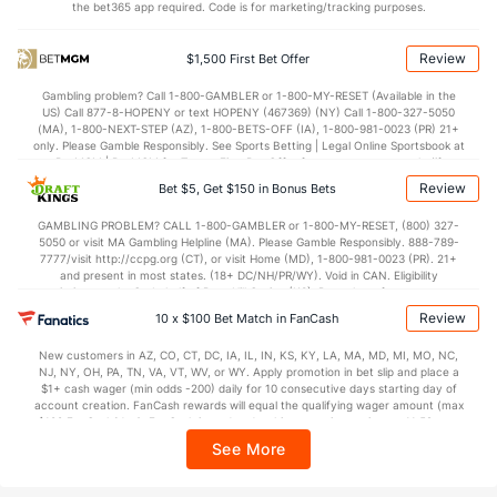
the bet365 app required. Code is for marketing/tracking purposes.
74.0
Points
(108)
69.7
(156)
32.8
1st Half
(47)
32.9
(195)
Review
$1,500 First Bet Offer
39.7
2nd Half
(47)
36.3
(195)
Gambling problem? Call 1-800-GAMBLER or 1-800-MY-RESET (Available in the
US) Call 877-8-HOPENY or text HOPENY (467369) (NY) Call 1-800-327-5050
(MA), 1-800-NEXT-STEP (AZ), 1-800-BETS-OFF (IA), 1-800-981-0023 (PR) 21+
only. Please Gamble Responsibly. See Sports Betting | Legal Online Sportsbook at
BetMGM | BetMGM for Terms. First Bet Offer for new customers only (if
applicable). Subject to eligibility requirements. Bonus bets are non-withdrawable.
Review
Bet $5, Get $150 in Bonus Bets
In partnership with Kansas Crossing Casino and Hotel. This promotional offer is
not available in DC, Mississippi, New York, Nevada, Ontario, or Puerto Rico.
GAMBLING PROBLEM? CALL 1-800-GAMBLER or 1-800-MY-RESET, (800) 327-
5050 or visit MA Gambling Helpline (MA). Please Gamble Responsibly. 888-789-
7777/visit http://ccpg.org (CT), or visit Home (MD), 1-800-981-0023 (PR). 21+
and present in most states. (18+ DC/NH/PR/WY). Void in CAN. Eligibility
restrictions apply. On behalf of Boot Hill Casino (KS). Pass-thru of per wager tax
may apply in IL. 1 per new DraftKings customer. $5+ first-time bet req. Max.
Review
10 x $100 Bet Match in FanCash
$150 issued as non-withdrawable Bonus Bets that expire in 7 days after
issuance. Stake removed from payout. Reward issued as $50 in Bonus Bets
New customers in AZ, CO, CT, DC, IA, IL, IN, KS, KY, LA, MA, MD, MI, MO, NC,
every 7 days via click-to-claim for 14 days. 7 days = 168hrs. Terms:
NJ, NY, OH, PA, TN, VA, VT, WV, or WY. Apply promotion in bet slip and place a
https://sportsbook.draftkings.com/promos. Ends 8/23/26 at 11:59 PM ET.
$1+ cash wager (min odds -200) daily for 10 consecutive days starting day of
Sponsored by DK.
account creation. FanCash rewards will equal the qualifying wager amount (max
$100 FanCash/day). FanCash issued under this promotion expires at 11:59 p.m.
ET 7 days from issuance. Terms, incl. FanCash terms, apply—see Fanatics
See More
Sportsbook app.