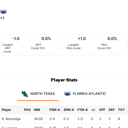
+1
-1.0
0.0%
+1.0
0.0%
Largest
UNT
Largest
FAU
UNT
Cover Pct
FAU cover
Cover Pct
cover
Player Stats
NORTH TEXAS
FLORIDA ATLANTIC
Player
POS
MIN
FGM-A
3PM-A
FTM-A
+/-
OFF
DEF
TOT
R. Woolridge
36:00
3-9
0-3
2-5
0
3
5
8