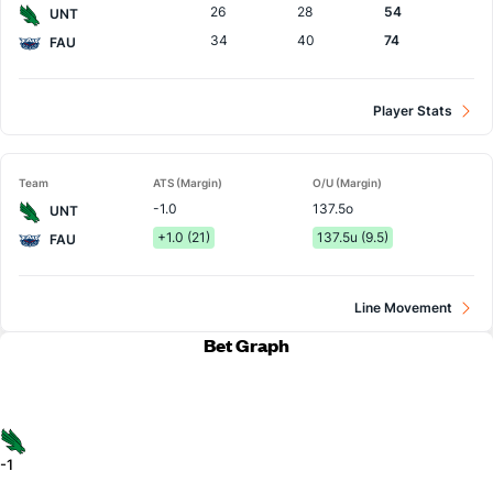
26
28
54
UNT
34
40
74
FAU
Player Stats
Team
ATS (Margin)
O/U (Margin)
-1.0
137.5o
UNT
+1.0 (21)
137.5u (9.5)
FAU
Line Movement
Bet Graph
-1