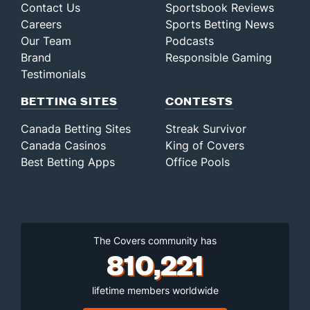
Contact Us
Sportsbook Reviews
Careers
Sports Betting News
Our Team
Podcasts
Brand
Responsible Gaming
Testimonials
BETTING SITES
CONTESTS
Canada Betting Sites
Streak Survivor
Canada Casinos
King of Covers
Best Betting Apps
Office Pools
The Covers community has
810,221
lifetime members worldwide