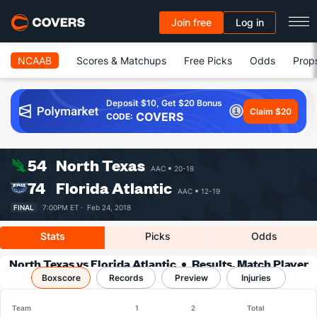
Join free
Log in
NCAAB
Scores & Matchups
Free Picks
Odds
Prop
Deposit $10, Get $20 Bonus
Claim $20
COVERS
CODE:
54
North Texas
AAC
20-18
74
Florida Atlantic
AAC
12-19
FINAL
7:00PM ET ·
Feb 24, 2018
Stats
Picks
Odds
North Texas vs Florida Atlantic
Results, Match Player
Boxscore
Records
Stats & Records
Preview
Injuries
Team
1
2
Total