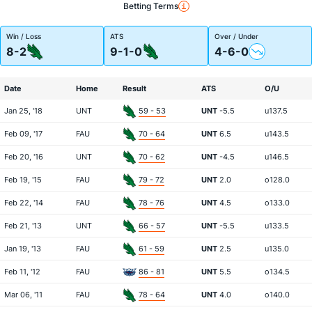
Betting Terms
Win / Loss
ATS
Over / Under
8-2
9-1-0
4-6-0
Date
Home
Result
ATS
O/U
Jan 25, '18
UNT
59 - 53
UNT
-5.5
u137.5
Feb 09, '17
FAU
70 - 64
UNT
6.5
u143.5
Feb 20, '16
UNT
70 - 62
UNT
-4.5
u146.5
Feb 19, '15
FAU
79 - 72
UNT
2.0
o128.0
Feb 22, '14
FAU
78 - 76
UNT
4.5
o133.0
Feb 21, '13
UNT
66 - 57
UNT
-5.5
u133.5
Jan 19, '13
FAU
61 - 59
UNT
2.5
u135.0
Feb 11, '12
FAU
86 - 81
UNT
5.5
o134.5
Mar 06, '11
FAU
78 - 64
UNT
4.0
o140.0