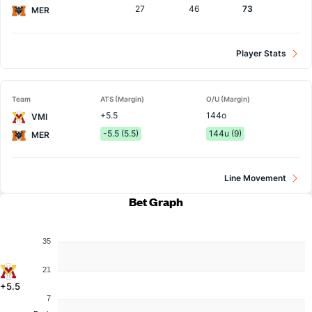
27
46
73
MER
Player Stats
Team
ATS (Margin)
O/U (Margin)
+5.5
144o
VMI
-5.5 (5.5)
144u (9)
MER
Line Movement
Bet Graph
35
21
+5.5
7