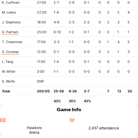
K. Curfman
27:00
2-7
2-6
0-1
0
0
0
0
M. Lewis
22:00
1-4
0-0
0-0
0
2
2
4
J. Stephens
18:00
4-8
2-5
2-2
0
2
3
5
G. Parham
25:00
6-10
1-2
0-1
0
0
1
1
T. Creammer
17:00
3-3
1-1
0-0
0
1
4
5
S. Conway
12:00
0-1
0-0
0-0
0
2
1
3
L. Tang
11:00
1-4
0-0
0-1
0
0
0
0
W. Miller
3:00
1-1
0-0
0-0
0
0
0
0
S. Wolfe
DNP
Total
200:00
25-58
9-26
3-7
7
13
20
43%
35%
43%
Game Info
Location
Attendance
Hawkins
2,457 attendance
Arena