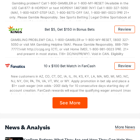
37.2
2nd Half
(101)
37.9
(153)
Gambling problem? Call 1-800-GAMBLER or 1-800-MY-RESET (Available in the
US) Call 877-8-HOPENY or text HOPENY (467369) (NY) Call 1-800-327-5050
(MA), 1-800-NEXT-STEP (AZ), 1-800-BETS-OFF (IA), 1-800-981-0023 (PR) 21+
only. Please Gamble Responsibly. See Sports Betting | Legal Online Sportsbook at
BetMGM | BetMGM for Terms. First Bet Offer for new customers only (if
applicable). Subject to eligibility requirements. Bonus bets are non-withdrawable.
Review
Bet $5, Get $150 in Bonus Bets
In partnership with Kansas Crossing Casino and Hotel. This promotional offer is
not available in DC, Mississippi, New York, Nevada, Ontario, or Puerto Rico.
GAMBLING PROBLEM? CALL 1-800-GAMBLER or 1-800-MY-RESET, (800) 327-
5050 or visit MA Gambling Helpline (MA). Please Gamble Responsibly. 888-789-
7777/visit http://ccpg.org (CT), or visit Home (MD), 1-800-981-0023 (PR). 21+
and present in most states. (18+ DC/NH/PR/WY). Void in CAN. Eligibility
restrictions apply. On behalf of Boot Hill Casino (KS). Pass-thru of per wager tax
may apply in IL. 1 per new DraftKings customer. $5+ first-time bet req. Max.
Review
10 x $100 Bet Match in FanCash
$150 issued as non-withdrawable Bonus Bets that expire in 7 days after
issuance. Stake removed from payout. Reward issued as $50 in Bonus Bets
New customers in AZ, CO, CT, DC, IA, IL, IN, KS, KY, LA, MA, MD, MI, MO, NC,
every 7 days via click-to-claim for 14 days. 7 days = 168hrs. Terms:
NJ, NY, OH, PA, TN, VA, VT, WV, or WY. Apply promotion in bet slip and place a
https://sportsbook.draftkings.com/promos. Ends 8/23/26 at 11:59 PM ET.
$1+ cash wager (min odds -200) daily for 10 consecutive days starting day of
Sponsored by DK.
account creation. FanCash rewards will equal the qualifying wager amount (max
$100 FanCash/day). FanCash issued under this promotion expires at 11:59 p.m.
ET 7 days from issuance. Terms, incl. FanCash terms, apply—see Fanatics
See More
Sportsbook app.
News & Analysis
More News
KenPom Ratings: What They Are and How They Can Help You