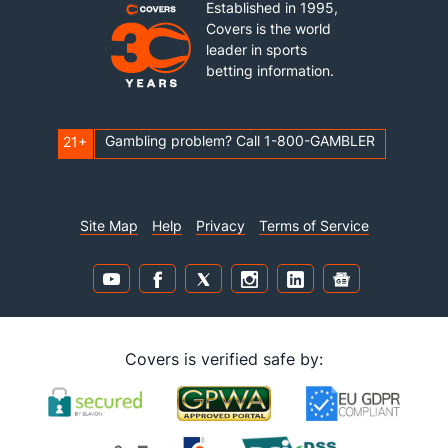
Established in 1995,
Covers is the world
leader in sports
betting information.
Gambling problem? Call 1-800-GAMBLER
21+
Site Map
Help
Privacy
Terms of Service
Covers is verified safe by: