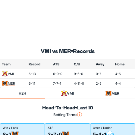
VMI vs MER
Records
Team
Record
ATS
O/U
Away
Home
VMI
5-13
6-9-0
9-6-0
0-7
4-5
MER
6-11
7-7-1
4-11-0
2-5
4-4
H2H
VMI
MER
Head-To-Head
Last 10
Betting Terms
Win / Loss
ATS
Over / Under
8-2
3-7-0
5-4-1