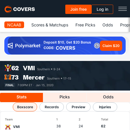
Join free
Log in
NCAAB
Scores & Matchups
Free Picks
Odds
Prop
Deposit $10, Get $20 Bonus
Claim $20
COVERS
CODE:
62
VMI
Southern
9-24
73
Mercer
Southern
17-15
FINAL
7:00PM ET ·
Jan 15, 2020
Stats
Picks
Odds
VMI vs Mercer
Boxscore
Results, Match Player Stats & Records
Records
Preview
Injuries
Team
1
2
Total
38
24
62
VMI