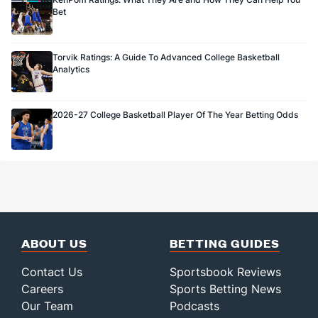
Bet
Torvik Ratings: A Guide To Advanced College Basketball
Analytics
2026-27 College Basketball Player Of The Year Betting Odds
ABOUT US
BETTING GUIDES
Contact Us
Sportsbook Reviews
Careers
Sports Betting News
Our Team
Podcasts