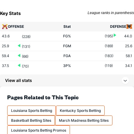
Key Stats
League ranks in parenthesis
OFFENSE
Stat
DEFENSE
43.6
FG%
(195)
44.0
(228)
25.9
FGM
(189)
25.6
(131)
59.4
FGA
(183)
58.1
(66)
37.5
3P%
(119)
34.1
(70)
11.2
3PM
(216)
7.5
(3)
View all stats
29.8
3PA
(251)
21.9
(3)
74.1
FT%
(16)
68.4
Pages Related to This Topic
(184)
10.3
FTM
(198)
13.9
(343)
Louisiana Sports Betting
Kentucky Sports Betting
13.9
FTA
(245)
20.3
(346)
Basketball Betting Sites
March Madness Betting Sites
More Stats
Louisiana Sports Betting Promos