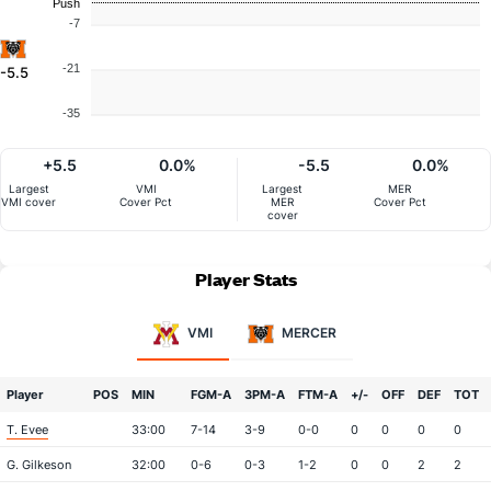
Push
-7
-21
-5.5
-35
+5.5
0.0%
-5.5
0.0%
Largest
VMI
Largest
MER
VMI cover
Cover Pct
MER
Cover Pct
cover
Player Stats
VMI
MERCER
Player
POS
MIN
FGM-A
3PM-A
FTM-A
+/-
OFF
DEF
TOT
T. Evee
33:00
7-14
3-9
0-0
0
0
0
0
G. Gilkeson
32:00
0-6
0-3
1-2
0
0
2
2