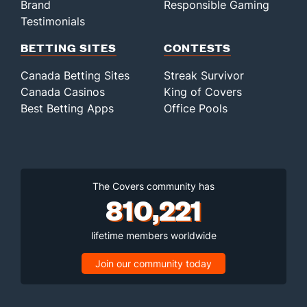
Brand
Responsible Gaming
Testimonials
BETTING SITES
CONTESTS
Canada Betting Sites
Streak Survivor
Canada Casinos
King of Covers
Best Betting Apps
Office Pools
The Covers community has
810,221
lifetime members worldwide
Join our community today