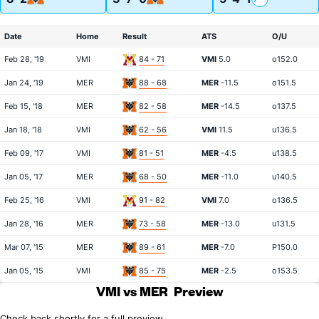
Date
Home
Result
ATS
O/U
Feb 28, '19
VMI
84 - 71
VMI
5.0
o152.0
Jan 24, '19
MER
88 - 68
MER
-11.5
o151.5
Feb 15, '18
MER
82 - 58
MER
-14.5
o137.5
Jan 18, '18
VMI
62 - 56
VMI
11.5
u136.5
Feb 09, '17
VMI
81 - 51
MER
-4.5
u138.5
Jan 05, '17
MER
68 - 50
MER
-11.0
u140.5
Feb 25, '16
VMI
91 - 82
VMI
7.0
o136.5
Jan 28, '16
MER
73 - 58
MER
-13.0
u131.5
Mar 07, '15
MER
89 - 61
MER
-7.0
P150.0
Jan 05, '15
VMI
85 - 75
MER
-2.5
o153.5
VMI vs MER
Preview
Check back shortly for a full preview.