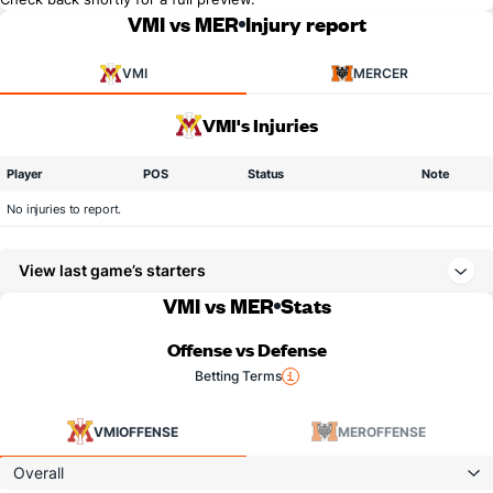
VMI vs MER
Injury report
VMI
MERCER
VMI's Injuries
Player
POS
Status
Note
No injuries to report.
View last game’s starters
VMI vs MER
Stats
Offense vs Defense
Betting Terms
VMI
OFFENSE
MER
OFFENSE
Overall