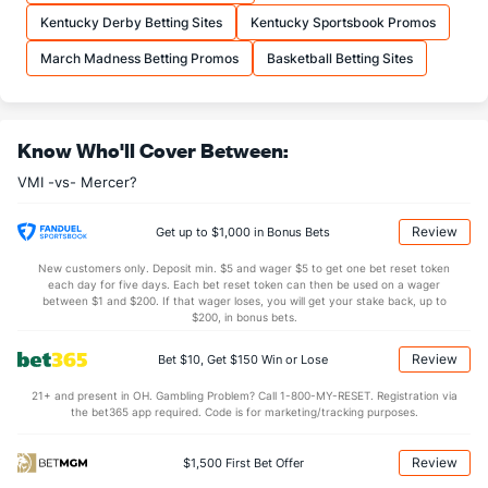
OFFENSE
Stat
DEFENSE
Kentucky Derby Betting Sites
Kentucky Sportsbook Promos
32.4
REB
(78)
31.1
(176)
March Madness Betting Promos
Basketball Betting Sites
8.5
OREB
(183)
8.9
(203)
23.9
DREB
(92)
22.2
(203)
Know Who'll Cover Between:
16.8
AST
(193)
12.9
(14)
VMI -vs- Mercer?
0.0
TO
(81)
0.6
(85)
0.0
AST/TO
(309)
20.0
(213)
Review
Get up to $1,000 in Bonus Bets
7.4
STL
(150)
7.6
(96)
New customers only. Deposit min. $5 and wager $5 to get one bet reset token
each day for five days. Each bet reset token can then be used on a wager
2.6
BLK
(255)
2.9
between $1 and $200. If that wager loses, you will get your stake back, up to
(96)
$200, in bonus bets.
Points
Review
Bet $10, Get $150 Win or Lose
OFFENSE
Stat
DEFENSE
21+ and present in OH. Gambling Problem? Call 1-800-MY-RESET. Registration via
the bet365 app required. Code is for marketing/tracking purposes.
73.3
Points
(201)
72.5
(140)
34.3
1st Half
(101)
34.6
(153)
Review
$1,500 First Bet Offer