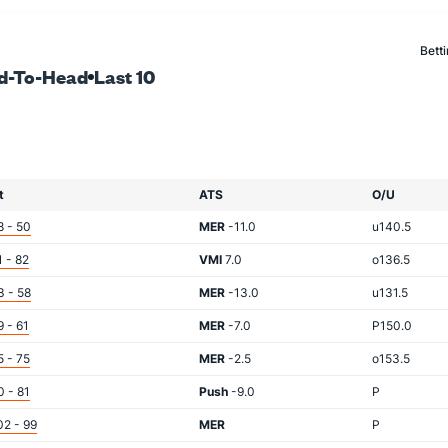
Bett
d-To-Head
Last 10
t
ATS
O/U
8 - 50
MER
-11.0
u140.5
1 - 82
VMI
7.0
o136.5
3 - 58
MER
-13.0
u131.5
9 - 61
MER
-7.0
P150.0
5 - 75
MER
-2.5
o153.5
0 - 81
Push
-9.0
P
02 - 99
MER
P