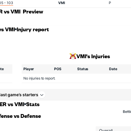
05 - 103
VMI
P
 vs VMI
Preview
s VMI
Injury report
VMI's Injuries
te
Player
POS
Status
Date
No injuries to report.
last game’s starters
ER vs VMI
Stats
Bett
fense vs Defense
Overall