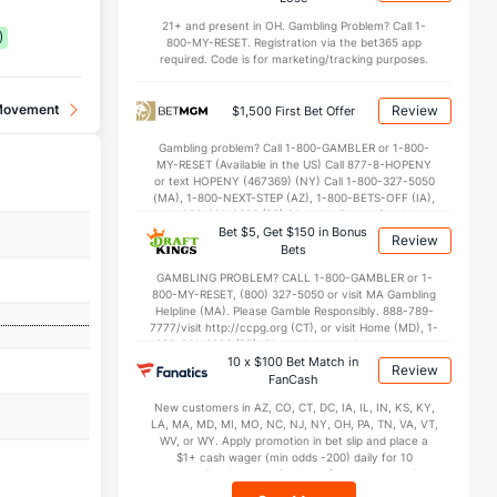
21+ and present in OH. Gambling Problem? Call 1-
)
800-MY-RESET. Registration via the bet365 app
required. Code is for marketing/tracking purposes.
Movement
Review
$1,500 First Bet Offer
Gambling problem? Call 1-800-GAMBLER or 1-800-
MY-RESET (Available in the US) Call 877-8-HOPENY
or text HOPENY (467369) (NY) Call 1-800-327-5050
(MA), 1-800-NEXT-STEP (AZ), 1-800-BETS-OFF (IA),
1-800-981-0023 (PR) 21+ only. Please Gamble
Responsibly. See Sports Betting | Legal Online
Bet $5, Get $150 in Bonus
Review
Sportsbook at BetMGM | BetMGM for Terms. First Bet
Bets
Offer for new customers only (if applicable). Subject
GAMBLING PROBLEM? CALL 1-800-GAMBLER or 1-
to eligibility requirements. Bonus bets are non-
800-MY-RESET, (800) 327-5050 or visit MA Gambling
withdrawable. In partnership with Kansas Crossing
Helpline (MA). Please Gamble Responsibly. 888-789-
Casino and Hotel. This promotional offer is not
7777/visit http://ccpg.org (CT), or visit Home (MD), 1-
available in DC, Mississippi, New York, Nevada,
800-981-0023 (PR). 21+ and present in most states.
Ontario, or Puerto Rico.
(18+ DC/NH/PR/WY). Void in CAN. Eligibility
10 x $100 Bet Match in
Review
restrictions apply. On behalf of Boot Hill Casino (KS).
FanCash
Pass-thru of per wager tax may apply in IL. 1 per new
New customers in AZ, CO, CT, DC, IA, IL, IN, KS, KY,
DraftKings customer. $5+ first-time bet req. Max.
LA, MA, MD, MI, MO, NC, NJ, NY, OH, PA, TN, VA, VT,
$150 issued as non-withdrawable Bonus Bets that
WV, or WY. Apply promotion in bet slip and place a
expire in 7 days after issuance. Stake removed from
$1+ cash wager (min odds -200) daily for 10
payout. Reward issued as $50 in Bonus Bets every 7
consecutive days starting day of account creation.
days via click-to-claim for 14 days. 7 days = 168hrs.
FanCash rewards will equal the qualifying wager
Terms: https://sportsbook.draftkings.com/promos.