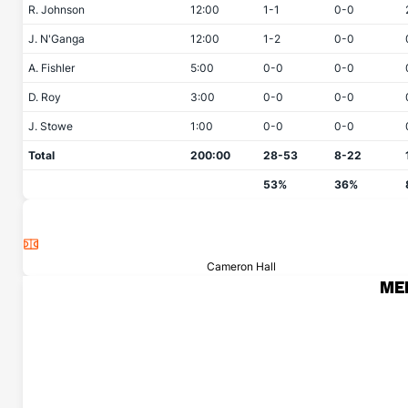
R. Johnson
12:00
1-1
0-0
J. N'Ganga
12:00
1-2
0-0
A. Fishler
5:00
0-0
0-0
D. Roy
3:00
0-0
0-0
J. Stowe
1:00
0-0
0-0
Total
200:00
28-53
8-22
53%
36%
Location
Cameron Hall
MER