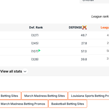
League rank
Def. Rank
DEFENSE
Leagu
(327)
48.7
4
2
(245)
27.8
5
(107)
57.0
3
(326)
39.8
7
(242)
7.9
View all stats
2
(114)
19.9
6
(25)
65.2
1
(195)
14.6
 Betting Sites
March Madness Betting Sites
Louisiana Sports Betting P
2
(236)
22.3
March Madness Betting Promos
Basketball Betting Sites