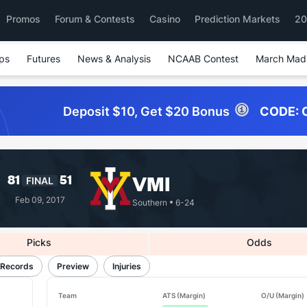
Promos
Forum & Contests
Casino
Prediction Markets
20
ps
Futures
News & Analysis
NCAAB Contest
March Mad
Deposit $10, Get $20 Bonus
CODE:
VMI
81
51
FINAL
Feb 09, 2017
Southern
6-24
Picks
Odds
lts, Match Player Stats & Records
Records
Preview
Injuries
Team
ATS (Margin)
O/U (Margin)