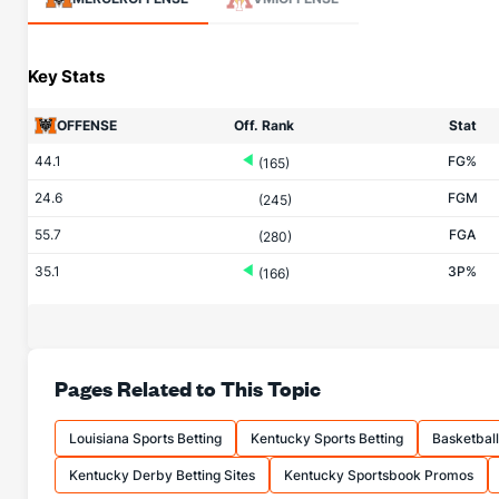
Key Stats
OFFENSE
Off. Rank
Stat
44.1
FG%
(165)
24.6
FGM
(245)
55.7
FGA
(280)
35.1
3P%
(166)
7.9
3PM
(160)
22.4
3PA
(159)
76.2
FT%
Pages Related to This Topic
(5)
12.7
FTM
(219)
Louisiana Sports Betting
Kentucky Sports Betting
Basketball
16.6
FTA
(285)
Kentucky Derby Betting Sites
Kentucky Sportsbook Promos
More Stats