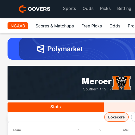
Sports
Odds
Picks
Betting
NCAAB
Scores & Matchups
Free Picks
Odds
Pro
Mercer
Southern
15-17
Stats
Mercer vs VMI
Resu
Boxscore
Team
1
2
Total