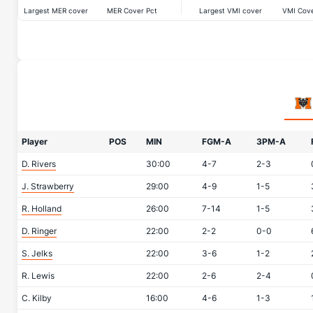
Largest MER cover
MER Cover Pct
Largest VMI cover
VMI Cove
Player
POS
MIN
FGM-A
3PM-A
D. Rivers
30:00
4-7
2-3
J. Strawberry
29:00
4-9
1-5
R. Holland
26:00
7-14
1-5
D. Ringer
22:00
2-2
0-0
S. Jelks
22:00
3-6
1-2
R. Lewis
22:00
2-6
2-4
C. Kilby
16:00
4-6
1-3