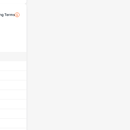
ing Terms