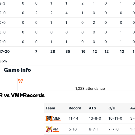
2-3
0
0
1
1
2
1
0
1
0
0-0
0
2
2
4
1
0
0
0
0
0-0
0
0
1
1
0
2
0
0
0
0-0
0
0
0
0
0
0
0
1
0
0-0
0
0
1
1
0
0
0
1
0
17-20
7
28
35
16
12
12
13
1
85%
Game Info
Attendance
1,023 attendance
 vs VMI
Records
Team
Record
ATS
O/U
Aw
MER
11-14
13-8-0
10-11-0
3-
VMI
5-16
6-7-1
7-7-0
1-