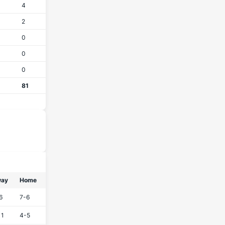
4
2
0
0
0
81
ay
Home
6
7-6
11
4-5