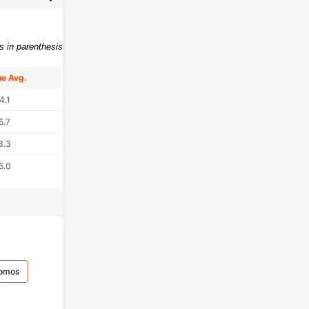
s in parenthesis
e Avg.
4.1
5.7
8.3
5.0
.4
1.3
9.8
4.3
romos
0.5