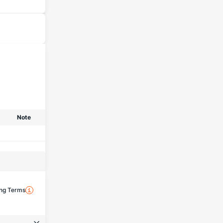
Note
ing Terms