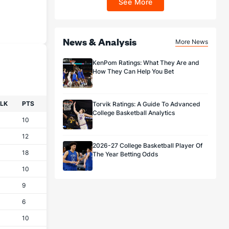
See More
amount (max $100 FanCash/day). FanCash issued
Ends 8/23/26 at 11:59 PM ET. Sponsored by DK.
under this promotion expires at 11:59 p.m. ET 7 days
from issuance. Terms, incl. FanCash terms, apply—
see Fanatics Sportsbook app.
News & Analysis
More News
KenPom Ratings: What They Are and
How They Can Help You Bet
LK
PTS
Torvik Ratings: A Guide To Advanced
College Basketball Analytics
10
12
2026-27 College Basketball Player Of
18
The Year Betting Odds
10
9
6
10