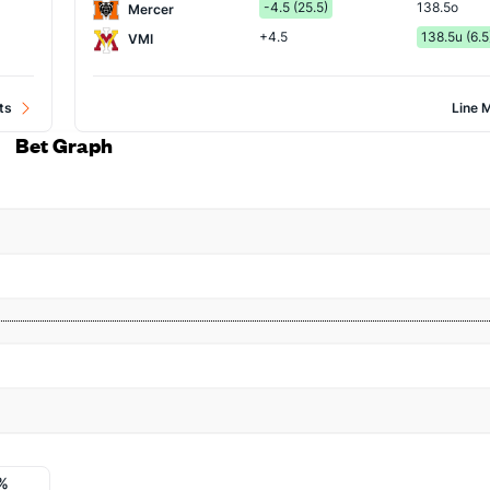
-4.5 (25.5)
138.5o
Mercer
+4.5
138.5u (6.5
VMI
ts
Line 
Bet Graph
%