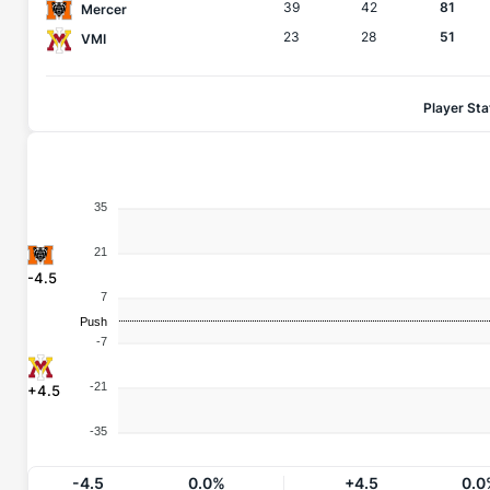
39
42
81
Mercer
23
28
51
VMI
Player Sta
35
21
-4.5
7
Push
-7
-21
+4.5
-35
-4.5
0.0%
+4.5
0.0