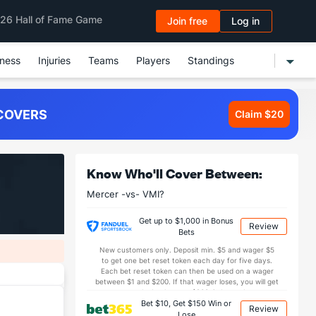
26 Hall of Fame Game
Join free
Log in
ness
Injuries
Teams
Players
Standings
COVERS
Claim $20
Know Who'll Cover Between:
Mercer -vs- VMI?
Get up to $1,000 in Bonus
Review
Bets
New customers only. Deposit min. $5 and wager $5
to get one bet reset token each day for five days.
Each bet reset token can then be used on a wager
between $1 and $200. If that wager loses, you will get
your stake back, up to $200, in bonus bets.
Bet $10, Get $150 Win or
Review
Lose