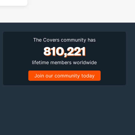
e Avg.
2.6
.0
The Covers community has
3.6
810,221
3.6
.3
lifetime members worldwide
2.7
Join our community today
.3
.4
e Avg.
3.1
4.3