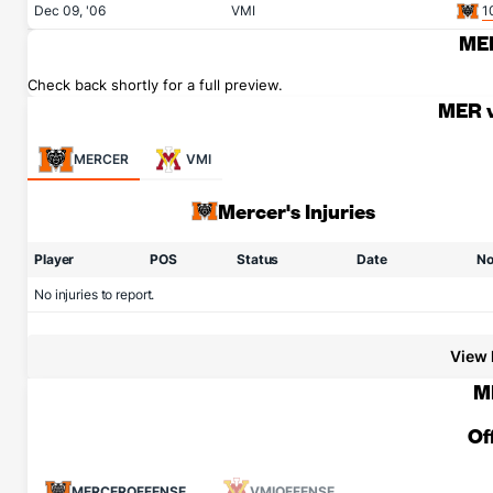
Dec 09, '06
VMI
1
MER
Check back shortly for a full preview.
MER v
MERCER
VMI
Mercer's Injuries
Player
POS
Status
Date
No
No injuries to report.
View 
M
Of
MERCER
OFFENSE
VMI
OFFENSE