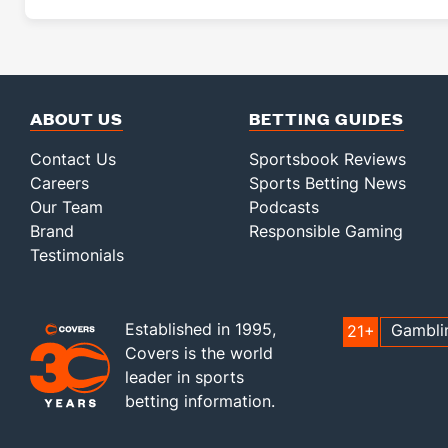
OFFENSE
Off. Rank
Stat
33.4
REB
(176)
10.0
OREB
(118)
ABOUT US
BETTING GUIDES
23.5
DREB
(4)
Contact Us
Sportsbook Reviews
13.7
AST
(183)
Careers
Sports Betting News
0.6
TO
(250)
Our Team
Podcasts
Brand
Responsible Gaming
21.4
AST/TO
(21)
Testimonials
3.8
STL
(75)
1.8
BLK
(163)
Established in 1995,
Gambli
21+
Points
Covers is the world
leader in sports
OFFENSE
Off. Rank
Stat
betting information.
69.7
Points
(222)
31.4
1st Half
(314)