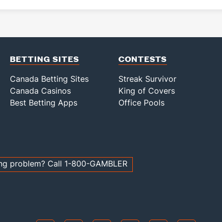
Def. Rank
DEFENSE
Leagu
(229)
33.2
3
9
(150)
8.4
BETTING SITES
CONTESTS
2
(306)
24.8
Canada Betting Sites
Streak Survivor
1
(271)
15.6
Canada Casinos
King of Covers
0
(283)
0.0
Best Betting Apps
Office Pools
4
(185)
0.0
6
(173)
7.2
3
(122)
2.4
ng problem? Call 1-800-GAMBLER
Def. Rank
DEFENSE
Leagu
(292)
78.0
7
3
(238)
36.6