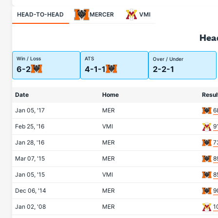
HEAD-TO-HEAD
MERCER
VMI
Hea
Win / Loss
ATS
Over / Under
6-2
4-1-1
2-2-1
Date
Home
Resul
Jan 05, '17
MER
6
Feb 25, '16
VMI
9
Jan 28, '16
MER
7
Mar 07, '15
MER
8
Jan 05, '15
VMI
8
Dec 06, '14
MER
9
Jan 02, '08
MER
1