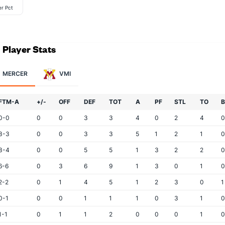
r Pct
Player Stats
MERCER
VMI
FTM-A
+/-
OFF
DEF
TOT
A
PF
STL
TO
B
0-0
0
0
3
3
4
0
2
4
0
3-3
0
0
3
3
5
1
2
1
0
3-4
0
0
5
5
1
3
2
2
0
6-6
0
3
6
9
1
3
0
1
0
2-2
0
1
4
5
1
2
3
0
1
0-1
0
0
1
1
1
0
3
1
0
1-1
0
1
1
2
0
0
0
1
0