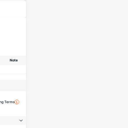
Note
ing Terms