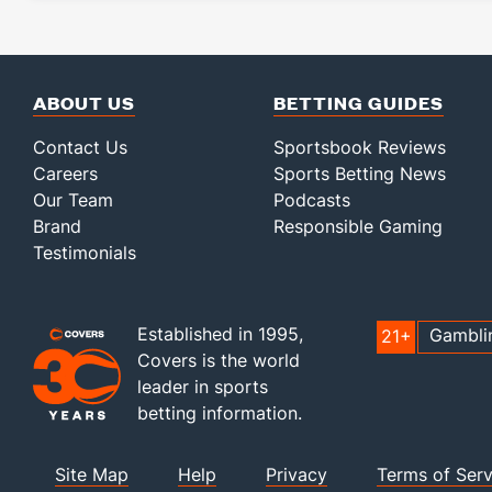
OFFENSE
Off. Rank
Stat
28.9
REB
(254)
5.5
OREB
(320)
ABOUT US
BETTING GUIDES
23.5
DREB
(159)
Contact Us
Sportsbook Reviews
12.5
AST
(94)
Careers
Sports Betting News
0.0
TO
(236)
Our Team
Podcasts
Brand
Responsible Gaming
0.0
AST/TO
(11)
Testimonials
6.2
STL
(32)
1.9
BLK
(92)
Established in 1995,
Gambli
21+
Points
Covers is the world
leader in sports
OFFENSE
Off. Rank
Stat
betting information.
70.2
Points
(128)
33.1
1st Half
(287)
Site Map
Help
Privacy
Terms of Serv