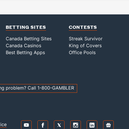
Def. Rank
DEFENSE
Leagu
(242)
30.1
3
8
(127)
7.4
BETTING SITES
CONTESTS
2
(304)
22.7
Canada Betting Sites
Streak Survivor
1
(240)
11.6
Canada Casinos
King of Covers
0
(199)
0.0
Best Betting Apps
Office Pools
2
(71)
0.0
6
(98)
6.0
3
(157)
2.0
ng problem? Call 1-800-GAMBLER
Def. Rank
DEFENSE
Leagu
(305)
71.0
7
3
(134)
32.3
ice