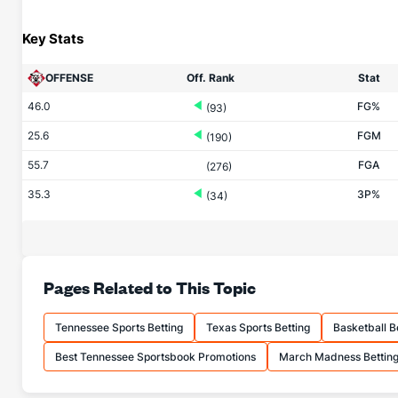
Key Stats
OFFENSE
Off. Rank
Stat
46.0
FG%
(93)
25.6
FGM
(190)
55.7
FGA
(276)
35.3
3P%
(34)
8.8
3PM
(36)
25.0
3PA
(61)
76.6
FT%
Pages Related to This Topic
(26)
10.1
FTM
(172)
Tennessee Sports Betting
Texas Sports Betting
Basketball Be
13.2
FTA
(238)
Best Tennessee Sportsbook Promotions
March Madness Bettin
More Stats