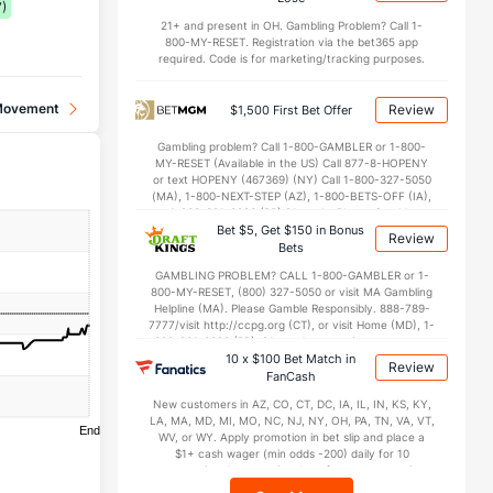
7)
21+ and present in OH. Gambling Problem? Call 1-
800-MY-RESET. Registration via the bet365 app
required. Code is for marketing/tracking purposes.
Movement
Review
$1,500 First Bet Offer
Gambling problem? Call 1-800-GAMBLER or 1-800-
MY-RESET (Available in the US) Call 877-8-HOPENY
or text HOPENY (467369) (NY) Call 1-800-327-5050
(MA), 1-800-NEXT-STEP (AZ), 1-800-BETS-OFF (IA),
1-800-981-0023 (PR) 21+ only. Please Gamble
Responsibly. See Sports Betting | Legal Online
Bet $5, Get $150 in Bonus
Review
Sportsbook at BetMGM | BetMGM for Terms. First Bet
Bets
Offer for new customers only (if applicable). Subject
GAMBLING PROBLEM? CALL 1-800-GAMBLER or 1-
to eligibility requirements. Bonus bets are non-
800-MY-RESET, (800) 327-5050 or visit MA Gambling
withdrawable. In partnership with Kansas Crossing
Helpline (MA). Please Gamble Responsibly. 888-789-
Casino and Hotel. This promotional offer is not
7777/visit http://ccpg.org (CT), or visit Home (MD), 1-
available in DC, Mississippi, New York, Nevada,
800-981-0023 (PR). 21+ and present in most states.
Ontario, or Puerto Rico.
(18+ DC/NH/PR/WY). Void in CAN. Eligibility
10 x $100 Bet Match in
Review
restrictions apply. On behalf of Boot Hill Casino (KS).
FanCash
Pass-thru of per wager tax may apply in IL. 1 per new
New customers in AZ, CO, CT, DC, IA, IL, IN, KS, KY,
DraftKings customer. $5+ first-time bet req. Max.
LA, MA, MD, MI, MO, NC, NJ, NY, OH, PA, TN, VA, VT,
$150 issued as non-withdrawable Bonus Bets that
End
WV, or WY. Apply promotion in bet slip and place a
expire in 7 days after issuance. Stake removed from
$1+ cash wager (min odds -200) daily for 10
payout. Reward issued as $50 in Bonus Bets every 7
consecutive days starting day of account creation.
days via click-to-claim for 14 days. 7 days = 168hrs.
FanCash rewards will equal the qualifying wager
Terms: https://sportsbook.draftkings.com/promos.