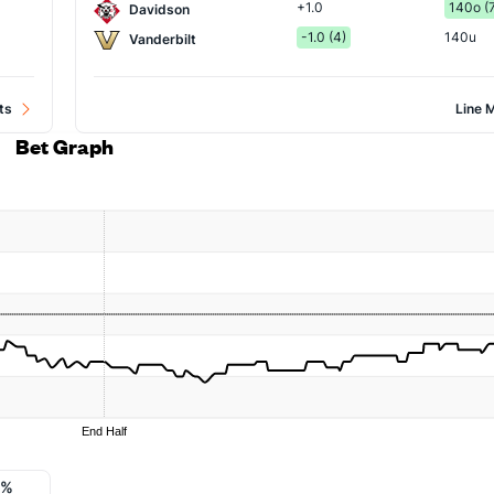
+1.0
140o (
Davidson
-1.0 (4)
140u
Vanderbilt
ts
Line 
Bet Graph
End Half
0%