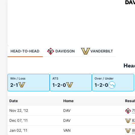
DAV
HEAD-TO-HEAD
DAVIDSON
VANDERBILT
Hea
Win / Loss
ATS
Over / Under
2-1
1-2-0
1-2-0
Date
Home
Resul
Nov 22, '12
DAV
7
Dec 07, '11
DAV
8
Jan 02, '11
VAN
8