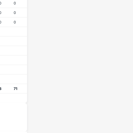
0
0
0
0
0
0
3
71