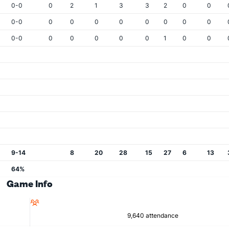
0-0
0
2
1
3
3
2
0
0
0-0
0
0
0
0
0
0
0
0
0-0
0
0
0
0
0
1
0
0
9-14
8
20
28
15
27
6
13
64%
Game Info
Attendance
9,640 attendance