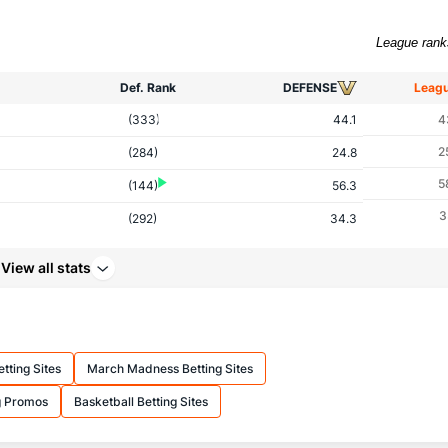
League rank
Def. Rank
DEFENSE
Leagu
(333)
44.1
4
2
(284)
24.8
5
(144)
56.3
3
(292)
34.3
7
(126)
6.4
View all stats
2
(61)
18.5
6
(314)
73.0
1
(296)
15.0
tting Sites
March Madness Betting Sites
1
(274)
20.5
g Promos
Basketball Betting Sites