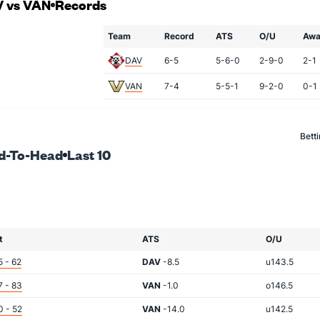
 vs VAN
Records
Team
Record
ATS
O/U
Awa
DAV
6-5
5-6-0
2-9-0
2-1
VAN
7-4
5-5-1
9-2-0
0-1
Bett
d-To-Head
Last 10
t
ATS
O/U
5 - 62
DAV
-8.5
u143.5
7 - 83
VAN
-1.0
o146.5
0 - 52
VAN
-14.0
u142.5