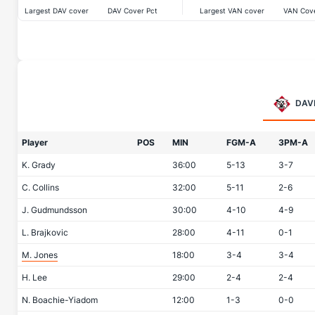
Largest DAV cover
DAV Cover Pct
Largest VAN cover
VAN Cove
DAV
Player
POS
MIN
FGM-A
3PM-A
K. Grady
36:00
5-13
3-7
C. Collins
32:00
5-11
2-6
J. Gudmundsson
30:00
4-10
4-9
L. Brajkovic
28:00
4-11
0-1
M. Jones
18:00
3-4
3-4
H. Lee
29:00
2-4
2-4
N. Boachie-Yiadom
12:00
1-3
0-0