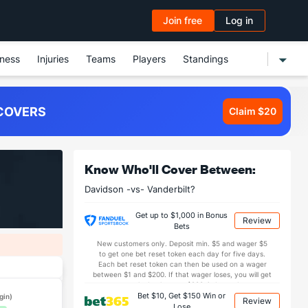
Join free
Log in
ness
Injuries
Teams
Players
Standings
COVERS
Claim $20
Know Who'll Cover Between:
Davidson -vs- Vanderbilt?
Get up to $1,000 in Bonus
Review
Bets
New customers only. Deposit min. $5 and wager $5
to get one bet reset token each day for five days.
Each bet reset token can then be used on a wager
between $1 and $200. If that wager loses, you will get
your stake back, up to $200, in bonus bets.
Bet $10, Get $150 Win or
gin)
Review
Lose