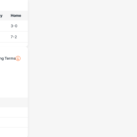
y
Home
3-0
7-2
ing Terms