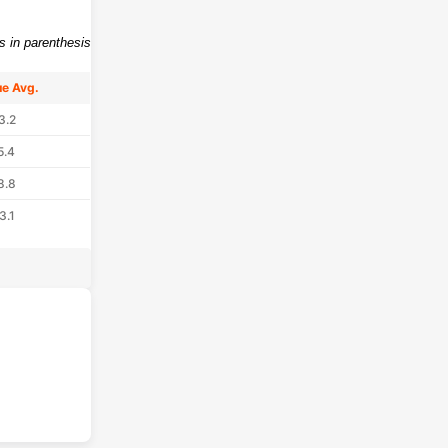
s in parenthesis
e Avg.
3.2
5.4
8.8
3.1
.4
2.3
9.6
2.6
8.2