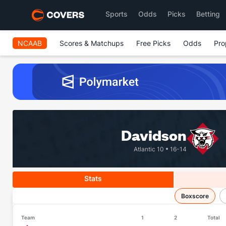
Sports
Odds
Picks
Betting
NCAAB
Scores & Matchups
Free Picks
Odds
Pro
Davidson
Atlantic 10
16-14
Stats
Davidson vs Vanderbilt
Boxscore
Team
1
2
Total