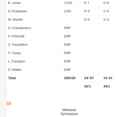
B. Jones
12:00
0-1
0-0
D. Kristensen
3:00
0-0
0-0
M. Wynter
0-0
0-0
D. Czerapowicz
DNP
K. Pritchett
DNP
C. Freundlich
DNP
P. Casey
DNP
L. Frampton
DNP
D. Dibble
DNP
Total
200:00
24-57
14-31
42%
45%
Location
Memorial
Gymnasium