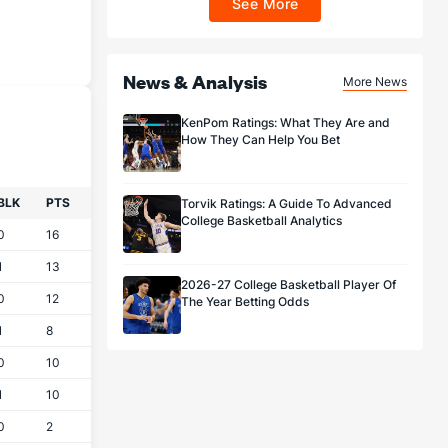
See More
amount (max $100 FanCash/day). FanCash issued
Ends 8/23/26 at 11:59 PM ET. Sponsored by DK.
under this promotion expires at 11:59 p.m. ET 7 days
from issuance. Terms, incl. FanCash terms, apply—
see Fanatics Sportsbook app.
News & Analysis
More News
KenPom Ratings: What They Are and
How They Can Help You Bet
BLK
PTS
Torvik Ratings: A Guide To Advanced
College Basketball Analytics
0
16
1
13
2026-27 College Basketball Player Of
0
12
The Year Betting Odds
1
8
0
10
1
10
0
2