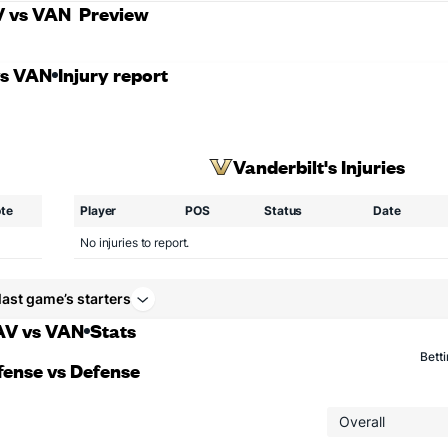
 vs VAN
Preview
s VAN
Injury report
Vanderbilt's Injuries
te
Player
POS
Status
Date
No injuries to report.
last game’s starters
AV vs VAN
Stats
Bett
fense vs Defense
Overall