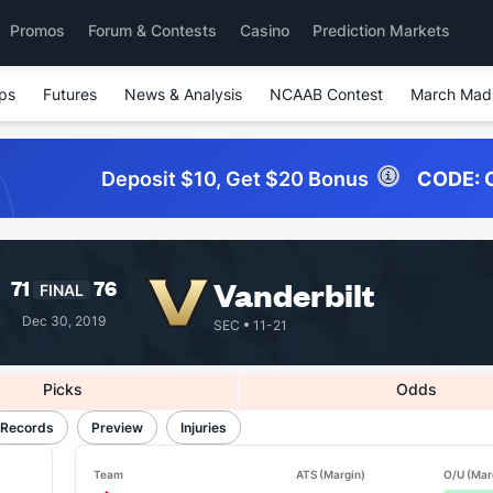
Promos
Forum & Contests
Casino
Prediction Markets
ps
Futures
News & Analysis
NCAAB Contest
March Mad
Deposit $10, Get $20 Bonus
CODE:
Vanderbilt
71
76
FINAL
Dec 30, 2019
SEC
11-21
Picks
Odds
Results, Match Player Stats & Records
Records
Preview
Injuries
Team
ATS (Margin)
O/U (Mar