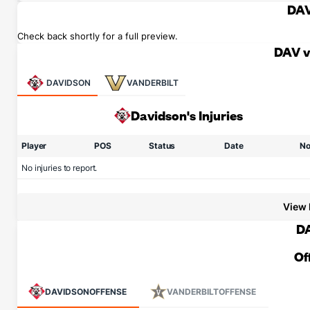
DAV
Check back shortly for a full preview.
DAV v
DAVIDSON
VANDERBILT
Davidson's Injuries
Player
POS
Status
Date
No
No injuries to report.
View 
D
Of
DAVIDSON
OFFENSE
VANDERBILT
OFFENSE