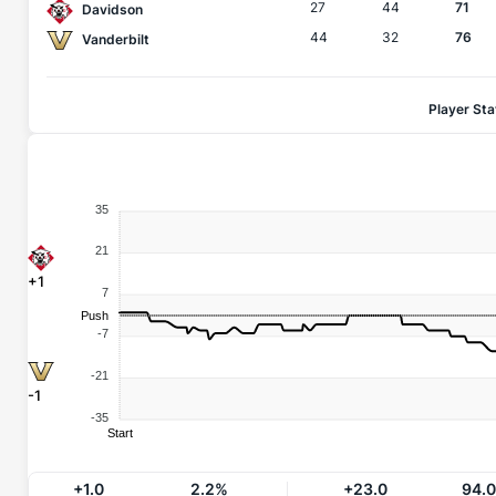
27
44
71
Davidson
44
32
76
Vanderbilt
Player Sta
35
21
+1
7
Push
-7
-21
-1
-35
Start
+1.0
2.2%
+23.0
94.