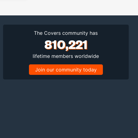
e Avg.
2.9
.8
The Covers community has
4.1
810,221
3.3
.6
lifetime members worldwide
3.5
Join our community today
.8
.2
e Avg.
0.8
3.5