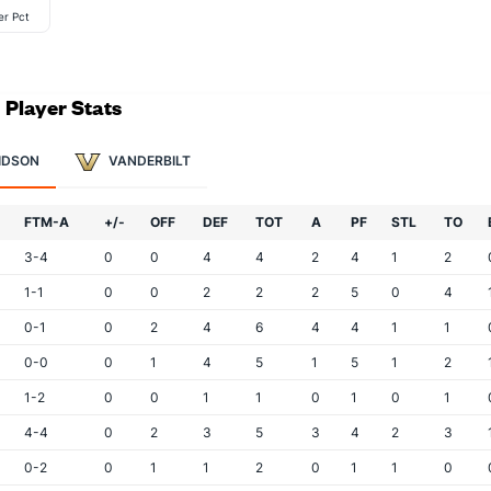
r Pct
Player Stats
IDSON
VANDERBILT
FTM-A
+/-
OFF
DEF
TOT
A
PF
STL
TO
3-4
0
0
4
4
2
4
1
2
1-1
0
0
2
2
2
5
0
4
0-1
0
2
4
6
4
4
1
1
0-0
0
1
4
5
1
5
1
2
1-2
0
0
1
1
0
1
0
1
4-4
0
2
3
5
3
4
2
3
0-2
0
1
1
2
0
1
1
0