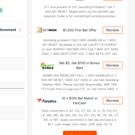
21+ and present in OH. Gambling Problem? Call 1-
5)
800-MY-RESET. Registration via the bet365 app
required. Code is for marketing/tracking purposes.
Movement
Review
$1,500 First Bet Offer
Gambling problem? Call 1-800-GAMBLER or 1-800-
MY-RESET (Available in the US) Call 877-8-HOPENY
or text HOPENY (467369) (NY) Call 1-800-327-5050
(MA), 1-800-NEXT-STEP (AZ), 1-800-BETS-OFF (IA),
1-800-981-0023 (PR) 21+ only. Please Gamble
Responsibly. See Sports Betting | Legal Online
Bet $5, Get $150 in Bonus
Review
Sportsbook at BetMGM | BetMGM for Terms. First Bet
Bets
Offer for new customers only (if applicable). Subject
GAMBLING PROBLEM? CALL 1-800-GAMBLER or 1-
to eligibility requirements. Bonus bets are non-
800-MY-RESET, (800) 327-5050 or visit MA Gambling
withdrawable. In partnership with Kansas Crossing
Helpline (MA). Please Gamble Responsibly. 888-789-
Casino and Hotel. This promotional offer is not
7777/visit http://ccpg.org (CT), or visit Home (MD), 1-
available in DC, Mississippi, New York, Nevada,
800-981-0023 (PR). 21+ and present in most states.
Ontario, or Puerto Rico.
(18+ DC/NH/PR/WY). Void in CAN. Eligibility
10 x $100 Bet Match in
Review
restrictions apply. On behalf of Boot Hill Casino (KS).
FanCash
Pass-thru of per wager tax may apply in IL. 1 per new
New customers in AZ, CO, CT, DC, IA, IL, IN, KS, KY,
DraftKings customer. $5+ first-time bet req. Max.
LA, MA, MD, MI, MO, NC, NJ, NY, OH, PA, TN, VA, VT,
$150 issued as non-withdrawable Bonus Bets that
WV, or WY. Apply promotion in bet slip and place a
expire in 7 days after issuance. Stake removed from
$1+ cash wager (min odds -200) daily for 10
payout. Reward issued as $50 in Bonus Bets every 7
consecutive days starting day of account creation.
days via click-to-claim for 14 days. 7 days = 168hrs.
FanCash rewards will equal the qualifying wager
Terms: https://sportsbook.draftkings.com/promos.