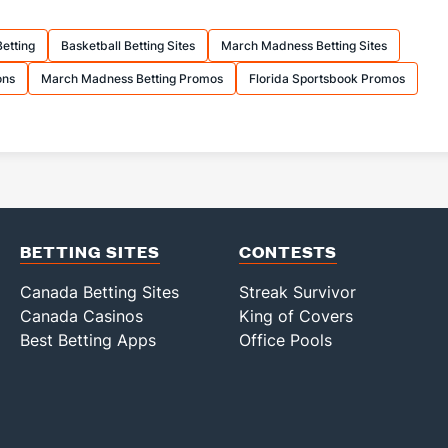
1
(92)
12.9
Betting
Basketball Betting Sites
March Madness Betting Sites
1
(142)
19.4
ons
March Madness Betting Promos
Florida Sportsbook Promos
Def. Rank
DEFENSE
Leagu
(228)
34.4
3
8
(296)
9.5
2
(29)
24.9
BETTING SITES
CONTESTS
1
(25)
8.2
Canada Betting Sites
Streak Survivor
0
(175)
0.0
Canada Casinos
King of Covers
2
(47)
0.0
Best Betting Apps
Office Pools
6
(307)
6.9
3
(199)
3.0