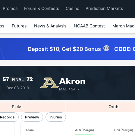
Promos
Forum & Contests
Casino
Prediction Markets
ps
Futures
News & Analysis
NCAAB Contest
March Mad
Deposit $10, Get $20 Bonus
CODE:
Akron
57
72
FINAL
Dec 08, 2019
MAC
24-7
Picks
Odds
n
Results, Match Player Stats & Records
Records
Preview
Injuries
Team
ATS (Margin)
O/U (Margin)