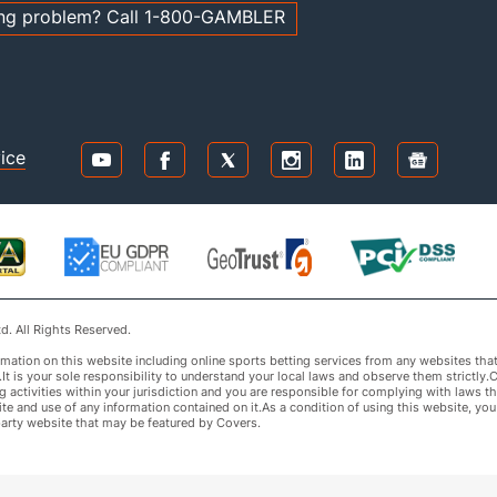
ng problem? Call 1-800-GAMBLER
Def. Rank
DEFENSE
Leagu
(98)
64.0
7
3
(92)
29.4
3
(92)
34.6
ice
. All Rights Reserved.
rmation on this website including online sports betting services from any websites th
It is your sole responsibility to understand your local laws and observe them strictly.
 activities within your jurisdiction and you are responsible for complying with laws that
te and use of any information contained on it.As a condition of using this website, yo
party website that may be featured by Covers.