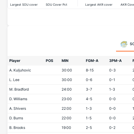
Largest SOU cover
SOU Cover Pct
Largest AKR cover
AKR Cove
S
Player
POS
MIN
FGM-A
3PM-A
A. Kuljuhovic
30:00
8-15
0-3
L. Lee
30:00
0-6
0-1
M. Bradford
24:00
3-7
1-3
D. Williams
23:00
4-5
0-0
A. Shivers
22:00
1-3
0-0
D. Burns
22:00
1-5
0-0
B. Brooks
19:00
2-5
0-2