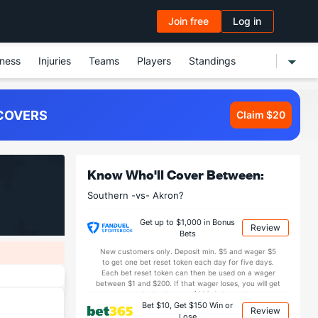
Join free
Log in
ness
Injuries
Teams
Players
Standings
COVERS
Claim $20
Know Who'll Cover Between:
Southern -vs- Akron?
Get up to $1,000 in Bonus
Review
Bets
New customers only. Deposit min. $5 and wager $5
to get one bet reset token each day for five days.
Each bet reset token can then be used on a wager
between $1 and $200. If that wager loses, you will get
your stake back, up to $200, in bonus bets.
Bet $10, Get $150 Win or
Review
Lose