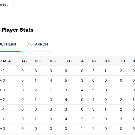
r Pct
Player Stats
OUTHERN
AKRON
FTM-A
+/-
OFF
DEF
TOT
A
PF
STL
TO
B
2-2
0
3
3
6
0
2
1
2
0
0-0
0
1
4
5
3
0
0
0
0
0-0
0
2
1
3
4
5
0
1
0
0-2
0
1
3
4
0
4
0
2
1
1-4
0
0
3
3
0
3
1
2
0
2-2
0
1
3
4
2
3
0
3
1
0-0
0
0
0
0
1
1
0
0
0