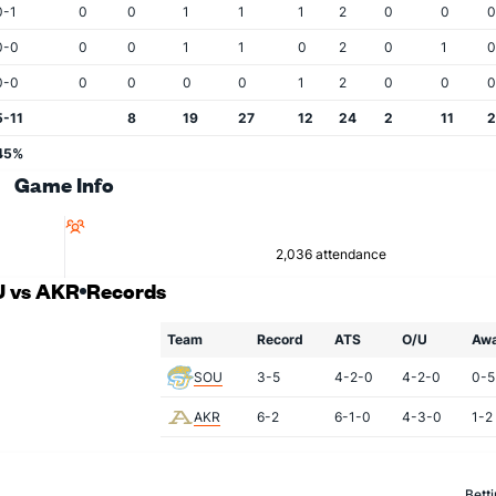
0-1
0
0
1
1
1
2
0
0
0
0-0
0
0
1
1
0
2
0
1
0
0-0
0
0
0
0
1
2
0
0
0
5-11
8
19
27
12
24
2
11
2
45%
Game Info
Attendance
2,036 attendance
 vs AKR
Records
Team
Record
ATS
O/U
Aw
SOU
3-5
4-2-0
4-2-0
0-5
AKR
6-2
6-1-0
4-3-0
1-2
Bett