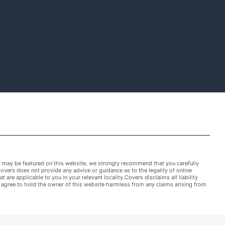
e Avg.
0.7
3.4
6.8
at may be featured on this website, we strongly recommend that you carefully
Covers does not provide any advice or guidance as to the legality of online
 are applicable to you in your relevant locality.Covers disclaims all liability
u agree to hold the owner of this website harmless from any claims arising from