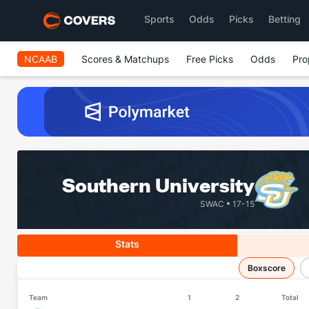
Sports
Odds
Picks
Betting
NCAAB
Scores & Matchups
Free Picks
Odds
Pro
Southern University
SWAC
17-15
Stats
Southern University vs Akro
Boxscore
Team
1
2
Total