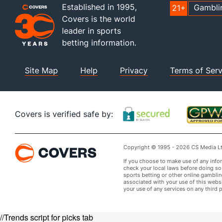
Established in 1995,
Gambli
21+
OFFENSE
Off. Rank
Stat
Covers is the world
leader in sports
75.6
Points
(218)
betting information.
32.4
1st Half
(66)
42.5
2nd Half
(66)
Site Map
Help
Privacy
Terms of Serv
Covers is verified safe by:
Copyright © 1995 - 2026 CS Media Ltd
If you choose to make use of any info
check your local laws before doing so.
sports betting or other online gambling
associated with your use of this websi
your use of any services on any third 
//Trends script for picks tab