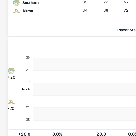
35
22
57
Southern
34
38
72
Akron
Player Sta
35
21
+20
7
Push
-7
-21
-20
-35
+20.0
0.0%
-20.0
0.0