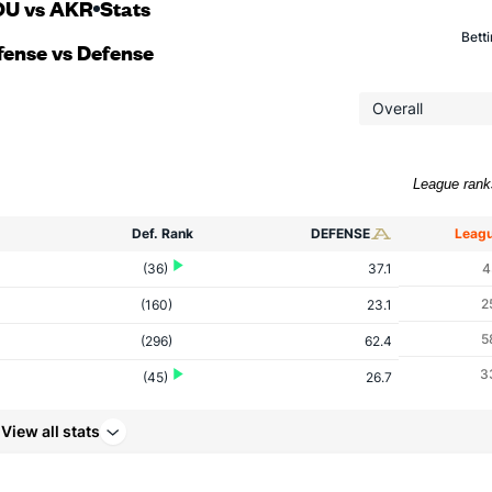
OU vs AKR
Stats
Bett
fense vs Defense
Overall
League rank
Def. Rank
DEFENSE
Leagu
(36)
37.1
4
2
(160)
23.1
5
(296)
62.4
3
(45)
26.7
7
(66)
4.9
View all stats
2
(114)
18.2
6
(26)
66.5