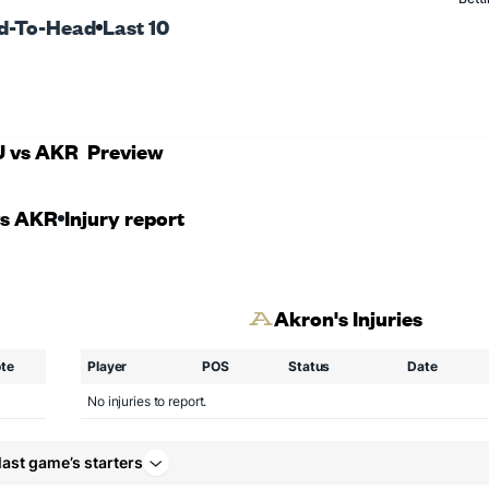
d-To-Head
Last 10
 vs AKR
Preview
s AKR
Injury report
Akron's Injuries
te
Player
POS
Status
Date
No injuries to report.
last game’s starters