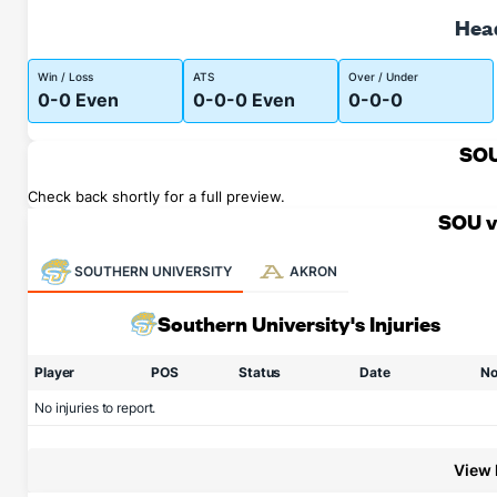
Hea
Win / Loss
ATS
Over / Under
0-0 Even
0-0-0 Even
0-0-0
SOU
Check back shortly for a full preview.
SOU v
SOUTHERN UNIVERSITY
AKRON
Southern University's Injuries
Player
POS
Status
Date
No
No injuries to report.
View 