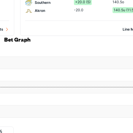
+20.0 (5)
140.5o
Southern
-20.0
140.5u (11.
Akron
ts
Line 
Bet Graph
%