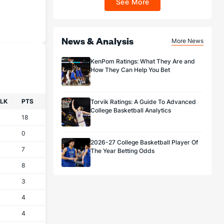
See More
amount (max $100 FanCash/day). FanCash issued
Ends 8/23/26 at 11:59 PM ET. Sponsored by DK.
under this promotion expires at 11:59 p.m. ET 7 days
from issuance. Terms, incl. FanCash terms, apply—
see Fanatics Sportsbook app.
News & Analysis
More News
KenPom Ratings: What They Are and
How They Can Help You Bet
LK
PTS
Torvik Ratings: A Guide To Advanced
College Basketball Analytics
18
0
2026-27 College Basketball Player Of
7
The Year Betting Odds
8
3
4
4