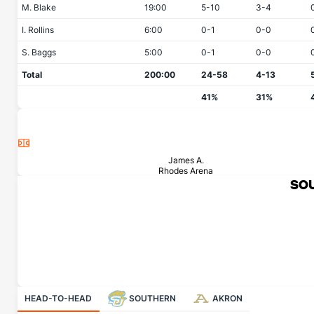
M. Blake
19:00
5-10
3-4
I. Rollins
6:00
0-1
0-0
S. Baggs
5:00
0-1
0-0
Total
200:00
24-58
4-13
41%
31%
Location
James A.
Rhodes Arena
SOU
HEAD-TO-HEAD
SOUTHERN
AKRON