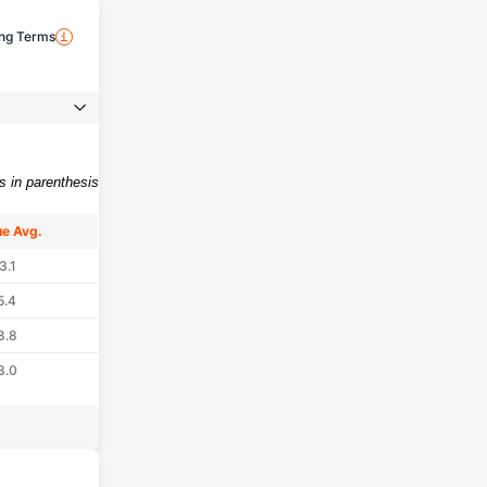
ing Terms
s in parenthesis
e Avg.
3.1
5.4
8.8
3.0
.3
2.3
9.5