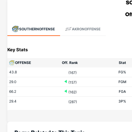
S
Of
SOUTHERN
OFFENSE
AKRON
OFFENSE
Key Stats
OFFENSE
Off. Rank
Stat
43.8
FG%
(167)
29.0
FGM
(157)
66.2
FGA
(162)
29.4
3P%
(287)
6.2
3PM
(325)
21.2
3PA
(320)
70.5
FT%
(273)