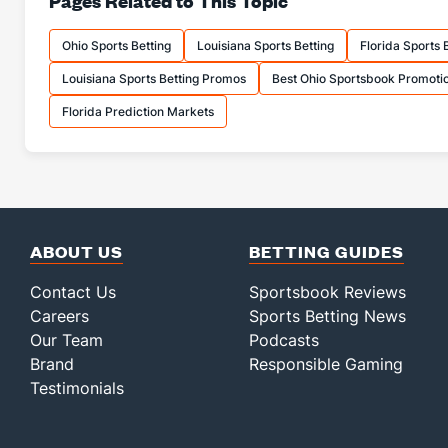
Pages Related to This Topic
11.4
FTM
(165)
Ohio Sports Betting
Louisiana Sports Betting
Florida Sports 
16.1
FTA
(120)
Louisiana Sports Betting Promos
Best Ohio Sportsbook Promoti
More Stats
Florida Prediction Markets
OFFENSE
Off. Rank
Stat
35.6
REB
(145)
12.5
OREB
(56)
23.1
DREB
(90)
ABOUT US
BETTING GUIDES
13.8
AST
(161)
Contact Us
Sportsbook Reviews
0.0
TO
(28)
Careers
Sports Betting News
0.0
AST/TO
(156)
Our Team
Podcasts
Brand
Responsible Gaming
8.1
STL
(111)
Testimonials
3.5
BLK
(244)
Points