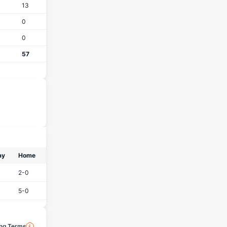
13
0
0
57
ay
Home
2-0
5-0
ing Terms