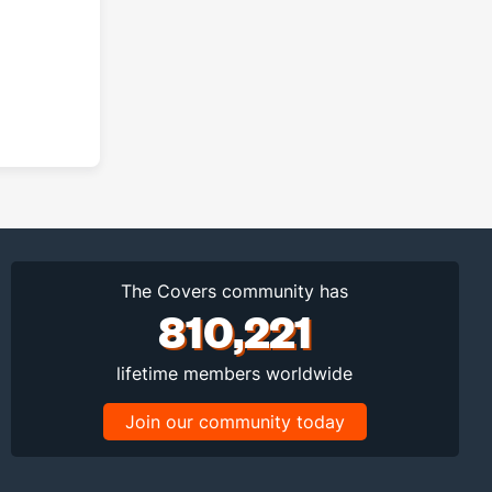
2.6
8.2
e Avg.
3.0
.8
4.2
The Covers community has
3.1
810,221
.6
2.7
lifetime members worldwide
.8
Join our community today
.2