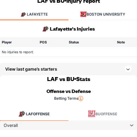
LAF vs BU
Injury report
LAFAYETTE
BOSTON UNIVERSITY
Lafayette's Injuries
Player
POS
Status
Note
No injuries to report.
View last game’s starters
LAF vs BU
Stats
Offense vs Defense
Betting Terms
LAF
OFFENSE
BU
OFFENSE
Overall