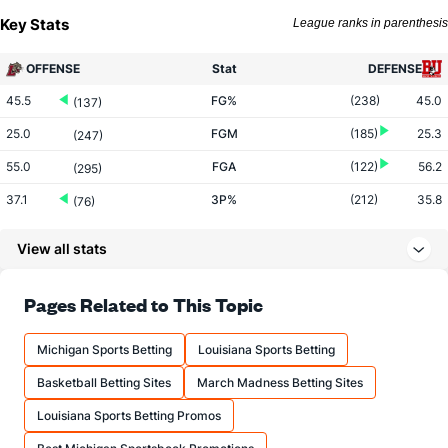
Key Stats
League ranks in parenthesis
OFFENSE
Stat
DEFENSE
45.5
FG%
(238)
45.0
(137)
25.0
FGM
(185)
25.3
(247)
55.0
FGA
(122)
56.2
(295)
37.1
3P%
(212)
35.8
(76)
8.6
3PM
(249)
8.1
(91)
View all stats
23.0
3PA
(239)
22.7
(126)
77.5
FT%
(269)
72.9
Pages Related to This Topic
(22)
12.9
FTM
(95)
12.7
(256)
Michigan Sports Betting
Louisiana Sports Betting
16.6
FTA
(82)
17.5
(309)
Basketball Betting Sites
March Madness Betting Sites
More Stats
Louisiana Sports Betting Promos
OFFENSE
Stat
DEFENSE