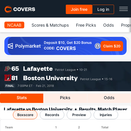
Join free
Log in
NCAAB
Scores & Matchups
Free Picks
Odds
Prop
Deposit $10, Get $20 Bonus
Claim $20
COVERS
CODE:
65
Lafayette
Patriot League
10-21
81
Boston University
Patriot League
15-16
FINAL
7:00PM ET ·
Feb 21, 2018
Stats
Picks
Odds
Lafayette vs Boston University
Results, Match Player
Boxscore
Records
Stats & Records
Preview
Injuries
Team
1
2
Total