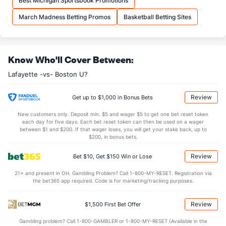
Best Michigan Sportsbook Promotions
31.5
REB
(109)
30.6
(253)
March Madness Betting Promos
Basketball Betting Sites
5.6
OREB
(200)
8.3
(342)
25.9
DREB
(249)
22.3
(210)
Know Who'll Cover Between:
12.5
AST
(169)
13.2
(263)
Lafayette -vs- Boston U?
0.0
TO
(333)
0.0
(4)
0.0
AST/TO
(213)
0.0
(124)
Review
Get up to $1,000 in Bonus Bets
4.0
STL
(46)
6.1
(152)
New customers only. Deposit min. $5 and wager $5 to get one bet reset token
each day for five days. Each bet reset token can then be used on a wager
3.4
BLK
(176)
3.1
between $1 and $200. If that wager loses, you will get your stake back, up to
(123)
$200, in bonus bets.
Points
Review
Bet $10, Get $150 Win or Lose
OFFENSE
Stat
DEFENSE
21+ and present in OH. Gambling Problem? Call 1-800-MY-RESET. Registration via
the bet365 app required. Code is for marketing/tracking purposes.
71.5
Points
(156)
71.5
(245)
32.9
1st Half
(323)
32.9
(13)
Review
$1,500 First Bet Offer
38.4
2nd Half
(323)
38.6
(13)
Gambling problem? Call 1-800-GAMBLER or 1-800-MY-RESET (Available in the