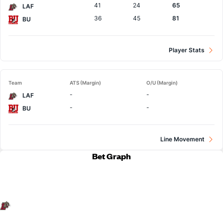
41
24
65
LAF
36
45
81
BU
Player Stats
Team
ATS (Margin)
O/U (Margin)
-
-
LAF
-
-
BU
Line Movement
Bet Graph