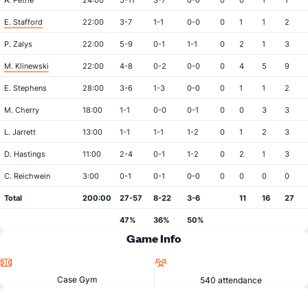
A. Petrie
24:00
5-11
3-7
0-0
0
0
1
1
E. Stafford
22:00
3-7
1-1
0-0
0
1
1
2
P. Zalys
22:00
5-9
0-1
1-1
0
2
1
3
M. Klinewski
22:00
4-8
0-2
0-0
0
4
5
9
E. Stephens
28:00
3-6
1-3
0-0
0
1
1
2
M. Cherry
18:00
1-1
0-0
0-1
0
0
3
3
L. Jarrett
13:00
1-1
1-1
1-2
0
1
2
3
D. Hastings
11:00
2-4
0-1
1-2
0
2
1
3
C. Reichwein
3:00
0-1
0-1
0-0
0
0
0
0
Total
200:00
27-57
8-22
3-6
11
16
27
47%
36%
50%
Game Info
Location
Attendance
Case Gym
540 attendance