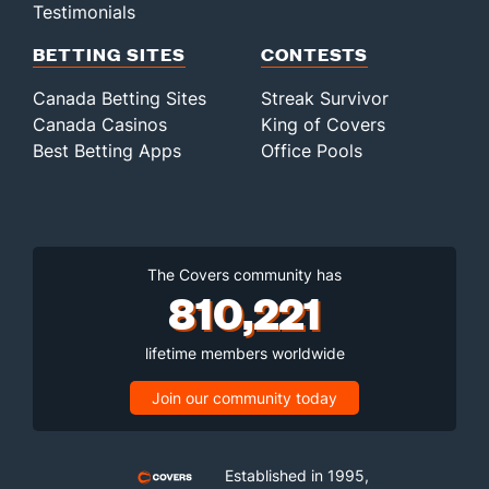
Testimonials
BETTING SITES
CONTESTS
Canada Betting Sites
Streak Survivor
Canada Casinos
King of Covers
Best Betting Apps
Office Pools
The Covers community has
810,221
lifetime members worldwide
Join our community today
Established in 1995,