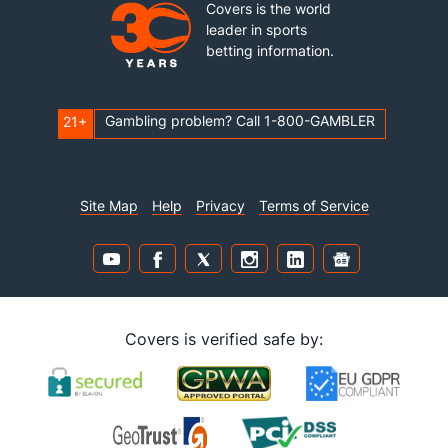
Covers is the world
leader in sports
betting information.
Gambling problem? Call 1-800-GAMBLER
21+
Site Map
Help
Privacy
Terms of Service
Covers is verified safe by: