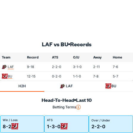
LAF vs BU
Records
Team
Record
ATS
O/U
Away
Home
LAF
9-18
2-2-0
3-1-0
2-11
7-6
BU
12-15
0-2-0
1-1-0
7-8
5-7
H2H
LAF
BU
Head-To-Head
Last 10
Betting Terms
Win / Loss
ATS
Over / Under
8-2
1-3-0
2-2-0