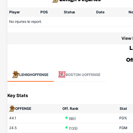
Player
POS
Status
Date
No
No injuries to report.
View 
L
Of
LEHIGH
OFFENSE
BOSTON U
OFFENSE
Key Stats
OFFENSE
Off. Rank
Stat
44.1
FG%
(90)
24.5
FGM
(135)