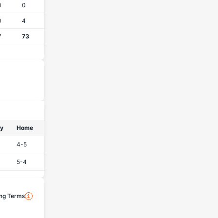
0
0
0
4
7
73
y
Home
4-5
5-4
ing Terms