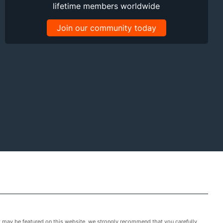
.3
lifetime members worldwide
8.0
Join our community today
.0
.3
e Avg.
9.8
4.0
8.0
at may be featured on this website, we strongly recommend that you carefully