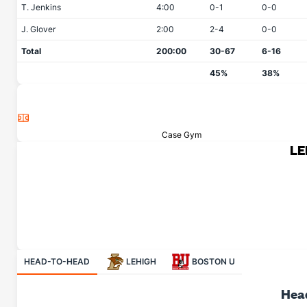
T. Jenkins
4:00
0-1
0-0
J. Glover
2:00
2-4
0-0
Total
200:00
30-67
6-16
45%
38%
Location
Case Gym
LE
HEAD-TO-HEAD
LEHIGH
BOSTON U
Hea