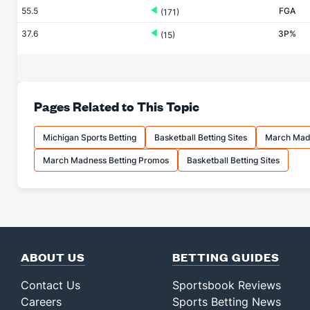
55.5
FGA
(171)
37.6
3P%
(15)
7.2
3PM
(115)
19.1
3PA
(200)
73.1
FT%
Pages Related to This Topic
(65)
13.3
FTM
(262)
Michigan Sports Betting
Basketball Betting Sites
March Madn
18.2
FTA
(294)
March Madness Betting Promos
Basketball Betting Sites
More Stats
OFFENSE
Off. Rank
Stat
30.1
REB
(200)
8.8
OREB
(240)
ABOUT US
BETTING GUIDES
21.3
DREB
(83)
Contact Us
Sportsbook Reviews
14.6
AST
(62)
Careers
Sports Betting News