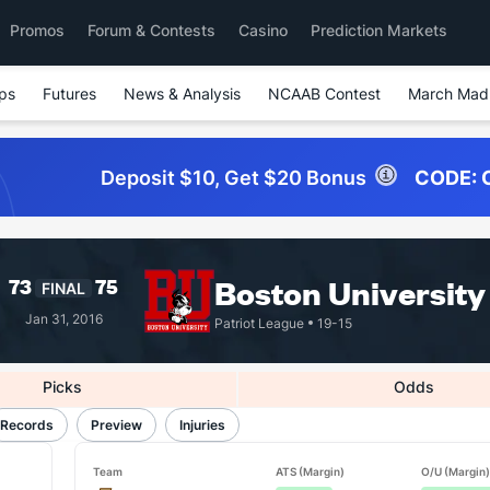
Promos
Forum & Contests
Casino
Prediction Markets
ps
Futures
News & Analysis
NCAAB Contest
March Mad
Deposit $10, Get $20 Bonus
CODE:
Boston University
73
75
FINAL
Jan 31, 2016
Patriot League
19-15
Picks
Odds
Results, Match Player Stats & Records
Records
Preview
Injuries
Team
ATS (Margin)
O/U (Margin)