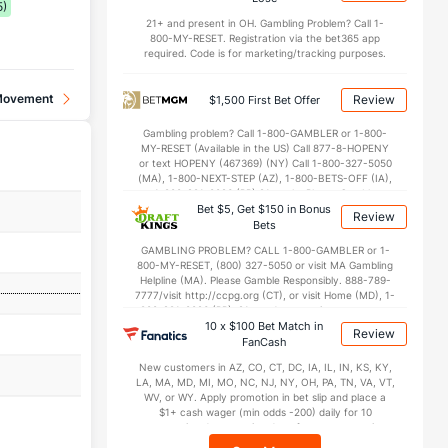
5)
21+ and present in OH. Gambling Problem? Call 1-
800-MY-RESET. Registration via the bet365 app
required. Code is for marketing/tracking purposes.
Movement
Review
$1,500 First Bet Offer
Gambling problem? Call 1-800-GAMBLER or 1-800-
MY-RESET (Available in the US) Call 877-8-HOPENY
or text HOPENY (467369) (NY) Call 1-800-327-5050
(MA), 1-800-NEXT-STEP (AZ), 1-800-BETS-OFF (IA),
1-800-981-0023 (PR) 21+ only. Please Gamble
Responsibly. See Sports Betting | Legal Online
Bet $5, Get $150 in Bonus
Review
Sportsbook at BetMGM | BetMGM for Terms. First Bet
Bets
Offer for new customers only (if applicable). Subject
GAMBLING PROBLEM? CALL 1-800-GAMBLER or 1-
to eligibility requirements. Bonus bets are non-
800-MY-RESET, (800) 327-5050 or visit MA Gambling
withdrawable. In partnership with Kansas Crossing
Helpline (MA). Please Gamble Responsibly. 888-789-
Casino and Hotel. This promotional offer is not
7777/visit http://ccpg.org (CT), or visit Home (MD), 1-
available in DC, Mississippi, New York, Nevada,
800-981-0023 (PR). 21+ and present in most states.
Ontario, or Puerto Rico.
(18+ DC/NH/PR/WY). Void in CAN. Eligibility
10 x $100 Bet Match in
Review
restrictions apply. On behalf of Boot Hill Casino (KS).
FanCash
Pass-thru of per wager tax may apply in IL. 1 per new
New customers in AZ, CO, CT, DC, IA, IL, IN, KS, KY,
DraftKings customer. $5+ first-time bet req. Max.
LA, MA, MD, MI, MO, NC, NJ, NY, OH, PA, TN, VA, VT,
$150 issued as non-withdrawable Bonus Bets that
WV, or WY. Apply promotion in bet slip and place a
expire in 7 days after issuance. Stake removed from
$1+ cash wager (min odds -200) daily for 10
payout. Reward issued as $50 in Bonus Bets every 7
consecutive days starting day of account creation.
days via click-to-claim for 14 days. 7 days = 168hrs.
FanCash rewards will equal the qualifying wager
Terms: https://sportsbook.draftkings.com/promos.