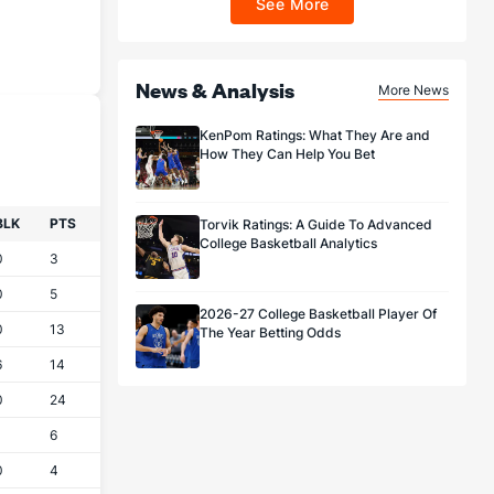
See More
amount (max $100 FanCash/day). FanCash issued
Ends 8/23/26 at 11:59 PM ET. Sponsored by DK.
under this promotion expires at 11:59 p.m. ET 7 days
from issuance. Terms, incl. FanCash terms, apply—
see Fanatics Sportsbook app.
News & Analysis
More News
KenPom Ratings: What They Are and
How They Can Help You Bet
BLK
PTS
Torvik Ratings: A Guide To Advanced
College Basketball Analytics
0
3
0
5
2026-27 College Basketball Player Of
0
13
The Year Betting Odds
6
14
0
24
1
6
0
4