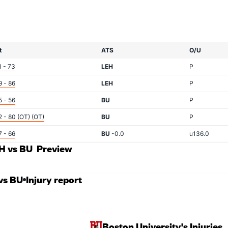
t
ATS
O/U
1 - 73
LEH
P
9 - 86
LEH
P
5 - 56
BU
P
2 - 80 (OT) (OT)
BU
P
7 - 66
BU
-0.0
u136.0
H vs BU
Preview
vs BU
Injury report
Boston University's Injuries