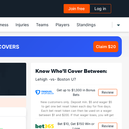
Join free
Log in
ness
Injuries
Teams
Players
Standings
COVERS
Claim $20
Know Who'll Cover Between:
Lehigh -vs- Boston U?
Get up to $1,000 in Bonus
Review
Bets
New customers only. Deposit min. $5 and wager $5
to get one bet reset token each day for five days.
Each bet reset token can then be used on a wager
between $1 and $200. If that wager loses, you will get
your stake back, up to $200, in bonus bets.
Bet $10, Get $150 Win or
Review
Lose