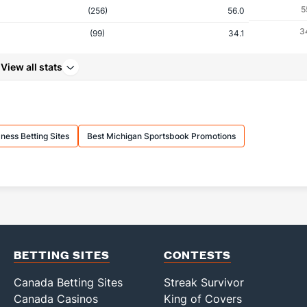
5
(256)
56.0
3
(99)
34.1
6
(235)
7.0
View all stats
1
(281)
20.4
6
(91)
68.6
1
(139)
14.8
ess Betting Sites
Best Michigan Sportsbook Promotions
2
(152)
21.5
Def. Rank
DEFENSE
Leagu
(201)
31.2
3
8
(200)
9.0
BETTING SITES
CONTESTS
2
(94)
22.2
Canada Betting Sites
Streak Survivor
1
(284)
13.3
Canada Casinos
King of Covers