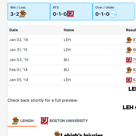
Win / Loss
ATS
Over / Under
3-2
0-1-0
0-1-0
Date
Home
Resul
Jan 02, '16
LEH
8
Jan 31, '15
LEH
8
Jan 03, '15
BU
7
Feb 01, '14
BU
8
Jan 05, '14
LEH
6
LE
Check back shortly for a full preview.
LEH 
LEHIGH
BOSTON UNIVERSITY
Lehigh's Injuries