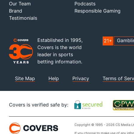
0.8
TO
(333)
Our Team
Podcasts
Brand
Responsible Gaming
17.4
AST/TO
(28)
Testimonials
6.9
STL
(198)
3.0
BLK
(256)
Established in 1995,
Gambli
21+
Points
Covers is the world
leader in sports
OFFENSE
Off. Rank
Stat
betting information.
69.4
Points
(220)
32.9
1st Half
(242)
Site Map
Help
Privacy
Terms of Serv
36.5
2nd Half
(242)
Covers is verified safe by:
Copyright © 1995 - 2026 CS Media Ltd
If you choose to make use of any info