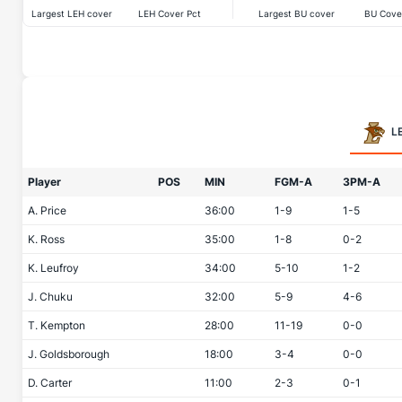
Largest LEH cover
LEH Cover Pct
Largest BU cover
BU Cove
L
Player
POS
MIN
FGM-A
3PM-A
A. Price
36:00
1-9
1-5
K. Ross
35:00
1-8
0-2
K. Leufroy
34:00
5-10
1-2
J. Chuku
32:00
5-9
4-6
T. Kempton
28:00
11-19
0-0
J. Goldsborough
18:00
3-4
0-0
D. Carter
11:00
2-3
0-1