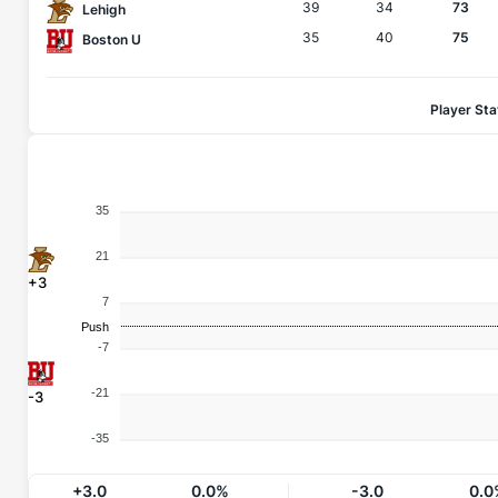
39
34
73
Lehigh
35
40
75
Boston U
Player Sta
35
21
+3
7
Push
-7
-21
-3
-35
+3.0
0.0%
-3.0
0.0