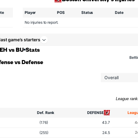
te
Player
POS
Status
Date
No injuries to report.
last game’s starters
EH vs BU
Stats
Bett
fense vs Defense
Overall
League rank
Def. Rank
DEFENSE
Leagu
(176)
43.7
4
2
(255)
24.5