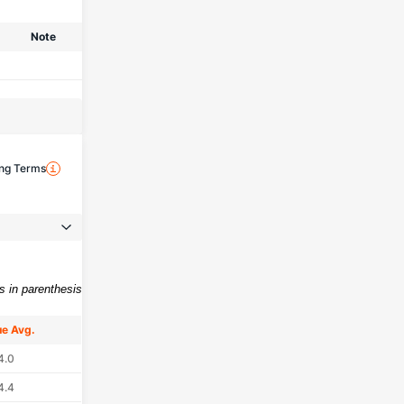
Note
ing Terms
s in parenthesis
e Avg.
4.0
4.4