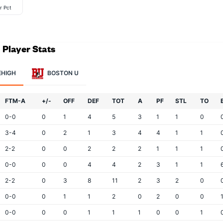
r Pct
Player Stats
EHIGH
BOSTON U
FTM-A
+/-
OFF
DEF
TOT
A
PF
STL
TO
0-0
0
1
4
5
3
1
1
0
3-4
0
2
1
3
4
4
1
1
2-2
0
0
2
2
2
1
1
1
0-0
0
0
4
4
2
3
1
1
2-2
0
3
8
11
2
3
2
0
0-0
0
1
1
2
0
2
0
0
0-0
0
0
1
1
1
0
0
1