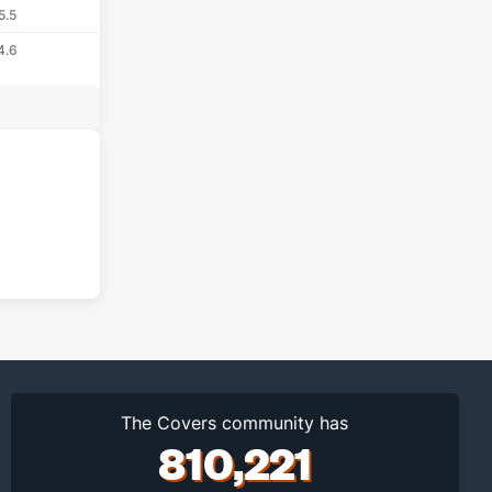
5.5
4.6
.8
9.6
9.5
4.2
0.5
e Avg.
1.7
.9
The Covers community has
2.8
810,221
3.0