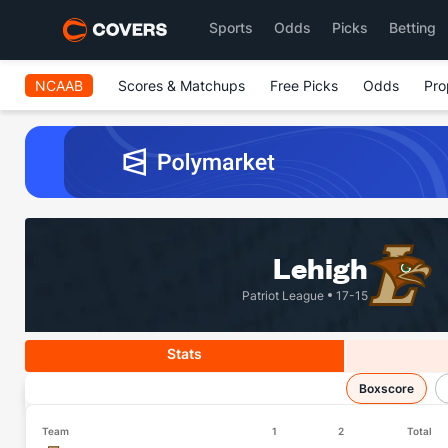
Sports
Odds
Picks
Betting
NCAAB
Scores & Matchups
Free Picks
Odds
Pro
Lehigh
Patriot League
17-15
Stats
Lehigh vs Boston University
Boxscore
Team
1
2
Total