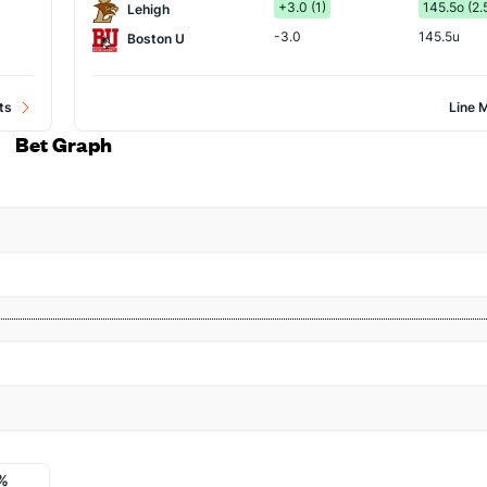
+3.0 (1)
145.5o (2.
Lehigh
-3.0
145.5u
Boston U
ts
Line 
Bet Graph
%