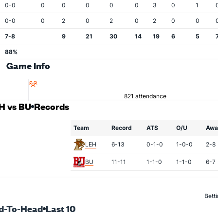
0-0
0
0
0
0
0
3
0
1
0-0
0
2
0
2
0
2
0
0
7-8
9
21
30
14
19
6
5
88%
Game Info
Attendance
821 attendance
H vs BU
Records
Team
Record
ATS
O/U
Awa
LEH
6-13
0-1-0
1-0-0
2-8
BU
11-11
1-1-0
1-1-0
6-7
Bett
d-To-Head
Last 10