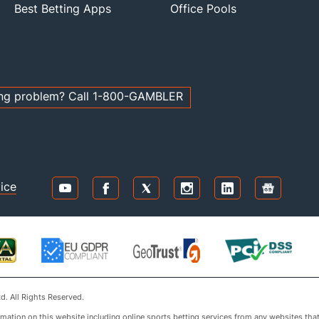
0
(270)
0.0
Best Betting Apps
Office Pools
3
(188)
0.0
6
(157)
6.2
3
(108)
2.2
ng problem? Call 1-800-GAMBLER
Def. Rank
DEFENSE
Leagu
(191)
70.6
6
3
(245)
33.0
ice
3
(245)
39.3
. All Rights Reserved.
rmation on this website including online sports betting services from any websites th