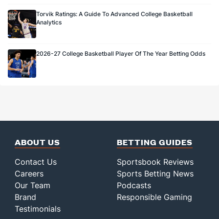
Torvik Ratings: A Guide To Advanced College Basketball
Analytics
2026-27 College Basketball Player Of The Year Betting Odds
ABOUT US
BETTING GUIDES
Contact Us
Sportsbook Reviews
Careers
Sports Betting News
Our Team
Podcasts
Brand
Responsible Gaming
Testimonials