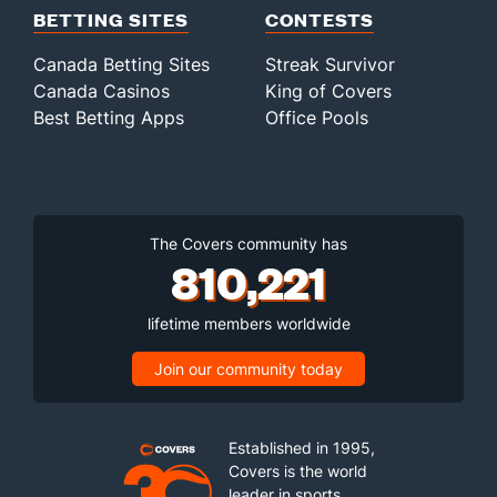
BETTING SITES
CONTESTS
Canada Betting Sites
Streak Survivor
Canada Casinos
King of Covers
Best Betting Apps
Office Pools
The Covers community has
810,221
lifetime members worldwide
Join our community today
Established in 1995,
Covers is the world
leader in sports