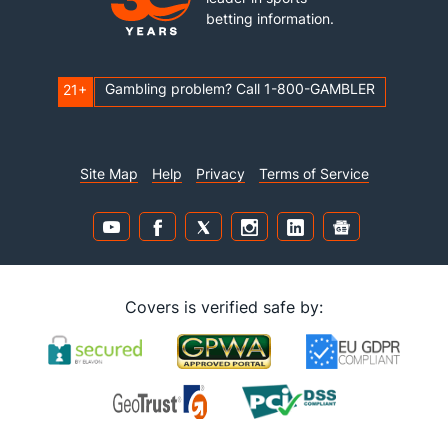
betting information.
Gambling problem? Call 1-800-GAMBLER
21+
Site Map
Help
Privacy
Terms of Service
Covers is verified safe by: