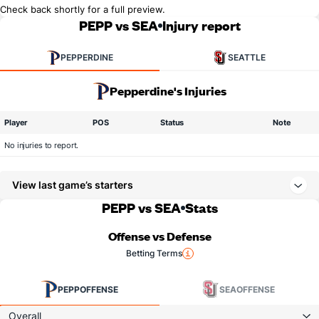
Check back shortly for a full preview.
PEPP vs SEA
Injury report
PEPPERDINE
SEATTLE
Pepperdine's Injuries
Player
POS
Status
Note
No injuries to report.
View last game’s starters
PEPP vs SEA
Stats
Offense vs Defense
Betting Terms
PEPP
OFFENSE
SEA
OFFENSE
Overall