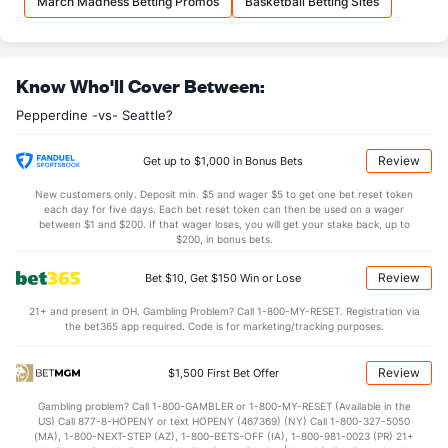
March Madness Betting Promos
Basketball Betting Sites
OFFENSE
Stat
DEFENSE
30.3
REB
(36)
25.6
(213)
Know Who'll Cover Between:
8.0
OREB
(72)
7.5
(266)
Pepperdine -vs- Seattle?
22.3
DREB
(148)
18.1
(121)
13.4
AST
(286)
12.8
(99)
Review
Get up to $1,000 in Bonus Bets
0.0
TO
(321)
0.0
(175)
New customers only. Deposit min. $5 and wager $5 to get one bet reset token
each day for five days. Each bet reset token can then be used on a wager
0.0
AST/TO
(333)
0.0
between $1 and $200. If that wager loses, you will get your stake back, up to
(115)
$200, in bonus bets.
6.2
STL
(287)
6.9
(264)
Review
Bet $10, Get $150 Win or Lose
3.4
BLK
(344)
2.6
(206)
21+ and present in OH. Gambling Problem? Call 1-800-MY-RESET. Registration via
Points
the bet365 app required. Code is for marketing/tracking purposes.
OFFENSE
Stat
DEFENSE
Review
$1,500 First Bet Offer
63.7
Points
(59)
59.1
(261)
Gambling problem? Call 1-800-GAMBLER or 1-800-MY-RESET (Available in the
US) Call 877-8-HOPENY or text HOPENY (467369) (NY) Call 1-800-327-5050
29.3
1st Half
(99)
28.9
(251)
(MA), 1-800-NEXT-STEP (AZ), 1-800-BETS-OFF (IA), 1-800-981-0023 (PR) 21+