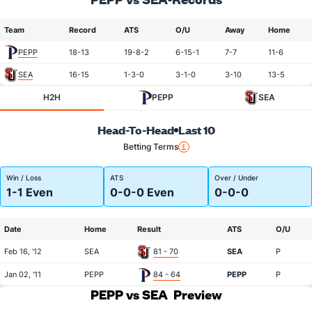
Team
Record
ATS
O/U
Away
Home
PEPP
18-13
19-8-2
6-15-1
7-7
11-6
SEA
16-15
1-3-0
3-1-0
3-10
13-5
H2H
PEPP
SEA
Head-To-Head
Last 10
Betting Terms
Win / Loss
ATS
Over / Under
1-1 Even
0-0-0 Even
0-0-0
Date
Home
Result
ATS
O/U
Feb 16, '12
SEA
81 - 70
SEA
P
Jan 02, '11
PEPP
84 - 64
PEPP
P
PEPP vs SEA
Preview