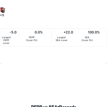
+5
-5.0
0.0%
+22.0
100.0%
Largest
PEPP
Largest
SEA
PEPP
Cover Pct
SEA cover
Cover Pct
cover
PEPP vs SEA
Records