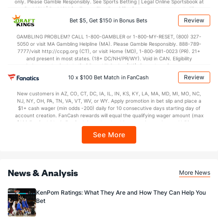
only. Please Gamble Responsibly. See Sports Betting | Legal Online Sportsbook at
34.5
2nd Half
(61)
32.5
BetMGM | BetMGM for Terms. First Bet Offer for new customers only (if
(203)
applicable). Subject to eligibility requirements. Bonus bets are non-withdrawable.
Review
Bet $5, Get $150 in Bonus Bets
In partnership with Kansas Crossing Casino and Hotel. This promotional offer is
not available in DC, Mississippi, New York, Nevada, Ontario, or Puerto Rico.
GAMBLING PROBLEM? CALL 1-800-GAMBLER or 1-800-MY-RESET, (800) 327-
5050 or visit MA Gambling Helpline (MA). Please Gamble Responsibly. 888-789-
7777/visit http://ccpg.org (CT), or visit Home (MD), 1-800-981-0023 (PR). 21+
and present in most states. (18+ DC/NH/PR/WY). Void in CAN. Eligibility
restrictions apply. On behalf of Boot Hill Casino (KS). Pass-thru of per wager tax
may apply in IL. 1 per new DraftKings customer. $5+ first-time bet req. Max.
Review
10 x $100 Bet Match in FanCash
$150 issued as non-withdrawable Bonus Bets that expire in 7 days after
issuance. Stake removed from payout. Reward issued as $50 in Bonus Bets
New customers in AZ, CO, CT, DC, IA, IL, IN, KS, KY, LA, MA, MD, MI, MO, NC,
every 7 days via click-to-claim for 14 days. 7 days = 168hrs. Terms:
NJ, NY, OH, PA, TN, VA, VT, WV, or WY. Apply promotion in bet slip and place a
https://sportsbook.draftkings.com/promos. Ends 8/23/26 at 11:59 PM ET.
$1+ cash wager (min odds -200) daily for 10 consecutive days starting day of
Sponsored by DK.
account creation. FanCash rewards will equal the qualifying wager amount (max
$100 FanCash/day). FanCash issued under this promotion expires at 11:59 p.m.
ET 7 days from issuance. Terms, incl. FanCash terms, apply—see Fanatics
See More
Sportsbook app.
News & Analysis
More News
KenPom Ratings: What They Are and How They Can Help You
Bet