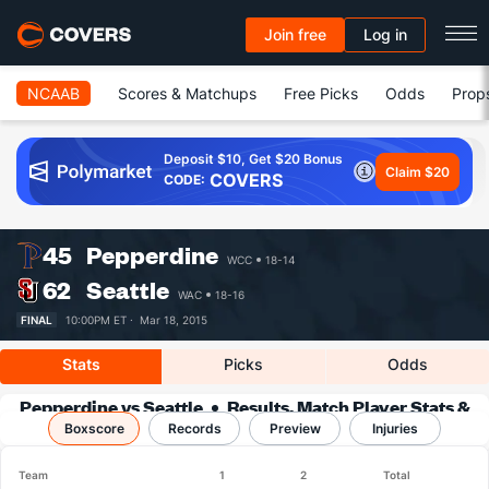
Join free
Log in
NCAAB
Scores & Matchups
Free Picks
Odds
Prop
Deposit $10, Get $20 Bonus
Claim $20
COVERS
CODE:
45
Pepperdine
WCC
18-14
62
Seattle
WAC
18-16
FINAL
10:00PM ET ·
Mar 18, 2015
Stats
Picks
Odds
Pepperdine vs Seattle
Results, Match Player Stats &
Boxscore
Records
Records
Preview
Injuries
Team
1
2
Total