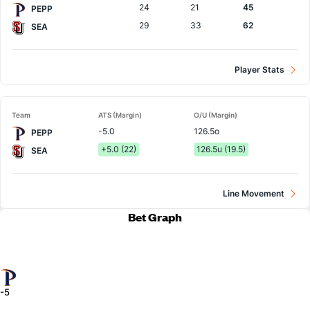
24
21
45
PEPP
29
33
62
SEA
Player Stats
Team
ATS (Margin)
O/U (Margin)
-5.0
126.5o
PEPP
+5.0 (22)
126.5u (19.5)
SEA
Line Movement
Bet Graph
-5