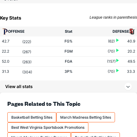
Key Stats
League ranks in parenthesis
OFFENSE
Stat
DEFENSE
42.7
FG%
(62)
40.9
(222)
22.2
FGM
(70)
20.2
(267)
52.0
FGA
(157)
49.5
(263)
31.3
3P%
(70)
33.3
(304)
4.5
3PM
(265)
6.7
(327)
View all stats
14.5
3PA
(316)
20.0
(317)
74.7
FT%
(337)
73.9
Pages Related to This Topic
(19)
14.8
FTM
(62)
11.9
(92)
Basketball Betting Sites
March Madness Betting Sites
19.8
FTA
(32)
16.2
(173)
Best West Virginia Sportsbook Promotions
More Stats