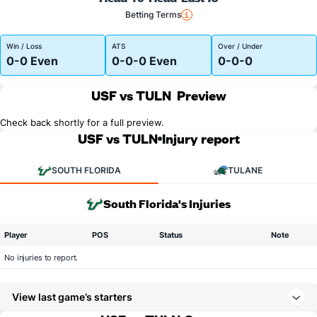
Betting Terms
Win / Loss
ATS
Over / Under
0-0 Even
0-0-0 Even
0-0-0
USF vs TULN
Preview
Check back shortly for a full preview.
USF vs TULN
Injury report
SOUTH FLORIDA
TULANE
South Florida's Injuries
Player
POS
Status
Note
No injuries to report.
View last game’s starters