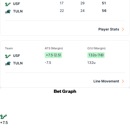
17
29
51
USF
22
24
56
TULN
Player Stats
Team
ATS (Margin)
O/U (Margin)
+7.5 (2.5)
132o (18)
USF
-7.5
132u
TULN
Line Movement
Bet Graph
+7.5