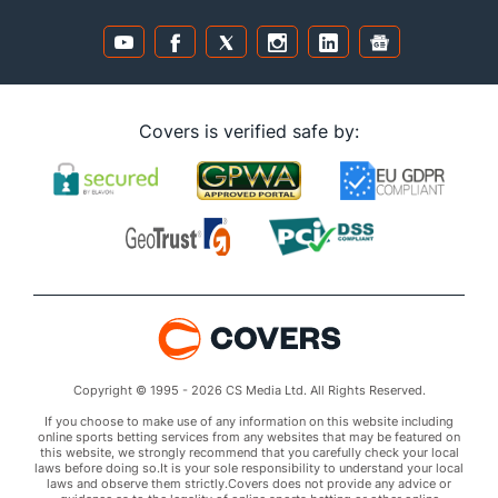
Covers is verified safe by:
Copyright © 1995 - 2026 CS Media Ltd. All Rights Reserved.
If you choose to make use of any information on this website including
online sports betting services from any websites that may be featured on
this website, we strongly recommend that you carefully check your local
laws before doing so.It is your sole responsibility to understand your local
laws and observe them strictly.Covers does not provide any advice or