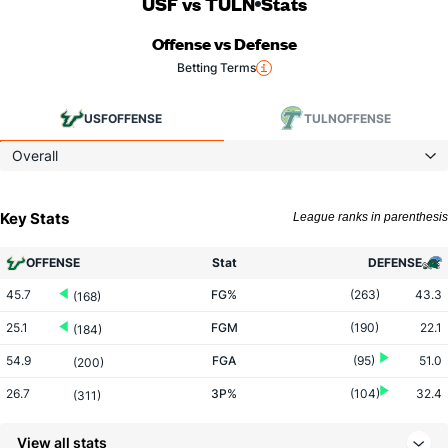
USF vs TULN
Stats
Offense vs Defense
Betting Terms
USF
OFFENSE
TULN
OFFENSE
Overall
Key Stats
League ranks in parenthesis
OFFENSE
Stat
DEFENSE
45.7
FG%
(263)
43.3
(168)
25.1
FGM
(190)
22.1
(184)
54.9
FGA
(95)
51.0
(200)
26.7
3P%
(104)
32.4
(311)
3.6
3PM
(22)
4.4
(334)
View all stats