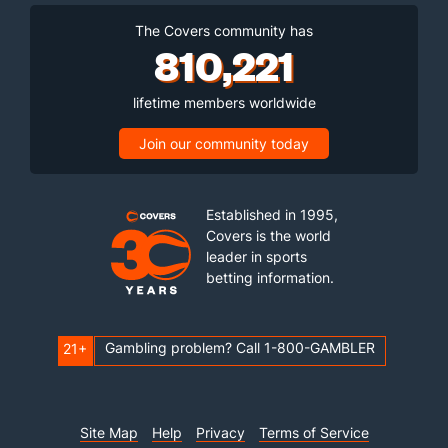
The Covers community has
810,221
lifetime members worldwide
Join our community today
Established in 1995,
Covers is the world
leader in sports
betting information.
Gambling problem? Call 1-800-GAMBLER
21+
Site Map
Help
Privacy
Terms of Service