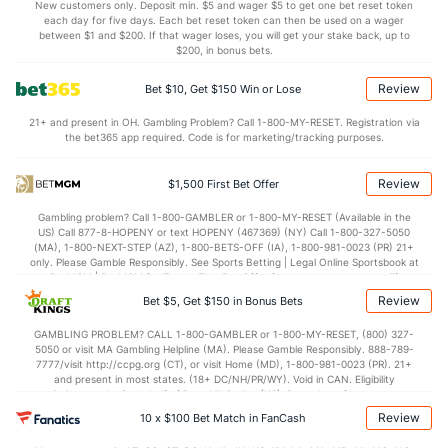
5.2
BLK
(326)
3.0
(306)
New customers only. Deposit min. $5 and wager $5 to get one bet reset token
each day for five days. Each bet reset token can then be used on a wager
Points
between $1 and $200. If that wager loses, you will get your stake back, up to
$200, in bonus bets.
OFFENSE
Stat
DEFENSE
Review
Bet $10, Get $150 Win or Lose
66.1
Points
(107)
59.8
(300)
21+ and present in OH. Gambling Problem? Call 1-800-MY-RESET. Registration via
the bet365 app required. Code is for marketing/tracking purposes.
30.8
1st Half
(67)
28.1
(296)
34.5
2nd Half
(161)
34.7
(276)
Review
$1,500 First Bet Offer
Gambling problem? Call 1-800-GAMBLER or 1-800-MY-RESET (Available in the
US) Call 877-8-HOPENY or text HOPENY (467369) (NY) Call 1-800-327-5050
(MA), 1-800-NEXT-STEP (AZ), 1-800-BETS-OFF (IA), 1-800-981-0023 (PR) 21+
only. Please Gamble Responsibly. See Sports Betting | Legal Online Sportsbook at
BetMGM | BetMGM for Terms. First Bet Offer for new customers only (if
applicable). Subject to eligibility requirements. Bonus bets are non-withdrawable.
Review
Bet $5, Get $150 in Bonus Bets
In partnership with Kansas Crossing Casino and Hotel. This promotional offer is
not available in DC, Mississippi, New York, Nevada, Ontario, or Puerto Rico.
GAMBLING PROBLEM? CALL 1-800-GAMBLER or 1-800-MY-RESET, (800) 327-
5050 or visit MA Gambling Helpline (MA). Please Gamble Responsibly. 888-789-
7777/visit http://ccpg.org (CT), or visit Home (MD), 1-800-981-0023 (PR). 21+
and present in most states. (18+ DC/NH/PR/WY). Void in CAN. Eligibility
restrictions apply. On behalf of Boot Hill Casino (KS). Pass-thru of per wager tax
may apply in IL. 1 per new DraftKings customer. $5+ first-time bet req. Max.
Review
10 x $100 Bet Match in FanCash
$150 issued as non-withdrawable Bonus Bets that expire in 7 days after
issuance. Stake removed from payout. Reward issued as $50 in Bonus Bets