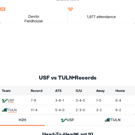
Location
Attendance
Devlin
1,977 attendance
Fieldhouse
USF vs TULN
Records
Team
Record
ATS
O/U
Away
Home
USF
7-9
3-8-1
3-4-0
1-5
6-4
TULN
11-4
5-4-0
2-3-0
3-2
8-2
H2H
USF
TULN
Head-To-Head
Last 10