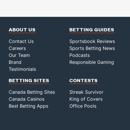
ABOUT US
BETTING GUIDES
Contact Us
Sportsbook Reviews
Careers
Sports Betting News
Our Team
Podcasts
Brand
Responsible Gaming
Testimonials
BETTING SITES
CONTESTS
Canada Betting Sites
Streak Survivor
Canada Casinos
King of Covers
Best Betting Apps
Office Pools