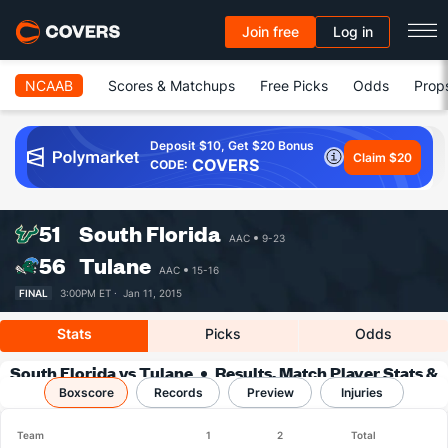
Join free
Log in
NCAAB
Scores & Matchups
Free Picks
Odds
Prop
Deposit $10, Get $20 Bonus
Claim $20
COVERS
CODE:
51
South Florida
AAC
9-23
56
Tulane
AAC
15-16
FINAL
3:00PM ET ·
Jan 11, 2015
Stats
Picks
Odds
South Florida vs Tulane
Results, Match Player Stats &
Boxscore
Records
Records
Preview
Injuries
Team
1
2
Total