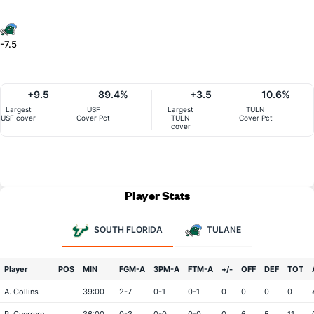
-7.5
+9.5
89.4%
+3.5
10.6%
Largest
USF
Largest
TULN
USF cover
Cover Pct
TULN
Cover Pct
cover
Player Stats
SOUTH FLORIDA
TULANE
Player
POS
MIN
FGM-A
3PM-A
FTM-A
+/-
OFF
DEF
TOT
A. Collins
39:00
2-7
0-1
0-1
0
0
0
0