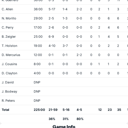
R. Guerrero
36:00
0-3
0-0
0-0
0
6
5
11
C. Allen
36:00
5-17
1-4
2-2
0
2
1
3
N. Morillo
29:00
2-5
1-3
0-0
0
0
6
6
C. Perry
17:00
2-6
0-0
0-0
0
2
4
6
B. Zeigler
25:00
6-9
0-0
0-0
0
1
4
5
T. Holston
19:00
4-10
3-7
0-0
0
0
2
2
D. Mercurius
12:00
0-1
0-1
2-2
0
0
0
0
J. Cousins
8:00
0-1
0-0
0-0
0
1
1
2
D. Clayton
4:00
0-0
0-0
0-0
0
0
0
0
J. David
DNP
J. Bodway
DNP
R. Peters
DNP
Total
225:00
21-59
5-16
4-5
12
23
35
36%
31%
80%
Game Info