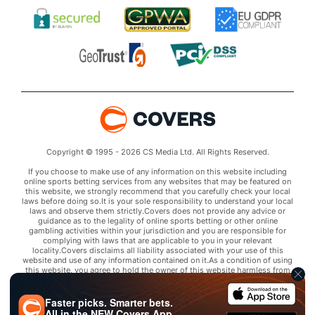
Copyright © 1995 - 2026 CS Media Ltd. All Rights Reserved.
If you choose to make use of any information on this website including
online sports betting services from any websites that may be featured on
this website, we strongly recommend that you carefully check your local
laws before doing so.It is your sole responsibility to understand your local
laws and observe them strictly.Covers does not provide any advice or
guidance as to the legality of online sports betting or other online
gambling activities within your jurisdiction and you are responsible for
complying with laws that are applicable to you in your relevant
locality.Covers disclaims all liability associated with your use of this
website and use of any information contained on it.As a condition of using
this website, you agree to hold the owner of this website harmless from
any claims arising from your use of any services on any third party website
that may be featured by Covers.
Faster picks. Smarter bets.
All in the
NEW
Covers App