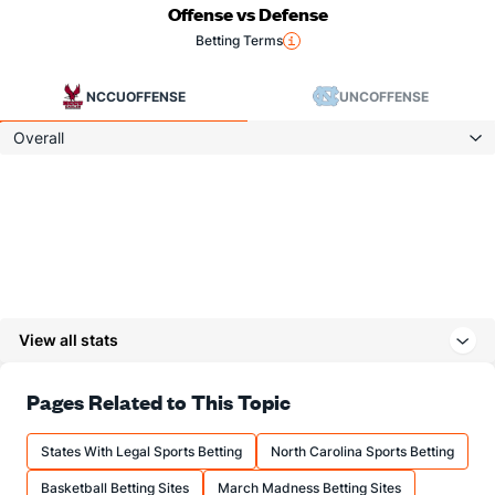
Offense vs Defense
Betting Terms
NCCU
OFFENSE
UNC
OFFENSE
Overall
View all stats
Pages Related to This Topic
States With Legal Sports Betting
North Carolina Sports Betting
Basketball Betting Sites
March Madness Betting Sites