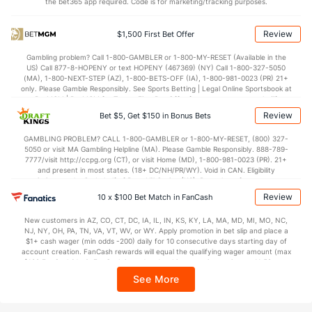
the bet365 app required. Code is for marketing/tracking purposes.
Review
$1,500 First Bet Offer
Gambling problem? Call 1-800-GAMBLER or 1-800-MY-RESET (Available in the
US) Call 877-8-HOPENY or text HOPENY (467369) (NY) Call 1-800-327-5050
(MA), 1-800-NEXT-STEP (AZ), 1-800-BETS-OFF (IA), 1-800-981-0023 (PR) 21+
only. Please Gamble Responsibly. See Sports Betting | Legal Online Sportsbook at
BetMGM | BetMGM for Terms. First Bet Offer for new customers only (if
applicable). Subject to eligibility requirements. Bonus bets are non-withdrawable.
Review
Bet $5, Get $150 in Bonus Bets
In partnership with Kansas Crossing Casino and Hotel. This promotional offer is
not available in DC, Mississippi, New York, Nevada, Ontario, or Puerto Rico.
GAMBLING PROBLEM? CALL 1-800-GAMBLER or 1-800-MY-RESET, (800) 327-
5050 or visit MA Gambling Helpline (MA). Please Gamble Responsibly. 888-789-
7777/visit http://ccpg.org (CT), or visit Home (MD), 1-800-981-0023 (PR). 21+
and present in most states. (18+ DC/NH/PR/WY). Void in CAN. Eligibility
restrictions apply. On behalf of Boot Hill Casino (KS). Pass-thru of per wager tax
may apply in IL. 1 per new DraftKings customer. $5+ first-time bet req. Max.
Review
10 x $100 Bet Match in FanCash
$150 issued as non-withdrawable Bonus Bets that expire in 7 days after
issuance. Stake removed from payout. Reward issued as $50 in Bonus Bets
New customers in AZ, CO, CT, DC, IA, IL, IN, KS, KY, LA, MA, MD, MI, MO, NC,
every 7 days via click-to-claim for 14 days. 7 days = 168hrs. Terms:
NJ, NY, OH, PA, TN, VA, VT, WV, or WY. Apply promotion in bet slip and place a
https://sportsbook.draftkings.com/promos. Ends 8/23/26 at 11:59 PM ET.
$1+ cash wager (min odds -200) daily for 10 consecutive days starting day of
Sponsored by DK.
account creation. FanCash rewards will equal the qualifying wager amount (max
$100 FanCash/day). FanCash issued under this promotion expires at 11:59 p.m.
ET 7 days from issuance. Terms, incl. FanCash terms, apply—see Fanatics
See More
Sportsbook app.