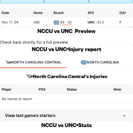
Date
Home
Result
ATS
O/U
Nov 11, '09
UNC
89 - 42
UNC
-43.5
P
NCCU vs UNC
Preview
Check back shortly for a full preview.
NCCU vs UNC
Injury report
NORTH CAROLINA CENTRAL
NORTH CAROLINA
North Carolina Central's Injuries
Player
POS
Status
Note
No injuries to report.
View last game’s starters
NCCU vs UNC
Stats