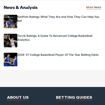
News & Analysis
More News
KenPom Ratings: What They Are and How They Can Help You
Bet
Torvik Ratings: A Guide To Advanced College Basketball
Analytics
2026-27 College Basketball Player Of The Year Betting Odds
ABOUT US
BETTING GUIDES