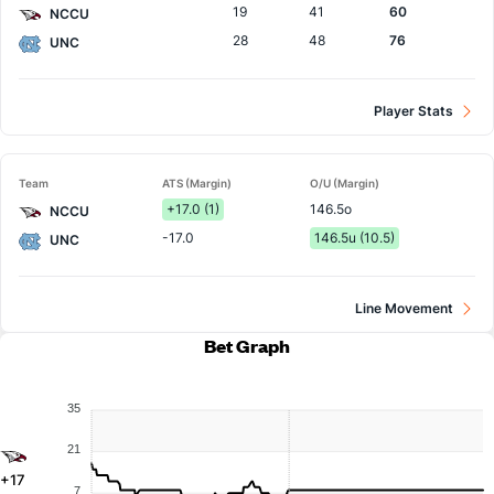
19
41
60
NCCU
28
48
76
UNC
Player Stats
Team
ATS (Margin)
O/U (Margin)
+17.0 (1)
146.5o
NCCU
-17.0
146.5u (10.5)
UNC
Line Movement
Bet Graph
35
21
+17
7