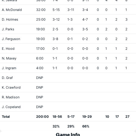
K. Jawara
38:00
1-4
0-0
9-11
0
4
4
8
A. McDonald
32:00
5-15
3-11
3-4
0
0
1
1
D. Holmes
25:00
3-12
1-3
4-7
0
1
2
3
J. Parks
19:00
2-5
0-0
3-5
0
2
0
2
J. Ferguson
19:00
3-8
0-1
0-2
0
0
2
2
E. Hood
17:00
0-1
0-0
0-0
0
1
1
2
N. Maxey
6:00
1-1
0-0
0-0
0
1
1
2
J. Ingram
4:00
1-1
0-0
0-0
0
0
1
1
D. Graf
DNP
K. Crawford
DNP
R. Madison
DNP
J. Copeland
DNP
Total
200:00
18-56
5-17
19-29
10
17
27
32%
29%
66%
Game Info