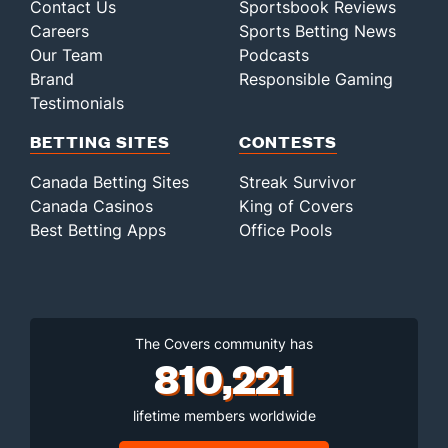
Contact Us
Sportsbook Reviews
Careers
Sports Betting News
Our Team
Podcasts
Brand
Responsible Gaming
Testimonials
BETTING SITES
CONTESTS
Canada Betting Sites
Streak Survivor
Canada Casinos
King of Covers
Best Betting Apps
Office Pools
The Covers community has
810,221
lifetime members worldwide