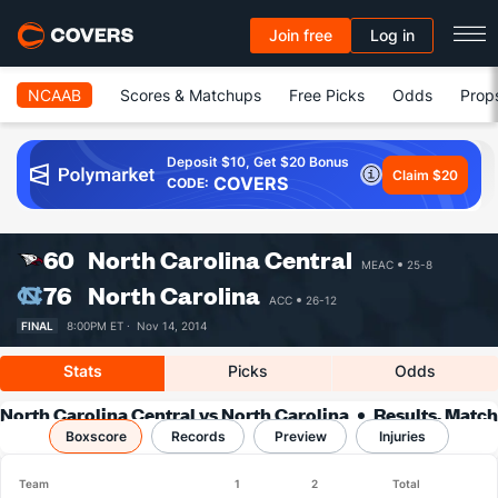
Join free
Log in
NCAAB
Scores & Matchups
Free Picks
Odds
Prop
Deposit $10, Get $20 Bonus
Claim $20
COVERS
CODE:
60
North Carolina Central
MEAC
25-8
76
North Carolina
ACC
26-12
FINAL
8:00PM ET ·
Nov 14, 2014
Stats
Picks
Odds
North Carolina Central vs North Carolina
Results, Match
Boxscore
Player Stats & Records
Records
Preview
Injuries
Team
1
2
Total