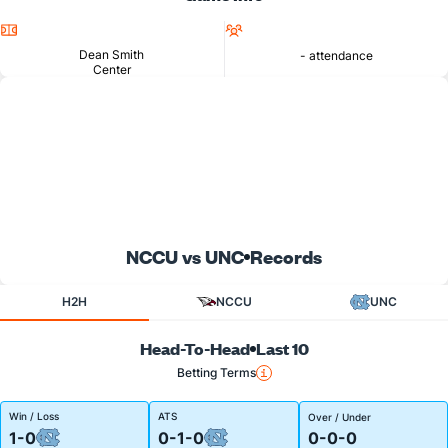
Location
Attendance
Dean Smith
- attendance
Center
NCCU vs UNC
Records
H2H
NCCU
UNC
Head-To-Head
Last 10
Betting Terms
Win / Loss
ATS
Over / Under
1-0
0-1-0
0-0-0