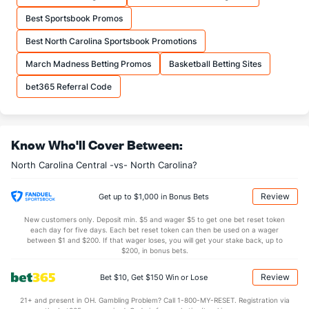
Best Sportsbook Promos
Best North Carolina Sportsbook Promotions
March Madness Betting Promos
Basketball Betting Sites
bet365 Referral Code
Know Who'll Cover Between:
North Carolina Central -vs- North Carolina?
Review
Get up to $1,000 in Bonus Bets
New customers only. Deposit min. $5 and wager $5 to get one bet reset token
each day for five days. Each bet reset token can then be used on a wager
between $1 and $200. If that wager loses, you will get your stake back, up to
$200, in bonus bets.
Review
Bet $10, Get $150 Win or Lose
21+ and present in OH. Gambling Problem? Call 1-800-MY-RESET. Registration via