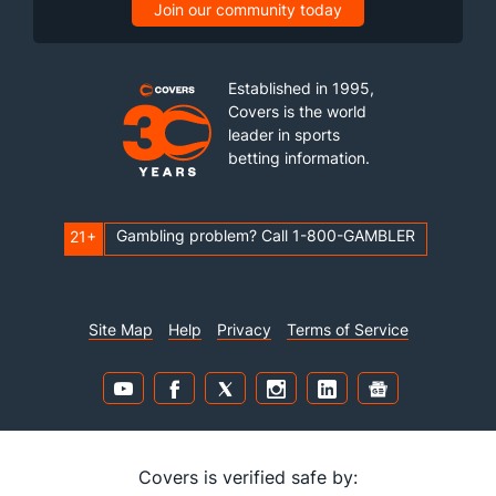
Join our community today
Established in 1995,
Covers is the world
leader in sports
betting information.
Gambling problem? Call 1-800-GAMBLER
21+
Site Map
Help
Privacy
Terms of Service
Covers is verified safe by: