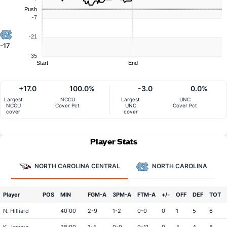
Push
-7
-21
-17
-35
Start
End
+17.0
100.0%
-3.0
0.0%
Largest
NCCU
Largest
UNC
NCCU
Cover Pct
UNC
Cover Pct
cover
cover
Player Stats
NORTH CAROLINA CENTRAL
NORTH CAROLINA
Player
POS
MIN
FGM-A
3PM-A
FTM-A
+/-
OFF
DEF
TOT
N. Hilliard
40:00
2-9
1-2
0-0
0
1
5
6