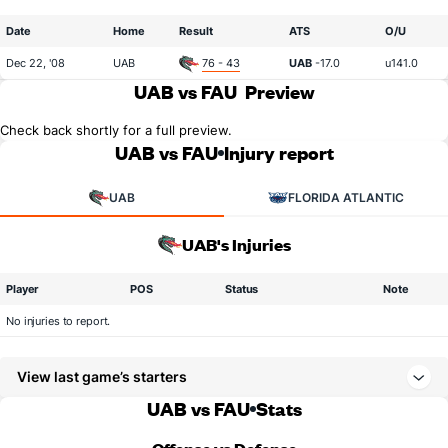
Date
Home
Result
ATS
O/U
Dec 22, '08
UAB
76 - 43
UAB
-17.0
u141.0
UAB vs FAU
Preview
Check back shortly for a full preview.
UAB vs FAU
Injury report
UAB
FLORIDA ATLANTIC
UAB's Injuries
Player
POS
Status
Note
No injuries to report.
View last game’s starters
UAB vs FAU
Stats