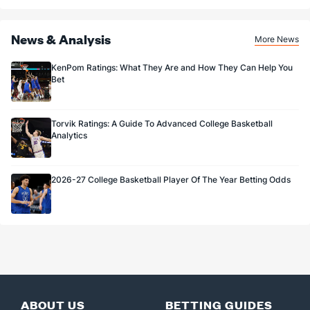
News & Analysis
More News
KenPom Ratings: What They Are and How They Can Help You
Bet
Torvik Ratings: A Guide To Advanced College Basketball
Analytics
2026-27 College Basketball Player Of The Year Betting Odds
ABOUT US
BETTING GUIDES