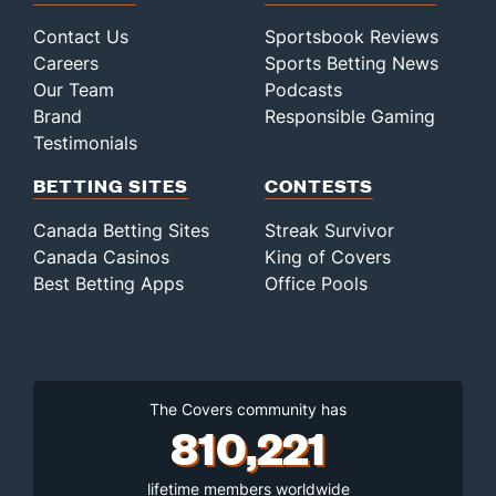
Contact Us
Sportsbook Reviews
Careers
Sports Betting News
Our Team
Podcasts
Brand
Responsible Gaming
Testimonials
BETTING SITES
CONTESTS
Canada Betting Sites
Streak Survivor
Canada Casinos
King of Covers
Best Betting Apps
Office Pools
The Covers community has
810,221
lifetime members worldwide