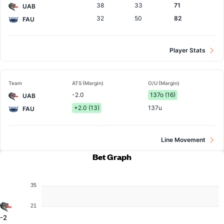
38
33
71
UAB
32
50
82
FAU
Player Stats
Team
ATS (Margin)
O/U (Margin)
-2.0
137o (16)
UAB
+2.0 (13)
137u
FAU
Line Movement
Bet Graph
35
21
-2