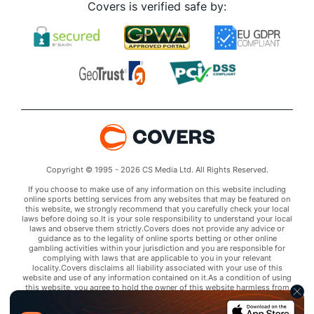
Covers is verified safe by:
Copyright © 1995 - 2026 CS Media Ltd. All Rights Reserved.
If you choose to make use of any information on this website including
online sports betting services from any websites that may be featured on
this website, we strongly recommend that you carefully check your local
laws before doing so.It is your sole responsibility to understand your local
laws and observe them strictly.Covers does not provide any advice or
guidance as to the legality of online sports betting or other online
gambling activities within your jurisdiction and you are responsible for
complying with laws that are applicable to you in your relevant
locality.Covers disclaims all liability associated with your use of this
website and use of any information contained on it.As a condition of using
this website, you agree to hold the owner of this website harmless from
any claims arising from your use of any services on any third party website
that may be featured by Covers.