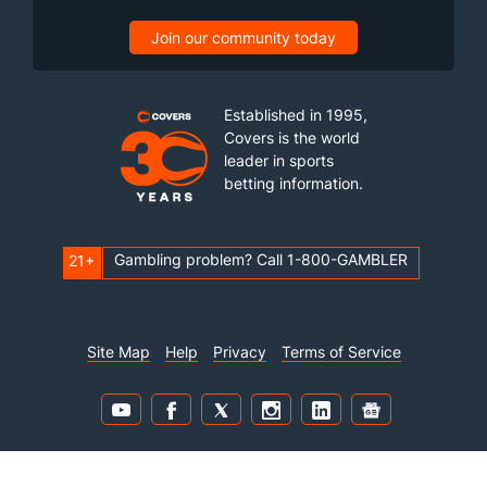
Join our community today
Established in 1995,
Covers is the world
leader in sports
betting information.
Gambling problem? Call 1-800-GAMBLER
21+
Site Map
Help
Privacy
Terms of Service