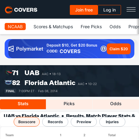
Join free
Log in
NCAAB
Scores & Matchups
Free Picks
Odds
Prop
Deposit $10, Get $20 Bonus
Claim $20
COVERS
CODE:
71
UAB
AAC
18-13
82
Florida Atlantic
AAC
10-22
FINAL
7:00PM ET ·
Feb 08, 2014
Stats
Picks
Odds
UAB vs Florida Atlantic
Results, Match Player Stats &
Boxscore
Records
Records
Preview
Injuries
Team
1
2
Total