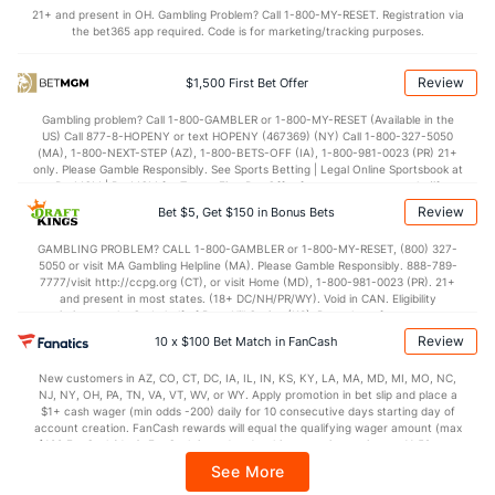
21+ and present in OH. Gambling Problem? Call 1-800-MY-RESET. Registration via
the bet365 app required. Code is for marketing/tracking purposes.
OFFENSE
Stat
DEFENSE
75.3
Points
(137)
68.2
(107)
Review
$1,500 First Bet Offer
35.4
1st Half
(116)
31.5
(76)
Gambling problem? Call 1-800-GAMBLER or 1-800-MY-RESET (Available in the
US) Call 877-8-HOPENY or text HOPENY (467369) (NY) Call 1-800-327-5050
38.8
2nd Half
(212)
36.7
(185)
(MA), 1-800-NEXT-STEP (AZ), 1-800-BETS-OFF (IA), 1-800-981-0023 (PR) 21+
only. Please Gamble Responsibly. See Sports Betting | Legal Online Sportsbook at
BetMGM | BetMGM for Terms. First Bet Offer for new customers only (if
applicable). Subject to eligibility requirements. Bonus bets are non-withdrawable.
Review
Bet $5, Get $150 in Bonus Bets
In partnership with Kansas Crossing Casino and Hotel. This promotional offer is
not available in DC, Mississippi, New York, Nevada, Ontario, or Puerto Rico.
GAMBLING PROBLEM? CALL 1-800-GAMBLER or 1-800-MY-RESET, (800) 327-
5050 or visit MA Gambling Helpline (MA). Please Gamble Responsibly. 888-789-
7777/visit http://ccpg.org (CT), or visit Home (MD), 1-800-981-0023 (PR). 21+
and present in most states. (18+ DC/NH/PR/WY). Void in CAN. Eligibility
restrictions apply. On behalf of Boot Hill Casino (KS). Pass-thru of per wager tax
may apply in IL. 1 per new DraftKings customer. $5+ first-time bet req. Max.
Review
10 x $100 Bet Match in FanCash
$150 issued as non-withdrawable Bonus Bets that expire in 7 days after
issuance. Stake removed from payout. Reward issued as $50 in Bonus Bets
New customers in AZ, CO, CT, DC, IA, IL, IN, KS, KY, LA, MA, MD, MI, MO, NC,
every 7 days via click-to-claim for 14 days. 7 days = 168hrs. Terms:
NJ, NY, OH, PA, TN, VA, VT, WV, or WY. Apply promotion in bet slip and place a
https://sportsbook.draftkings.com/promos. Ends 8/23/26 at 11:59 PM ET.
$1+ cash wager (min odds -200) daily for 10 consecutive days starting day of
Sponsored by DK.
account creation. FanCash rewards will equal the qualifying wager amount (max
$100 FanCash/day). FanCash issued under this promotion expires at 11:59 p.m.
ET 7 days from issuance. Terms, incl. FanCash terms, apply—see Fanatics
See More
Sportsbook app.