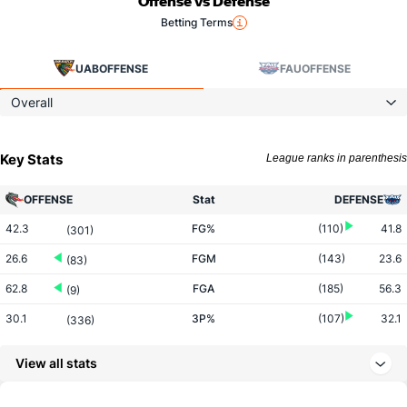
Offense vs Defense
Betting Terms
UAB
OFFENSE
FAU
OFFENSE
Overall
Key Stats
League ranks in parenthesis
OFFENSE
Stat
DEFENSE
42.3
FG%
(110)
41.8
(301)
26.6
FGM
(143)
23.6
(83)
62.8
FGA
(185)
56.3
(9)
30.1
3P%
(107)
32.1
(336)
5.1
3PM
(45)
5.3
(304)
View all stats
16.9
3PA
(39)
16.5
(243)