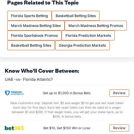
69.6
FT%
(211)
69.3
Pages Related to This Topic
(276)
17.0
FTM
(249)
15.7
(106)
Florida Sports Betting
Basketball Betting Sites
24.5
FTA
(245)
22.7
(66)
March Madness Betting Sites
March Madness Betting Promos
More Stats
Florida Sportsbook Promos
Florida Prediction Markets
OFFENSE
Stat
DEFENSE
Basketball Betting Sites
Georgia Prediction Markets
41.5
REB
(231)
32.0
(2)
14.4
OREB
(304)
10.4
(2)
Know Who'll Cover Between:
27.1
DREB
(177)
21.6
(179)
UAB -vs- Florida Atlantic?
13.4
AST
(57)
11.4
(174)
10.2
TO
(295)
9.0
(244)
Review
Get up to $1,000 in Bonus Bets
1.3
AST/TO
(166)
1.3
(216)
New customers only. Deposit min. $5 and wager $5 to get one bet reset token
each day for five days. Each bet reset token can then be used on a wager
5.2
STL
(313)
5.9
between $1 and $200. If that wager loses, you will get your stake back, up to
(296)
$200, in bonus bets.
4.4
BLK
(62)
3.9
(301)
Review
Bet $10, Get $150 Win or Lose
Points