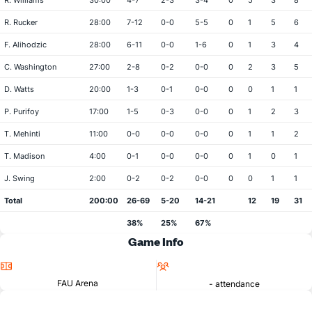
R. Williams
30:00
4-7
2-3
3-4
0
5
3
8
R. Rucker
28:00
7-12
0-0
5-5
0
1
5
6
F. Alihodzic
28:00
6-11
0-0
1-6
0
1
3
4
C. Washington
27:00
2-8
0-2
0-0
0
2
3
5
D. Watts
20:00
1-3
0-1
0-0
0
0
1
1
P. Purifoy
17:00
1-5
0-3
0-0
0
1
2
3
T. Mehinti
11:00
0-0
0-0
0-0
0
1
1
2
T. Madison
4:00
0-1
0-0
0-0
0
1
0
1
J. Swing
2:00
0-2
0-2
0-0
0
0
1
1
Total
200:00
26-69
5-20
14-21
12
19
31
38%
25%
67%
Game Info
Location
Attendance
FAU Arena
- attendance