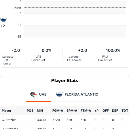
7
Push
-7
-21
+2
-35
-2.0
0.0%
+2.0
100.0%
Largest
UAB
Largest
FAU
UAB
Cover Pct
FAU cover
Cover Pct
cover
Player Stats
UAB
FLORIDA ATLANTIC
Player
POS
MIN
FGM-A
3PM-A
FTM-A
+/-
OFF
DEF
TOT
C. Frazier
33:00
5-20
3-9
5-6
0
0
0
0