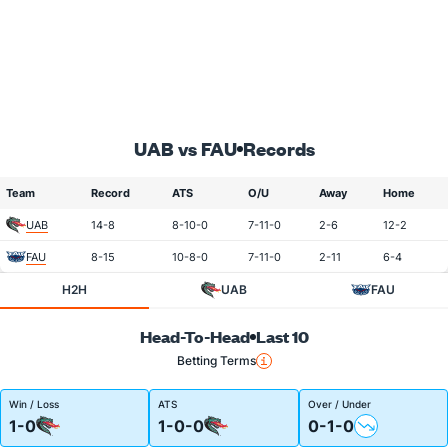
UAB vs FAU
Records
Team
Record
ATS
O/U
Away
Home
UAB
14-8
8-10-0
7-11-0
2-6
12-2
FAU
8-15
10-8-0
7-11-0
2-11
6-4
H2H
UAB
FAU
Head-To-Head
Last 10
Betting Terms
Win / Loss
ATS
Over / Under
1-0
1-0-0
0-1-0