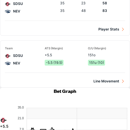
35
23
58
SDSU
35
48
83
NEV
Player Stats
Team
ATS (Margin)
O/U (Margin)
+5.5
151o
SDSU
-5.5 (19.5)
151u (10)
NEV
Line Movement
Bet Graph
35.0
21.0
+5.5
7.0