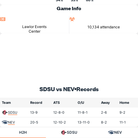
34%
33%
60%
Game Info
Location
Attendance
Lawlor Events
10,134 attendance
Center
SDSU vs NEV
Records
Team
Record
ATS
O/U
Away
Home
SDSU
13-9
12-8-0
11-8-1
2-6
9-2
NEV
20-5
12-10-2
13-11-0
8-2
11-1
H2H
SDSU
NEV