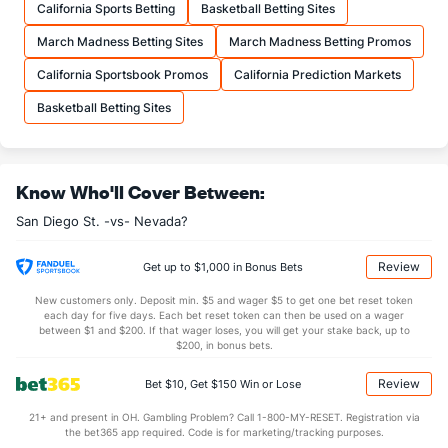
California Sports Betting
Basketball Betting Sites
20.6
FTA
(139)
18.7
(87)
March Madness Betting Sites
March Madness Betting Promos
More Stats
California Sportsbook Promos
California Prediction Markets
OFFENSE
Stat
DEFENSE
Basketball Betting Sites
35.3
REB
(255)
31.9
(56)
10.2
OREB
(277)
8.9
(104)
Know Who'll Cover Between:
25.1
DREB
(104)
23.0
(111)
San Diego St. -vs- Nevada?
14.6
AST
(143)
12.5
(89)
1.8
TO
(73)
1.0
(254)
Review
Get up to $1,000 in Bonus Bets
8.2
AST/TO
(282)
13.0
(20)
New customers only. Deposit min. $5 and wager $5 to get one bet reset token
each day for five days. Each bet reset token can then be used on a wager
6.5
STL
(172)
4.6
between $1 and $200. If that wager loses, you will get your stake back, up to
(181)
$200, in bonus bets.
3.5
BLK
(75)
2.8
(176)
Review
Bet $10, Get $150 Win or Lose
Points
21+ and present in OH. Gambling Problem? Call 1-800-MY-RESET. Registration via
the bet365 app required. Code is for marketing/tracking purposes.
OFFENSE
Stat
DEFENSE