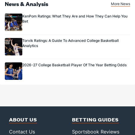
News & Analysis
More News
KenPom Ratings: What They Are and How They Can Help You
Bet
Torvik Ratings: A Guide To Advanced College Basketball
Analytics
2026-27 College Basketball Player Of The Year Betting Odds
ABOUT US
BETTING GUIDES
Contact Us
Sportsbook Reviews