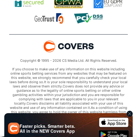
Copyright © 1995 - 2026 CS Media Ltd. All Rights Reserved.
If you choose to make use of any information on this website including
online sports betting services from any websites that may be featured on
this website, we strongly recommend that you carefully check your local
laws before doing so.It is your sole responsibility to understand your local
laws and observe them strictly.Covers does not provide any advice or
guidance as to the legality of online sports betting or other online
gambling activities within your jurisdiction and you are responsible for
complying with laws that are applicable to you in your relevant
locality.Covers disclaims all liability associated with your use of this
website and use of any information contained on it.As a condition of using
this website, you agree to hold the owner of this website harmless from
any claims arising from your use of any services on any third party website
that may be featured by Covers.
Faster picks. Smarter bets.
All in the
NEW
Covers App