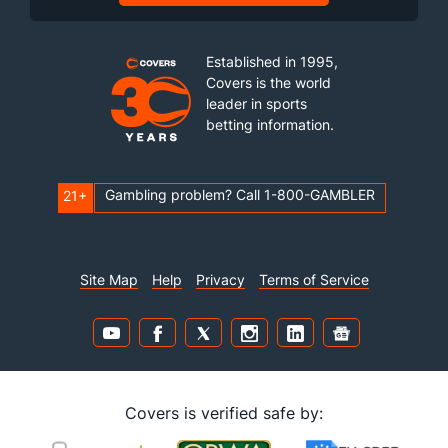
Established in 1995,
Covers is the world
leader in sports
betting information.
Gambling problem? Call 1-800-GAMBLER
21+
Site Map
Help
Privacy
Terms of Service
Covers is verified safe by: