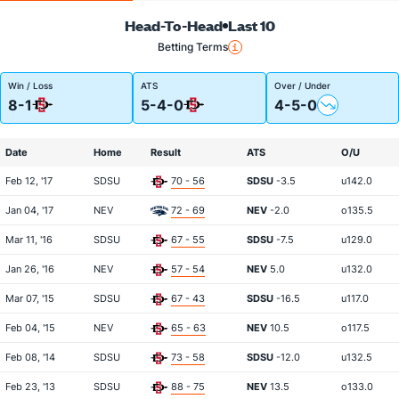
Head-To-Head
Last 10
Betting Terms
Win / Loss
ATS
Over / Under
8-1
5-4-0
4-5-0
Date
Home
Result
ATS
O/U
Feb 12, '17
SDSU
70 - 56
SDSU
-3.5
u142.0
Jan 04, '17
NEV
72 - 69
NEV
-2.0
o135.5
Mar 11, '16
SDSU
67 - 55
SDSU
-7.5
u129.0
Jan 26, '16
NEV
57 - 54
NEV
5.0
u132.0
Mar 07, '15
SDSU
67 - 43
SDSU
-16.5
u117.0
Feb 04, '15
NEV
65 - 63
NEV
10.5
o117.5
Feb 08, '14
SDSU
73 - 58
SDSU
-12.0
u132.5
Feb 23, '13
SDSU
88 - 75
NEV
13.5
o133.0