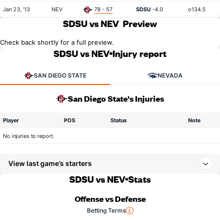
Jan 23, '13
NEV
78 - 57
SDSU
-4.0
o134.5
SDSU vs NEV
Preview
Check back shortly for a full preview.
SDSU vs NEV
Injury report
SAN DIEGO STATE
NEVADA
San Diego State's Injuries
Player
POS
Status
Note
No injuries to report.
View last game’s starters
SDSU vs NEV
Stats
Offense vs Defense
Betting Terms