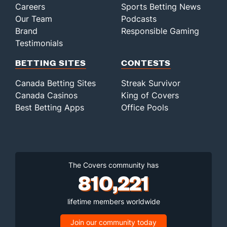
Careers
Sports Betting News
Our Team
Podcasts
Brand
Responsible Gaming
Testimonials
BETTING SITES
CONTESTS
Canada Betting Sites
Streak Survivor
Canada Casinos
King of Covers
Best Betting Apps
Office Pools
The Covers community has
810,221
lifetime members worldwide
Join our community today