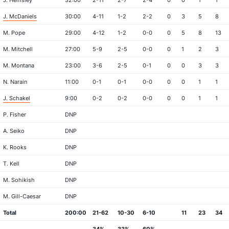
J. Hemsley
32:00
2-11
2-7
2-4
0
0
1
1
J. McDaniels
30:00
4-11
1-2
2-2
0
3
5
8
M. Pope
29:00
4-12
1-2
0-0
0
5
8
13
M. Mitchell
27:00
5-9
2-5
0-0
0
1
2
3
M. Montana
23:00
3-6
2-5
0-1
0
0
3
3
N. Narain
11:00
0-1
0-1
0-0
0
0
1
1
J. Schakel
9:00
0-2
0-2
0-0
0
0
1
1
P. Fisher
DNP
A. Seiko
DNP
K. Rooks
DNP
T. Kell
DNP
M. Sohikish
DNP
M. Gill-Caesar
DNP
Total
200:00
21-62
10-30
6-10
11
23
34