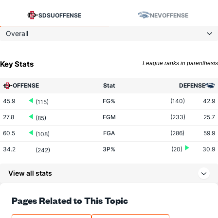
SDSU
OFFENSE
NEV
OFFENSE
Overall
Key Stats
League ranks in parenthesis
OFFENSE
Stat
DEFENSE
45.9
FG%
(140)
42.9
(115)
27.8
FGM
(233)
25.7
(85)
60.5
FGA
(286)
59.9
(108)
34.2
3P%
(20)
30.9
(242)
7.5
3PM
(153)
7.2
(215)
View all stats
21.8
3PA
(267)
23.3
(181)
72.4
FT%
(150)
70.0
Pages Related to This Topic
(162)
14.9
FTM
(128)
13.1
(94)