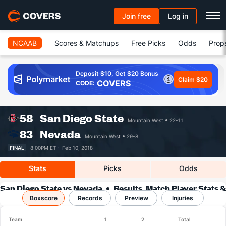
Join free
Log in
NCAAB
Scores & Matchups
Free Picks
Odds
Prop
Deposit $10, Get $20 Bonus
Claim $20
COVERS
CODE:
58
San Diego State
Mountain West
22-11
83
Nevada
Mountain West
29-8
FINAL
8:00PM ET ·
Feb 10, 2018
Stats
Picks
Odds
San Diego State vs Nevada
Results, Match Player Stats &
Boxscore
Records
Records
Preview
Injuries
Team
1
2
Total