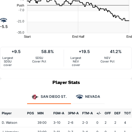
Push
-7.0
-21.0
-5.5
-35.0
Start
End Half
End
+9.5
58.8%
+19.5
41.2%
Largest
SDSU
Largest
NEV
SDSU
Cover Pct
NEV
Cover Pct
cover
cover
Player Stats
SAN DIEGO ST.
NEVADA
Player
POS
MIN
FGM-A
3PM-A
FTM-A
+/-
OFF
DEF
TOT
D. Watson
39:00
3-10
2-6
2-3
0
2
2
4