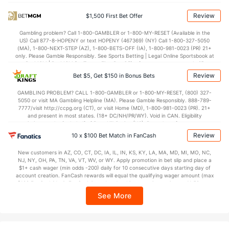
78.0
Points
(190)
71.7
(78)
Review
$1,500 First Bet Offer
38.2
1st Half
(107)
32.0
(32)
Gambling problem? Call 1-800-GAMBLER or 1-800-MY-RESET (Available in the
US) Call 877-8-HOPENY or text HOPENY (467369) (NY) Call 1-800-327-5050
39.8
2nd Half
(107)
38.1
(32)
(MA), 1-800-NEXT-STEP (AZ), 1-800-BETS-OFF (IA), 1-800-981-0023 (PR) 21+
only. Please Gamble Responsibly. See Sports Betting | Legal Online Sportsbook at
BetMGM | BetMGM for Terms. First Bet Offer for new customers only (if
applicable). Subject to eligibility requirements. Bonus bets are non-withdrawable.
Review
Bet $5, Get $150 in Bonus Bets
In partnership with Kansas Crossing Casino and Hotel. This promotional offer is
not available in DC, Mississippi, New York, Nevada, Ontario, or Puerto Rico.
GAMBLING PROBLEM? CALL 1-800-GAMBLER or 1-800-MY-RESET, (800) 327-
5050 or visit MA Gambling Helpline (MA). Please Gamble Responsibly. 888-789-
7777/visit http://ccpg.org (CT), or visit Home (MD), 1-800-981-0023 (PR). 21+
and present in most states. (18+ DC/NH/PR/WY). Void in CAN. Eligibility
restrictions apply. On behalf of Boot Hill Casino (KS). Pass-thru of per wager tax
may apply in IL. 1 per new DraftKings customer. $5+ first-time bet req. Max.
Review
10 x $100 Bet Match in FanCash
$150 issued as non-withdrawable Bonus Bets that expire in 7 days after
issuance. Stake removed from payout. Reward issued as $50 in Bonus Bets
New customers in AZ, CO, CT, DC, IA, IL, IN, KS, KY, LA, MA, MD, MI, MO, NC,
every 7 days via click-to-claim for 14 days. 7 days = 168hrs. Terms:
NJ, NY, OH, PA, TN, VA, VT, WV, or WY. Apply promotion in bet slip and place a
https://sportsbook.draftkings.com/promos. Ends 8/23/26 at 11:59 PM ET.
$1+ cash wager (min odds -200) daily for 10 consecutive days starting day of
Sponsored by DK.
account creation. FanCash rewards will equal the qualifying wager amount (max
$100 FanCash/day). FanCash issued under this promotion expires at 11:59 p.m.
ET 7 days from issuance. Terms, incl. FanCash terms, apply—see Fanatics
See More
Sportsbook app.