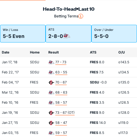
Head-To-Head
Last 10
Betting Terms
ATS
Win / Loss
Over / Under
5-5 Even
2-8-0
5-5-0
Date
Home
Result
ATS
O/U
Jan 17, '18
SDSU
77 - 73
FRES
8.0
o143.5
Feb 22, '17
SDSU
63 - 55
FRES
7.5
u134.5
Feb 04, '17
FRES
70 - 67
SDSU
-0.0
o135.0
Mar 12, '16
SDSU
68 - 63
FRES
4.0
o126.5
Feb 10, '16
FRES
58 - 57
FRES
3.5
u126.5
Jan 19, '16
SDSU
73 - 67 (OT)
FRES
9.0
o128.0
Jan 27, '15
SDSU
58 - 47
FRES
14.0
u119.0
Jan 03, '15
FRES
59 - 57
FRES
8.5
u117.0