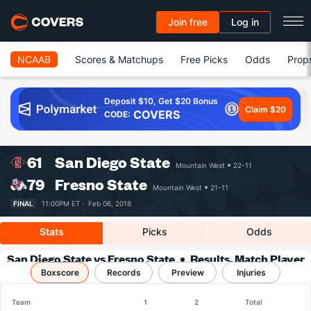
Join free
Log in
NCAAB
Scores & Matchups
Free Picks
Odds
Prop
Deposit $10, Get $20 Bonus
Claim $20
COVERS
CODE:
61
San Diego State
Mountain West
22-11
79
Fresno State
Mountain West
21-11
FINAL
11:00PM ET ·
Feb 06, 2018
Stats
Picks
Odds
San Diego State vs Fresno State
Results, Match Player
Boxscore
Records
Stats & Records
Preview
Injuries
Team
1
2
Total