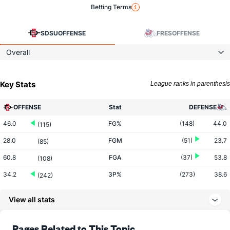
Betting Terms
SDSU
OFFENSE
FRES
OFFENSE
Overall
Key Stats
League ranks in parenthesis
OFFENSE
Stat
DEFENSE
46.0
FG%
(148)
44.0
(115)
28.0
FGM
(51)
23.7
(85)
60.8
FGA
(37)
53.8
(108)
34.2
3P%
(273)
38.6
(242)
7.6
3PM
(76)
7.3
(215)
View all stats
22.3
3PA
(23)
19.0
(181)
73.0
FT%
(294)
74.1
Pages Related to This Topic
(162)