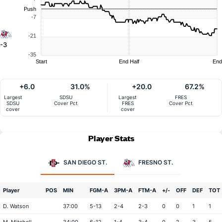
Push
-7
-21
-3
-35
Start
End Half
End
+6.0
31.0%
+20.0
67.2%
Largest
SDSU
Largest
FRES
SDSU
Cover Pct
FRES
Cover Pct
cover
cover
Player Stats
SAN DIEGO ST.
FRESNO ST.
Player
POS
MIN
FGM-A
3PM-A
FTM-A
+/-
OFF
DEF
TOT
D. Watson
37:00
5-13
2-4
2-3
0
0
1
1