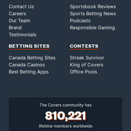
Contact Us
Sportsbook Reviews
Careers
Sports Betting News
Our Team
Podcasts
Brand
Responsible Gaming
Testimonials
BETTING SITES
CONTESTS
Canada Betting Sites
Streak Survivor
Canada Casinos
King of Covers
Best Betting Apps
Office Pools
The Covers community has
810,221
lifetime members worldwide