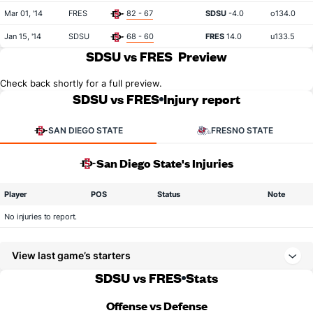
Mar 01, '14
FRES
82 - 67
SDSU
-4.0
o134.0
Jan 15, '14
SDSU
68 - 60
FRES
14.0
u133.5
SDSU vs FRES
Preview
Check back shortly for a full preview.
SDSU vs FRES
Injury report
SAN DIEGO STATE
FRESNO STATE
San Diego State's Injuries
Player
POS
Status
Note
No injuries to report.
View last game’s starters
SDSU vs FRES
Stats
Offense vs Defense