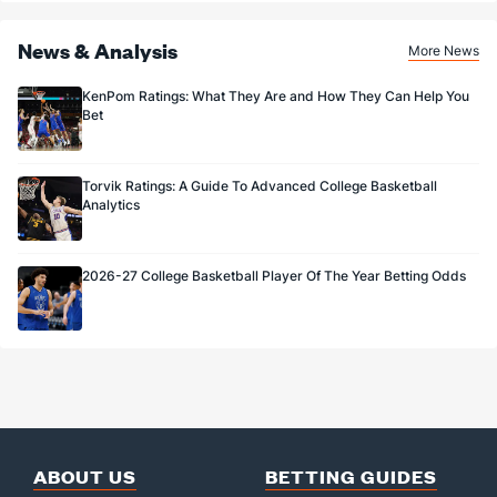
News & Analysis
More News
KenPom Ratings: What They Are and How They Can Help You
Bet
Torvik Ratings: A Guide To Advanced College Basketball
Analytics
2026-27 College Basketball Player Of The Year Betting Odds
ABOUT US
BETTING GUIDES