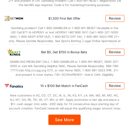
21+ and present in OH. Gambling Problem? Call 1-800-MY-RESET. Registration via
the bet365 app required. Code is for marketing/tracking purposes.
OFFENSE
Stat
DEFENSE
78.8
Points
(80)
69.5
(78)
Review
$1,500 First Bet Offer
38.8
1st Half
(321)
31.8
(32)
Gambling problem? Call 1-800-GAMBLER or 1-800-MY-RESET (Available in the
US) Call 877-8-HOPENY or text HOPENY (467369) (NY) Call 1-800-327-5050
40.0
2nd Half
(321)
36.8
(32)
(MA), 1-800-NEXT-STEP (AZ), 1-800-BETS-OFF (IA), 1-800-981-0023 (PR) 21+
only. Please Gamble Responsibly. See Sports Betting | Legal Online Sportsbook at
BetMGM | BetMGM for Terms. First Bet Offer for new customers only (if
applicable). Subject to eligibility requirements. Bonus bets are non-withdrawable.
Review
Bet $5, Get $150 in Bonus Bets
In partnership with Kansas Crossing Casino and Hotel. This promotional offer is
not available in DC, Mississippi, New York, Nevada, Ontario, or Puerto Rico.
GAMBLING PROBLEM? CALL 1-800-GAMBLER or 1-800-MY-RESET, (800) 327-
5050 or visit MA Gambling Helpline (MA). Please Gamble Responsibly. 888-789-
7777/visit http://ccpg.org (CT), or visit Home (MD), 1-800-981-0023 (PR). 21+
and present in most states. (18+ DC/NH/PR/WY). Void in CAN. Eligibility
restrictions apply. On behalf of Boot Hill Casino (KS). Pass-thru of per wager tax
may apply in IL. 1 per new DraftKings customer. $5+ first-time bet req. Max.
Review
10 x $100 Bet Match in FanCash
$150 issued as non-withdrawable Bonus Bets that expire in 7 days after
issuance. Stake removed from payout. Reward issued as $50 in Bonus Bets
New customers in AZ, CO, CT, DC, IA, IL, IN, KS, KY, LA, MA, MD, MI, MO, NC,
every 7 days via click-to-claim for 14 days. 7 days = 168hrs. Terms:
NJ, NY, OH, PA, TN, VA, VT, WV, or WY. Apply promotion in bet slip and place a
https://sportsbook.draftkings.com/promos. Ends 8/23/26 at 11:59 PM ET.
$1+ cash wager (min odds -200) daily for 10 consecutive days starting day of
Sponsored by DK.
account creation. FanCash rewards will equal the qualifying wager amount (max
$100 FanCash/day). FanCash issued under this promotion expires at 11:59 p.m.
ET 7 days from issuance. Terms, incl. FanCash terms, apply—see Fanatics
See More
Sportsbook app.