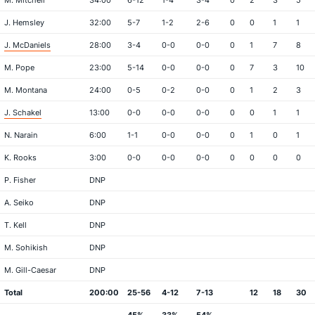
M. Mitchell
34:00
6-12
1-4
3-4
0
2
3
5
J. Hemsley
32:00
5-7
1-2
2-6
0
0
1
1
J. McDaniels
28:00
3-4
0-0
0-0
0
1
7
8
M. Pope
23:00
5-14
0-0
0-0
0
7
3
10
M. Montana
24:00
0-5
0-2
0-0
0
1
2
3
J. Schakel
13:00
0-0
0-0
0-0
0
0
1
1
N. Narain
6:00
1-1
0-0
0-0
0
1
0
1
K. Rooks
3:00
0-0
0-0
0-0
0
0
0
0
P. Fisher
DNP
A. Seiko
DNP
T. Kell
DNP
M. Sohikish
DNP
M. Gill-Caesar
DNP
Total
200:00
25-56
4-12
7-13
12
18
30