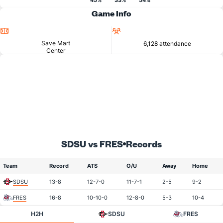
45%
33%
54%
Game Info
Location
Attendance
Save Mart
6,128 attendance
Center
SDSU vs FRES
Records
Team
Record
ATS
O/U
Away
Home
SDSU
13-8
12-7-0
11-7-1
2-5
9-2
FRES
16-8
10-10-0
12-8-0
5-3
10-4
H2H
SDSU
FRES