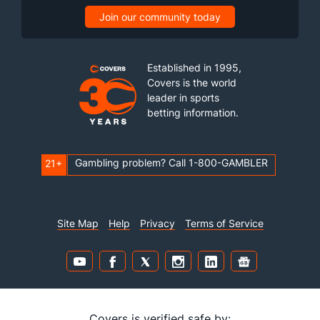
Join our community today
Established in 1995,
Covers is the world
leader in sports
betting information.
Gambling problem? Call 1-800-GAMBLER
21+
Site Map
Help
Privacy
Terms of Service
Covers is verified safe by: