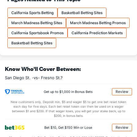
15.3
FTM
(260)
14.8
(94)
California Sports Betting
Basketball Betting Sites
21.0
FTA
(242)
20.0
(87)
March Madness Betting Sites
March Madness Betting Promos
More Stats
California Sportsbook Promos
California Prediction Markets
OFFENSE
Stat
DEFENSE
Basketball Betting Sites
35.5
REB
(51)
27.8
(56)
10.1
OREB
(16)
6.5
(104)
Know Who'll Cover Between:
25.4
DREB
(183)
21.3
(111)
San Diego St. -vs- Fresno St.?
15.0
AST
(63)
12.3
(89)
1.1
TO
(56)
9.0
(254)
Review
Get up to $1,000 in Bonus Bets
13.7
AST/TO
(243)
1.4
(20)
New customers only. Deposit min. $5 and wager $5 to get one bet reset token
each day for five days. Each bet reset token can then be used on a wager
6.6
STL
(97)
4.9
between $1 and $200. If that wager loses, you will get your stake back, up to
(181)
$200, in bonus bets.
3.5
BLK
(186)
3.1
(176)
Review
Bet $10, Get $150 Win or Lose
Points