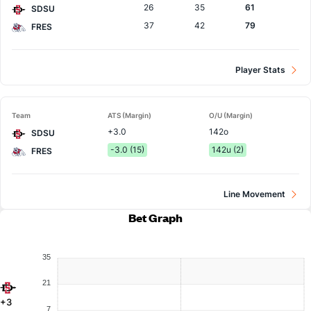
26
35
61
SDSU
37
42
79
FRES
Player Stats
Team
ATS (Margin)
O/U (Margin)
+3.0
142o
SDSU
-3.0 (15)
142u (2)
FRES
Line Movement
Bet Graph
35
21
+3
7