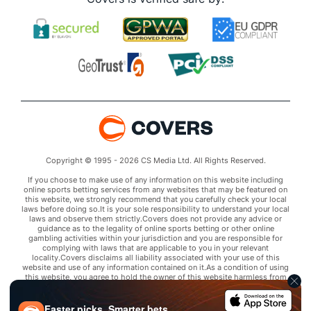
Copyright © 1995 - 2026 CS Media Ltd. All Rights Reserved.
If you choose to make use of any information on this website including
online sports betting services from any websites that may be featured on
this website, we strongly recommend that you carefully check your local
laws before doing so.It is your sole responsibility to understand your local
laws and observe them strictly.Covers does not provide any advice or
guidance as to the legality of online sports betting or other online
gambling activities within your jurisdiction and you are responsible for
complying with laws that are applicable to you in your relevant
locality.Covers disclaims all liability associated with your use of this
website and use of any information contained on it.As a condition of using
this website, you agree to hold the owner of this website harmless from
any claims arising from your use of any services on any third party website
that may be featured by Covers.
Faster picks. Smarter bets.