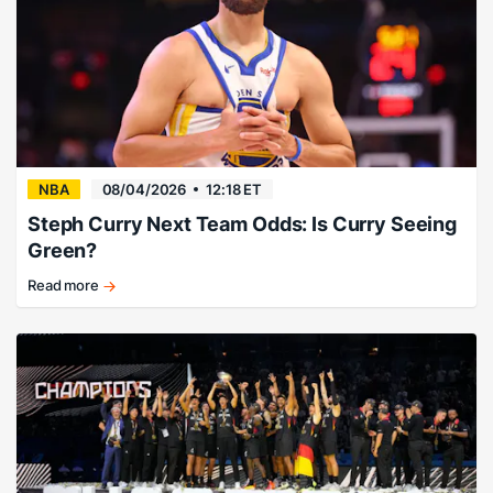
consider
taking
the
profits."
NBA
08/04/2026
12:18 ET
Steph Curry Next Team Odds: Is Curry Seeing
Green?
Read more
There’s
no
way…
right?