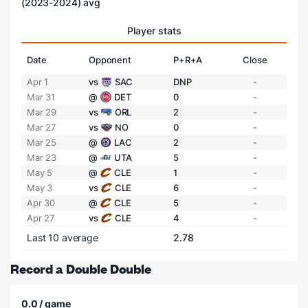
(2023-2024) avg
Player stats
Date
Opponent
P+R+A
Close
Apr 1
vs
SAC
DNP
-
Mar 31
@
DET
0
-
Mar 29
vs
ORL
2
-
Mar 27
vs
NO
0
-
Mar 25
@
LAC
2
-
Mar 23
@
UTA
5
-
May 5
@
CLE
1
-
May 3
vs
CLE
6
-
Apr 30
@
CLE
5
-
Apr 27
vs
CLE
4
-
Last 10 average
2.78
Record a Double Double
0.0 / game