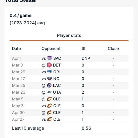
0.4 / game
(2023-2024) avg
Player stats
Date
Opponent
St
Close
Apr 1
vs
SAC
DNP
-
Mar 31
@
DET
0
-
Mar 29
vs
ORL
0
-
Mar 27
vs
NO
0
-
Mar 25
@
LAC
0
-
Mar 23
@
UTA
2
-
May 5
@
CLE
1
-
May 3
vs
CLE
0
-
Apr 30
@
CLE
1
-
Apr 27
vs
CLE
1
-
Last 10 average
0.56