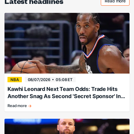
Latest headlines
Read more
Checkout 
NBA
08/07/2026
05:08 ET
Kawhi Leonard Next Team Odds: Trade Hits
Another Snag As Second 'Secret Sponsor' Info
Leaks
Read more
Expert:
"Follow
this
story
and