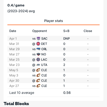
0.4 / game
(2023-2024) avg
Player stats
Date
Opponent
S+B
Close
Apr 1
vs
SAC
DNP
-
Mar 31
@
DET
0
-
Mar 29
vs
ORL
0
-
Mar 27
vs
NO
0
-
Mar 25
@
LAC
0
-
Mar 23
@
UTA
2
-
May 5
@
CLE
1
-
May 3
vs
CLE
0
-
Apr 30
@
CLE
1
-
Apr 27
vs
CLE
1
-
Last 10 average
0.56
Total Blocks