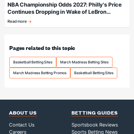
NBA Championship Odds 2027: Philly's Price
Continues Dropping in Wake of LeBron
Signing
Read more
Philly
adds
LeBron,
title
Pages related to this topic
odds
slashed.
Basketball Betting Sites
March Madness Betting Sites
March Madness Betting Promos
Basketball Betting Sites
ABOUT US
BETTING GUIDES
Contact Us
Sportsbook Reviews
Careers
Sports Betting News