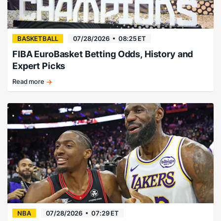
BASKETBALL
07/28/2026
08:25 ET
FIBA EuroBasket Betting Odds, History and
Expert Picks
Read more
EuroBasket
history,
champions,
and
betting
guide.
NBA
07/28/2026
07:29 ET