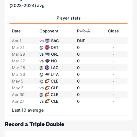
(2023-2024) avg
Player stats
Date
Opponent
P+R+A
Close
Apr 1
vs
SAC
DNP
-
Mar 31
@
DET
0
-
Mar 29
vs
ORL
0
-
Mar 27
vs
NO
0
-
Mar 25
@
LAC
0
-
Mar 23
@
UTA
0
-
May 5
@
CLE
0
-
May 3
vs
CLE
0
-
Apr 30
@
CLE
0
-
Apr 27
vs
CLE
0
-
Last 10 average
Record a Triple Double