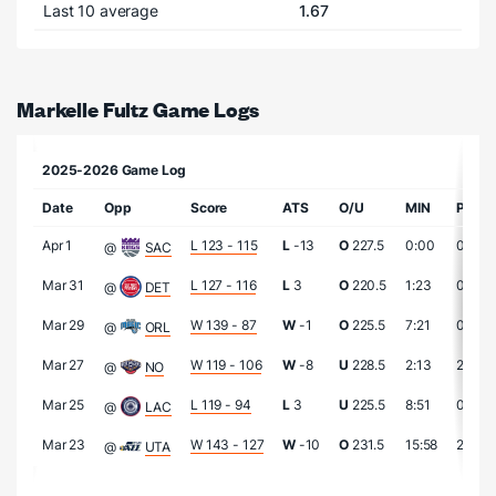
Last 10 average
1.67
Markelle Fultz Game Logs
2025-2026 Game Log
Date
Opp
Score
ATS
O/U
MIN
PTS
Apr 1
L 123 - 115
L
-13
O
227.5
0:00
0
@
SAC
Mar 31
L 127 - 116
L
3
O
220.5
1:23
0
@
DET
Mar 29
W 139 - 87
W
-1
O
225.5
7:21
0
@
ORL
Mar 27
W 119 - 106
W
-8
U
228.5
2:13
2
@
NO
Mar 25
L 119 - 94
L
3
U
225.5
8:51
0
@
LAC
Mar 23
W 143 - 127
W
-10
O
231.5
15:58
2
@
UTA