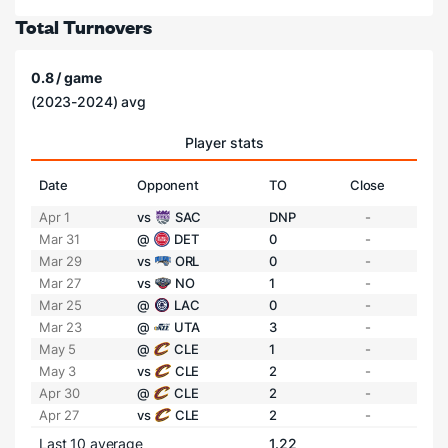
Total Turnovers
0.8 / game
(2023-2024) avg
Player stats
Date
Opponent
TO
Close
Apr 1
vs
SAC
DNP
-
Mar 31
@
DET
0
-
Mar 29
vs
ORL
0
-
Mar 27
vs
NO
1
-
Mar 25
@
LAC
0
-
Mar 23
@
UTA
3
-
May 5
@
CLE
1
-
May 3
vs
CLE
2
-
Apr 30
@
CLE
2
-
Apr 27
vs
CLE
2
-
Last 10 average
1.22