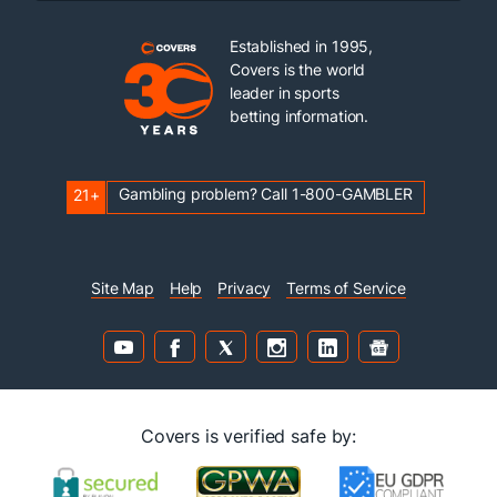
Established in 1995,
Covers is the world
leader in sports
betting information.
Gambling problem? Call 1-800-GAMBLER
21+
Site Map
Help
Privacy
Terms of Service
Covers is verified safe by: