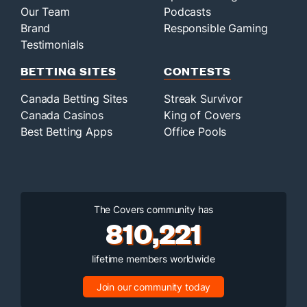
Our Team
Podcasts
Brand
Responsible Gaming
Testimonials
BETTING SITES
CONTESTS
Canada Betting Sites
Streak Survivor
Canada Casinos
King of Covers
Best Betting Apps
Office Pools
The Covers community has
810,221
lifetime members worldwide
Join our community today