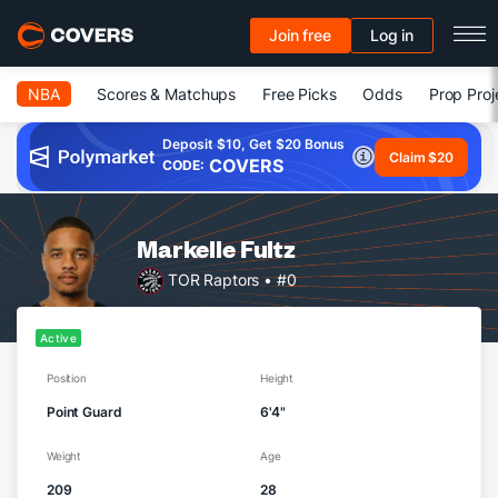
Join free
Log in
NBA
Scores & Matchups
Free Picks
Odds
Prop Proj
Deposit $10, Get $20 Bonus
Claim $20
COVERS
CODE:
Markelle Fultz
TOR Raptors
• #0
Active
Position
Height
Point Guard
6'4"
Weight
Age
209
28