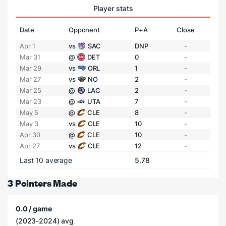
Player stats
Date
Opponent
P+A
Close
Apr 1
vs
SAC
DNP
-
Mar 31
@
DET
0
-
Mar 29
vs
ORL
1
-
Mar 27
vs
NO
2
-
Mar 25
@
LAC
2
-
Mar 23
@
UTA
7
-
May 5
@
CLE
8
-
May 3
vs
CLE
10
-
Apr 30
@
CLE
10
-
Apr 27
vs
CLE
12
-
Last 10 average
5.78
3 Pointers Made
0.0 / game
(2023-2024) avg