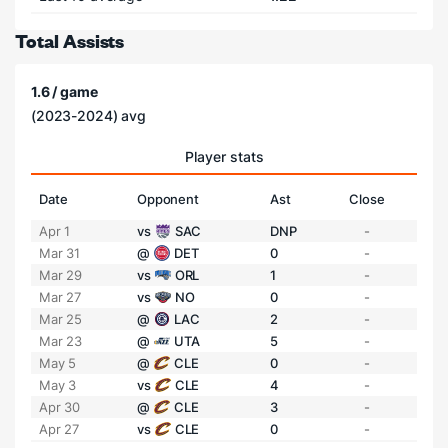
Total Assists
1.6 / game
(2023-2024) avg
Player stats
Date
Opponent
Ast
Close
Apr 1
vs
SAC
DNP
-
Mar 31
@
DET
0
-
Mar 29
vs
ORL
1
-
Mar 27
vs
NO
0
-
Mar 25
@
LAC
2
-
Mar 23
@
UTA
5
-
May 5
@
CLE
0
-
May 3
vs
CLE
4
-
Apr 30
@
CLE
3
-
Apr 27
vs
CLE
0
-