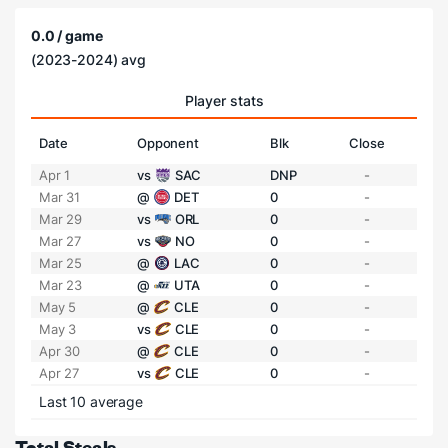
0.0 / game
(2023-2024) avg
Player stats
Date
Opponent
Blk
Close
Apr 1
vs
SAC
DNP
-
Mar 31
@
DET
0
-
Mar 29
vs
ORL
0
-
Mar 27
vs
NO
0
-
Mar 25
@
LAC
0
-
Mar 23
@
UTA
0
-
May 5
@
CLE
0
-
May 3
vs
CLE
0
-
Apr 30
@
CLE
0
-
Apr 27
vs
CLE
0
-
Last 10 average
Total Steals