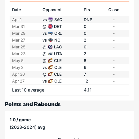
Date
Opponent
Pts
Close
Apr 1
vs
SAC
DNP
-
Mar 31
@
DET
0
-
Mar 29
vs
ORL
0
-
Mar 27
vs
NO
2
-
Mar 25
@
LAC
0
-
Mar 23
@
UTA
2
-
May 5
@
CLE
8
-
May 3
vs
CLE
6
-
Apr 30
@
CLE
7
-
Apr 27
vs
CLE
12
-
Last 10 average
4.11
Points and Rebounds
1.0 / game
(2023-2024) avg