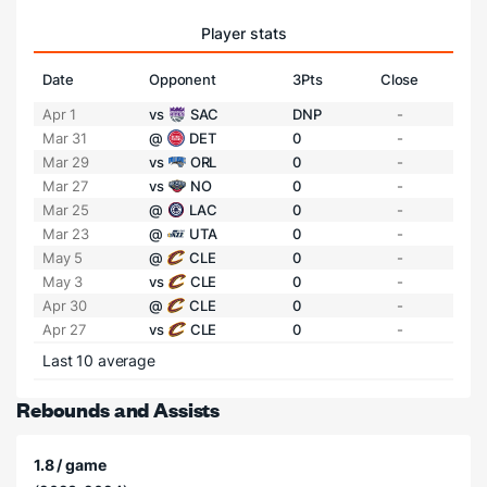
Player stats
Date
Opponent
3Pts
Close
Apr 1
vs
SAC
DNP
-
Mar 31
@
DET
0
-
Mar 29
vs
ORL
0
-
Mar 27
vs
NO
0
-
Mar 25
@
LAC
0
-
Mar 23
@
UTA
0
-
May 5
@
CLE
0
-
May 3
vs
CLE
0
-
Apr 30
@
CLE
0
-
Apr 27
vs
CLE
0
-
Last 10 average
Rebounds and Assists
1.8 / game