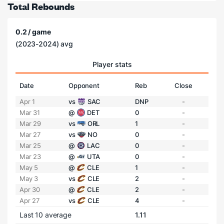
Total Rebounds
0.2 / game
(2023-2024) avg
Player stats
Date
Opponent
Reb
Close
Apr 1
vs
SAC
DNP
-
Mar 31
@
DET
0
-
Mar 29
vs
ORL
1
-
Mar 27
vs
NO
0
-
Mar 25
@
LAC
0
-
Mar 23
@
UTA
0
-
May 5
@
CLE
1
-
May 3
vs
CLE
2
-
Apr 30
@
CLE
2
-
Apr 27
vs
CLE
4
-
Last 10 average
1.11