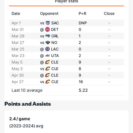
Player stats
Date
Opponent
P+R
Close
Apr 1
vs
SAC
DNP
-
Mar 31
@
DET
0
-
Mar 29
vs
ORL
1
-
Mar 27
vs
NO
2
-
Mar 25
@
LAC
0
-
Mar 23
@
UTA
2
-
May 5
@
CLE
9
-
May 3
vs
CLE
8
-
Apr 30
@
CLE
9
-
Apr 27
vs
CLE
16
-
Last 10 average
5.22
Points and Assists
2.4 / game
(2023-2024) avg