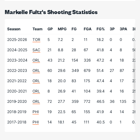
Markelle Fultz's Shooting Statistics
Season
Team
GP
MPG
FG
FGA
FG%
3P
3PA
3P
2025-2026
TOR
5
7.2
2
11
18.2
0
0
0.0
2024-2025
SAC
21
8.8
28
67
41.8
4
8
50.
2023-2024
ORL
43
21.2
154
326
47.2
4
18
22.2
2022-2023
ORL
60
29.6
349
679
51.4
27
87
31.0
2021-2022
ORL
18
20.0
83
175
47.4
4
17
23.5
2020-2021
ORL
8
26.9
41
104
39.4
4
16
25.0
2019-2020
ORL
72
27.7
359
772
46.5
36
135
26.7
2018-2019
PHI
19
22.5
65
155
41.9
4
14
28.6
2017-2018
PHI
14
18.1
45
111
40.5
0
1
0.0