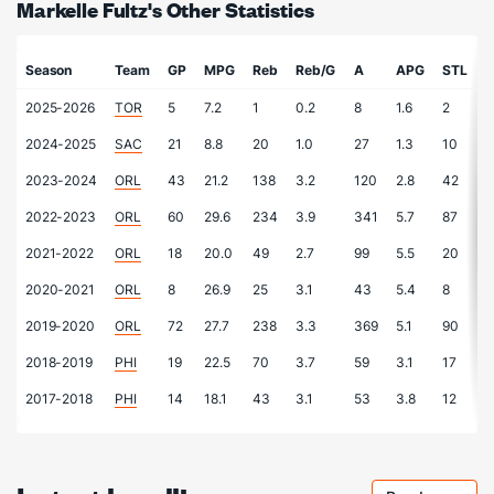
Markelle Fultz's Other Statistics
Season
Team
GP
MPG
Reb
Reb/G
A
APG
STL
2025-2026
TOR
5
7.2
1
0.2
8
1.6
2
0
2024-2025
SAC
21
8.8
20
1.0
27
1.3
10
0
2023-2024
ORL
43
21.2
138
3.2
120
2.8
42
1
2022-2023
ORL
60
29.6
234
3.9
341
5.7
87
1
2021-2022
ORL
18
20.0
49
2.7
99
5.5
20
1
2020-2021
ORL
8
26.9
25
3.1
43
5.4
8
1
2019-2020
ORL
72
27.7
238
3.3
369
5.1
90
1
2018-2019
PHI
19
22.5
70
3.7
59
3.1
17
0
2017-2018
PHI
14
18.1
43
3.1
53
3.8
12
0