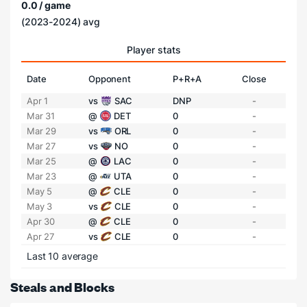
0.0 / game
(2023-2024) avg
Player stats
Date
Opponent
P+R+A
Close
Apr 1
vs
SAC
DNP
-
Mar 31
@
DET
0
-
Mar 29
vs
ORL
0
-
Mar 27
vs
NO
0
-
Mar 25
@
LAC
0
-
Mar 23
@
UTA
0
-
May 5
@
CLE
0
-
May 3
vs
CLE
0
-
Apr 30
@
CLE
0
-
Apr 27
vs
CLE
0
-
Last 10 average
Steals and Blocks