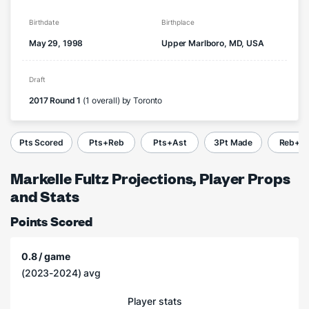
Birthdate
Birthplace
May 29, 1998
Upper Marlboro, MD, USA
Draft
2017 Round 1
(1 overall) by Toronto
Pts Scored
Pts+Reb
Pts+Ast
3Pt Made
Reb+A
Markelle Fultz Projections, Player Props
and Stats
Points Scored
0.8 / game
(2023-2024) avg
Player stats