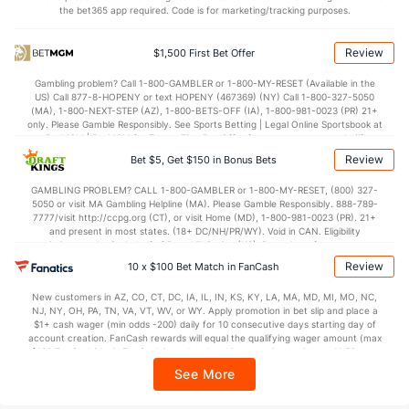
the bet365 app required. Code is for marketing/tracking purposes.
OFFENSE
Stat
DEFENSE
119.1
Points
(12)
113.6
(4)
Review
$1,500 First Bet Offer
30.6
1st Q
(1)
29.7
(5)
Gambling problem? Call 1-800-GAMBLER or 1-800-MY-RESET (Available in the
US) Call 877-8-HOPENY or text HOPENY (467369) (NY) Call 1-800-327-5050
29.3
2nd Q
(1)
28.6
(5)
(MA), 1-800-NEXT-STEP (AZ), 1-800-BETS-OFF (IA), 1-800-981-0023 (PR) 21+
only. Please Gamble Responsibly. See Sports Betting | Legal Online Sportsbook at
30.3
3rd Q
(1)
28.7
BetMGM | BetMGM for Terms. First Bet Offer for new customers only (if
(5)
applicable). Subject to eligibility requirements. Bonus bets are non-withdrawable.
Review
Bet $5, Get $150 in Bonus Bets
In partnership with Kansas Crossing Casino and Hotel. This promotional offer is
27.7
4th Q
(1)
26.5
(5)
not available in DC, Mississippi, New York, Nevada, Ontario, or Puerto Rico.
GAMBLING PROBLEM? CALL 1-800-GAMBLER or 1-800-MY-RESET, (800) 327-
5050 or visit MA Gambling Helpline (MA). Please Gamble Responsibly. 888-789-
7777/visit http://ccpg.org (CT), or visit Home (MD), 1-800-981-0023 (PR). 21+
and present in most states. (18+ DC/NH/PR/WY). Void in CAN. Eligibility
restrictions apply. On behalf of Boot Hill Casino (KS). Pass-thru of per wager tax
may apply in IL. 1 per new DraftKings customer. $5+ first-time bet req. Max.
Review
10 x $100 Bet Match in FanCash
$150 issued as non-withdrawable Bonus Bets that expire in 7 days after
issuance. Stake removed from payout. Reward issued as $50 in Bonus Bets
New customers in AZ, CO, CT, DC, IA, IL, IN, KS, KY, LA, MA, MD, MI, MO, NC,
every 7 days via click-to-claim for 14 days. 7 days = 168hrs. Terms:
NJ, NY, OH, PA, TN, VA, VT, WV, or WY. Apply promotion in bet slip and place a
https://sportsbook.draftkings.com/promos. Ends 8/23/26 at 11:59 PM ET.
$1+ cash wager (min odds -200) daily for 10 consecutive days starting day of
Sponsored by DK.
account creation. FanCash rewards will equal the qualifying wager amount (max
$100 FanCash/day). FanCash issued under this promotion expires at 11:59 p.m.
ET 7 days from issuance. Terms, incl. FanCash terms, apply—see Fanatics
See More
Sportsbook app.