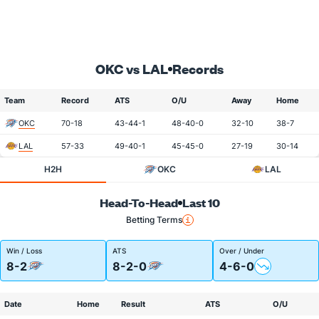
OKC vs LAL
Records
Team
Record
ATS
O/U
Away
Home
OKC
70-18
43-44-1
48-40-0
32-10
38-7
LAL
57-33
49-40-1
45-45-0
27-19
30-14
H2H
OKC
LAL
Head-To-Head
Last 10
Betting Terms
Win / Loss
ATS
Over / Under
8-2
8-2-0
4-6-0
Date
Home
Result
ATS
O/U