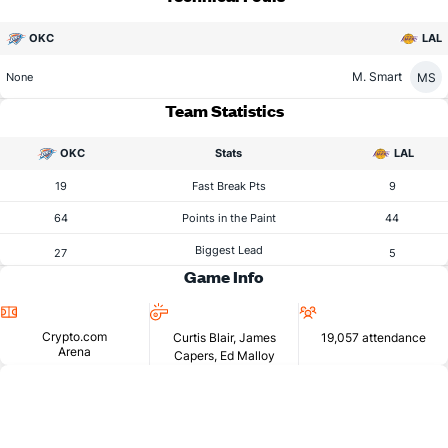
OKC
LAL
M. Smart
MS
None
Team Statistics
OKC
Stats
LAL
19
Fast Break Pts
9
64
Points in the Paint
44
Biggest Lead
27
5
Game Info
Location
Referees
Attendance
Crypto.com
Curtis Blair, James
19,057 attendance
Arena
Capers, Ed Malloy