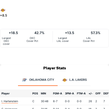
+8.5
+18.5
42.7%
+13.5
57.3%
Largest
OKC
Largest
LAL
OKC
Cover Pct
LAL cover
Cover Pct
cover
Player Stats
OKLAHOMA CITY
L.A. LAKERS
Player
POS
MIN
FGM-A
3PM-A
FTM-A
+/-
OFF
DEF
I. Hartenstein
C
30:48
6-7
0-0
0-0
26
2
7