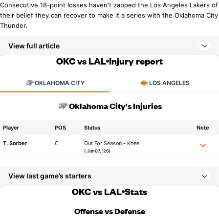
Consecutive 18-point losses haven't zapped the Los Angeles Lakers of
their belief they can recover to make it a series with the Oklahoma City
Thunder.
View full article
OKC vs LAL
Injury report
OKLAHOMA CITY
LOS ANGELES
Oklahoma City's Injuries
Player
POS
Status
Note
T. Sorber
C
Out For Season - Knee
( Jun 07, '26)
View last game’s starters
OKC vs LAL
Stats
Offense vs Defense