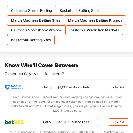
19.0
FTM
(6)
16.9
(14)
California Sports Betting
Basketball Betting Sites
23.2
FTA
(3)
21.4
(17)
March Madness Betting Sites
March Madness Betting Promos
More Stats
California Sportsbook Promos
California Prediction Markets
OFFENSE
Stat
DEFENSE
Basketball Betting Sites
44.0
REB
(5)
40.9
(12)
9.7
OREB
(7)
11.0
(27)
Know Who'll Cover Between:
34.3
DREB
(22)
29.9
(20)
Oklahoma City -vs- L.A. Lakers?
25.8
AST
(18)
27.0
(19)
12.5
TO
(14)
14.6
(3)
Review
Get up to $1,000 in Bonus Bets
2.1
AST/TO
(17)
1.9
(9)
New customers only. Deposit min. $5 and wager $5 to get one bet reset token
each day for five days. Each bet reset token can then be used on a wager
9.7
STL
(14)
9.1
between $1 and $200. If that wager loses, you will get your stake back, up to
(4)
$200, in bonus bets.
5.5
BLK
(22)
3.6
(8)
Review
Bet $10, Get $150 Win or Lose
Points
21+ and present in OH. Gambling Problem? Call 1-800-MY-RESET. Registration via