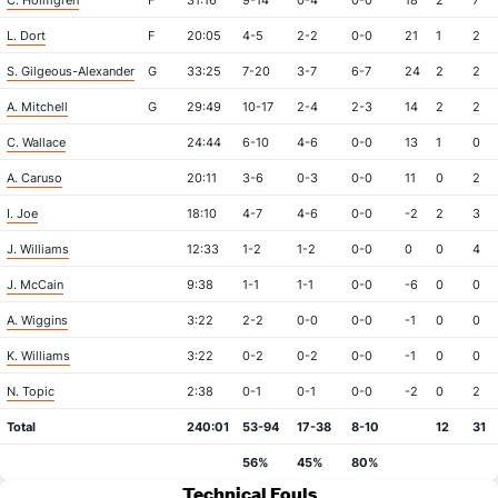
C. Holmgren
F
31:16
9-14
0-4
0-0
18
2
7
L. Dort
F
20:05
4-5
2-2
0-0
21
1
2
S. Gilgeous-Alexander
G
33:25
7-20
3-7
6-7
24
2
2
A. Mitchell
G
29:49
10-17
2-4
2-3
14
2
2
C. Wallace
24:44
6-10
4-6
0-0
13
1
0
A. Caruso
20:11
3-6
0-3
0-0
11
0
2
I. Joe
18:10
4-7
4-6
0-0
-2
2
3
J. Williams
12:33
1-2
1-2
0-0
0
0
4
J. McCain
9:38
1-1
1-1
0-0
-6
0
0
A. Wiggins
3:22
2-2
0-0
0-0
-1
0
0
K. Williams
3:22
0-2
0-2
0-0
-1
0
0
N. Topic
2:38
0-1
0-1
0-0
-2
0
2
Total
240:01
53-94
17-38
8-10
12
31
56%
45%
80%
Technical Fouls