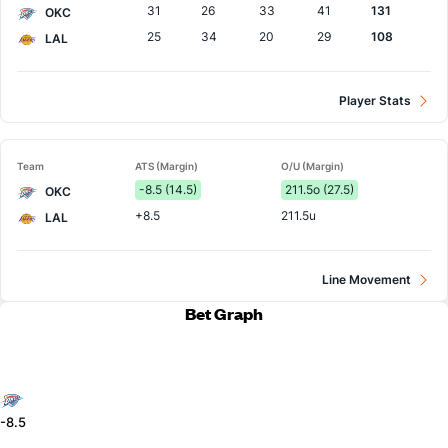
31
26
33
41
131
OKC
25
34
20
29
108
LAL
Player Stats
Team
ATS (Margin)
O/U (Margin)
-8.5 (14.5)
211.5o (27.5)
OKC
+8.5
211.5u
LAL
Line Movement
Bet Graph
-8.5