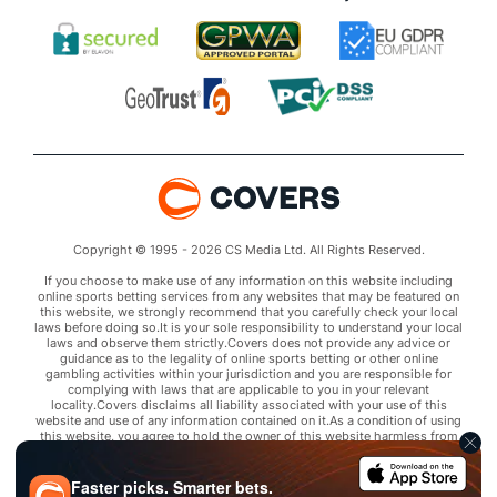
Copyright © 1995 - 2026 CS Media Ltd. All Rights Reserved.
If you choose to make use of any information on this website including
online sports betting services from any websites that may be featured on
this website, we strongly recommend that you carefully check your local
laws before doing so.It is your sole responsibility to understand your local
laws and observe them strictly.Covers does not provide any advice or
guidance as to the legality of online sports betting or other online
gambling activities within your jurisdiction and you are responsible for
complying with laws that are applicable to you in your relevant
locality.Covers disclaims all liability associated with your use of this
website and use of any information contained on it.As a condition of using
this website, you agree to hold the owner of this website harmless from
any claims arising from your use of any services on any third party website
that may be featured by Covers.
Faster picks. Smarter bets.