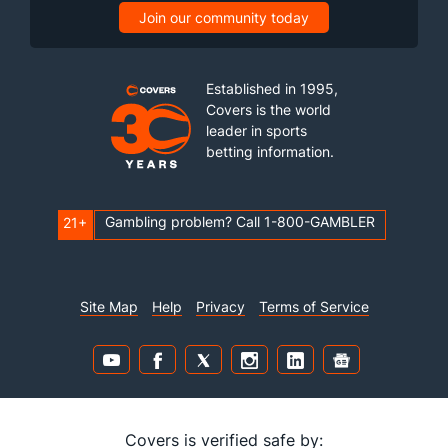
Join our community today
Established in 1995,
Covers is the world
leader in sports
betting information.
Gambling problem? Call 1-800-GAMBLER
21+
Site Map
Help
Privacy
Terms of Service
Covers is verified safe by: