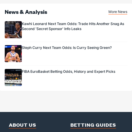
News & Analysis
More News
Kawhi Leonard Next Team Odds: Trade Hits Another Snag As
Second 'Secret Sponsor' Info Leaks
Steph Curry Next Team Odds: Is Curry Seeing Green?
FIBA EuroBasket Betting Odds, History and Expert Picks
ABOUT US
BETTING GUIDES