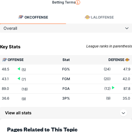
Betting Terms
OKC
OFFENSE
LAL
OFFENSE
Overall
Key Stats
League ranks in parenthesis
OFFENSE
Stat
DEFENSE
48.5
FG%
(24)
47.9
(5)
43.1
FGM
(20)
42.0
(7)
89.0
FGA
(12)
87.8
(18)
36.6
3P%
(9)
35.0
(9)
13.9
3PM
(10)
12.6
(13)
View all stats
37.9
3PA
(12)
36.1
(13)
82.0
FT%
(22)
79.0
Pages Related to This Topic
(3)