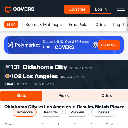
Join free
Log in
NBA
Scores & Matchups
Free Picks
Odds
Prop Pr
Deposit $10, Get $20 Bonus
Claim $20
COVERS
CODE:
131
Oklahoma City
1st West
75-22
108
Los Angeles
4th West
57-35
FINAL
8:30PM ET ·
May 09, 2026
Stats
Picks
Odds
Oklahoma City vs Los Angeles
Results, Match Player
Boxscore
Records
Stats & Records
Preview
Injuries
Team
1
2
3
4
Total