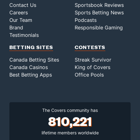
Contact Us
Sportsbook Reviews
Careers
Sports Betting News
Our Team
Podcasts
Brand
Responsible Gaming
Testimonials
BETTING SITES
CONTESTS
Canada Betting Sites
Streak Survivor
Canada Casinos
King of Covers
Best Betting Apps
Office Pools
The Covers community has
810,221
lifetime members worldwide