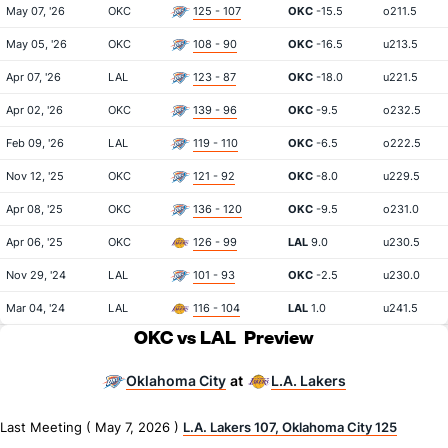
May 07, '26
OKC
125 - 107
OKC
-15.5
o211.5
May 05, '26
OKC
108 - 90
OKC
-16.5
u213.5
Apr 07, '26
LAL
123 - 87
OKC
-18.0
u221.5
Apr 02, '26
OKC
139 - 96
OKC
-9.5
o232.5
Feb 09, '26
LAL
119 - 110
OKC
-6.5
o222.5
Nov 12, '25
OKC
121 - 92
OKC
-8.0
u229.5
Apr 08, '25
OKC
136 - 120
OKC
-9.5
o231.0
Apr 06, '25
OKC
126 - 99
LAL
9.0
u230.5
Nov 29, '24
LAL
101 - 93
OKC
-2.5
u230.0
Mar 04, '24
LAL
116 - 104
LAL
1.0
u241.5
OKC vs LAL
Preview
Oklahoma City
L.A. Lakers
at
Last Meeting ( May 7, 2026 )
L.A. Lakers 107, Oklahoma City 125