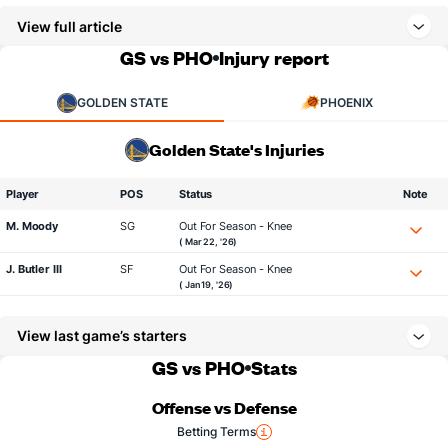
View full article
GS vs PHO
Injury report
GOLDEN STATE
PHOENIX
Golden State's Injuries
Player
POS
Status
Note
M. Moody
SG
Out For Season - Knee
( Mar 22, '26)
J. Butler III
SF
Out For Season - Knee
( Jan 19, '26)
View last game’s starters
GS vs PHO
Stats
Offense vs Defense
Betting Terms