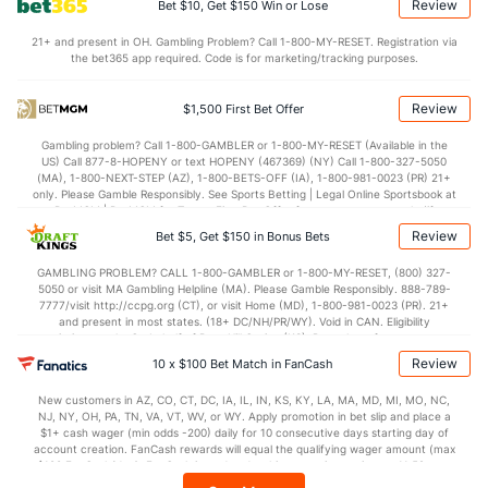
Review
Bet $10, Get $150 Win or Lose
116.2
Points
(5)
111.6
(13)
21+ and present in OH. Gambling Problem? Call 1-800-MY-RESET. Registration via
the bet365 app required. Code is for marketing/tracking purposes.
28.0
1st Q
(19)
28.1
(17)
28.7
2nd Q
(19)
28.8
(17)
Review
$1,500 First Bet Offer
30.4
3rd Q
(19)
27.0
(17)
Gambling problem? Call 1-800-GAMBLER or 1-800-MY-RESET (Available in the
US) Call 877-8-HOPENY or text HOPENY (467369) (NY) Call 1-800-327-5050
28.7
4th Q
(19)
27.5
(17)
(MA), 1-800-NEXT-STEP (AZ), 1-800-BETS-OFF (IA), 1-800-981-0023 (PR) 21+
only. Please Gamble Responsibly. See Sports Betting | Legal Online Sportsbook at
BetMGM | BetMGM for Terms. First Bet Offer for new customers only (if
applicable). Subject to eligibility requirements. Bonus bets are non-withdrawable.
Review
Bet $5, Get $150 in Bonus Bets
In partnership with Kansas Crossing Casino and Hotel. This promotional offer is
not available in DC, Mississippi, New York, Nevada, Ontario, or Puerto Rico.
GAMBLING PROBLEM? CALL 1-800-GAMBLER or 1-800-MY-RESET, (800) 327-
5050 or visit MA Gambling Helpline (MA). Please Gamble Responsibly. 888-789-
7777/visit http://ccpg.org (CT), or visit Home (MD), 1-800-981-0023 (PR). 21+
and present in most states. (18+ DC/NH/PR/WY). Void in CAN. Eligibility
restrictions apply. On behalf of Boot Hill Casino (KS). Pass-thru of per wager tax
may apply in IL. 1 per new DraftKings customer. $5+ first-time bet req. Max.
Review
10 x $100 Bet Match in FanCash
$150 issued as non-withdrawable Bonus Bets that expire in 7 days after
issuance. Stake removed from payout. Reward issued as $50 in Bonus Bets
New customers in AZ, CO, CT, DC, IA, IL, IN, KS, KY, LA, MA, MD, MI, MO, NC,
every 7 days via click-to-claim for 14 days. 7 days = 168hrs. Terms:
NJ, NY, OH, PA, TN, VA, VT, WV, or WY. Apply promotion in bet slip and place a
https://sportsbook.draftkings.com/promos. Ends 8/23/26 at 11:59 PM ET.
$1+ cash wager (min odds -200) daily for 10 consecutive days starting day of
Sponsored by DK.
account creation. FanCash rewards will equal the qualifying wager amount (max
$100 FanCash/day). FanCash issued under this promotion expires at 11:59 p.m.
ET 7 days from issuance. Terms, incl. FanCash terms, apply—see Fanatics