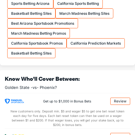
Sports Betting Arizona
California Sports Betting
21.8
FTA
(20)
24.1
(23)
Basketball Betting Sites
March Madness Betting Sites
More Stats
Best Arizona Sportsbook Promotions
OFFENSE
Stat
DEFENSE
March Madness Betting Promos
42.7
REB
(15)
43.8
(22)
California Sportsbook Promos
California Prediction Markets
11.0
OREB
(26)
12.3
(19)
Basketball Betting Sites
31.7
DREB
(29)
31.5
(22)
28.9
AST
(5)
25.0
(6)
Know Who'll Cover Between:
15.6
TO
(3)
16.9
(26)
Golden State -vs- Phoenix?
1.8
AST/TO
(3)
1.5
(14)
9.9
STL
(2)
8.3
(16)
Review
Get up to $1,000 in Bonus Bets
4.5
BLK
(27)
4.3
(3)
New customers only. Deposit min. $5 and wager $5 to get one bet reset token
each day for five days. Each bet reset token can then be used on a wager
Points
between $1 and $200. If that wager loses, you will get your stake back, up to
$200, in bonus bets.
OFFENSE
Stat
DEFENSE