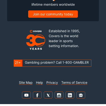
lifetime members worldwide
Join our community today
Established in 1995,
Covers is the world
leader in sports
betting information.
Gambling problem? Call 1-800-GAMBLER
21+
Site Map
Help
Privacy
Terms of Service