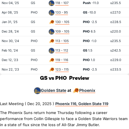
Nov 04, '25
GS
118 - 107
Push
-11.0
u235.5
Apr 08, '25
PHO
133 - 95
GS
-10.0
o227.0
Jan 31, '25
GS
130 - 105
PHO
-2.5
o228.5
Dec 28, '24
GS
109 - 105
PHO
6.5
u220.0
Nov 30, '24
PHO
113 - 105
PHO
-1.0
u235.5
Feb 10, '24
GS
113 - 112
GS
1.5
u242.5
Dec 12, '23
PHO
119 - 116
PHO
1.0
o229.0
Nov 22, '23
PHO
123 - 115
PHO
-2.5
o233.5
GS vs PHO
Preview
Golden State
Phoenix
at
Last Meeting ( Dec 20, 2025 )
Phoenix 116, Golden State 119
The Phoenix Suns return home Thursday following a career
performance from Collin Gillespie to face a Golden State Warriors team
in a state of flux since the loss of All-Star Jimmy Butler.