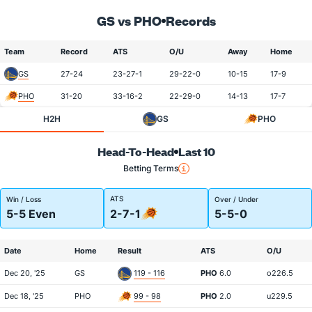
GS vs PHO
Records
Team
Record
ATS
O/U
Away
Home
GS
27-24
23-27-1
29-22-0
10-15
17-9
PHO
31-20
33-16-2
22-29-0
14-13
17-7
H2H
GS
PHO
Head-To-Head
Last 10
Betting Terms
ATS
Win / Loss
Over / Under
5-5 Even
2-7-1
5-5-0
Date
Home
Result
ATS
O/U
Dec 20, '25
GS
119 - 116
PHO
6.0
o226.5
Dec 18, '25
PHO
99 - 98
PHO
2.0
u229.5