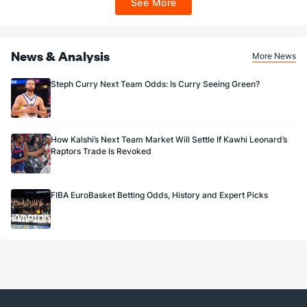
See More
Sportsbook app.
News & Analysis
More News
Steph Curry Next Team Odds: Is Curry Seeing Green?
How Kalshi’s Next Team Market Will Settle If Kawhi Leonard’s
Raptors Trade Is Revoked
FIBA EuroBasket Betting Odds, History and Expert Picks