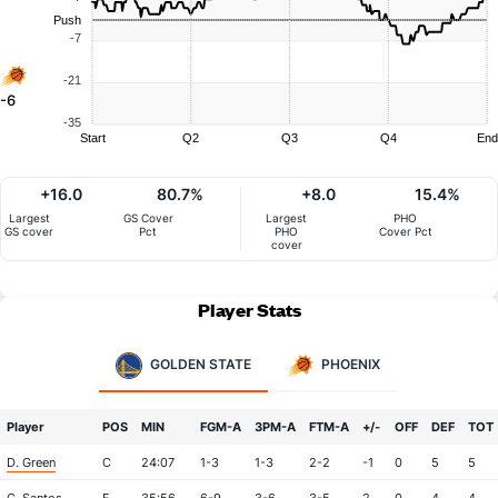
Push
-7
-21
-6
-35
Start
Q2
Q3
Q4
End
+16.0
80.7%
+8.0
15.4%
Largest
GS Cover
Largest
PHO
GS cover
Pct
PHO
Cover Pct
cover
Player Stats
GOLDEN STATE
PHOENIX
Player
POS
MIN
FGM-A
3PM-A
FTM-A
+/-
OFF
DEF
TOT
D. Green
C
24:07
1-3
1-3
2-2
-1
0
5
5