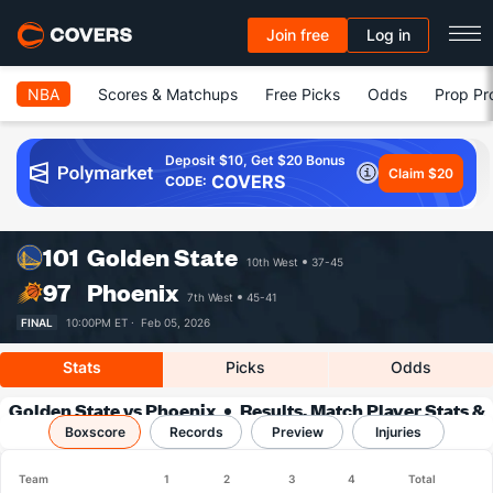
Join free
Log in
NBA
Scores & Matchups
Free Picks
Odds
Prop Pr
Deposit $10, Get $20 Bonus
Claim $20
COVERS
CODE:
101
Golden State
10th West
37-45
97
Phoenix
7th West
45-41
FINAL
10:00PM ET ·
Feb 05, 2026
Stats
Picks
Odds
Golden State vs Phoenix
Results, Match Player Stats &
Boxscore
Records
Records
Preview
Injuries
Team
1
2
3
4
Total