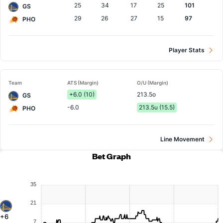
25
34
17
25
101
GS
29
26
27
15
97
PHO
Player Stats
Team
ATS (Margin)
O/U (Margin)
+6.0 (10)
213.5o
GS
-6.0
213.5u (15.5)
PHO
Line Movement
Bet Graph
35
21
+6
7