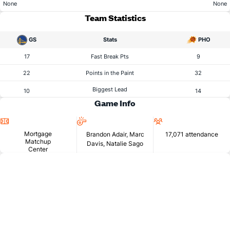
None
None
Team Statistics
GS
Stats
PHO
17
Fast Break Pts
9
22
Points in the Paint
32
Biggest Lead
10
14
Game Info
Location
Referees
Attendance
Mortgage
Brandon Adair, Marc
17,071 attendance
Matchup
Davis, Natalie Sago
Center