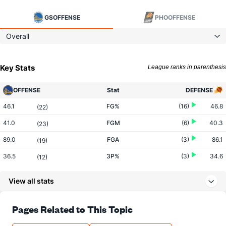
GS
OFFENSE
PHO
OFFENSE
Overall
Key Stats
League ranks in parenthesis
OFFENSE
Stat
DEFENSE
46.1
FG%
(16)
46.8
(22)
41.0
FGM
(6)
40.3
(23)
89.0
FGA
(3)
86.1
(19)
36.5
3P%
(3)
34.6
(12)
16.4
3PM
(4)
12.2
(1)
View all stats
45.0
3PA
(5)
35.3
(1)
81.2
FT%
(15)
78.0
Pages Related to This Topic
(6)
17.7
FTM
(18)
18.8
(19)