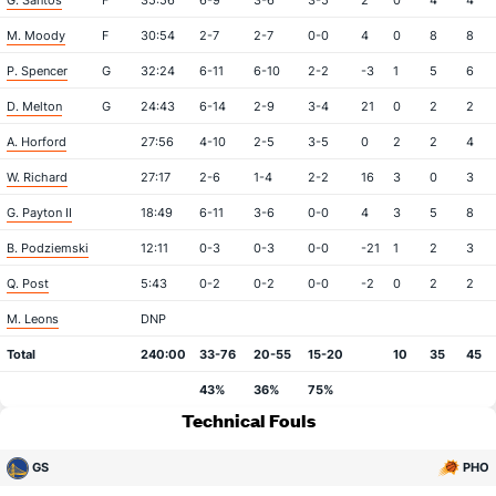
G. Santos
F
35:56
6-9
3-6
3-5
2
0
4
4
M. Moody
F
30:54
2-7
2-7
0-0
4
0
8
8
P. Spencer
G
32:24
6-11
6-10
2-2
-3
1
5
6
D. Melton
G
24:43
6-14
2-9
3-4
21
0
2
2
A. Horford
27:56
4-10
2-5
3-5
0
2
2
4
W. Richard
27:17
2-6
1-4
2-2
16
3
0
3
G. Payton II
18:49
6-11
3-6
0-0
4
3
5
8
B. Podziemski
12:11
0-3
0-3
0-0
-21
1
2
3
Q. Post
5:43
0-2
0-2
0-0
-2
0
2
2
M. Leons
DNP
Total
240:00
33-76
20-55
15-20
10
35
45
43%
36%
75%
Technical Fouls
GS
PHO