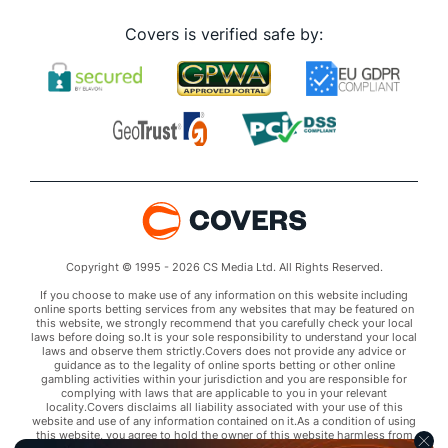
Covers is verified safe by:
Copyright © 1995 - 2026 CS Media Ltd. All Rights Reserved.
If you choose to make use of any information on this website including
online sports betting services from any websites that may be featured on
this website, we strongly recommend that you carefully check your local
laws before doing so.It is your sole responsibility to understand your local
laws and observe them strictly.Covers does not provide any advice or
guidance as to the legality of online sports betting or other online
gambling activities within your jurisdiction and you are responsible for
complying with laws that are applicable to you in your relevant
locality.Covers disclaims all liability associated with your use of this
website and use of any information contained on it.As a condition of using
this website, you agree to hold the owner of this website harmless from