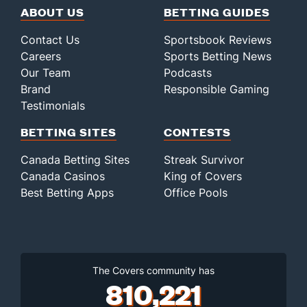
ABOUT US
BETTING GUIDES
Contact Us
Sportsbook Reviews
Careers
Sports Betting News
Our Team
Podcasts
Brand
Responsible Gaming
Testimonials
BETTING SITES
CONTESTS
Canada Betting Sites
Streak Survivor
Canada Casinos
King of Covers
Best Betting Apps
Office Pools
The Covers community has
810,221