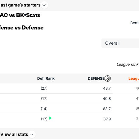
last game’s starters
AC vs BK
Stats
Bett
fense vs Defense
Overall
League rank
Def. Rank
DEFENSE
Leagu
(27)
48.7
4
4
(17)
40.8
8
(14)
83.7
3
(17)
37.9
1
(16)
13.6
View all stats
3