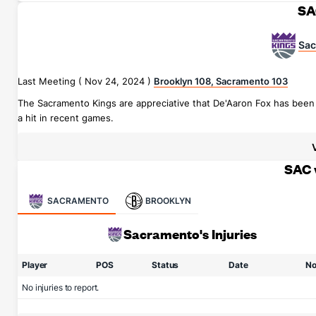
SA
Sac
Last Meeting ( Nov 24, 2024 )
Brooklyn 108, Sacramento 103
The Sacramento Kings are appreciative that De'Aaron Fox has been 
a hit in recent games.
V
SAC 
SACRAMENTO
BROOKLYN
Sacramento's Injuries
Player
POS
Status
Date
No
No injuries to report.