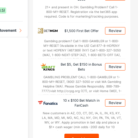
21+ and present in OH. Gambling Problem? Call 1-
.5)
800-MY-RESET. Registration via the bet365 app
required. Code is for marketing/tracking purposes.
Movement
Review
$1,500 First Bet Offer
Gambling problem? Call 1-800-GAMBLER or 1-800-
MY-RESET (Available in the US) Call 877-8-HOPENY
or text HOPENY (467369) (NY) Call 1-800-327-5050
(MA), 1-800-NEXT-STEP (AZ), 1-800-BETS-OFF (IA),
1-800-981-0023 (PR) 21+ only. Please Gamble
Responsibly. See Sports Betting | Legal Online
Bet $5, Get $150 in Bonus
Review
Sportsbook at BetMGM | BetMGM for Terms. First Bet
Bets
Offer for new customers only (if applicable). Subject
GAMBLING PROBLEM? CALL 1-800-GAMBLER or 1-
to eligibility requirements. Bonus bets are non-
800-MY-RESET, (800) 327-5050 or visit MA Gambling
withdrawable. In partnership with Kansas Crossing
Helpline (MA). Please Gamble Responsibly. 888-789-
Casino and Hotel. This promotional offer is not
7777/visit http://ccpg.org (CT), or visit Home (MD), 1-
available in DC, Mississippi, New York, Nevada,
800-981-0023 (PR). 21+ and present in most states.
Ontario, or Puerto Rico.
(18+ DC/NH/PR/WY). Void in CAN. Eligibility
10 x $100 Bet Match in
Review
restrictions apply. On behalf of Boot Hill Casino (KS).
FanCash
Pass-thru of per wager tax may apply in IL. 1 per new
New customers in AZ, CO, CT, DC, IA, IL, IN, KS, KY,
DraftKings customer. $5+ first-time bet req. Max.
LA, MA, MD, MI, MO, NC, NJ, NY, OH, PA, TN, VA, VT,
$150 issued as non-withdrawable Bonus Bets that
WV, or WY. Apply promotion in bet slip and place a
expire in 7 days after issuance. Stake removed from
$1+ cash wager (min odds -200) daily for 10
payout. Reward issued as $50 in Bonus Bets every 7
consecutive days starting day of account creation.
days via click-to-claim for 14 days. 7 days = 168hrs.
FanCash rewards will equal the qualifying wager
Terms: https://sportsbook.draftkings.com/promos.