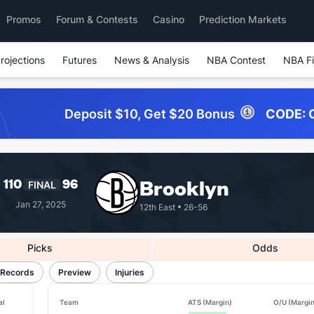
Promos
Forum & Contests
Casino
Prediction Markets
rojections
Futures
News & Analysis
NBA Contest
NBA Fi
Deposit $10, Get $20 Bonus
CODE:
Brooklyn
110
96
FINAL
Jan 27, 2025
12th East
26-56
Picks
Odds
Results, Match Player Stats & Records
Records
Preview
Injuries
al
Team
ATS (Margin)
O/U (Margin