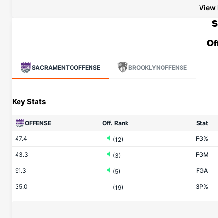
View 
S
Of
SACRAMENTO
OFFENSE
BROOKLYN
OFFENSE
Key Stats
OFFENSE
Off. Rank
Stat
47.4
FG%
(12)
43.3
FGM
(3)
91.3
FGA
(5)
35.0
3P%
(19)
12.6
3PM
(18)