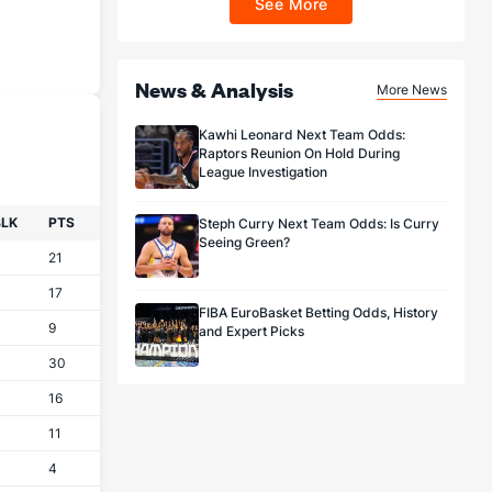
See More
amount (max $100 FanCash/day). FanCash issued
Ends 8/23/26 at 11:59 PM ET. Sponsored by DK.
under this promotion expires at 11:59 p.m. ET 7 days
from issuance. Terms, incl. FanCash terms, apply—
see Fanatics Sportsbook app.
News & Analysis
More News
Kawhi Leonard Next Team Odds:
Raptors Reunion On Hold During
League Investigation
BLK
PTS
Steph Curry Next Team Odds: Is Curry
Seeing Green?
0
21
0
17
FIBA EuroBasket Betting Odds, History
0
9
and Expert Picks
0
30
16
11
4