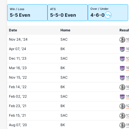
Over / Under
Win / Loss
ATS
5-5 Even
5-5-0 Even
4-6-0
Date
Home
Resul
Nov 24, '24
SAC
1
Apr 07, '24
BK
1
Dec 11, '23
SAC
1
Mar 16, '23
BK
1
Nov 15, '22
SAC
1
Feb 14, '22
BK
1
Feb 02, '22
SAC
1
Feb 23, '21
BK
1
Feb 15, '21
SAC
1
Aug 07, '20
BK
1