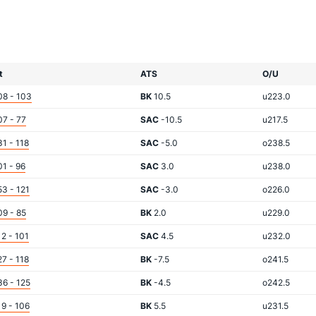
t
ATS
O/U
08 - 103
BK
10.5
u223.0
07 - 77
SAC
-10.5
u217.5
31 - 118
SAC
-5.0
o238.5
01 - 96
SAC
3.0
u238.0
53 - 121
SAC
-3.0
o226.0
09 - 85
BK
2.0
u229.0
12 - 101
SAC
4.5
u232.0
27 - 118
BK
-7.5
o241.5
36 - 125
BK
-4.5
o242.5
19 - 106
BK
5.5
u231.5