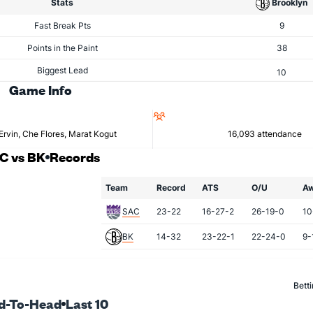
Stats
Brooklyn
Fast Break Pts
9
Points in the Paint
38
Biggest Lead
10
Game Info
Referees
Attendance
Ervin, Che Flores, Marat Kogut
16,093 attendance
C vs BK
Records
Team
Record
ATS
O/U
A
SAC
23-22
16-27-2
26-19-0
10
BK
14-32
23-22-1
22-24-0
9-
Bett
d-To-Head
Last 10