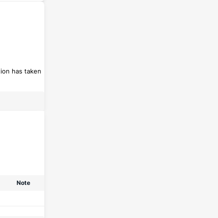
tion has taken
Note