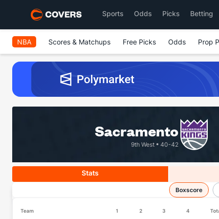
Sports
Odds
Picks
Betting
NBA
Scores & Matchups
Free Picks
Odds
Prop P
Sacramento
9th West
40-42
Stats
Sacramento vs Brooklyn
Boxscore
Team
1
2
3
4
Tot