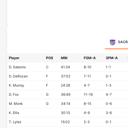
SACR
Player
POS
MIN
FGM-A
3PM-A
D. Sabonis
C
41:24
8-10
1-1
D. DeRozan
F
37:02
7-11
0-1
K. Murray
F
24:28
4-7
1-3
D. Fox
G
36:49
11-19
4-7
M. Monk
G
34:14
8-15
0-6
K. Ellis
30:15
4-9
3-6
T. Lyles
15:02
2-3
0-1