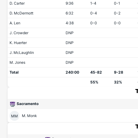
D. Carter
9:36
1-4
0-1
D. McDermott
6:32
0-4
0-2
A. Len
4:38
0-0
0-0
J. Crowder
DNP
K. Huerter
DNP
J. McLaughlin
DNP
M. Jones
DNP
Total
240:00
45-82
9-28
55%
32%
T
Sacramento
M. Monk
MM
T