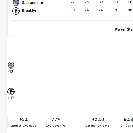
22
25
33
30
11
Sacramento
30
24
24
18
96
Brooklyn
Player Sta
-12
+12
+5.0
7.7%
+22.0
90.
Largest SAC cover
SAC Cover Pct
Largest BK cover
BK Cove