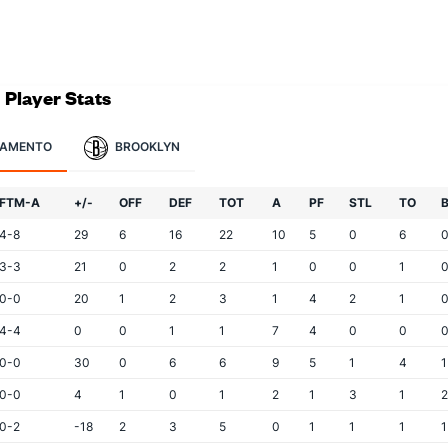
Player Stats
AMENTO
BROOKLYN
FTM-A
+/-
OFF
DEF
TOT
A
PF
STL
TO
4-8
29
6
16
22
10
5
0
6
3-3
21
0
2
2
1
0
0
1
0-0
20
1
2
3
1
4
2
1
4-4
0
0
1
1
7
4
0
0
0-0
30
0
6
6
9
5
1
4
1
0-0
4
1
0
1
2
1
3
1
2
0-2
-18
2
3
5
0
1
1
1
1