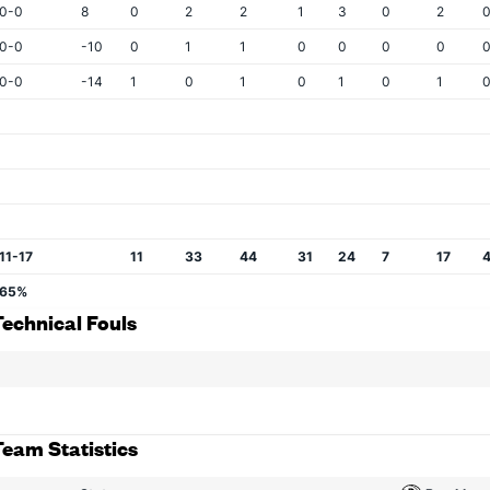
0-0
8
0
2
2
1
3
0
2
0-0
-10
0
1
1
0
0
0
0
0-0
-14
1
0
1
0
1
0
1
11-17
11
33
44
31
24
7
17
65%
echnical Fouls
eam Statistics