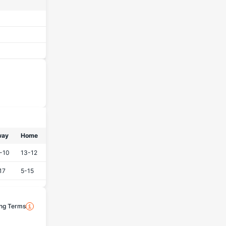
way
Home
-10
13-12
17
5-15
ing Terms