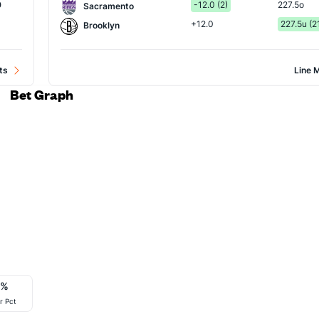
0
-12.0 (2)
227.5o
Sacramento
+12.0
227.5u (21
Brooklyn
ts
Line 
Bet Graph
8%
r Pct