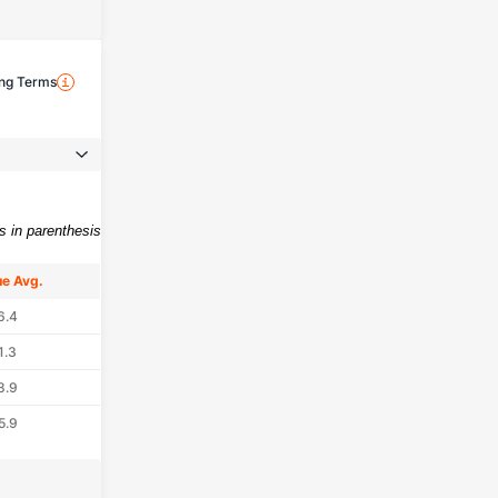
ing Terms
s in parenthesis
e Avg.
6.4
1.3
8.9
5.9
3.5
7.5