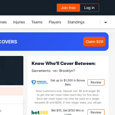
Join free
Log in
nals
Injuries
Teams
Players
Standings
COVERS
Claim $20
Know Who'll Cover Between:
Sacramento -vs- Brooklyn?
Get up to $1,000 in Bonus
Review
Bets
New customers only. Deposit min. $5 and wager $5
to get one bet reset token each day for five days.
Each bet reset token can then be used on a wager
between $1 and $200. If that wager loses, you will get
your stake back, up to $200, in bonus bets.
Bet $10, Get $150 Win or
)
Review
Lose