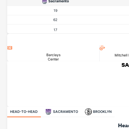
Sacramento
19
62
17
Location
Barclays
Mitchell 
Center
SA
HEAD-TO-HEAD
SACRAMENTO
BROOKLYN
Hea