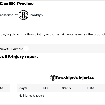
C vs BK
Preview
ramento
Brooklyn
at
playing through a thumb injury and other ailments, even as the produc
iew full article
vs BK
Injury report
Brooklyn's Injuries
te
Player
POS
Status
Date
No injuries to report.