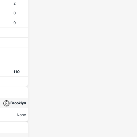
0
2
0
0
0
0
4
110
Brooklyn
None