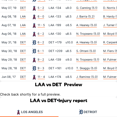
May 07, '19
DET
5 - 2
LAA -134
u9.0
G. Canning (5.1)
D. Norris 
Aug 08, '18
LAA
6 - 0
LAA -133
u8.5
J. Barria (5.2)
B. Hardy (
Aug 07, '18
LAA
11 - 5
LAA -199
o8.5
A. Heaney (5.0)
J. Turner (
Aug 06, '18
LAA
6 - 2
LAA -130
u8.5
N. Tropeano (5.0)
M. Boyd (5
May 31, '18
DET
6 - 2
DET +179
u10.0
A. Heaney (5.0)
R. Carpent
May 30, '18
DET
6 - 1
DET +209
u8.5
S. Ohtani (5.0)
M. Fiers (
May 29, '18
DET
9 - 2
LAA -139
o9.0
N. Tropeano (5.1)
M. Fulmer 
May 28, '18
DET
9 - 3
DET +161
o10.0
T. Skaggs (5.0)
M. Boyd (
Jun 08, '17
DET
11 - 4
LAA +174
o8.5
J. Ramirez (5.0)
M. Fulmer 
LAA vs DET
Preview
Check back shortly for a full preview.
LAA vs DET
Injury report
LOS ANGELES
DETROIT