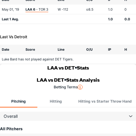
May 01, '19
LAA 6
- TOR 3
W -112
o8.5
1.0
0
Last 1 Avg.
1.0
0.0
Last Vs Detroit
Date
Score
Line
O/U
IP
H
Luke Bard has not played against DET Tigers.
LAA vs DET
Stats
LAA vs DET
Stats Analysis
Betting Terms
Pitching
Hitting
Hitting vs Starter Throw Hand
Overall
All Pitchers