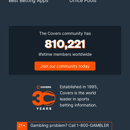
Best Betting Apps
Office Pools
The Covers community has
810,221
lifetime members worldwide
Join our community today
Established in 1995,
Covers is the world
leader in sports
betting information.
Gambling problem? Call 1-800-GAMBLER
21+