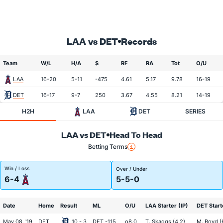
LAA vs DET
Records
Team
W/L
H/A
$
RF
RA
Tot
O/U
LAA
16-20
5-11
-475
4.61
5.17
9.78
16-19
DET
16-17
9-7
250
3.67
4.55
8.21
14-19
H2H
LAA
DET
SERIES
LAA vs DET
Head To Head
Betting Terms
Win / Loss
Over / Under
6-4
5-5-0
Date
Home
Result
ML
O/U
LAA Starter (IP)
DET Start
May 08, '19
DET
10 - 3
DET -115
o8.0
T. Skaggs (4.2)
M. Boyd (