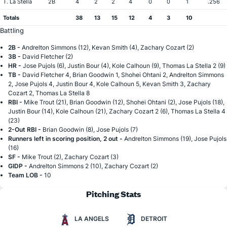
T. La Stella
2B
4
2
2
4
0
0
1
.256
Totals
38
13
15
12
4
3
10
Battling
2B -
Andrelton Simmons (12), Kevan Smith (4), Zachary Cozart (2)
3B -
David Fletcher (2)
HR -
Jose Pujols (6), Justin Bour (4), Kole Calhoun (9), Thomas La Stella 2 (9)
TB -
David Fletcher 4, Brian Goodwin 1, Shohei Ohtani 2, Andrelton Simmons
2, Jose Pujols 4, Justin Bour 4, Kole Calhoun 5, Kevan Smith 3, Zachary
Cozart 2, Thomas La Stella 8
RBI -
Mike Trout (21), Brian Goodwin (12), Shohei Ohtani (2), Jose Pujols (18),
Justin Bour (14), Kole Calhoun (21), Zachary Cozart 2 (6), Thomas La Stella 4
(23)
2-Out RBI -
Brian Goodwin (8), Jose Pujols (7)
Runners left in scoring position, 2 out -
Andrelton Simmons (19), Jose Pujols
(16)
SF -
Mike Trout (2), Zachary Cozart (3)
GIDP -
Andrelton Simmons 2 (10), Zachary Cozart (2)
Team LOB -
10
Pitching Stats
LA ANGELS
DETROIT