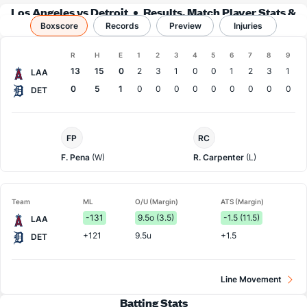
Los Angeles vs Detroit
Results, Match Player Stats &
Boxscore
Records
Records
Preview
Injuries
Boxscore
R
H
E
1
2
3
4
5
6
7
8
9
Team
13
15
0
2
3
1
0
0
1
2
3
1
LAA
0
5
1
0
0
0
0
0
0
0
0
0
DET
LA
Detroit
FP
RC
Angels
Pitcher
Pitcher
F. Pena
(W)
R. Carpenter
(L)
Team
ML
O/U (Margin)
ATS (Margin)
-131
9.5o (3.5)
-1.5 (11.5)
LAA
+121
9.5u
+1.5
DET
Line Movement
Batting Stats