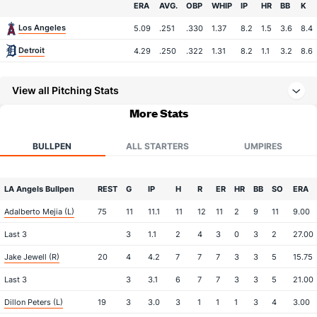
Team
ERA
AVG.
OBP
WHIP
IP
HR
BB
K
Los Angeles
5.09
.251
.330
1.37
8.2
1.5
3.6
8.4
Detroit
4.29
.250
.322
1.31
8.2
1.1
3.2
8.6
View all Pitching Stats
More Stats
BULLPEN
ALL STARTERS
UMPIRES
LA Angels Bullpen
REST
G
IP
H
R
ER
HR
BB
SO
ERA
Adalberto Mejia (L)
75
11
11.1
11
12
11
2
9
11
9.00
Last 3
3
1.1
2
4
3
0
3
2
27.00
Jake Jewell (R)
20
4
4.2
7
7
7
3
3
5
15.75
Last 3
3
3.1
6
7
7
3
3
5
21.00
Dillon Peters (L)
19
3
3.0
3
1
1
1
3
4
3.00