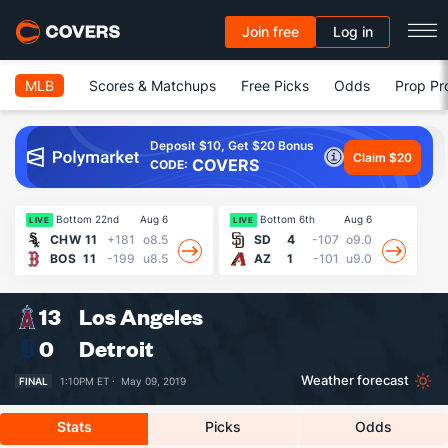
Join free
Log in
MLB
Scores & Matchups
Free Picks
Odds
Prop Pr
Deposit $10, Get $20 Bonus
Claim $20
COVERS
CODE:
Bottom 22nd
Aug 6
Bottom 6th
Aug 6
Fin
LIVE
LIVE
CHW
11
+181
o8.5
SD
4
-107
o9.0
BOS
11
-199
u8.5
AZ
1
-101
u9.0
13
Los Angeles
0
Detroit
Weather forecast
FINAL
1:10PM ET ·
May 09, 2019
Stats
Picks
Odds