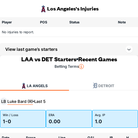
Los Angeles's Injuries
Player
POS
Status
Note
No injuries to report.
View last game’s starters
LAA vs DET Starters
Recent Games
Betting Terms
LA ANGELS
DETROIT
Luke Bard (R)
LB
Last 5
Win / Loss
ERA
Avg. IP
1-0
0.00
1.0
Date
Score
Line
O/U
IP
H