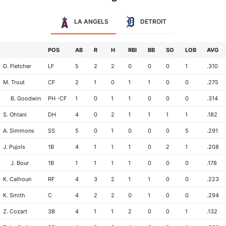
LA ANGELS
DETROIT
POS
AB
R
H
RBI
BB
SO
LOB
AVG
D. Fletcher
LF
5
2
2
0
0
0
1
.310
M. Trout
CF
2
1
0
1
1
0
0
.275
B. Goodwin
PH -CF
1
0
1
1
0
0
0
.314
S. Ohtani
DH
4
0
2
1
1
1
1
.182
A. Simmons
SS
5
0
1
0
0
0
5
.291
J. Pujols
1B
4
1
1
1
0
2
1
.208
J. Bour
1B
1
1
1
1
0
0
0
.178
K. Calhoun
RF
4
3
2
1
1
0
0
.223
K. Smith
C
4
2
2
0
1
0
0
.294
Z. Cozart
3B
4
1
1
2
0
0
1
.132