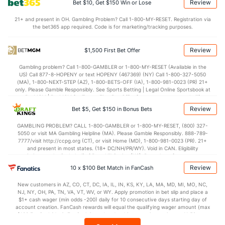
Review
Bet $10, Get $150 Win or Lose
Last 3
3
3.0
4
3
3
1
0
3
9.00
21+ and present in OH. Gambling Problem? Call 1-800-MY-RESET. Registration via
Luis Garcia (R)
0
16
14.0
9
4
4
1
10
9
2.57
the bet365 app required. Code is for marketing/tracking purposes.
Last 3
3
2.2
2
0
0
0
0
4
0.00
Review
$1,500 First Bet Offer
Noe Ramirez (R)
0
11
16.2
11
5
5
3
6
21
2.81
Gambling problem? Call 1-800-GAMBLER or 1-800-MY-RESET (Available in the
Last 3
3
4.1
1
0
0
0
2
5
0.00
US) Call 877-8-HOPENY or text HOPENY (467369) (NY) Call 1-800-327-5050
(MA), 1-800-NEXT-STEP (AZ), 1-800-BETS-OFF (IA), 1-800-981-0023 (PR) 21+
Bullpen Total
143
128
167.0
138
82
79
28
71
179
4.26
only. Please Gamble Responsibly. See Sports Betting | Legal Online Sportsbook at
BetMGM | BetMGM for Terms. First Bet Offer for new customers only (if
Last 3
34
43.1
39
28
27
10
22
49
5.61
applicable). Subject to eligibility requirements. Bonus bets are non-withdrawable.
Review
Bet $5, Get $150 in Bonus Bets
In partnership with Kansas Crossing Casino and Hotel. This promotional offer is
Available Bullpen
140
54
86.0
78
58
56
19
43
88
5.86
not available in DC, Mississippi, New York, Nevada, Ontario, or Puerto Rico.
GAMBLING PROBLEM? CALL 1-800-GAMBLER or 1-800-MY-RESET, (800) 327-
5050 or visit MA Gambling Helpline (MA). Please Gamble Responsibly. 888-789-
7777/visit http://ccpg.org (CT), or visit Home (MD), 1-800-981-0023 (PR). 21+
and present in most states. (18+ DC/NH/PR/WY). Void in CAN. Eligibility
Detroit Bullpen
REST
G
IP
H
R
ER
HR
BB
SO
ERA
WHI
restrictions apply. On behalf of Boot Hill Casino (KS). Pass-thru of per wager tax
may apply in IL. 1 per new DraftKings customer. $5+ first-time bet req. Max.
Review
10 x $100 Bet Match in FanCash
Blaine Hardy (L)
18
8
12.0
8
8
8
2
2
8
6.00
0.83
$150 issued as non-withdrawable Bonus Bets that expire in 7 days after
issuance. Stake removed from payout. Reward issued as $50 in Bonus Bets
Last 3
3
3.2
4
4
4
0
0
2
12.00
1.09
New customers in AZ, CO, CT, DC, IA, IL, IN, KS, KY, LA, MA, MD, MI, MO, NC,
every 7 days via click-to-claim for 14 days. 7 days = 168hrs. Terms:
NJ, NY, OH, PA, TN, VA, VT, WV, or WY. Apply promotion in bet slip and place a
https://sportsbook.draftkings.com/promos. Ends 8/23/26 at 11:59 PM ET.
$1+ cash wager (min odds -200) daily for 10 consecutive days starting day of
Spencer Turnbull (R)
4
7
39.0
32
12
10
2
14
38
2.31
1.18
Sponsored by DK.
account creation. FanCash rewards will equal the qualifying wager amount (max
$100 FanCash/day). FanCash issued under this promotion expires at 11:59 p.m.
Last 3
3
18.0
12
2
2
0
7
14
1.00
1.06
ET 7 days from issuance. Terms, incl. FanCash terms, apply—see Fanatics