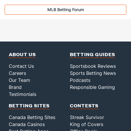
MLB Betting Forum
ABOUT US
BETTING GUIDES
Contact Us
Sportsbook Reviews
Careers
Sports Betting News
Our Team
Podcasts
Brand
Responsible Gaming
Testimonials
BETTING SITES
CONTESTS
Canada Betting Sites
Streak Survivor
Canada Casinos
King of Covers