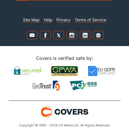
Site Map
Help
Privacy
Terms of Service
Covers is verified safe by:
Copyright © 1995 - 2026 CS Media Ltd. All Rights Reserved.