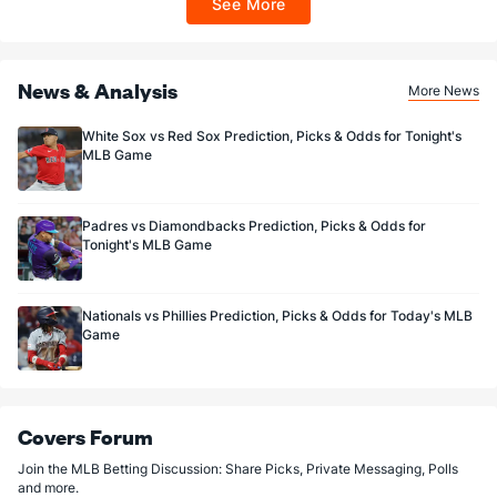
See More
Sportsbook app.
Buck Farmer (R)
1
16
13.0
11
5
5
0
3
15
3.46
1.08
Last 3
3
1.2
1
0
0
0
0
2
0.00
0.60
News & Analysis
Joe Jimenez (R)
0
16
14.1
12
7
7
3
6
24
4.50
1.26
More News
Last 3
3
3.0
1
1
1
1
0
7
3.00
0.33
White Sox vs Red Sox Prediction, Picks & Odds for Tonight's
MLB Game
Bullpen Total
23
47
78.1
63
32
30
7
25
85
3.45
1.12
Last 3
12
26.1
18
7
7
1
7
25
2.39
0.95
Padres vs Diamondbacks Prediction, Picks & Odds for
Available Bullpen
22
15
51.0
40
20
18
4
16
46
3.18
1.10
Tonight's MLB Game
Nationals vs Phillies Prediction, Picks & Odds for Today's MLB
Game
Covers Forum
Join the MLB Betting Discussion: Share Picks, Private Messaging, Polls
and more.