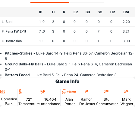
IP
H
R
ER
BB
SO
HR
ERA
L. Bard
1 .0
2
0
0
0
0
0
2.20
F. Pena
(W 2-1)
7 .0
3
0
0
0
7
0
3.21
C. Bedrosian
1 .0
0
0
0
0
1
0
3.00
Pitches-Strikes -
Luke Bard 14-9, Felix Pena 86-57, Cameron Bedrosian 12-
8
Ground Balls-Fly Balls -
Luke Bard 2-1, Felix Pena 6-4, Cameron Bedrosian
0-1
Batters Faced -
Luke Bard 5, Felix Pena 24, Cameron Bedrosian 3
Game Info
Location
Temperature
Attendance
st
nd
rd
Home
1
2
3
Comerica
72°
16,404
Alan
Ramon
Stu
Mark
Park
Temperature
attendance
Porter
De Jesus
Scheurwater
Wegner