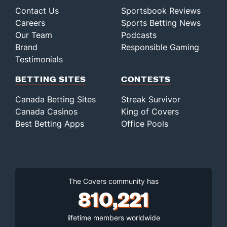
Contact Us
Sportsbook Reviews
Careers
Sports Betting News
Our Team
Podcasts
Brand
Responsible Gaming
Testimonials
BETTING SITES
CONTESTS
Canada Betting Sites
Streak Survivor
Canada Casinos
King of Covers
Best Betting Apps
Office Pools
The Covers community has
810,221
lifetime members worldwide