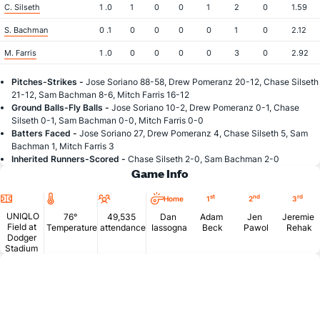
C. Silseth
1 .0
1
0
0
1
2
0
1.59
S. Bachman
0 .1
0
0
0
0
1
0
2.12
M. Farris
1 .0
0
0
0
0
3
0
2.92
Pitches-Strikes -
Jose Soriano 88-58, Drew Pomeranz 20-12, Chase Silseth
21-12, Sam Bachman 8-6, Mitch Farris 16-12
Ground Balls-Fly Balls -
Jose Soriano 10-2, Drew Pomeranz 0-1, Chase
Silseth 0-1, Sam Bachman 0-0, Mitch Farris 0-0
Batters Faced -
Jose Soriano 27, Drew Pomeranz 4, Chase Silseth 5, Sam
Bachman 1, Mitch Farris 3
Inherited Runners-Scored -
Chase Silseth 2-0, Sam Bachman 2-0
Game Info
Location
Temperature
Attendance
st
nd
rd
Home
1
2
3
UNIQLO
76°
49,535
Dan
Adam
Jen
Jeremie
Field at
Temperature
attendance
Iassogna
Beck
Pawol
Rehak
Dodger
Stadium