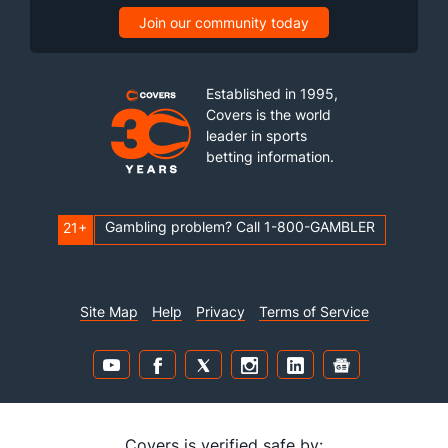
Join our community today
Established in 1995,
Covers is the world
leader in sports
betting information.
Gambling problem? Call 1-800-GAMBLER
21+
Site Map
Help
Privacy
Terms of Service
Covers is verified safe by: