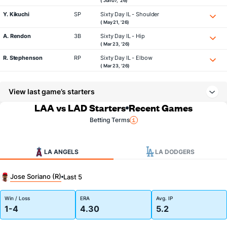
( Jun 07, '26)
Y. Kikuchi
SP
Sixty Day IL - Shoulder
( May 21, '26)
A. Rendon
3B
Sixty Day IL - Hip
( Mar 23, '26)
R. Stephenson
RP
Sixty Day IL - Elbow
( Mar 23, '26)
View last game’s starters
LAA vs LAD Starters
Recent Games
Betting Terms
LA ANGELS
LA DODGERS
Jose Soriano (R)
Last 5
Win / Loss
ERA
Avg. IP
1-4
4.30
5.2