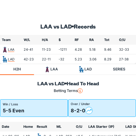
LAA vs LAD
Records
Team
W/L
H/A
$
RF
RA
Tot
O/U
LAA
24-41
11-23
-1211
4.28
5.18
9.46
32-33
LAD
42-23
22-11
-32
5.23
3.06
8.29
27-38
H2H
LAA
LAD
SERIES
LAA vs LAD
Head To Head
Betting Terms
Over / Under
Win / Loss
5-5 Even
8-2-0
Date
Home
Result
ML
O/U
LAA Starter (IP)
LAD St