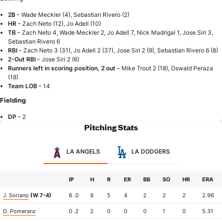
2B -
Wade Meckler (4), Sebastian Rivero (2)
HR -
Zach Neto (12), Jo Adell (10)
TB -
Zach Neto 4, Wade Meckler 2, Jo Adell 7, Nick Madrigal 1, Jose Siri 3,
Sebastian Rivero 6
RBI -
Zach Neto 3 (31), Jo Adell 2 (37), Jose Siri 2 (9), Sebastian Rivero 6 (8)
2-Out RBI -
Jose Siri 2 (6)
Runners left in scoring position, 2 out -
Mike Trout 2 (18), Oswald Peraza
(18)
Team LOB -
14
Fielding
DP -
2
Pitching Stats
LA ANGELS
LA DODGERS
IP
H
R
ER
BB
SO
HR
ERA
J. Soriano
(W 7-4)
6 .0
8
5
4
2
2
2
2.96
D. Pomeranz
0 .2
2
0
0
0
1
0
5.31