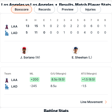
Los Angeles vs Los Angeles
Results, Match Player Stats
Boxscore
Records
& Records
Preview
Injuries
Boxscore
R
H
E
1
2
3
4
5
6
7
8
9
Team
13
15
1
0
2
0
2
2
0
6
0
1
LAA
5
11
0
0
0
1
0
0
4
0
0
0
LAD
LA
LA
Angels
Dodgers
Pitcher
Pitcher
J. Soriano
(W)
E. Sheehan
(L)
Team
ML
O/U (Margin)
ATS (Margin)
+200
8.5o (9.5)
+1.5 (9.5)
LAA
-245
8.5u
-1.5
LAD
Line Movement
Batting Stats