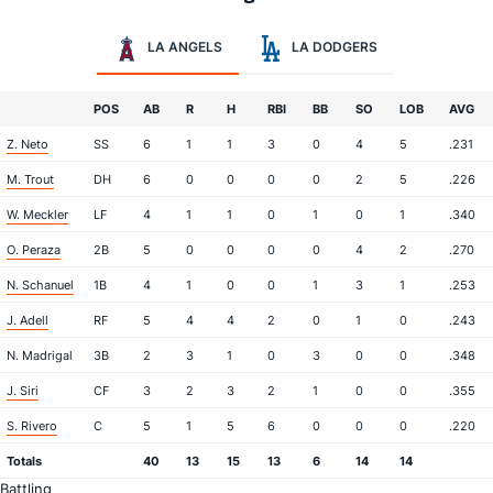
LA ANGELS
LA DODGERS
POS
AB
R
H
RBI
BB
SO
LOB
AVG
Z. Neto
SS
6
1
1
3
0
4
5
.231
M. Trout
DH
6
0
0
0
0
2
5
.226
W. Meckler
LF
4
1
1
0
1
0
1
.340
O. Peraza
2B
5
0
0
0
0
4
2
.270
N. Schanuel
1B
4
1
0
0
1
3
1
.253
J. Adell
RF
5
4
4
2
0
1
0
.243
N. Madrigal
3B
2
3
1
0
3
0
0
.348
J. Siri
CF
3
2
3
2
1
0
0
.355
S. Rivero
C
5
1
5
6
0
0
0
.220
Totals
40
13
15
13
6
14
14
Battling