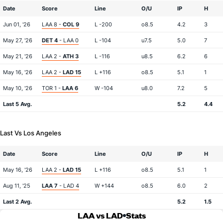
Date
Score
Line
O/U
IP
H
Jun 01, '26
LAA 8 -
COL 9
L -200
o8.5
4.2
3
May 27, '26
DET 4
- LAA 0
L -104
u7.5
5.0
7
May 21, '26
LAA 2 -
ATH 3
L -116
u8.5
6.2
6
May 16, '26
LAA 2 -
LAD 15
L +116
o8.5
5.1
1
May 10, '26
TOR 1 -
LAA 6
W -104
u8.0
7.2
5
Last 5 Avg.
5.2
4.4
Last Vs Los Angeles
Date
Score
Line
O/U
IP
H
May 16, '26
LAA 2 -
LAD 15
L +116
o8.5
5.1
1
Aug 11, '25
LAA 7
- LAD 4
W +144
o8.5
6.0
2
Last 2 Avg.
5.2
1.5
LAA vs LAD
Stats