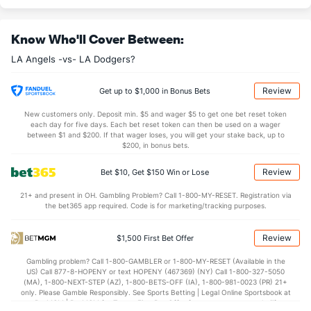
Last 3
1
2.2
2
2
1
1
0
2
4.50
0
Know Who'll Cover Between:
Ryan Zeferjahn (R)
0
24
29.2
20
20
18
3
19
35
5.59
1.
LA Angels -vs- LA Dodgers?
Last 3
2
3.0
2
1
1
0
2
3
3.00
1.
Bullpen Total
47
151
163.2
134
86
78
19
87
166
4.29
1.
Review
Get up to $1,000 in Bonus Bets
Last 3
12
12.1
14
10
9
3
8
14
6.57
1.
New customers only. Deposit min. $5 and wager $5 to get one bet reset token
each day for five days. Each bet reset token can then be used on a wager
Available Bullpen
44
21
18.1
19
15
14
3
18
22
6.87
2
between $1 and $200. If that wager loses, you will get your stake back, up to
$200, in bonus bets.
Review
Bet $10, Get $150 Win or Lose
LA Dodgers Bullpen
REST
G
IP
H
R
ER
HR
BB
SO
ERA
21+ and present in OH. Gambling Problem? Call 1-800-MY-RESET. Registration via
Ben Casparius (R)
56
5
4.2
6
5
5
1
4
4
11.2
the bet365 app required. Code is for marketing/tracking purposes.
Last 3
1
1.0
2
2
2
0
2
1
18.0
Review
$1,500 First Bet Offer
Edwin Diaz (R)
49
7
6.0
9
7
7
1
4
10
10.5
Gambling problem? Call 1-800-GAMBLER or 1-800-MY-RESET (Available in the
Last 3
1
0.0
3
3
3
0
1
0
0.00
US) Call 877-8-HOPENY or text HOPENY (467369) (NY) Call 1-800-327-5050
(MA), 1-800-NEXT-STEP (AZ), 1-800-BETS-OFF (IA), 1-800-981-0023 (PR) 21+
Brock Stewart (R)
29
2
2.0
0
0
0
0
1
3
0.00
only. Please Gamble Responsibly. See Sports Betting | Legal Online Sportsbook at
BetMGM | BetMGM for Terms. First Bet Offer for new customers only (if