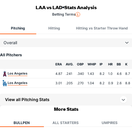
LAA vs LAD
Stats Analysis
Betting Terms
Pitching
Hitting
Hitting vs Starter Throw Hand
Overall
All Pitchers
Team
ERA
AVG.
OBP
WHIP
IP
HR
BB
K
Los Angeles
4.87
.241
.340
1.43
8.2
1.0
4.6
8.7
Los Angeles
3.01
.205
.270
1.04
8.2
0.9
2.6
8.8
View all Pitching Stats
More Stats
BULLPEN
ALL STARTERS
UMPIRES