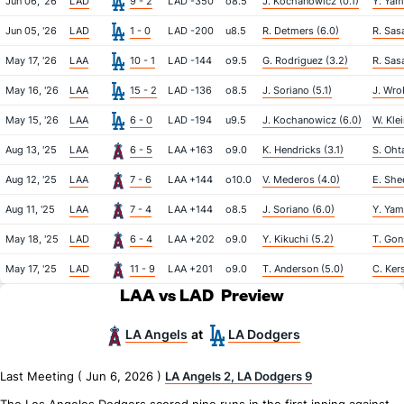
Jun 06, '26
LAD
9 - 2
LAD -350
o8.5
J. Kochanowicz (0.1)
Y. Yam
Jun 05, '26
LAD
1 - 0
LAD -200
u8.5
R. Detmers (6.0)
R. Sasa
May 17, '26
LAA
10 - 1
LAD -144
o9.5
G. Rodriguez (3.2)
R. Sasa
May 16, '26
LAA
15 - 2
LAD -136
o8.5
J. Soriano (5.1)
J. Wro
May 15, '26
LAA
6 - 0
LAD -194
u9.5
J. Kochanowicz (6.0)
W. Klei
Aug 13, '25
LAA
6 - 5
LAA +163
o9.0
K. Hendricks (3.1)
S. Ohta
Aug 12, '25
LAA
7 - 6
LAA +144
o10.0
V. Mederos (4.0)
E. She
Aug 11, '25
LAA
7 - 4
LAA +144
o8.5
J. Soriano (6.0)
Y. Yam
May 18, '25
LAD
6 - 4
LAA +202
o9.0
Y. Kikuchi (5.2)
T. Gon
May 17, '25
LAD
11 - 9
LAA +201
o9.0
T. Anderson (5.0)
C. Ker
LAA vs LAD
Preview
LA Angels
LA Dodgers
at
Last Meeting ( Jun 6, 2026 )
LA Angels 2, LA Dodgers 9