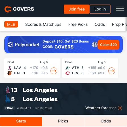
Join free
Log in
MLB
Scores & Matchups
Free Picks
Odds
Prop Pr
Deposit $10, Get $20 Bonus
Claim $20
COVERS
CODE:
Final
Aug 6
Final
Aug 6
Fin
LAA
4
+170
o9.5
ATH
5
+155
o9.0
BAL
1
-186
u9.5
CIN
6
-169
u9.0
13
Los Angeles
5
Los Angeles
Weather forecast
FINAL
4:10PM ET ·
Jun 07, 2026
Stats
Picks
Odds