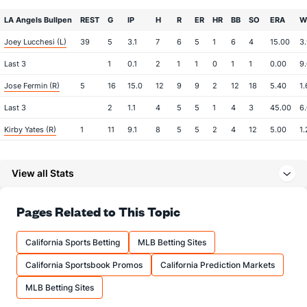
LA Angels Bullpen
REST
G
IP
H
R
ER
HR
BB
SO
ERA
W
Joey Lucchesi (L)
39
5
3.1
7
6
5
1
6
4
15.00
3
Last 3
1
0.1
2
1
1
0
1
1
0.00
9
Jose Fermin (R)
5
16
15.0
12
9
9
2
12
18
5.40
1.
Last 3
2
1.1
4
5
5
1
4
3
45.00
6
Kirby Yates (R)
1
11
9.1
8
5
5
2
4
12
5.00
1.
Last 3
2
1.0
2
1
1
1
0
2
9.00
2
View all Stats
Chase Silseth (R)
1
27
21.2
16
5
4
1
13
21
1.71
1.
Last 3
1
1.0
0
0
0
0
1
1
0.00
1.
Pages Related to This Topic
Sam Bachman (R)
1
22
29.1
17
7
7
2
14
31
2.17
1.
Last 3
1
1.0
0
0
0
0
0
2
0.00
0
California Sports Betting
MLB Betting Sites
Drew Pomeranz (L)
0
22
19.2
21
13
12
4
8
15
5.68
1.
California Sportsbook Promos
California Prediction Markets
Last 3
2
2.0
2
0
0
0
0
0
0.00
1.
MLB Betting Sites
Brent Suter (L)
0
24
35.2
33
21
18
4
11
30
4.63
1.