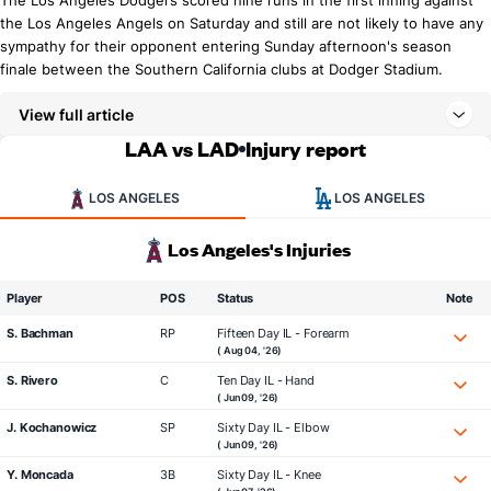
The Los Angeles Dodgers scored nine runs in the first inning against
the Los Angeles Angels on Saturday and still are not likely to have any
sympathy for their opponent entering Sunday afternoon's season
finale between the Southern California clubs at Dodger Stadium.
View full article
LAA vs LAD
Injury report
LOS ANGELES
LOS ANGELES
Los Angeles's Injuries
Player
POS
Status
Note
S. Bachman
RP
Fifteen Day IL - Forearm
( Aug 04, '26)
S. Rivero
C
Ten Day IL - Hand
( Jun 09, '26)
J. Kochanowicz
SP
Sixty Day IL - Elbow
( Jun 09, '26)
Y. Moncada
3B
Sixty Day IL - Knee