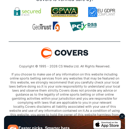
Copyright © 1995 - 2026 CS Media Ltd. All Rights Reserved.
If you choose to make use of any information on this website including
online sports betting services from any websites that may be featured on
this website, we strongly recommend that you carefully check your local
laws before doing so.It is your sole responsibility to understand your local
laws and observe them strictly.Covers does not provide any advice or
guidance as to the legality of online sports betting or other online
gambling activities within your jurisdiction and you are responsible for
complying with laws that are applicable to you in your relevant
locality.Covers disclaims all liability associated with your use of this
website and use of any information contained on it.As a condition of using
this website, you agree to hold the owner of this website harmless from
any claims arising from your use of any services on any third party website
that may be featured by Covers.
Faster picks. Smarter bets.