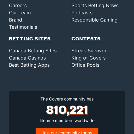
Careers
Sports Betting News
Our Team
Podcasts
Brand
Responsible Gaming
Testimonials
BETTING SITES
CONTESTS
Canada Betting Sites
Streak Survivor
Canada Casinos
King of Covers
Best Betting Apps
Office Pools
The Covers community has
810,221
lifetime members worldwide
Join our community today