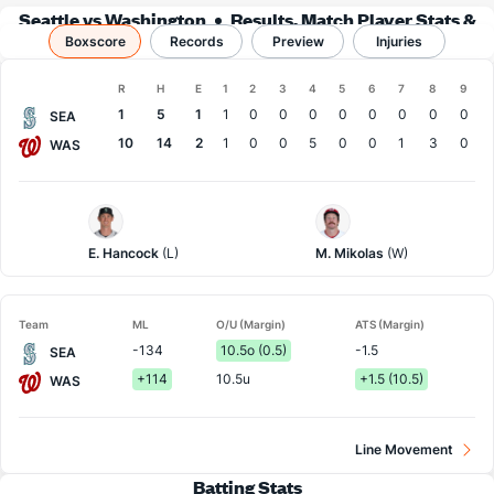
Seattle vs Washington
Results, Match Player Stats &
Boxscore
Records
Records
Preview
Injuries
Boxscore
R
H
E
1
2
3
4
5
6
7
8
9
Team
1
5
1
1
0
0
0
0
0
0
0
0
SEA
10
14
2
1
0
0
5
0
0
1
3
0
WAS
Seattle
Washington
Pitcher
Pitcher
E. Hancock
(L)
M. Mikolas
(W)
Team
ML
O/U (Margin)
ATS (Margin)
-134
10.5o (0.5)
-1.5
SEA
+114
10.5u
+1.5 (10.5)
WAS
Line Movement
Batting Stats