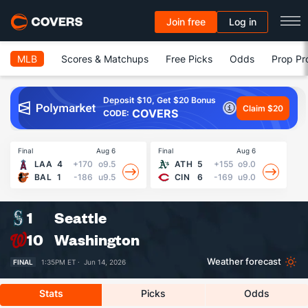
Join free
Log in
MLB
Scores & Matchups
Free Picks
Odds
Prop Pr
Deposit $10, Get $20 Bonus
Claim $20
COVERS
CODE:
Final
Aug 6
Final
Aug 6
Fin
LAA
4
+170
o9.5
ATH
5
+155
o9.0
BAL
1
-186
u9.5
CIN
6
-169
u9.0
1
Seattle
10
Washington
Weather forecast
FINAL
1:35PM ET ·
Jun 14, 2026
Stats
Picks
Odds