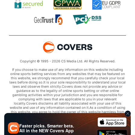
Copyright © 1995 - 2026 CS Media Ltd. All Rights Reserved.
If you choose to make use of any information on this website including
online sports betting services from any websites that may be featured on
this website, we strongly recommend that you carefully check your local
laws before doing so.It is your sole responsibility to understand your local
laws and observe them strictly.Covers does not provide any advice or
guidance as to the legality of online sports betting or other online
gambling activities within your jurisdiction and you are responsible for
complying with laws that are applicable to you in your relevant
locality.Covers disclaims all liability associated with your use of this
website and use of any information contained on it.As a condition of using
this website, you agree to hold the owner of this website harmless from
any claims arising from your use of any services on any third party website
that may be featured by Covers.
Faster picks. Smarter bets.
All in the
NEW
Covers App