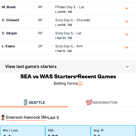
M. Brash
RP
Fifteen Day IL - Lat
( Jun 09, '26)
C. Criswell
RP
Sixty Day IL - Shoulder
( Jun 08, '26)
C. Vargas
RP
Sixty Day IL - Lat
( Apr 07, '26)
L. Evans
SP
Sixty Day IL - Arm
( Feb 15, '26)
View last game’s starters
SEA vs WAS Starters
Recent Games
Betting Terms
SEATTLE
WASHINGTON
Emerson Hancock (R)
Last 5
Win / Loss
ERA
Avg. IP