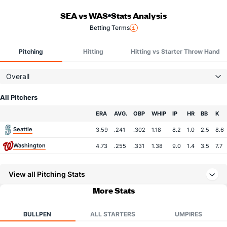
SEA vs WAS
Stats Analysis
Betting Terms
Pitching
Hitting
Hitting vs Starter Throw Hand
Overall
All Pitchers
Team
ERA
AVG.
OBP
WHIP
IP
HR
BB
K
Seattle
3.59
.241
.302
1.18
8.2
1.0
2.5
8.6
Washington
4.73
.255
.331
1.38
9.0
1.4
3.5
7.7
View all Pitching Stats
More Stats
BULLPEN
ALL STARTERS
UMPIRES