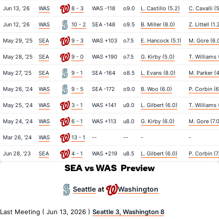
Jun 13, '26
WAS
8 - 3
WAS -118
o9.0
L. Castillo (5.2)
C. Cavalli (
Jun 12, '26
WAS
10 - 2
SEA -148
o9.5
B. Miller (8.0)
Z. Littell (1.
May 29, '25
SEA
9 - 3
WAS +103
o7.5
E. Hancock (5.1)
M. Gore (6.
May 28, '25
SEA
9 - 0
WAS +190
o7.5
G. Kirby (5.0)
T. Williams 
May 27, '25
SEA
9 - 1
SEA -164
o8.5
L. Evans (8.0)
M. Parker (4
May 26, '24
WAS
9 - 5
SEA -172
o9.0
B. Woo (6.0)
P. Corbin (6
May 25, '24
WAS
3 - 1
WAS +141
u9.0
L. Gilbert (6.0)
T. Williams 
May 24, '24
WAS
6 - 1
WAS +113
u8.0
G. Kirby (6.0)
M. Gore (7.0
Mar 26, '24
WAS
13 - 1
--
--
-
-
Jun 28, '23
SEA
4 - 1
WAS +219
u8.5
L. Gilbert (6.0)
P. Corbin (7
SEA vs WAS
Preview
Seattle
Washington
at
Last Meeting ( Jun 13, 2026 )
Seattle 3, Washington 8