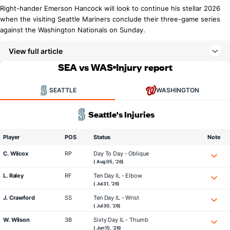
Right-hander Emerson Hancock will look to continue his stellar 2026
when the visiting Seattle Mariners conclude their three-game series
against the Washington Nationals on Sunday.
View full article
SEA vs WAS
Injury report
SEATTLE
WASHINGTON
Seattle's Injuries
Player
POS
Status
Note
C. Wilcox
RP
Day To Day - Oblique
( Aug 05, '26)
L. Raley
RF
Ten Day IL - Elbow
( Jul 31, '26)
J. Crawford
SS
Ten Day IL - Wrist
( Jul 30, '26)
W. Wilson
3B
Sixty Day IL - Thumb
( Jun 15, '26)