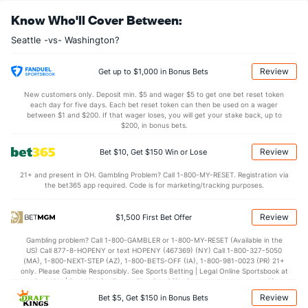
Alex Bregman (R)
0
16
19.0
17
14
11
1
8
21
5.21
1.
Know Who'll Cover Between:
Last 3
1
1.0
0
0
0
0
0
2
0.00
0.
Seattle -vs- Washington?
Eduard Bazardo (R)
0
33
31.1
32
10
8
2
10
27
2.32
1.
Last 3
1
0.2
1
0
0
0
0
1
0.00
1.
Review
Get up to $1,000 in Bonus Bets
Jose A. Ferrer (L)
0
34
30.1
35
11
10
2
8
26
3.00
1.
New customers only. Deposit min. $5 and wager $5 to get one bet reset token
each day for five days. Each bet reset token can then be used on a wager
Last 3
1
0.1
2
3
3
0
1
0
0.00
9.
between $1 and $200. If that wager loses, you will get your stake back, up to
$200, in bonus bets.
Bullpen Total
18
187
181.0
162
72
60
13
59
173
2.98
1.
Review
Bet $10, Get $150 Win or Lose
Last 3
11
8.1
8
8
8
0
6
8
8.64
1.
21+ and present in OH. Gambling Problem? Call 1-800-MY-RESET. Registration via
Available Bullpen
17
81
81.1
63
31
27
7
28
81
2.99
1.
the bet365 app required. Code is for marketing/tracking purposes.
Review
$1,500 First Bet Offer
Washington Bullpen
REST
G
IP
H
R
ER
HR
BB
SO
ERA
Gambling problem? Call 1-800-GAMBLER or 1-800-MY-RESET (Available in the
Justin Lawrence (R)
113
28
26.1
28
25
18
6
16
33
6.23
US) Call 877-8-HOPENY or text HOPENY (467369) (NY) Call 1-800-327-5050
(MA), 1-800-NEXT-STEP (AZ), 1-800-BETS-OFF (IA), 1-800-981-0023 (PR) 21+
Last 3
1
0.2
4
4
4
2
0
2
0.00
only. Please Gamble Responsibly. See Sports Betting | Legal Online Sportsbook at
BetMGM | BetMGM for Terms. First Bet Offer for new customers only (if
Julian Fernandez (R)
52
3
4.0
3
3
1
1
2
3
2.25
applicable). Subject to eligibility requirements. Bonus bets are non-withdrawable.
Review
Bet $5, Get $150 in Bonus Bets
In partnership with Kansas Crossing Casino and Hotel. This promotional offer is