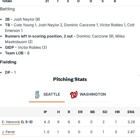
Totals
31
1
5
0
0
5
8
Battling
2B -
Josh Naylor (8)
TB -
Cole Young 1, Josh Naylor 2, Dominic Canzone 1, Victor Robles 1, Colt
Emerson 1
Runners left in scoring position, 2 out -
Dominic Canzone (9), Miles
Mastrobuoni (2)
GIDP -
Victor Robles (3)
Team LOB -
8
Fielding
DP -
1
Pitching Stats
SEATTLE
WASHINGTON
IP
H
R
ER
BB
SO
HR
ERA
E. Hancock
(L 5-3)
4 .0
9
6
6
0
2
1
3.28
J. Ferrer
1 .0
1
0
0
0
1
0
2.87