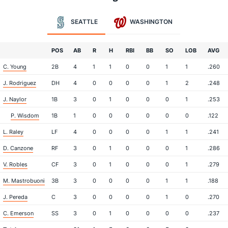
SEATTLE
WASHINGTON
POS
AB
R
H
RBI
BB
SO
LOB
AVG
C. Young
2B
4
1
1
0
0
1
1
.260
J. Rodriguez
DH
4
0
0
0
0
1
2
.248
J. Naylor
1B
3
0
1
0
0
0
1
.253
P. Wisdom
1B
1
0
0
0
0
0
0
.122
L. Raley
LF
4
0
0
0
0
1
1
.241
D. Canzone
RF
3
0
1
0
0
0
1
.286
V. Robles
CF
3
0
1
0
0
0
1
.279
M. Mastrobuoni
3B
3
0
0
0
0
1
1
.188
J. Pereda
C
3
0
0
0
0
1
0
.270
C. Emerson
SS
3
0
1
0
0
0
0
.237