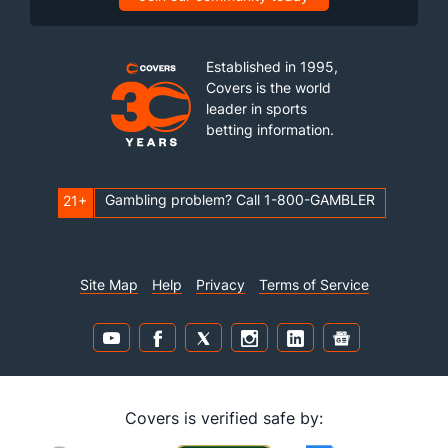
Established in 1995,
Covers is the world
leader in sports
betting information.
Gambling problem? Call 1-800-GAMBLER
21+
Site Map
Help
Privacy
Terms of Service
Covers is verified safe by: