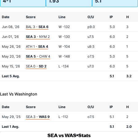
4-1
1.93
5.1
Date
Score
Line
O/U
IP
H
Jun 08, '26
BAL 3 -
SEA 6
W -132
p9.0
5.0
3
Jun 01, '26
SEA 3
- NYM 2
W -130
u7.5
6.0
2
May 26, '26
ATH 1 -
SEA 4
W -104
u9.5
6.0
1
May 20, '26
SEA 5
- CHW 4
W -148
o7.5
5.0
5
May 15, '26
SEA 0 -
SD 2
L -134
u7.0
6.0
5
Last 5 Avg.
5.1
3.2
Last Vs Washington
Date
Score
Line
O/U
IP
H
May 29, '25
SEA 3 -
WAS 9
L -112
o7.5
5.1
2
Last 1 Avg.
5.1
2.0
SEA vs WAS
Stats