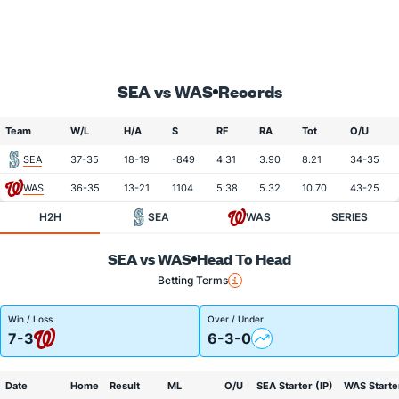
SEA vs WAS
Records
Team
W/L
H/A
$
RF
RA
Tot
O/U
SEA
37-35
18-19
-849
4.31
3.90
8.21
34-35
WAS
36-35
13-21
1104
5.38
5.32
10.70
43-25
H2H
SEA
WAS
SERIES
SEA vs WAS
Head To Head
Betting Terms
Win / Loss
Over / Under
7-3
6-3-0
Date
Home
Result
ML
O/U
SEA Starter (IP)
WAS Starter