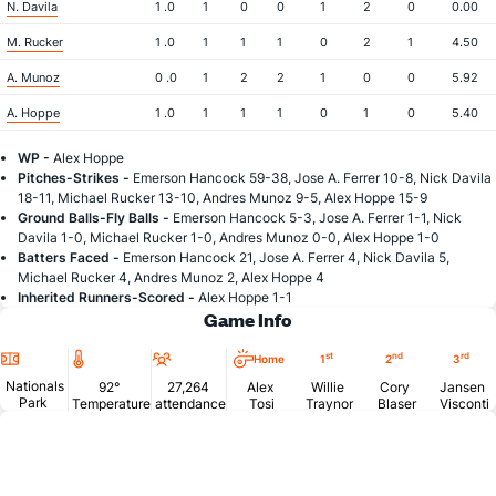
N. Davila
1 .0
1
0
0
1
2
0
0.00
M. Rucker
1 .0
1
1
1
0
2
1
4.50
A. Munoz
0 .0
1
2
2
1
0
0
5.92
A. Hoppe
1 .0
1
1
1
0
1
0
5.40
WP -
Alex Hoppe
Pitches-Strikes -
Emerson Hancock 59-38, Jose A. Ferrer 10-8, Nick Davila
18-11, Michael Rucker 13-10, Andres Munoz 9-5, Alex Hoppe 15-9
Ground Balls-Fly Balls -
Emerson Hancock 5-3, Jose A. Ferrer 1-1, Nick
Davila 1-0, Michael Rucker 1-0, Andres Munoz 0-0, Alex Hoppe 1-0
Batters Faced -
Emerson Hancock 21, Jose A. Ferrer 4, Nick Davila 5,
Michael Rucker 4, Andres Munoz 2, Alex Hoppe 4
Inherited Runners-Scored -
Alex Hoppe 1-1
Game Info
Location
Temperature
Attendance
st
nd
rd
Home
1
2
3
Nationals
92°
27,264
Alex
Willie
Cory
Jansen
Park
Temperature
attendance
Tosi
Traynor
Blaser
Visconti