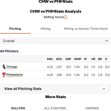
CHW vs PHI
Stats
CHW vs PHI
Stats Analysis
Betting Terms
Pitching
Hitting
Hitting vs Starter Throw Hand
Overall
All Pitchers
Team
ERA
AVG.
OBP
WHIP
IP
HR
BB
K
Chicago
4.32
.237
.321
1.29
8.2
1.0
3.6
8.0
Philadelphia
4.00
.256
.314
1.28
8.2
1.0
2.6
9.4
View all Pitching Stats
More Stats
BULLPEN
ALL STARTERS
UMPIRES