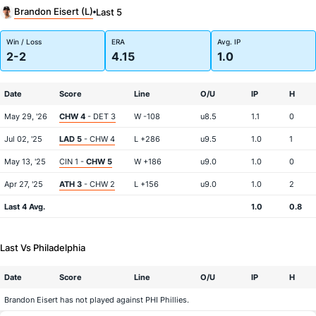
Brandon Eisert (L)
Last 5
Win / Loss
ERA
Avg. IP
2-2
4.15
1.0
Date
Score
Line
O/U
IP
H
May 29, '26
CHW 4
- DET 3
W -108
u8.5
1.1
0
Jul 02, '25
LAD 5
- CHW 4
L +286
u9.5
1.0
1
May 13, '25
CIN 1 -
CHW 5
W +186
u9.0
1.0
0
Apr 27, '25
ATH 3
- CHW 2
L +156
u9.0
1.0
2
Last 4 Avg.
1.0
0.8
Last Vs Philadelphia
Date
Score
Line
O/U
IP
H
Brandon Eisert has not played against PHI Phillies.