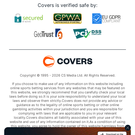
Covers is verified safe by:
Copyright © 1995 - 2026 CS Media Ltd. All Rights Reserved.
If you choose to make use of any information on this website including
online sports betting services from any websites that may be featured on
this website, we strongly recommend that you carefully check your local
laws before doing so.It is your sole responsibility to understand your local
laws and observe them strictly.Covers does not provide any advice or
guidance as to the legality of online sports betting or other online
gambling activities within your jurisdiction and you are responsible for
complying with laws that are applicable to you in your relevant
locality.Covers disclaims all liability associated with your use of this
website and use of any information contained on it.As a condition of using
this website, you agree to hold the owner of this website harmless from
any claims arising from your use of any services on any third party website
that may be featured by Covers.