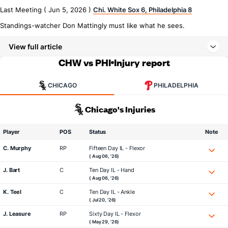
Last Meeting ( Jun 5, 2026 )
Chi. White Sox 6, Philadelphia 8
Standings-watcher Don Mattingly must like what he sees.
View full article
CHW vs PHI
Injury report
CHICAGO
PHILADELPHIA
Chicago's Injuries
Player
POS
Status
Note
C. Murphy
RP
Fifteen Day IL - Flexor
( Aug 06, '26)
J. Bart
C
Ten Day IL - Hand
( Aug 06, '26)
K. Teel
C
Ten Day IL - Ankle
( Jul 20, '26)
J. Leasure
RP
Sixty Day IL - Flexor
( May 29, '26)