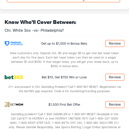
Last 3
1
0.1
0
0
0
0
1
1
Trevor Richards (R)
0
13
18.2
15
10
10
4
5
15
Know Who'll Cover Between:
Last 3
2
2.2
1
0
0
0
0
1
Chi. White Sox -vs- Philadelphia?
Tyler Davis (R)
0
17
19.1
10
9
7
1
7
17
Last 3
1
1.0
1
0
0
0
0
0
Review
Get up to $1,000 in Bonus Bets
Anthony Kay (L)
0
13
61.1
63
32
30
10
26
46
New customers only. Deposit min. $5 and wager $5 to get one bet reset token
each day for five days. Each bet reset token can then be used on a wager
Last 3
1
4.0
7
6
6
2
2
4
between $1 and $200. If that wager loses, you will get your stake back, up to
$200, in bonus bets.
Brandon Eisert (L)
0
12
12.2
11
5
5
1
5
13
Review
Bet $10, Get $150 Win or Lose
Last 3
1
1.0
0
0
0
0
0
2
21+ and present in OH. Gambling Problem? Call 1-800-MY-RESET. Registration via
Bryan Hudson (L)
0
30
29.1
25
8
6
0
10
28
the bet365 app required. Code is for marketing/tracking purposes.
Last 3
1
0.2
2
2
2
0
1
0
Review
$1,500 First Bet Offer
Bullpen Total
85
206
280.1
242
135
122
33
113
271
Gambling problem? Call 1-800-GAMBLER or 1-800-MY-RESET (Available in the
Last 3
12
16.2
16
10
10
3
4
15
US) Call 877-8-HOPENY or text HOPENY (467369) (NY) Call 1-800-327-5050
(MA), 1-800-NEXT-STEP (AZ), 1-800-BETS-OFF (IA), 1-800-981-0023 (PR) 21+
Available Bullpen
85
96
116.0
103
58
54
12
49
123
only. Please Gamble Responsibly. See Sports Betting | Legal Online Sportsbook at