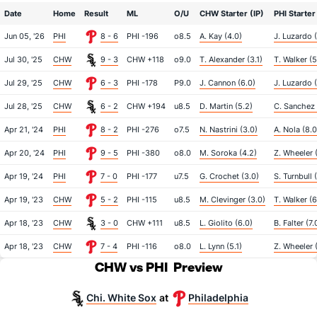
Date
Home
Result
ML
O/U
CHW Starter (IP)
PHI Starter
Jun 05, '26
PHI
8 - 6
PHI -196
o8.5
A. Kay (4.0)
J. Luzardo 
Jul 30, '25
CHW
9 - 3
CHW +118
o9.0
T. Alexander (3.1)
T. Walker (5
Jul 29, '25
CHW
6 - 3
PHI -178
P9.0
J. Cannon (6.0)
J. Luzardo (
Jul 28, '25
CHW
6 - 2
CHW +194
u8.5
D. Martin (5.2)
C. Sanchez 
Apr 21, '24
PHI
8 - 2
PHI -276
o7.5
N. Nastrini (3.0)
A. Nola (8.0
Apr 20, '24
PHI
9 - 5
PHI -380
o8.0
M. Soroka (4.2)
Z. Wheeler (
Apr 19, '24
PHI
7 - 0
PHI -177
u7.5
G. Crochet (3.0)
S. Turnbull 
Apr 19, '23
CHW
5 - 2
PHI -115
u8.5
M. Clevinger (3.0)
T. Walker (6
Apr 18, '23
CHW
3 - 0
CHW +111
u8.5
L. Giolito (6.0)
B. Falter (7.
Apr 18, '23
CHW
7 - 4
PHI -116
o8.0
L. Lynn (5.1)
Z. Wheeler 
CHW vs PHI
Preview
Chi. White Sox
Philadelphia
at