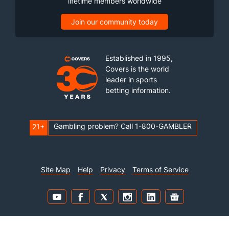
lifetime members worldwide
Join our community today
Established in 1995,
Covers is the world
leader in sports
betting information.
Gambling problem? Call 1-800-GAMBLER
21+
Site Map
Help
Privacy
Terms of Service