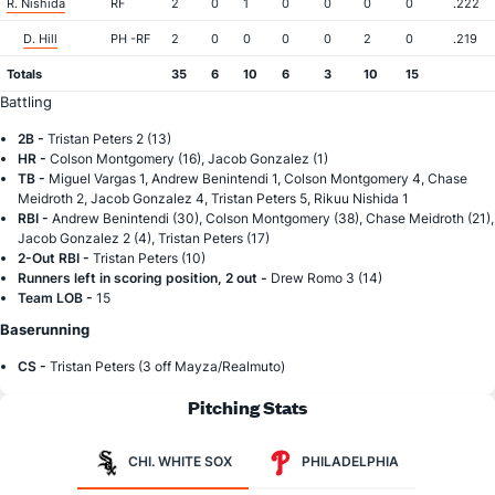
R. Nishida
RF
2
0
1
0
0
0
0
.222
D. Hill
PH -RF
2
0
0
0
0
2
0
.219
Totals
35
6
10
6
3
10
15
Battling
2B -
Tristan Peters 2 (13)
HR -
Colson Montgomery (16), Jacob Gonzalez (1)
TB -
Miguel Vargas 1, Andrew Benintendi 1, Colson Montgomery 4, Chase
Meidroth 2, Jacob Gonzalez 4, Tristan Peters 5, Rikuu Nishida 1
RBI -
Andrew Benintendi (30), Colson Montgomery (38), Chase Meidroth (21),
Jacob Gonzalez 2 (4), Tristan Peters (17)
2-Out RBI -
Tristan Peters (10)
Runners left in scoring position, 2 out -
Drew Romo 3 (14)
Team LOB -
15
Baserunning
CS -
Tristan Peters (3 off Mayza/Realmuto)
Pitching Stats
CHI. WHITE SOX
PHILADELPHIA