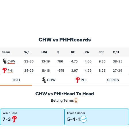
CHW vs PHI
Records
Team
W/L
H/A
$
RF
RA
Tot
O/U
CHW
33-30
13-19
786
4.75
4.60
9.35
38-25
PHI
34-29
18-16
-515
3.97
4.29
8.25
27-34
H2H
CHW
PHI
SERIES
CHW vs PHI
Head To Head
Betting Terms
Win / Loss
Over / Under
7-3
5-4-1