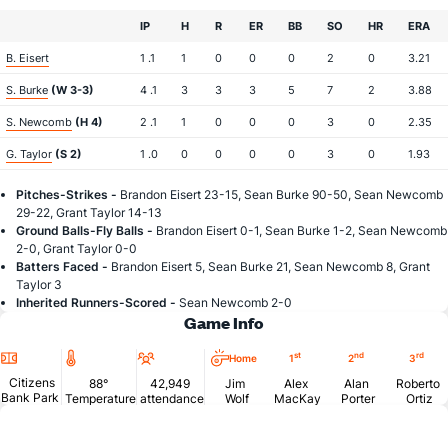
IP
H
R
ER
BB
SO
HR
ERA
B. Eisert
1 .1
1
0
0
0
2
0
3.21
S. Burke
(W 3-3)
4 .1
3
3
3
5
7
2
3.88
S. Newcomb
(H 4)
2 .1
1
0
0
0
3
0
2.35
G. Taylor
(S 2)
1 .0
0
0
0
0
3
0
1.93
Pitches-Strikes -
Brandon Eisert 23-15, Sean Burke 90-50, Sean Newcomb
29-22, Grant Taylor 14-13
Ground Balls-Fly Balls -
Brandon Eisert 0-1, Sean Burke 1-2, Sean Newcomb
2-0, Grant Taylor 0-0
Batters Faced -
Brandon Eisert 5, Sean Burke 21, Sean Newcomb 8, Grant
Taylor 3
Inherited Runners-Scored -
Sean Newcomb 2-0
Game Info
Location
Temperature
Attendance
st
nd
rd
Home
1
2
3
Citizens
88°
42,949
Jim
Alex
Alan
Roberto
Bank Park
Temperature
attendance
Wolf
MacKay
Porter
Ortiz