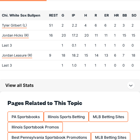
Chi. White Sox Bullpen
REST
G
IP
H
R
ER
HR
BB
SO
Tyler Gilbert (L)
51
2
2.2
4
6
6
2
3
2
Jordan Hicks (R)
16
20
17.2
20
11
11
1
15
15
Last 3
1
0.1
1
1
1
1
0
0
Jordan Leasure (R)
9
18
18.2
15
14
13
6
7
18
Last 3
1
1.0
1
1
1
0
0
0
Grant Taylor (R)
3
24
31.2
25
10
7
1
9
47
View all Stats
Last 3
1
2.0
1
0
0
0
0
3
Sean Newcomb (L)
3
24
36.0
28
10
10
1
7
32
Pages Related to This Topic
Last 3
1
1.2
0
0
0
0
0
1
Chris Murphy (L)
3
8
9.1
11
7
7
1
8
9
PA Sportsbooks
Illinois Sports Betting
MLB Betting Sites
Last 3
1
2.0
2
0
0
0
0
3
Illinois Sportsbook Promos
Seranthony Dominguez (R)
0
25
23.0
15
13
10
5
11
29
Best Pennsylvania Sportsbook Promotions
MLB Betting Sites