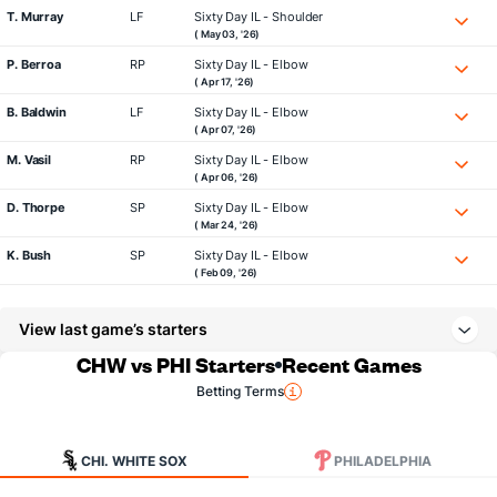
T. Murray
LF
Sixty Day IL - Shoulder
( May 03, '26)
P. Berroa
RP
Sixty Day IL - Elbow
( Apr 17, '26)
B. Baldwin
LF
Sixty Day IL - Elbow
( Apr 07, '26)
M. Vasil
RP
Sixty Day IL - Elbow
( Apr 06, '26)
D. Thorpe
SP
Sixty Day IL - Elbow
( Mar 24, '26)
K. Bush
SP
Sixty Day IL - Elbow
( Feb 09, '26)
View last game’s starters
CHW vs PHI Starters
Recent Games
Betting Terms
CHI. WHITE SOX
PHILADELPHIA