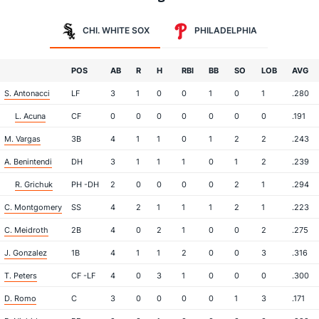
CHI. WHITE SOX
PHILADELPHIA
POS
AB
R
H
RBI
BB
SO
LOB
AVG
S. Antonacci
LF
3
1
0
0
1
0
1
.280
L. Acuna
CF
0
0
0
0
0
0
0
.191
M. Vargas
3B
4
1
1
0
1
2
2
.243
A. Benintendi
DH
3
1
1
1
0
1
2
.239
R. Grichuk
PH -DH
2
0
0
0
0
2
1
.294
C. Montgomery
SS
4
2
1
1
1
2
1
.223
C. Meidroth
2B
4
0
2
1
0
0
2
.275
J. Gonzalez
1B
4
1
1
2
0
0
3
.316
T. Peters
CF -LF
4
0
3
1
0
0
0
.300
D. Romo
C
3
0
0
0
0
1
3
.171