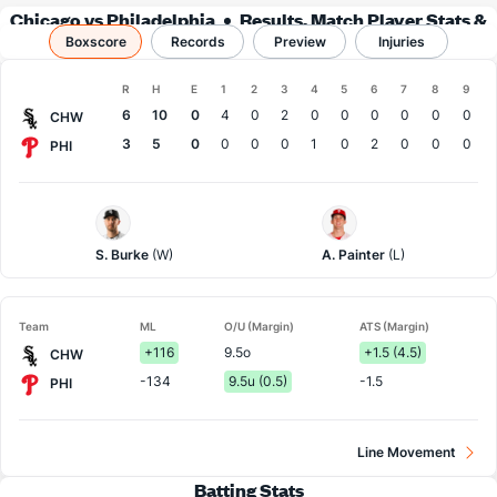
Chicago vs Philadelphia
Results, Match Player Stats &
Boxscore
Records
Records
Preview
Injuries
Boxscore
R
H
E
1
2
3
4
5
6
7
8
9
Team
6
10
0
4
0
2
0
0
0
0
0
0
CHW
3
5
0
0
0
0
1
0
2
0
0
0
PHI
Chi.
Philadelphia
White
Pitcher
Sox
S. Burke
(W)
A. Painter
(L)
Pitcher
Team
ML
O/U (Margin)
ATS (Margin)
+116
9.5o
+1.5 (4.5)
CHW
-134
9.5u (0.5)
-1.5
PHI
Line Movement
Batting Stats