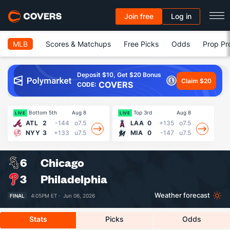
Join free
Log in
MLB
Scores & Matchups
Free Picks
Odds
Prop Pr
Deposit $10, Get $20 Bonus
Claim $20
COVERS
CODE:
Bottom 5th
Aug 8
Top 3rd
Aug 8
LIVE
LIVE
LI
ATL
2
-144
o7.5
LAA
0
+135
o7.5
NYY
3
+133
u7.5
MIA
0
-147
u7.5
6
Chicago
3
Philadelphia
Weather forecast
FINAL
4:05PM ET ·
Jun 06, 2026
Stats
Picks
Odds