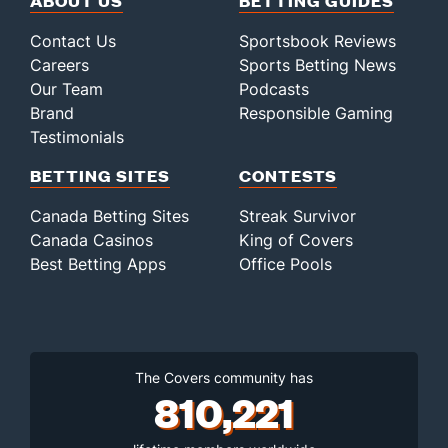
ABOUT US
BETTING GUIDES
Contact Us
Sportsbook Reviews
Careers
Sports Betting News
Our Team
Podcasts
Brand
Responsible Gaming
Testimonials
BETTING SITES
CONTESTS
Canada Betting Sites
Streak Survivor
Canada Casinos
King of Covers
Best Betting Apps
Office Pools
The Covers community has
810,221