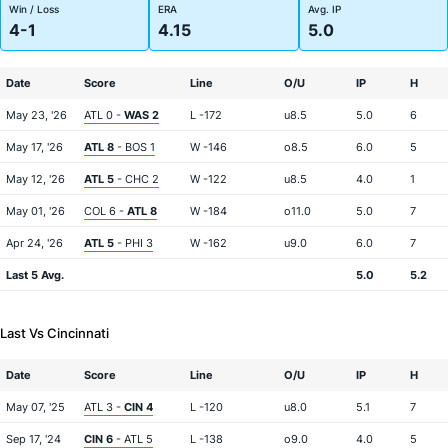
Win / Loss
ERA
Avg. IP
4-1
4.15
5.0
Date
Score
Line
O/U
IP
H
May 23, '26
ATL 0 -
WAS 2
L -172
u8.5
5.0
6
May 17, '26
ATL 8
- BOS 1
W -146
o8.5
6.0
5
May 12, '26
ATL 5
- CHC 2
W -122
u8.5
4.0
1
May 01, '26
COL 6 -
ATL 8
W -184
o11.0
5.0
7
Apr 24, '26
ATL 5
- PHI 3
W -162
u9.0
6.0
7
Last 5 Avg.
5.0
5.2
Last Vs Cincinnati
Date
Score
Line
O/U
IP
H
May 07, '25
ATL 3 -
CIN 4
L -120
u8.0
5.1
7
Sep 17, '24
CIN 6
- ATL 5
L -138
o9.0
4.0
5