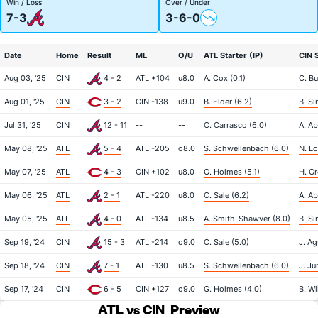
Win / Loss
Over / Under
7-3
3-6-0
Date
Home
Result
ML
O/U
ATL Starter (IP)
CIN S
Aug 03, '25
CIN
4 - 2
ATL +104
u8.0
A. Cox (0.1)
C. Bu
Aug 01, '25
CIN
3 - 2
CIN -138
u9.0
B. Elder (6.2)
B. Si
Jul 31, '25
CIN
12 - 11
--
--
C. Carrasco (6.0)
A. Ab
May 08, '25
ATL
5 - 4
ATL -205
o8.0
S. Schwellenbach (6.0)
N. Lo
May 07, '25
ATL
4 - 3
CIN +102
u8.0
G. Holmes (5.1)
H. Gr
May 06, '25
ATL
2 - 1
ATL -220
u8.0
C. Sale (6.2)
A. Ab
May 05, '25
ATL
4 - 0
ATL -134
u8.5
A. Smith-Shawver (8.0)
B. Si
Sep 19, '24
CIN
15 - 3
ATL -214
o9.0
C. Sale (5.0)
J. Ag
Sep 18, '24
CIN
7 - 1
ATL -130
u8.5
S. Schwellenbach (6.0)
J. Ju
Sep 17, '24
CIN
6 - 5
CIN +127
o9.0
G. Holmes (4.0)
B. Wi
ATL vs CIN
Preview