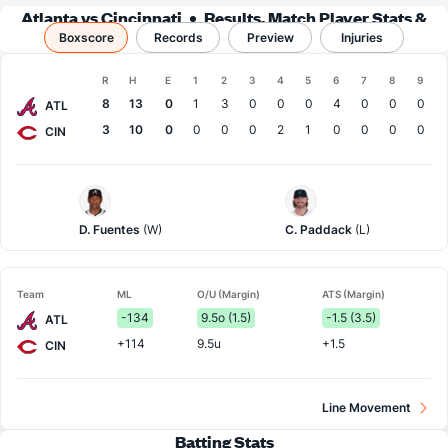
Atlanta vs Cincinnati
Results, Match Player Stats &
Boxscore
Records
Records
Preview
Injuries
Boxscore
R
H
E
1
2
3
4
5
6
7
8
9
Team
8
13
0
1
3
0
0
0
4
0
0
0
ATL
3
10
0
0
0
0
2
1
0
0
0
0
CIN
Atlanta
Cincinnati
Pitcher
Pitcher
D. Fuentes
(W)
C. Paddack
(L)
Team
ML
O/U (Margin)
ATS (Margin)
-134
9.5o (1.5)
-1.5 (3.5)
ATL
+114
9.5u
+1.5
CIN
Line Movement
Batting Stats