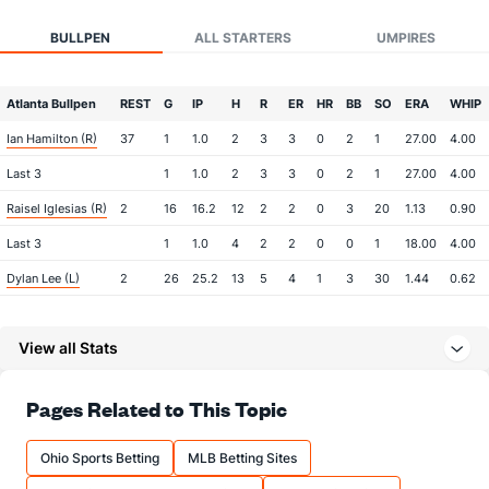
BULLPEN
ALL STARTERS
UMPIRES
Atlanta Bullpen
REST
G
IP
H
R
ER
HR
BB
SO
ERA
WHIP
Ian Hamilton (R)
37
1
1.0
2
3
3
0
2
1
27.00
4.00
Last 3
1
1.0
2
3
3
0
2
1
27.00
4.00
Raisel Iglesias (R)
2
16
16.2
12
2
2
0
3
20
1.13
0.90
Last 3
1
1.0
4
2
2
0
0
1
18.00
4.00
Dylan Lee (L)
2
26
25.2
13
5
4
1
3
30
1.44
0.62
Last 3
1
1.1
1
1
1
1
0
1
9.00
0.75
View all Stats
Robert Suarez (R)
2
23
23.1
15
2
2
1
5
21
0.78
0.86
Last 3
1
1.0
0
0
0
0
0
1
0.00
0.00
Pages Related to This Topic
Tyler Kinley (R)
1
26
23.2
20
10
9
4
8
26
3.52
1.18
Last 3
1
1.0
1
0
0
0
0
1
0.00
1.00
Ohio Sports Betting
MLB Betting Sites
Bullpen Total
44
92
90.1
62
22
20
6
21
98
1.99
0.92