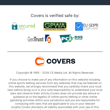
Covers is verified safe by:
Copyright © 1995 - 2026 CS Media Ltd. All Rights Reserved.
If you choose to make use of any information on this website including
online sports betting services from any websites that may be featured on
this website, we strongly recommend that you carefully check your local
laws before doing so.It is your sole responsibility to understand your local
laws and observe them strictly.Covers does not provide any advice or
guidance as to the legality of online sports betting or other online
gambling activities within your jurisdiction and you are responsible for
complying with laws that are applicable to you in your relevant
locality.Covers disclaims all liability associated with your use of this