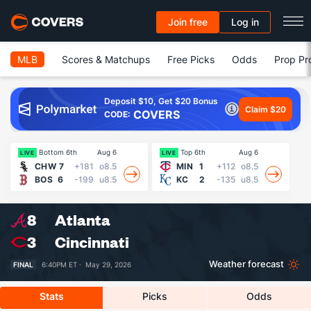
Join free
Log in
MLB
Scores & Matchups
Free Picks
Odds
Prop Pr
Deposit $10, Get $20 Bonus
Claim $20
COVERS
CODE:
Bottom 6th
Aug 6
Top 6th
Aug 6
21
LIVE
LIVE
CHW
7
+181
o8.5
MIN
1
+112
o8.5
BOS
6
-199
u8.5
KC
2
-135
u8.5
8
Atlanta
3
Cincinnati
Weather forecast
FINAL
6:40PM ET ·
May 29, 2026
Stats
Picks
Odds