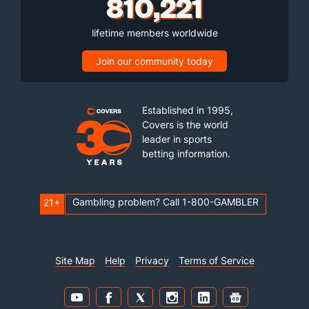
810,221
lifetime members worldwide
Join our community today
Established in 1995,
Covers is the world
leader in sports
betting information.
Gambling problem? Call 1-800-GAMBLER
21+
Site Map
Help
Privacy
Terms of Service