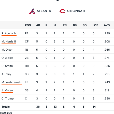
ATLANTA
CINCINNATI
POS
AB
R
H
RBI
BB
SO
LOB
AVG
R. Acuna Jr.
RF
3
1
1
1
2
0
0
.239
M. Harris II
CF
5
0
3
3
0
0
0
.308
M. Olson
1B
5
0
2
0
0
2
4
.265
O. Albies
2B
5
0
1
0
0
1
3
.274
D. Smith
DH
5
2
3
0
0
0
0
.336
A. Riley
3B
3
2
0
0
1
1
2
.213
M. Yastrzemski
LF
3
1
2
1
1
0
0
.243
J. Mateo
SS
4
2
1
2
0
0
3
.319
C. Tromp
C
3
0
0
1
0
1
2
.250
Totals
36
8
13
8
4
5
14
Battling