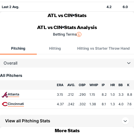
Last 2 Avg.
4.2
6.0
ATL vs CIN
Stats
ATL vs CIN
Stats Analysis
Betting Terms
Pitching
Hitting
Hitting vs Starter Throw Hand
Overall
All Pitchers
Team
ERA
AVG.
OBP
WHIP
IP
HR
BB
K
Atlanta
3.15
.212
.290
1.15
8.2
1.0
3.3
8.8
Cincinnati
4.37
.242
.332
1.38
8.1
1.3
4.0
7.6
View all Pitching Stats
More Stats