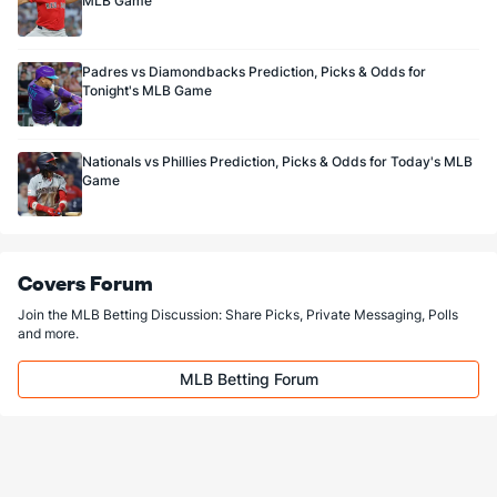
MLB Game
Padres vs Diamondbacks Prediction, Picks & Odds for
Tonight's MLB Game
Nationals vs Phillies Prediction, Picks & Odds for Today's MLB
Game
Covers Forum
Join the MLB Betting Discussion: Share Picks, Private Messaging, Polls
and more.
MLB Betting Forum