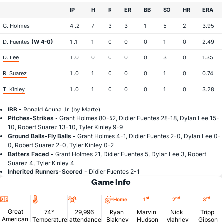
IP
H
R
ER
BB
SO
HR
ERA
G. Holmes
4 .2
7
3
3
1
5
2
3.95
D. Fuentes
(W 4-0)
1 .1
1
0
0
0
1
0
2.49
D. Lee
1 .0
0
0
0
0
3
0
1.35
R. Suarez
1 .0
1
0
0
0
1
0
0.74
T. Kinley
1 .0
1
0
0
0
1
0
3.28
IBB -
Ronald Acuna Jr. (by Marte)
Pitches-Strikes -
Grant Holmes 80-52, Didier Fuentes 28-18, Dylan Lee 15-
10, Robert Suarez 13-10, Tyler Kinley 9-9
Ground Balls-Fly Balls -
Grant Holmes 4-1, Didier Fuentes 2-0, Dylan Lee 0-
0, Robert Suarez 2-0, Tyler Kinley 0-2
Batters Faced -
Grant Holmes 21, Didier Fuentes 5, Dylan Lee 3, Robert
Suarez 4, Tyler Kinley 4
Inherited Runners-Scored -
Didier Fuentes 2-1
Game Info
Location
Temperature
Attendance
st
nd
rd
Home
1
2
3
Great
74°
29,996
Ryan
Marvin
Nick
Tripp
American
Temperature
attendance
Blakney
Hudson
Mahrley
Gibson