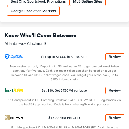
Best Ohio Sportsbook Promotions
MLB Betting Sites
Last 3
5
5.1
8
6
6
1
2
5
10.13
1.88
Georgia Prediction Markets
Available Bullpen
43
66
66.2
42
12
11
2
13
72
1.49
0.83
Know Who'll Cover Between:
Cincinnati Bullpen
REST
G
IP
H
R
ER
HR
BB
SO
ERA
Atlanta -vs- Cincinnati?
Emilio Pagan (R)
23
15
14.0
14
10
10
3
5
11
6.43
Last 3
2
0.2
2
2
2
1
0
1
0.00
Review
Get up to $1,000 in Bonus Bets
Connor Phillips (R)
9
24
26.2
20
16
15
2
26
27
5.19
New customers only. Deposit min. $5 and wager $5 to get one bet reset token
each day for five days. Each bet reset token can then be used on a wager
Last 3
1
1.0
0
0
0
0
0
1
0.00
between $1 and $200. If that wager loses, you will get your stake back, up to
$200, in bonus bets.
Tejay Antone (R)
4
8
7.2
7
5
5
1
1
7
6.43
Review
Bet $10, Get $150 Win or Lose
Last 3
1
0.1
2
0
0
0
0
0
0.00
21+ and present in OH. Gambling Problem? Call 1-800-MY-RESET. Registration via
Graham Ashcraft (R)
4
26
27.0
17
11
10
2
15
32
3.33
the bet365 app required. Code is for marketing/tracking purposes.
Last 3
1
1.0
0
0
0
0
0
2
0.00
Review
$1,500 First Bet Offer
Brock Burke (L)
2
27
25.0
21
14
10
2
14
25
3.60
Gambling problem? Call 1-800-GAMBLER or 1-800-MY-RESET (Available in the