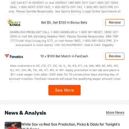
Last 3
2
1.0
1
1
1
0
0
0
9.00
US) Call 877-8-HOPENY or text HOPENY (467369) (NY) Call 1-800-327-5050
(MA), 1-800-NEXT-STEP (AZ), 1-800-BETS-OFF (IA), 1-800-981-0023 (PR) 21+
Sam Moll (L)
2
26
24.2
15
10
7
2
10
25
2.63
only. Please Gamble Responsibly. See Sports Betting | Legal Online Sportsbook at
BetMGM | BetMGM for Terms. First Bet Offer for new customers only (if
Last 3
2
2.2
0
0
0
0
0
5
0.00
applicable). Subject to eligibility requirements. Bonus bets are non-withdrawable.
Review
Bet $5, Get $150 in Bonus Bets
In partnership with Kansas Crossing Casino and Hotel. This promotional offer is
Pierce Johnson (R)
2
24
22.0
19
8
8
3
8
20
3.27
not available in DC, Mississippi, New York, Nevada, Ontario, or Puerto Rico.
GAMBLING PROBLEM? CALL 1-800-GAMBLER or 1-800-MY-RESET, (800) 327-
5050 or visit MA Gambling Helpline (MA). Please Gamble Responsibly. 888-789-
Last 3
1
0.2
1
0
0
0
0
0
0.00
7777/visit http://ccpg.org (CT), or visit Home (MD), 1-800-981-0023 (PR). 21+
and present in most states. (18+ DC/NH/PR/WY). Void in CAN. Eligibility
Tony Santillan (R)
2
23
21.0
20
14
13
8
11
21
5.57
restrictions apply. On behalf of Boot Hill Casino (KS). Pass-thru of per wager tax
may apply in IL. 1 per new DraftKings customer. $5+ first-time bet req. Max.
Review
Last 3
10 x $100 Bet Match in FanCash
1
1.0
0
0
0
0
0
0
0.00
$150 issued as non-withdrawable Bonus Bets that expire in 7 days after
issuance. Stake removed from payout. Reward issued as $50 in Bonus Bets
Caleb Ferguson (L)
1
1
1.1
0
0
0
0
0
1
0.00
New customers in AZ, CO, CT, DC, IA, IL, IN, KS, KY, LA, MA, MD, MI, MO, NC,
every 7 days via click-to-claim for 14 days. 7 days = 168hrs. Terms:
NJ, NY, OH, PA, TN, VA, VT, WV, or WY. Apply promotion in bet slip and place a
https://sportsbook.draftkings.com/promos. Ends 8/23/26 at 11:59 PM ET.
Last 3
$1+ cash wager (min odds -200) daily for 10 consecutive days starting day of
1
1.1
0
0
0
0
0
1
0.00
Sponsored by DK.
account creation. FanCash rewards will equal the qualifying wager amount (max
$100 FanCash/day). FanCash issued under this promotion expires at 11:59 p.m.
Zach Maxwell (R)
1
2
1.2
5
5
5
2
3
1
45.00
ET 7 days from issuance. Terms, incl. FanCash terms, apply—see Fanatics
See More
Sportsbook app.
Last 3
1
0.2
2
1
1
0
1
0
0.00
Bullpen Total
50
176
171.0
138
93
83
25
93
170
4.37
News & Analysis
Last 3
13
10.1
8
4
4
1
1
10
3.48
More News
Available Bullpen
48
173
168.0
133
88
78
23
90
168
4.18
White Sox vs Red Sox Prediction, Picks & Odds for Tonight's