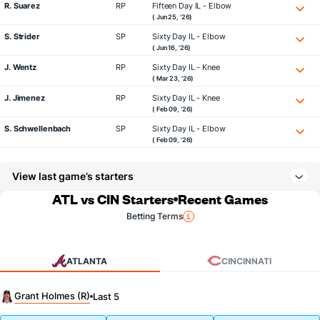
R. Suarez
RP
Fifteen Day IL - Elbow
( Jun 25, '26)
S. Strider
SP
Sixty Day IL - Elbow
( Jun 16, '26)
J. Wentz
RP
Sixty Day IL - Knee
( Mar 23, '26)
J. Jimenez
RP
Sixty Day IL - Knee
( Feb 09, '26)
S. Schwellenbach
SP
Sixty Day IL - Elbow
( Feb 09, '26)
View last game’s starters
ATL vs CIN Starters
Recent Games
Betting Terms
ATLANTA
CINCINNATI
Grant Holmes (R)
Last 5