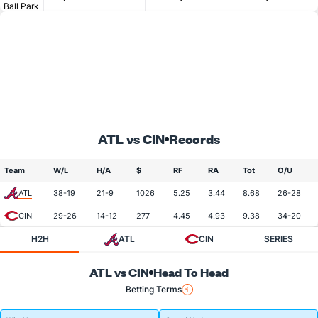
Ball Park
ATL vs CIN
Records
Team
W/L
H/A
$
RF
RA
Tot
O/U
ATL
38-19
21-9
1026
5.25
3.44
8.68
26-28
CIN
29-26
14-12
277
4.45
4.93
9.38
34-20
H2H
ATL
CIN
SERIES
ATL vs CIN
Head To Head
Betting Terms