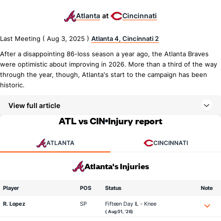
Atlanta
Cincinnati
at
Last Meeting ( Aug 3, 2025 )
Atlanta 4, Cincinnati 2
After a disappointing 86-loss season a year ago, the Atlanta Braves
were optimistic about improving in 2026. More than a third of the way
through the year, though, Atlanta's start to the campaign has been
historic.
View full article
ATL vs CIN
Injury report
ATLANTA
CINCINNATI
Atlanta's Injuries
Player
POS
Status
Note
R. Lopez
SP
Fifteen Day IL - Knee
( Aug 01, '26)