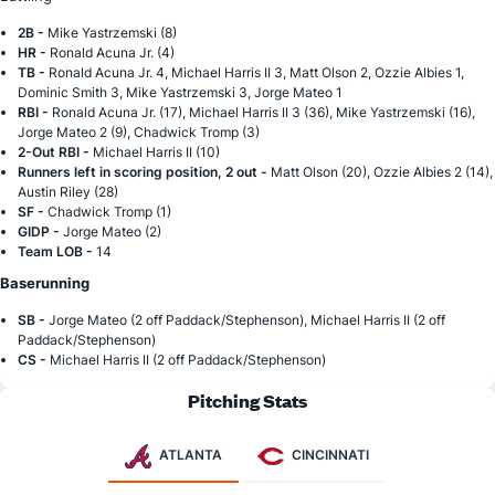
2B -
Mike Yastrzemski (8)
HR -
Ronald Acuna Jr. (4)
TB -
Ronald Acuna Jr. 4, Michael Harris II 3, Matt Olson 2, Ozzie Albies 1,
Dominic Smith 3, Mike Yastrzemski 3, Jorge Mateo 1
RBI -
Ronald Acuna Jr. (17), Michael Harris II 3 (36), Mike Yastrzemski (16),
Jorge Mateo 2 (9), Chadwick Tromp (3)
2-Out RBI -
Michael Harris II (10)
Runners left in scoring position, 2 out -
Matt Olson (20), Ozzie Albies 2 (14),
Austin Riley (28)
SF -
Chadwick Tromp (1)
GIDP -
Jorge Mateo (2)
Team LOB -
14
Baserunning
SB -
Jorge Mateo (2 off Paddack/Stephenson), Michael Harris II (2 off
Paddack/Stephenson)
CS -
Michael Harris II (2 off Paddack/Stephenson)
Pitching Stats
ATLANTA
CINCINNATI