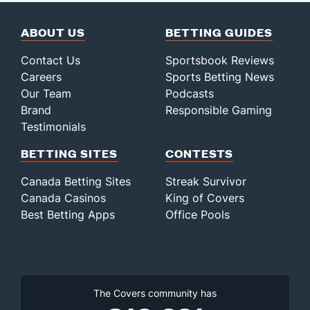
ABOUT US
BETTING GUIDES
Contact Us
Sportsbook Reviews
Careers
Sports Betting News
Our Team
Podcasts
Brand
Responsible Gaming
Testimonials
BETTING SITES
CONTESTS
Canada Betting Sites
Streak Survivor
Canada Casinos
King of Covers
Best Betting Apps
Office Pools
The Covers community has