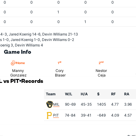
0
0
0
0
0
0
0
1
0
0
0
0
0
1
0
4-3, Jared Koenig 14-6, Devin Williams 21-13
 1-0, Jared Koenig 1-0, Devin Williams 0-2
oenig 3, Devin Williams 4
Game Info
st
nd
Home
1
2
Manny
Cory
Nestor
Gonzalez
Blaser
Ceja
L vs PIT
Records
Team
W/L
H/A
$
RF
RA
MIL
90-69
45-35
1405
4.77
3.96
PIT
74-84
39-41
-649
4.09
4.57