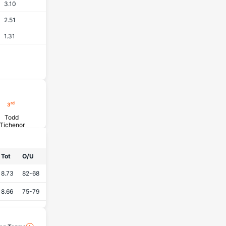
3.10
2.51
1.31
rd
3
Todd
Tichenor
Tot
O/U
8.73
82-68
8.66
75-79