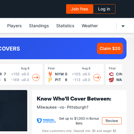
Join free
Log in
Players
Standings
Statistics
Weather
COVERS
Claim $20
Aug 8
Final
Aug 8
Final
R
7
+155
o9.0
NYM
0
+105
o9.0
CIN
2
I
5
-169
u9.0
PIT
9
-113
u9.0
WAS
8
Know Who'll Cover Between:
Milwaukee -vs- Pittsburgh?
Get up to $1,000 in Bonus
Review
Bets
New customers only. Deposit min. $5 and wager $5