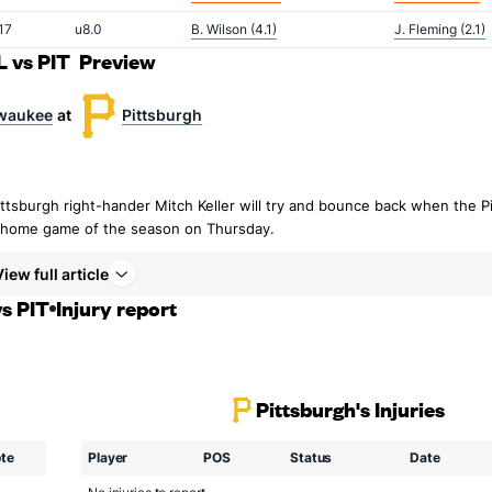
17
u8.0
B. Wilson (4.1)
J. Fleming (2.1)
L vs PIT
Preview
waukee
Pittsburgh
at
 Pittsburgh right-hander Mitch Keller will try and bounce back when the P
l home game of the season on Thursday.
iew full article
s PIT
Injury report
Pittsburgh's Injuries
te
Player
POS
Status
Date