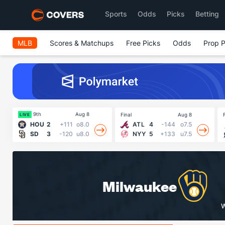
Sports
Odds
Picks
Betting
MLB
Scores & Matchups
Free Picks
Odds
Prop P
9th
Aug 8
Final
Aug 8
LIVE
HOU
2
+111
o8.0
ATL
4
-144
o7.5
SD
3
-120
u8.0
NYY
5
+133
u7.5
Milwaukee
W