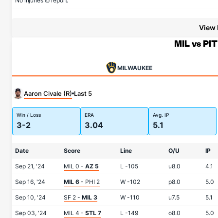
No injuries to report.
View 
MIL vs PIT
MILWAUKEE
Aaron Civale (R)
Last 5
Win / Loss
ERA
Avg. IP
3-2
3.04
5.1
Date
Score
Line
O/U
IP
Sep 21, '24
MIL 0 -
AZ 5
L -105
u8.0
4.1
Sep 16, '24
MIL 6
- PHI 2
W -102
p8.0
5.0
Sep 10, '24
SF 2 -
MIL 3
W -110
u7.5
5.1
Sep 03, '24
MIL 4 -
STL 7
L -149
o8.0
5.0