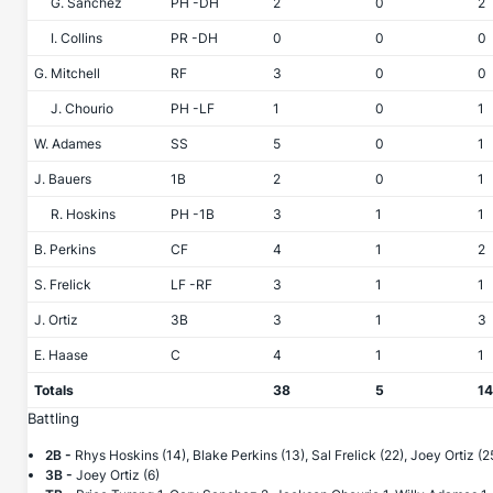
G. Sanchez
PH -DH
2
0
2
I. Collins
PR -DH
0
0
0
G. Mitchell
RF
3
0
0
J. Chourio
PH -LF
1
0
1
W. Adames
SS
5
0
1
J. Bauers
1B
2
0
1
R. Hoskins
PH -1B
3
1
1
B. Perkins
CF
4
1
2
S. Frelick
LF -RF
3
1
1
J. Ortiz
3B
3
1
3
E. Haase
C
4
1
1
Totals
38
5
14
Battling
2B -
Rhys Hoskins (14), Blake Perkins (13), Sal Frelick (22), Joey Ortiz (25
3B -
Joey Ortiz (6)