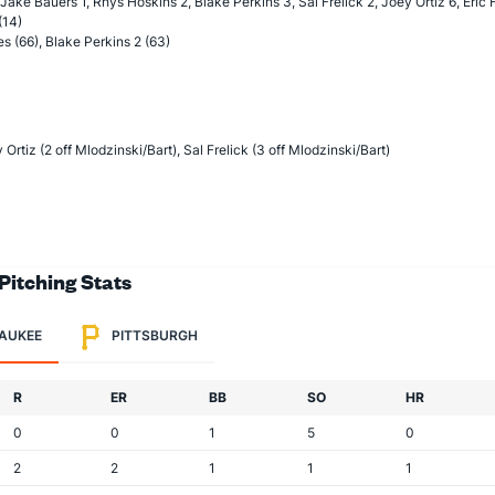
ake Bauers 1, Rhys Hoskins 2, Blake Perkins 3, Sal Frelick 2, Joey Ortiz 6, Eric
(14)
s (66), Blake Perkins 2 (63)
 Ortiz (2 off Mlodzinski/Bart), Sal Frelick (3 off Mlodzinski/Bart)
Pitching Stats
AUKEE
PITTSBURGH
R
ER
BB
SO
HR
0
0
1
5
0
2
2
1
1
1