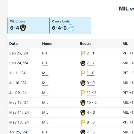
MIL v
Win / Loss
Over / Under
6-4
6-4-0
Date
Home
Result
ML
Sep 25, '24
PIT
2 - 1
PIT +
Sep 24, '24
PIT
7 - 2
MIL -
Jul 11, '24
MIL
1 - 0
PIT -1
Jul 10, '24
MIL
9 - 0
MIL -1
Jul 09, '24
MIL
12 - 2
PIT +
May 15, '24
MIL
10 - 2
MIL -
May 14, '24
MIL
4 - 3
MIL -
May 13, '24
MIL
8 - 6
PIT +1
Apr 25, '24
PIT
7 - 5
MIL -