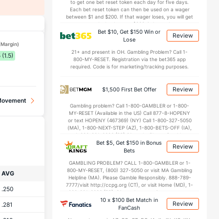
to get one bet reset token each day for five days.
Each bet reset token can then be used on a wager
between $1 and $200. If that wager loses, you will get
your stake back, up to $200, in bonus bets.
Bet $10, Get $150 Win or
Review
Lose
(Margin)
21+ and present in OH. Gambling Problem? Call 1-
 (1.5)
800-MY-RESET. Registration via the bet365 app
required. Code is for marketing/tracking purposes.
Review
$1,500 First Bet Offer
Movement
Gambling problem? Call 1-800-GAMBLER or 1-800-
MY-RESET (Available in the US) Call 877-8-HOPENY
or text HOPENY (467369) (NY) Call 1-800-327-5050
(MA), 1-800-NEXT-STEP (AZ), 1-800-BETS-OFF (IA),
1-800-981-0023 (PR) 21+ only. Please Gamble
Responsibly. See Sports Betting | Legal Online
Bet $5, Get $150 in Bonus
Review
Sportsbook at BetMGM | BetMGM for Terms. First Bet
Bets
Offer for new customers only (if applicable). Subject
GAMBLING PROBLEM? CALL 1-800-GAMBLER or 1-
to eligibility requirements. Bonus bets are non-
800-MY-RESET, (800) 327-5050 or visit MA Gambling
withdrawable. In partnership with Kansas Crossing
AVG
Helpline (MA). Please Gamble Responsibly. 888-789-
Casino and Hotel. This promotional offer is not
7777/visit http://ccpg.org (CT), or visit Home (MD), 1-
available in DC, Mississippi, New York, Nevada,
.250
800-981-0023 (PR). 21+ and present in most states.
Ontario, or Puerto Rico.
(18+ DC/NH/PR/WY). Void in CAN. Eligibility
10 x $100 Bet Match in
Review
.281
restrictions apply. On behalf of Boot Hill Casino (KS).
FanCash
Pass-thru of per wager tax may apply in IL. 1 per new