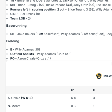
TB -
Brice Turang 1, Gary Sanchez 2, Jackson Chourio 1, Willy Adames 1, J
RBI -
Brice Turang 2 (56), Blake Perkins (43), Joey Ortiz (57), Eric Haase 
Runners left in scoring position, 2 out -
Brice Turang 3 (69), Willy Adame
GIDP -
Sal Frelick (8)
Team LOB -
24
Baserunning
SB -
Jake Bauers (3 off Keller/Bart), Willy Adames (2 off Keller/Bart), Joey
Fielding
E -
Willy Adames (10)
Outfield Assists -
Willy Adames (Cruz at 3)
PO -
Aaron Civale (Cruz at 1)
MILW
IP
H
A. Civale
(W 6-3)
6 .0
3
N. Mears
0 .2
1