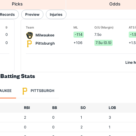
Picks
Odds
Results, Match Player Stats & Records
Records
Preview
Injuries
9
Team
ML
O/U (Margin)
ATS 
0
-114
7.5o
-1.5
Milwaukee
0
+106
7.5u (0.5)
+1.5
Pittsburgh
Line 
Batting Stats
AUKEE
PITTSBURGH
RBI
BB
SO
LOB
2
0
1
3
0
0
2
1