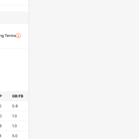
ing Terms
P
GB:FB
0
0.8
0
1.0
8
1.0
8
5.0