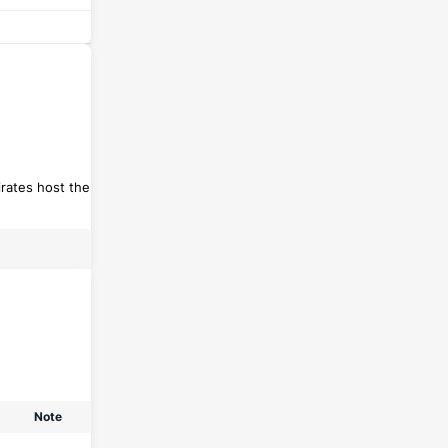
irates host the
Note