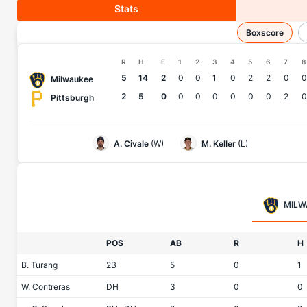
Stats
Milwaukee vs Pittsburgh
Boxscore
Boxscore
R
H
E
1
2
3
4
5
6
7
8
Team
5
14
2
0
0
1
0
2
2
0
0
Milwaukee
2
5
0
0
0
0
0
0
0
2
0
Pittsburgh
Milwaukee
Pittsburgh
A. Civale
(W)
M. Keller
(L)
Pitcher
Pitcher
MILW
POS
AB
R
H
B. Turang
2B
5
0
1
W. Contreras
DH
3
0
0