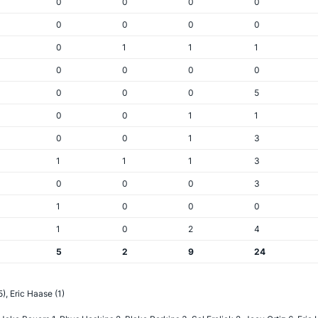
0
0
0
0
0
0
0
0
0
1
1
1
0
0
0
0
0
0
0
5
0
0
1
1
0
0
1
3
1
1
1
3
0
0
0
3
1
0
0
0
1
0
2
4
5
2
9
24
), Eric Haase (1)