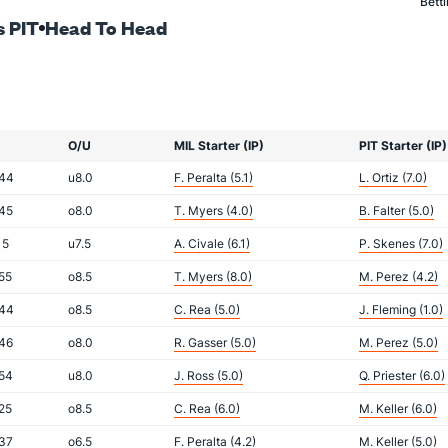
Bett
s PIT
Head To Head
O/U
MIL Starter (IP)
PIT Starter (IP)
144
u8.0
F. Peralta (5.1)
L. Ortiz (7.0)
145
o8.0
T. Myers (4.0)
B. Falter (5.0)
15
u7.5
A. Civale (6.1)
P. Skenes (7.0)
55
o8.5
T. Myers (8.0)
M. Perez (4.2)
144
o8.5
C. Rea (5.0)
J. Fleming (1.0)
146
o8.0
R. Gasser (5.0)
M. Perez (5.0)
154
u8.0
J. Ross (5.0)
Q. Priester (6.0)
25
o8.5
C. Rea (6.0)
M. Keller (6.0)
137
o6.5
F. Peralta (4.2)
M. Keller (5.0)