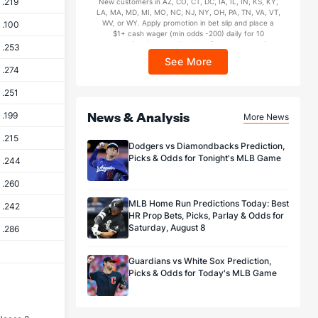
.219
New customers in AZ, CO, CT, DC, IA, IL, IN, KS, KY,
DraftKings customer. $5+ first-time bet req. Max.
LA, MA, MD, MI, MO, NC, NJ, NY, OH, PA, TN, VA, VT,
$150 issued as non-withdrawable Bonus Bets that
WV, or WY. Apply promotion in bet slip and place a
.100
expire in 7 days after issuance. Stake removed from
$1+ cash wager (min odds -200) daily for 10
payout. Reward issued as $50 in Bonus Bets every 7
consecutive days starting day of account creation.
.253
days via click-to-claim for 14 days. 7 days = 168hrs.
FanCash rewards will equal the qualifying wager
Terms: https://sportsbook.draftkings.com/promos.
See More
amount (max $100 FanCash/day). FanCash issued
Ends 8/23/26 at 11:59 PM ET. Sponsored by DK.
.274
under this promotion expires at 11:59 p.m. ET 7 days
from issuance. Terms, incl. FanCash terms, apply—
.251
see Fanatics Sportsbook app.
News & Analysis
.199
More News
.215
Dodgers vs Diamondbacks Prediction,
Picks & Odds for Tonight's MLB Game
.244
.260
MLB Home Run Predictions Today: Best
.242
HR Prop Bets, Picks, Parlay & Odds for
Saturday, August 8
.286
Guardians vs White Sox Prediction,
Picks & Odds for Today's MLB Game