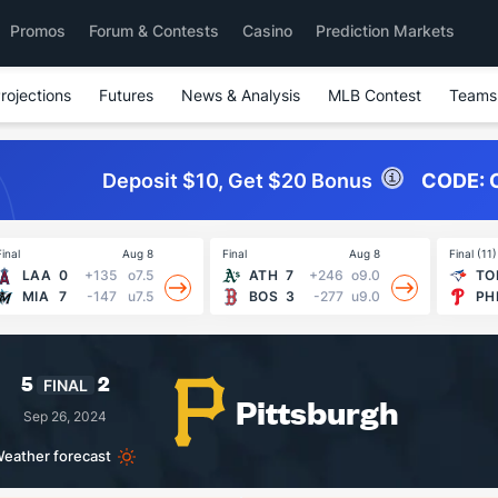
Promos
Forum & Contests
Casino
Prediction Markets
rojections
Futures
News & Analysis
MLB Contest
Teams
Deposit $10, Get $20 Bonus
CODE:
Final
Aug 8
Final
Aug 8
Final (11)
LAA
0
+135
o7.5
ATH
7
+246
o9.0
TO
MIA
7
-147
u7.5
BOS
3
-277
u9.0
PH
5
2
FINAL
Pittsburgh
Sep 26, 2024
eather forecast