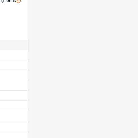
ing Terms