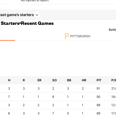
No injuries to report.
last game’s starters
 Starters
Recent Games
Bett
PITTSBURGH
H
R
ER
SO
BB
HR
PIT
P/I
3
3
3
2
3
2
91
21.
7
1
1
6
1
1
90
18.
3
2
2
2
1
1
68
12.
6
3
3
7
0
1
89
17.