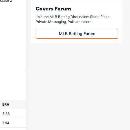
 Haase 2
Covers Forum
Join the MLB Betting Discussion: Share Picks,
Private Messaging, Polls and more.
MLB Betting Forum
ERA
3.53
7.94