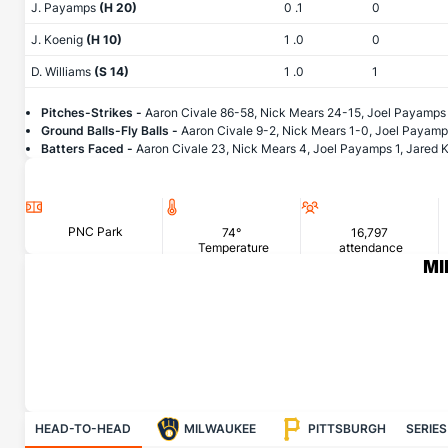
J. Payamps
(H 20)
0 .1
0
J. Koenig
(H 10)
1 .0
0
D. Williams
(S 14)
1 .0
1
Pitches-Strikes -
Aaron Civale 86-58, Nick Mears 24-15, Joel Payamps 
Ground Balls-Fly Balls -
Aaron Civale 9-2, Nick Mears 1-0, Joel Payamps
Batters Faced -
Aaron Civale 23, Nick Mears 4, Joel Payamps 1, Jared K
Location
Temperature
Attendance
PNC Park
74°
16,797
Temperature
attendance
MI
HEAD-TO-HEAD
MILWAUKEE
PITTSBURGH
SERIES