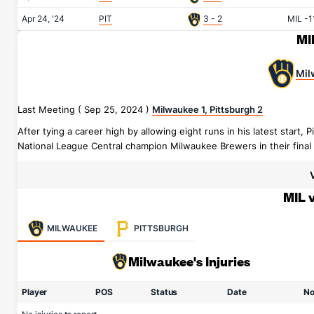
Apr 24, '24
PIT
3 - 2
MIL -1
MI
Mil
Last Meeting ( Sep 25, 2024 )
Milwaukee 1, Pittsburgh 2
After tying a career high by allowing eight runs in his latest start,
National League Central champion Milwaukee Brewers in their fina
V
MIL v
MILWAUKEE
PITTSBURGH
Milwaukee's Injuries
Player
POS
Status
Date
No