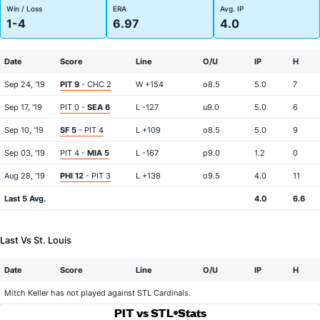
Win / Loss
ERA
Avg. IP
1-4
6.97
4.0
Date
Score
Line
O/U
IP
H
Sep 24, '19
PIT 9
- CHC 2
W +154
o8.5
5.0
7
Sep 17, '19
PIT 0 -
SEA 6
L -127
u9.0
5.0
6
Sep 10, '19
SF 5
- PIT 4
L +109
o8.5
5.0
9
Sep 03, '19
PIT 4 -
MIA 5
L -167
p9.0
1.2
0
Aug 28, '19
PHI 12
- PIT 3
L +138
o9.5
4.0
11
Last 5 Avg.
4.0
6.6
Last Vs St. Louis
Date
Score
Line
O/U
IP
H
Mitch Keller has not played against STL Cardinals.
PIT vs STL
Stats