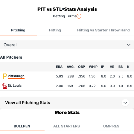
PIT vs STL
Stats Analysis
Betting Terms
Pitching
Hitting
Hitting vs Starter Throw Hand
Overall
All Pitchers
Team
ERA
AVG.
OBP
WHIP
IP
HR
BB
K
Pittsburgh
5.63
.288
.356
1.50
8.0
2.0
2.5
8.0
St. Louis
2.00
.169
.206
0.72
9.0
0.0
1.0
6.5
View all Pitching Stats
More Stats
BULLPEN
ALL STARTERS
UMPIRES