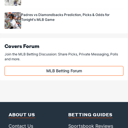
Padres vs Diamondbacks Prediction, Picks & Odds for
Tonight's MLB Game
Covers Forum
Join the MLB Betting Discussion: Share Picks, Private Messaging, Polls
and more.
MLB Betting Forum
ABOUT US
BETTING GUIDES
Contact Us
Sportsbook Reviews