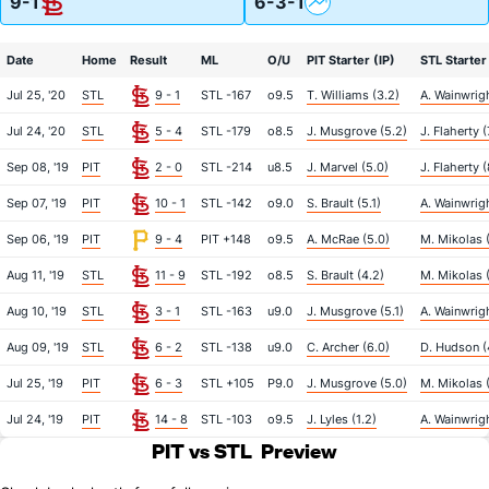
9-1
6-3-1
Date
Home
Result
ML
O/U
PIT Starter (IP)
STL Starter 
Jul 25, '20
STL
9 - 1
STL -167
o9.5
T. Williams (3.2)
A. Wainwrigh
Jul 24, '20
STL
5 - 4
STL -179
o8.5
J. Musgrove (5.2)
J. Flaherty (
Sep 08, '19
PIT
2 - 0
STL -214
u8.5
J. Marvel (5.0)
J. Flaherty (
Sep 07, '19
PIT
10 - 1
STL -142
o9.0
S. Brault (5.1)
A. Wainwrigh
Sep 06, '19
PIT
9 - 4
PIT +148
o9.5
A. McRae (5.0)
M. Mikolas 
Aug 11, '19
STL
11 - 9
STL -192
o8.5
S. Brault (4.2)
M. Mikolas 
Aug 10, '19
STL
3 - 1
STL -163
u9.0
J. Musgrove (5.1)
A. Wainwrigh
Aug 09, '19
STL
6 - 2
STL -138
u9.0
C. Archer (6.0)
D. Hudson (
Jul 25, '19
PIT
6 - 3
STL +105
P9.0
J. Musgrove (5.0)
M. Mikolas 
Jul 24, '19
PIT
14 - 8
STL -103
o9.5
J. Lyles (1.2)
A. Wainwrigh
PIT vs STL
Preview