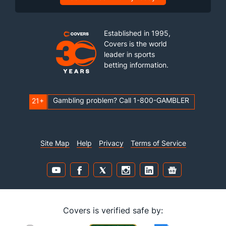
Established in 1995,
Covers is the world
leader in sports
betting information.
Gambling problem? Call 1-800-GAMBLER
21+
Site Map
Help
Privacy
Terms of Service
Covers is verified safe by: