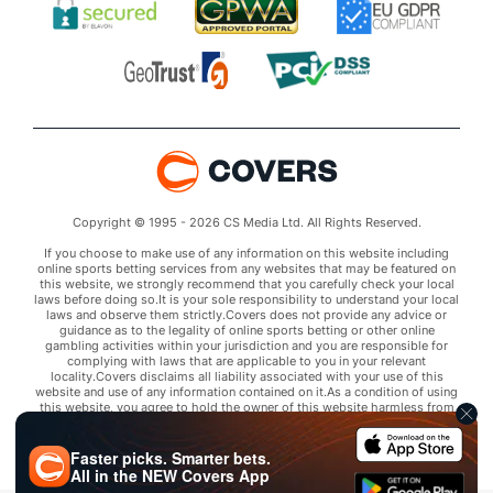
Copyright © 1995 - 2026 CS Media Ltd. All Rights Reserved.
If you choose to make use of any information on this website including
online sports betting services from any websites that may be featured on
this website, we strongly recommend that you carefully check your local
laws before doing so.It is your sole responsibility to understand your local
laws and observe them strictly.Covers does not provide any advice or
guidance as to the legality of online sports betting or other online
gambling activities within your jurisdiction and you are responsible for
complying with laws that are applicable to you in your relevant
locality.Covers disclaims all liability associated with your use of this
website and use of any information contained on it.As a condition of using
this website, you agree to hold the owner of this website harmless from
any claims arising from your use of any services on any third party website
that may be featured by Covers.
Faster picks. Smarter bets.
All in the
NEW
Covers App