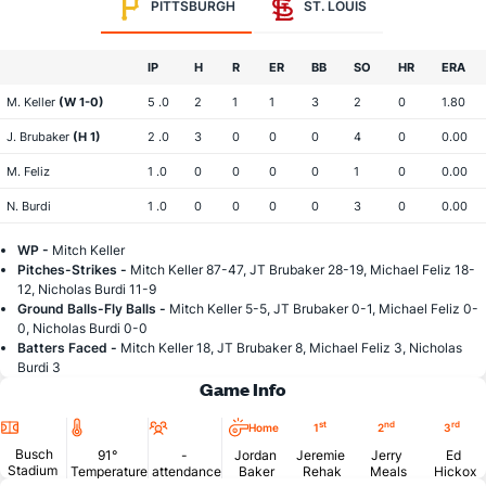
PITTSBURGH
ST. LOUIS
IP
H
R
ER
BB
SO
HR
ERA
M. Keller
(W 1-0)
5 .0
2
1
1
3
2
0
1.80
J. Brubaker
(H 1)
2 .0
3
0
0
0
4
0
0.00
M. Feliz
1 .0
0
0
0
0
1
0
0.00
N. Burdi
1 .0
0
0
0
0
3
0
0.00
WP -
Mitch Keller
Pitches-Strikes -
Mitch Keller 87-47, JT Brubaker 28-19, Michael Feliz 18-
12, Nicholas Burdi 11-9
Ground Balls-Fly Balls -
Mitch Keller 5-5, JT Brubaker 0-1, Michael Feliz 0-
0, Nicholas Burdi 0-0
Batters Faced -
Mitch Keller 18, JT Brubaker 8, Michael Feliz 3, Nicholas
Burdi 3
Game Info
Location
Temperature
Attendance
st
nd
rd
Home
1
2
3
Busch
91°
-
Jordan
Jeremie
Jerry
Ed
Stadium
Temperature
attendance
Baker
Rehak
Meals
Hickox