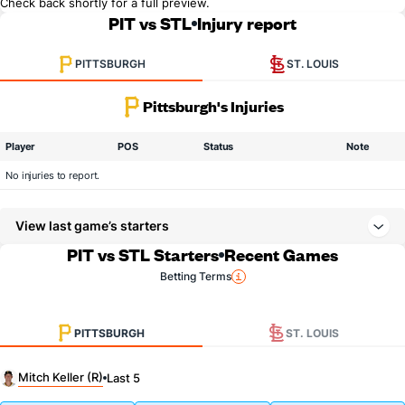
Check back shortly for a full preview.
PIT vs STL
Injury report
PITTSBURGH
ST. LOUIS
Pittsburgh's Injuries
Player
POS
Status
Note
No injuries to report.
View last game’s starters
PIT vs STL Starters
Recent Games
Betting Terms
PITTSBURGH
ST. LOUIS
Mitch Keller (R)
Last 5