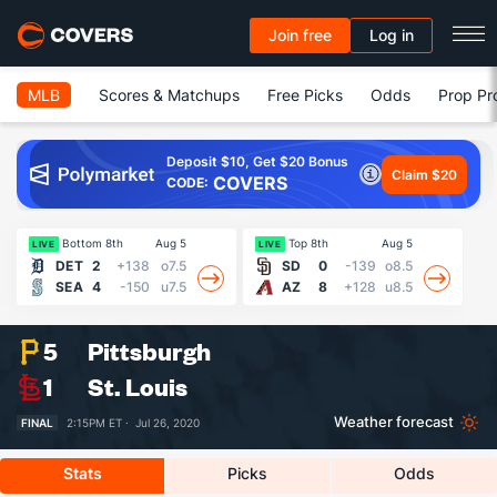
Join free
Log in
MLB
Scores & Matchups
Free Picks
Odds
Prop Pr
Deposit $10, Get $20 Bonus
Claim $20
COVERS
CODE:
Bottom 8th
Aug 5
Top 8th
Aug 5
Fin
LIVE
LIVE
DET
2
+138
o7.5
SD
0
-139
o8.5
SEA
4
-150
u7.5
AZ
8
+128
u8.5
5
Pittsburgh
1
St. Louis
Weather forecast
FINAL
2:15PM ET ·
Jul 26, 2020
Stats
Picks
Odds