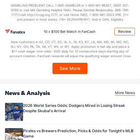
not available in DC, Mississippi, New York, Nevada, Ontario, or Puerto Rico.
GAMBLING PROBLEM? CALL 1-800-GAMBLER or 1-800-MY-RESET, (800) 327-
5050 or visit MA Gambling Helpline (MA). Please Gamble Responsibly. 888-789-
7777/visit http://ccpg.org (CT), or visit Home (MD), 1-800-981-0023 (PR). 21+
and present in most states. (18+ DC/NH/PR/WY). Void in CAN. Eligibility
restrictions apply. On behalf of Boot Hill Casino (KS). Pass-thru of per wager tax
may apply in IL. 1 per new DraftKings customer. $5+ first-time bet req. Max.
Review
10 x $100 Bet Match in FanCash
$150 issued as non-withdrawable Bonus Bets that expire in 7 days after
issuance. Stake removed from payout. Reward issued as $50 in Bonus Bets
New customers in AZ, CO, CT, DC, IA, IL, IN, KS, KY, LA, MA, MD, MI, MO, NC,
every 7 days via click-to-claim for 14 days. 7 days = 168hrs. Terms:
NJ, NY, OH, PA, TN, VA, VT, WV, or WY. Apply promotion in bet slip and place a
https://sportsbook.draftkings.com/promos. Ends 8/23/26 at 11:59 PM ET.
$1+ cash wager (min odds -200) daily for 10 consecutive days starting day of
Sponsored by DK.
account creation. FanCash rewards will equal the qualifying wager amount (max
$100 FanCash/day). FanCash issued under this promotion expires at 11:59 p.m.
ET 7 days from issuance. Terms, incl. FanCash terms, apply—see Fanatics
See More
Sportsbook app.
News & Analysis
More News
2026 World Series Odds: Dodgers Mired in Losing Streak
Despite Skubal's Arrival
Pirates vs Brewers Prediction, Picks & Odds for Tonight's MLB
Game