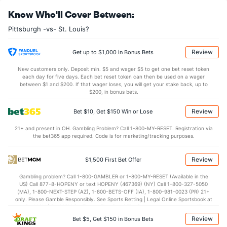
Bullpen Total
160
6
6.1
8
6
2
1
1
5
2.84
1.42
Know Who'll Cover Between:
Last 3
6
6.1
8
6
2
1
1
5
2.84
1.42
Pittsburgh -vs- St. Louis?
Available Bullpen
155
1
1.0
2
0
0
0
0
0
0.00
2.00
Review
Get up to $1,000 in Bonus Bets
St. Louis Bullpen
REST
G
IP
H
R
ER
HR
BB
SO
ERA
WHIP
GB:F
New customers only. Deposit min. $5 and wager $5 to get one bet reset token
each day for five days. Each bet reset token can then be used on a wager
Jon Webb (L)
1
1
1.0
0
0
0
0
0
1
0.00
0.00
1:0
between $1 and $200. If that wager loses, you will get your stake back, up to
$200, in bonus bets.
Last 3
1
1.0
0
0
0
0
0
1
0.00
0.00
1:0
Review
Bet $10, Get $150 Win or Lose
John Gant (R)
1
1
1.2
0
0
0
0
1
1
0.00
0.60
3:0
21+ and present in OH. Gambling Problem? Call 1-800-MY-RESET. Registration via
Last 3
1
1.2
0
0
0
0
1
1
0.00
0.60
3:0
the bet365 app required. Code is for marketing/tracking purposes.
Ryan Helsley (R)
1
1
1.0
0
0
0
0
0
0
0.00
0.00
0:2
Review
$1,500 First Bet Offer
Last 3
1
1.0
0
0
0
0
0
0
0.00
0.00
0:2
Gambling problem? Call 1-800-GAMBLER or 1-800-MY-RESET (Available in the
Bullpen Total
3
3
3.2
0
0
0
0
1
2
0.00
0.27
4:2
US) Call 877-8-HOPENY or text HOPENY (467369) (NY) Call 1-800-327-5050
(MA), 1-800-NEXT-STEP (AZ), 1-800-BETS-OFF (IA), 1-800-981-0023 (PR) 21+
Last 3
3
3.2
0
0
0
0
1
2
0.00
0.27
4:2
only. Please Gamble Responsibly. See Sports Betting | Legal Online Sportsbook at
BetMGM | BetMGM for Terms. First Bet Offer for new customers only (if
Available Bullpen
0
0
0.0
0
0
0
0
0
0
0.00
0.00
0:0
applicable). Subject to eligibility requirements. Bonus bets are non-withdrawable.
Review
Bet $5, Get $150 in Bonus Bets
In partnership with Kansas Crossing Casino and Hotel. This promotional offer is