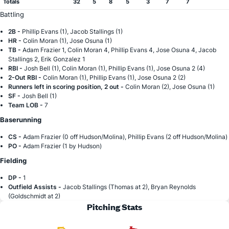
Totals
32
5
8
5
3
7
7
Battling
2B -
Phillip Evans (1), Jacob Stallings (1)
HR -
Colin Moran (1), Jose Osuna (1)
TB -
Adam Frazier 1, Colin Moran 4, Phillip Evans 4, Jose Osuna 4, Jacob
Stallings 2, Erik Gonzalez 1
RBI -
Josh Bell (1), Colin Moran (1), Phillip Evans (1), Jose Osuna 2 (4)
2-Out RBI -
Colin Moran (1), Phillip Evans (1), Jose Osuna 2 (2)
Runners left in scoring position, 2 out -
Colin Moran (2), Jose Osuna (1)
SF -
Josh Bell (1)
Team LOB -
7
Baserunning
CS -
Adam Frazier (0 off Hudson/Molina), Phillip Evans (2 off Hudson/Molina)
PO -
Adam Frazier (1 by Hudson)
Fielding
DP -
1
Outfield Assists -
Jacob Stallings (Thomas at 2), Bryan Reynolds
(Goldschmidt at 2)
Pitching Stats