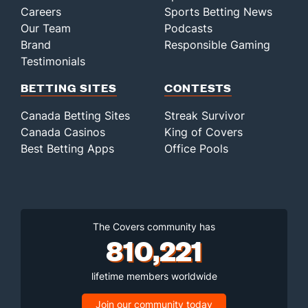
Careers
Sports Betting News
Our Team
Podcasts
Brand
Responsible Gaming
Testimonials
BETTING SITES
CONTESTS
Canada Betting Sites
Streak Survivor
Canada Casinos
King of Covers
Best Betting Apps
Office Pools
The Covers community has
810,221
lifetime members worldwide
Join our community today