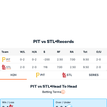
PIT vs STL
Records
Team
W/L
H/A
$
RF
RA
Tot
O/U
PIT
0-2
0-2
-200
2.50
7.00
9.50
2-0
STL
2-0
2-0
116
7.00
2.50
9.50
2-0
H2H
PIT
STL
SERIES
PIT vs STL
Head To Head
Betting Terms
Win / Loss
Over / Under