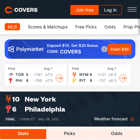
Join free
Log in
MLB
Scores & Matchups
Free Picks
Odds
Prop Pr
Deposit $10, Get $20 Bonus
Claim $20
COVERS
CODE:
Final
Aug 7
Final
Aug 7
Fin
TOR
5
+181
o7.5
NYM
6
+121
o8.5
PHI
4
-199
u7.5
PIT
4
-131
u8.5
10
New York
6
Philadelphia
Weather forecast
FINAL
7:05PM ET ·
May 09, 2012
Stats
Picks
Odds