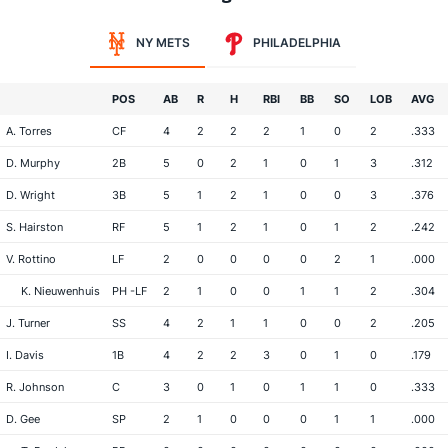
NY METS
PHILADELPHIA
POS
AB
R
H
RBI
BB
SO
LOB
AVG
A. Torres
CF
4
2
2
2
1
0
2
.333
D. Murphy
2B
5
0
2
1
0
1
3
.312
D. Wright
3B
5
1
2
1
0
0
3
.376
S. Hairston
RF
5
1
2
1
0
1
2
.242
V. Rottino
LF
2
0
0
0
0
2
1
.000
K. Nieuwenhuis
PH -LF
2
1
0
0
1
1
2
.304
J. Turner
SS
4
2
1
1
0
0
2
.205
I. Davis
1B
4
2
2
3
0
1
0
.179
R. Johnson
C
3
0
1
0
1
1
0
.333
D. Gee
SP
2
1
0
0
0
1
1
.000