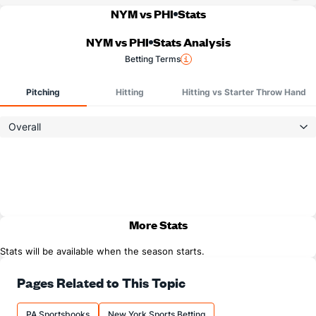
NYM vs PHI
Stats
NYM vs PHI
Stats Analysis
Betting Terms
Pitching
Hitting
Hitting vs Starter Throw Hand
Overall
More Stats
Stats will be available when the season starts.
Pages Related to This Topic
PA Sportsbooks
New York Sports Betting