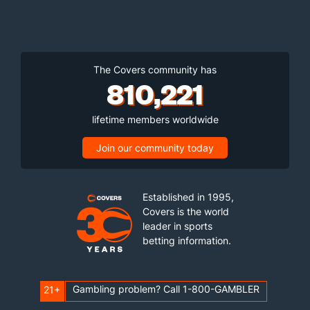
The Covers community has
810,221
lifetime members worldwide
Join our community today
Established in 1995,
Covers is the world
leader in sports
betting information.
Gambling problem? Call 1-800-GAMBLER
21+