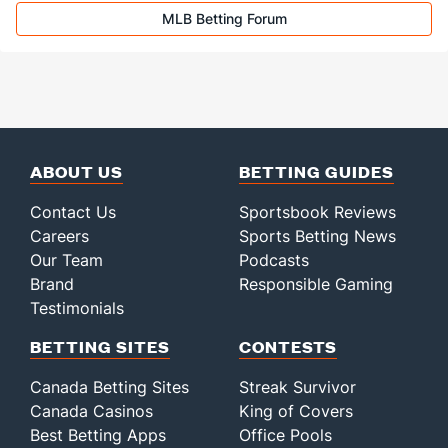
MLB Betting Forum
ABOUT US
BETTING GUIDES
Contact Us
Sportsbook Reviews
Careers
Sports Betting News
Our Team
Podcasts
Brand
Responsible Gaming
Testimonials
BETTING SITES
CONTESTS
Canada Betting Sites
Streak Survivor
Canada Casinos
King of Covers
Best Betting Apps
Office Pools