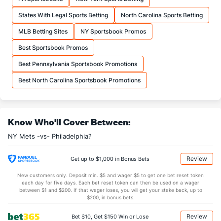
States With Legal Sports Betting
North Carolina Sports Betting
MLB Betting Sites
NY Sportsbook Promos
Best Sportsbook Promos
Best Pennsylvania Sportsbook Promotions
Best North Carolina Sportsbook Promotions
Know Who'll Cover Between:
NY Mets -vs- Philadelphia?
Review
Get up to $1,000 in Bonus Bets
New customers only. Deposit min. $5 and wager $5 to get one bet reset token
each day for five days. Each bet reset token can then be used on a wager
between $1 and $200. If that wager loses, you will get your stake back, up to
$200, in bonus bets.
Review
Bet $10, Get $150 Win or Lose