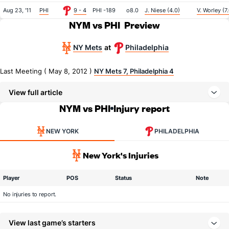
Aug 23, '11
PHI
9 - 4
PHI -189
o8.0
J. Niese (4.0)
V. Worley (7
NYM vs PHI
Preview
NY Mets
Philadelphia
at
Last Meeting ( May 8, 2012 )
NY Mets 7, Philadelphia 4
View full article
NYM vs PHI
Injury report
NEW YORK
PHILADELPHIA
New York's Injuries
Player
POS
Status
Note
No injuries to report.
View last game’s starters