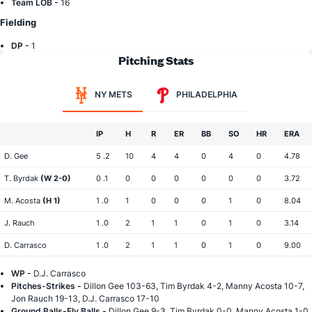
Team LOB -
16
Fielding
DP -
1
Pitching Stats
NY METS
PHILADELPHIA
IP
H
R
ER
BB
SO
HR
ERA
D. Gee
5 .2
10
4
4
0
4
0
4.78
T. Byrdak
(W 2-0)
0 .1
0
0
0
0
0
0
3.72
M. Acosta
(H 1)
1 .0
1
0
0
0
1
0
8.04
J. Rauch
1 .0
2
1
1
0
1
0
3.14
D. Carrasco
1 .0
2
1
1
0
1
0
9.00
WP -
D.J. Carrasco
Pitches-Strikes -
Dillon Gee 103-63, Tim Byrdak 4-2, Manny Acosta 10-7,
Jon Rauch 19-13, D.J. Carrasco 17-10
Ground Balls-Fly Balls -
Dillon Gee 9-3, Tim Byrdak 0-0, Manny Acosta 1-0,