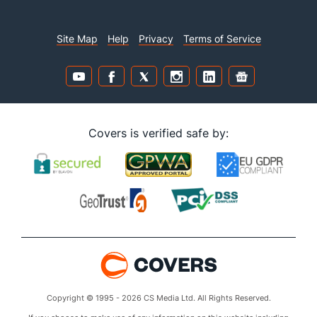
Site Map
Help
Privacy
Terms of Service
Covers is verified safe by:
Copyright © 1995 - 2026 CS Media Ltd. All Rights Reserved.