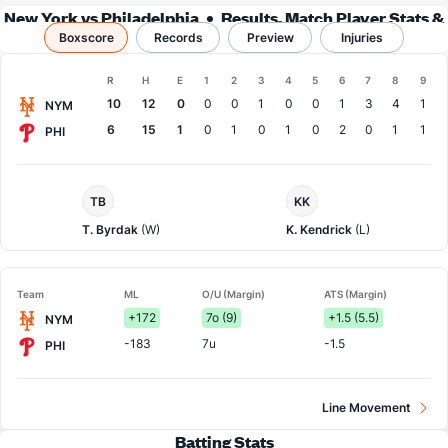
New York vs Philadelphia
Results, Match Player Stats &
Boxscore
Records
Records
Preview
Injuries
Boxscore
R
H
E
1
2
3
4
5
6
7
8
9
Team
10
12
0
0
0
1
0
0
1
3
4
1
NYM
6
15
1
0
1
0
1
0
2
0
1
1
PHI
NY
Philadelphia
TB
KK
Mets
Pitcher
Pitcher
T. Byrdak
(W)
K. Kendrick
(L)
Team
ML
O/U (Margin)
ATS (Margin)
+172
7o (9)
+1.5 (5.5)
NYM
-183
7u
-1.5
PHI
Line Movement
Batting Stats