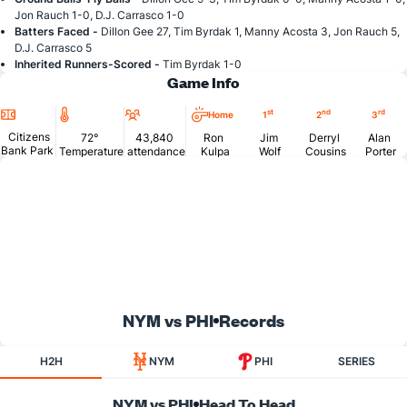
Jon Rauch 1-0, D.J. Carrasco 1-0
Batters Faced -
Dillon Gee 27, Tim Byrdak 1, Manny Acosta 3, Jon Rauch 5,
D.J. Carrasco 5
Inherited Runners-Scored -
Tim Byrdak 1-0
Game Info
Location
Temperature
Attendance
st
nd
rd
Home
1
2
3
Citizens
72°
43,840
Ron
Jim
Derryl
Alan
Bank Park
Temperature
attendance
Kulpa
Wolf
Cousins
Porter
NYM vs PHI
Records
H2H
NYM
PHI
SERIES
NYM vs PHI
Head To Head