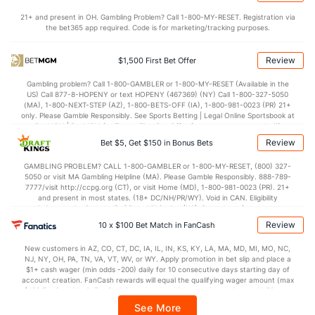
21+ and present in OH. Gambling Problem? Call 1-800-MY-RESET. Registration via
the bet365 app required. Code is for marketing/tracking purposes.
Review
$1,500 First Bet Offer
Gambling problem? Call 1-800-GAMBLER or 1-800-MY-RESET (Available in the
US) Call 877-8-HOPENY or text HOPENY (467369) (NY) Call 1-800-327-5050
(MA), 1-800-NEXT-STEP (AZ), 1-800-BETS-OFF (IA), 1-800-981-0023 (PR) 21+
only. Please Gamble Responsibly. See Sports Betting | Legal Online Sportsbook at
BetMGM | BetMGM for Terms. First Bet Offer for new customers only (if
applicable). Subject to eligibility requirements. Bonus bets are non-withdrawable.
Review
Bet $5, Get $150 in Bonus Bets
In partnership with Kansas Crossing Casino and Hotel. This promotional offer is
not available in DC, Mississippi, New York, Nevada, Ontario, or Puerto Rico.
GAMBLING PROBLEM? CALL 1-800-GAMBLER or 1-800-MY-RESET, (800) 327-
5050 or visit MA Gambling Helpline (MA). Please Gamble Responsibly. 888-789-
7777/visit http://ccpg.org (CT), or visit Home (MD), 1-800-981-0023 (PR). 21+
and present in most states. (18+ DC/NH/PR/WY). Void in CAN. Eligibility
restrictions apply. On behalf of Boot Hill Casino (KS). Pass-thru of per wager tax
may apply in IL. 1 per new DraftKings customer. $5+ first-time bet req. Max.
Review
10 x $100 Bet Match in FanCash
$150 issued as non-withdrawable Bonus Bets that expire in 7 days after
issuance. Stake removed from payout. Reward issued as $50 in Bonus Bets
New customers in AZ, CO, CT, DC, IA, IL, IN, KS, KY, LA, MA, MD, MI, MO, NC,
every 7 days via click-to-claim for 14 days. 7 days = 168hrs. Terms:
NJ, NY, OH, PA, TN, VA, VT, WV, or WY. Apply promotion in bet slip and place a
https://sportsbook.draftkings.com/promos. Ends 8/23/26 at 11:59 PM ET.
$1+ cash wager (min odds -200) daily for 10 consecutive days starting day of
Sponsored by DK.
account creation. FanCash rewards will equal the qualifying wager amount (max
$100 FanCash/day). FanCash issued under this promotion expires at 11:59 p.m.
ET 7 days from issuance. Terms, incl. FanCash terms, apply—see Fanatics
See More
Sportsbook app.