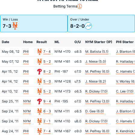
Betting Terms
Win / Loss
Over / Under
7-3
8-2-0
Date
Home
Result
ML
O/U
NYM Starter (IP)
PHI Starter 
May 08, '12
PHI
7 - 4
NYM +170
o8.5
M. Batista (5.1)
J. Blanton (
May 07, '12
PHI
5 - 2
NYM +161
o6.5
J. Niese (5.0)
R. Halladay 
Apr 15, '12
PHI
8 - 2
PHI -187
o7.0
M. Pelfrey (6.0)
C. Hamels (
Apr 14, '12
PHI
5 - 0
NYM +128
u7.5
J. Niese (6.2)
V. Worley (6
Apr 13, '12
PHI
5 - 2
NYM +173
o6.5
R. Dickey (7.0)
C. Lee (7.0)
Sep 25, '11
NYM
9 - 4
PHI -195
o7.0
M. Pelfrey (3.0)
R. Halladay 
Sep 24, '11
NYM
6 - 3
NYM +111
o8.5
D. Gee (6.0)
J. Blanton (
Sep 24, '11
NYM
2 - 1
NYM +110
u8.0
R. Dickey (7.0)
C. Hamels (
Aug 24, '11
PHI
7 - 4
NYM +167
o9.0
M. Pelfrey (6.0)
K. Kendrick 