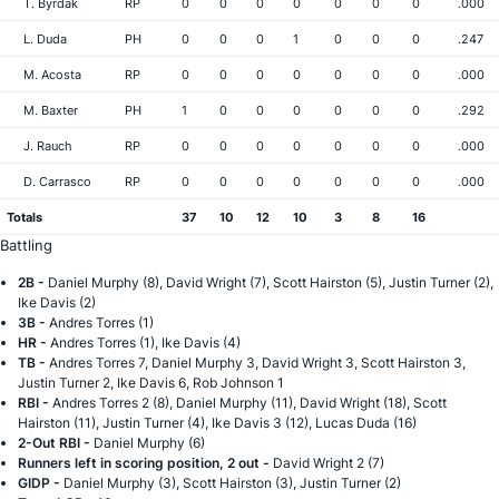
T. Byrdak
RP
0
0
0
0
0
0
0
.000
L. Duda
PH
0
0
0
1
0
0
0
.247
M. Acosta
RP
0
0
0
0
0
0
0
.000
M. Baxter
PH
1
0
0
0
0
0
0
.292
J. Rauch
RP
0
0
0
0
0
0
0
.000
D. Carrasco
RP
0
0
0
0
0
0
0
.000
Totals
37
10
12
10
3
8
16
Battling
2B -
Daniel Murphy (8), David Wright (7), Scott Hairston (5), Justin Turner (2),
Ike Davis (2)
3B -
Andres Torres (1)
HR -
Andres Torres (1), Ike Davis (4)
TB -
Andres Torres 7, Daniel Murphy 3, David Wright 3, Scott Hairston 3,
Justin Turner 2, Ike Davis 6, Rob Johnson 1
RBI -
Andres Torres 2 (8), Daniel Murphy (11), David Wright (18), Scott
Hairston (11), Justin Turner (4), Ike Davis 3 (12), Lucas Duda (16)
2-Out RBI -
Daniel Murphy (6)
Runners left in scoring position, 2 out -
David Wright 2 (7)
GIDP -
Daniel Murphy (3), Scott Hairston (3), Justin Turner (2)