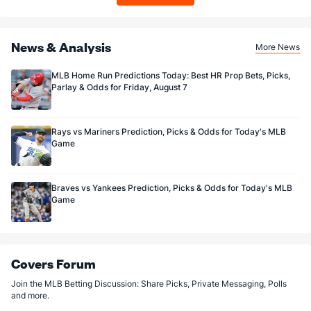
News & Analysis
More News
MLB Home Run Predictions Today: Best HR Prop Bets, Picks,
Parlay & Odds for Friday, August 7
Rays vs Mariners Prediction, Picks & Odds for Today's MLB
Game
Braves vs Yankees Prediction, Picks & Odds for Today's MLB
Game
Covers Forum
Join the MLB Betting Discussion: Share Picks, Private Messaging, Polls
and more.