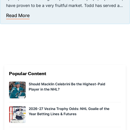
have proven to be a very fruitful market. Todd has served as
a betting analyst in the public sphere for many years, most
Read More
When not writing about sports betting, Todd stays busy
recently with theScore covering the NHL and MLB.
analyzing the New Jersey Devils with a fine-tooth comb for
InfernalAccess, his Devils-centric blog. Todd attended
Sheridan College and graduated in 2014 with a diploma in
print journalism.
Popular Content
Should Macklin Celebrini Be the Highest-Paid
Player in the NHL?
2026-27 Vezina Trophy Odds: NHL Goalie of the
Year Betting Lines & Futures