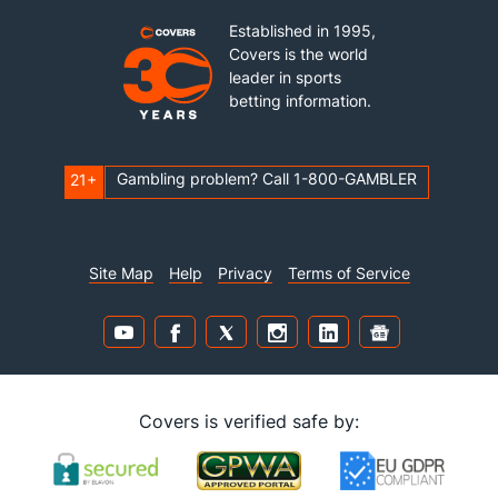
Established in 1995,
Covers is the world
leader in sports
betting information.
Gambling problem? Call 1-800-GAMBLER
21+
Site Map
Help
Privacy
Terms of Service
Covers is verified safe by: