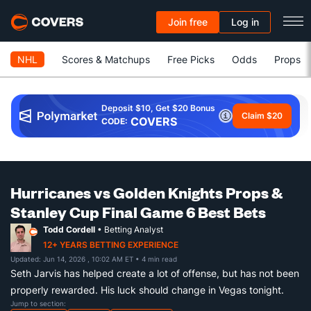
Join free
Log in
NHL
Scores & Matchups
Free Picks
Odds
Props
Deposit $10, Get $20 Bonus
Claim $20
COVERS
CODE:
Hurricanes vs Golden Knights Props &
Stanley Cup Final Game 6 Best Bets
Todd Cordell
• Betting Analyst
12+ YEARS BETTING EXPERIENCE
Updated: Jun 14, 2026 , 10:02 AM ET
• 4 min read
Seth Jarvis has helped create a lot of offense, but has not been
properly rewarded. His luck should change in Vegas tonight.
Jump to section: