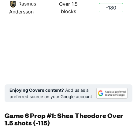
Rasmus
Over 1.5
-180
blocks
Andersson
Enjoying Covers content?
Add us as a
preferred source on your Google account
Game 6 Prop #1: Shea Theodore Over
1.5 shots (-115)