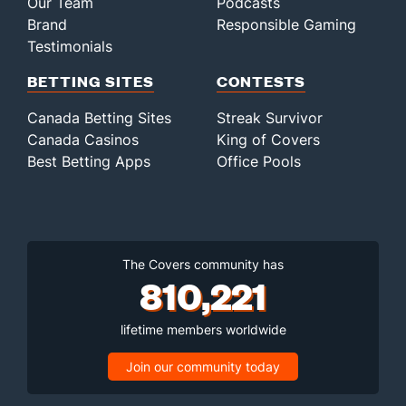
Our Team
Podcasts
Brand
Responsible Gaming
Testimonials
BETTING SITES
CONTESTS
Canada Betting Sites
Streak Survivor
Canada Casinos
King of Covers
Best Betting Apps
Office Pools
The Covers community has
810,221
lifetime members worldwide
Join our community today