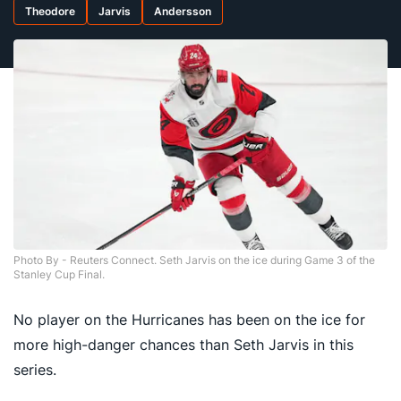
Theodore
Jarvis
Andersson
Photo By - Reuters Connect. Seth Jarvis on the ice during Game 3 of the
Stanley Cup Final.
No player on the Hurricanes has been on the ice for
more high-danger chances than Seth Jarvis in this
series.