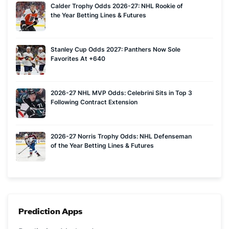
Calder Trophy Odds 2026-27: NHL Rookie of
the Year Betting Lines & Futures
Stanley Cup Odds 2027: Panthers Now Sole
Favorites At +640
2026-27 NHL MVP Odds: Celebrini Sits in Top 3
Following Contract Extension
2026-27 Norris Trophy Odds: NHL Defenseman
of the Year Betting Lines & Futures
Prediction Apps