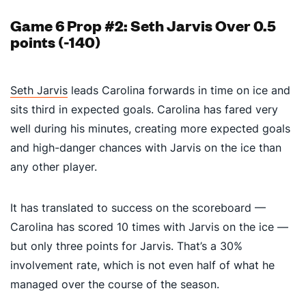
Game 6 Prop #2: Seth Jarvis Over 0.5
points (-140)
Seth Jarvis
leads Carolina forwards in time on ice and
sits third in expected goals. C
arolina has fared very
well during his minutes, creating more expected goals
and high-danger chances with Jarvis on the ice than
any other player.
It has translated to success on the scoreboard —
Carolina has scored 10 times with Jarvis on the ice —
but only three points for Jarvis. That’s a 30%
involvement rate, which is not even half of what he
managed over the course of the season.