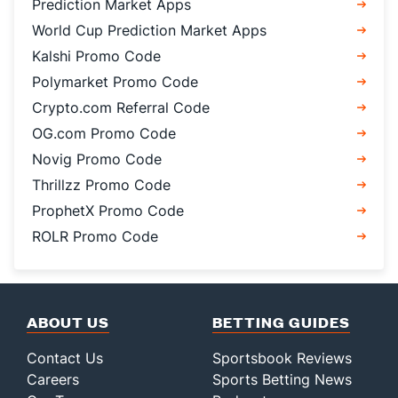
Prediction Market Apps
World Cup Prediction Market Apps
Kalshi Promo Code
Polymarket Promo Code
Crypto.com Referral Code
OG.com Promo Code
Novig Promo Code
Thrillzz Promo Code
ProphetX Promo Code
ROLR Promo Code
ABOUT US
BETTING GUIDES
Contact Us
Sportsbook Reviews
Careers
Sports Betting News