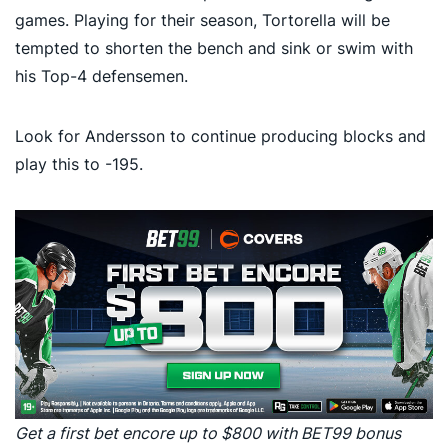
games. Playing for their season, Tortorella will be
tempted to shorten the bench and sink or swim with
his Top-4 defensemen.
Look for Andersson to continue producing blocks and
play this to -195.
Get a first bet encore up to $800 with BET99 bonus