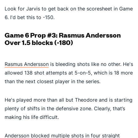
Look for Jarvis to get back on the scoresheet in Game
6. I'd bet this to -150.
Game 6 Prop #3: Rasmus Andersson
Over 1.5 blocks (-180)
Rasmus Andersson
is bleeding shots like no other. He's
allowed 138 shot attempts at 5-on-5, which is 18 more
than the next closest player in the series.
He's played more than all but Theodore and is starting
plenty of shifts in the defensive zone. Clearly, that’s
making his life difficult.
Andersson blocked multiple shots in four straight