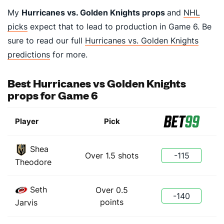
My
Hurricanes vs. Golden Knights props
and
NHL
picks
expect that to lead to production in Game 6. Be
sure to read our full
Hurricanes vs. Golden Knights
predictions
for more.
Best Hurricanes vs Golden Knights
props for Game 6
Player
Pick
Shea
Over 1.5 shots
-115
Theodore
Seth
Over 0.5
-140
points
Jarvis