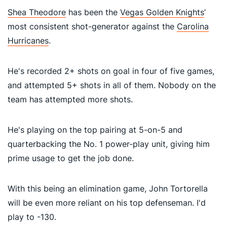
Shea Theodore
has been the
Vegas Golden Knights
’
most consistent shot-generator against the
Carolina
Hurricanes
.
He's recorded 2+ shots on goal in four of five games,
and attempted 5+ shots in all of them. Nobody on the
team has attempted more shots.
He's playing on the top pairing at 5-on-5 and
quarterbacking the No. 1 power-play unit, giving him
prime usage to get the job done.
With this being an elimination game, John Tortorella
will be even more reliant on his top defenseman. I'd
p
lay to -130.