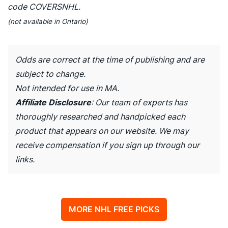
code COVERSNHL.
(not available in Ontario)
Odds are correct at the time of publishing and are
subject to change.
Not intended for use in MA.
Affiliate Disclosure
: Our team of experts has
thoroughly researched and handpicked each
product that appears on our website. We may
receive compensation if you sign up through our
links.
MORE NHL FREE PICKS