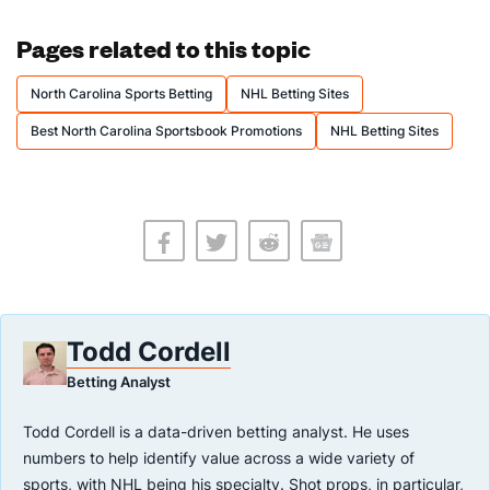
Pages related to this topic
North Carolina Sports Betting
NHL Betting Sites
Best North Carolina Sportsbook Promotions
NHL Betting Sites
Todd Cordell
Betting Analyst
Todd Cordell is a data-driven betting analyst. He uses
numbers to help identify value across a wide variety of
sports, with NHL being his specialty. Shot props, in particular,