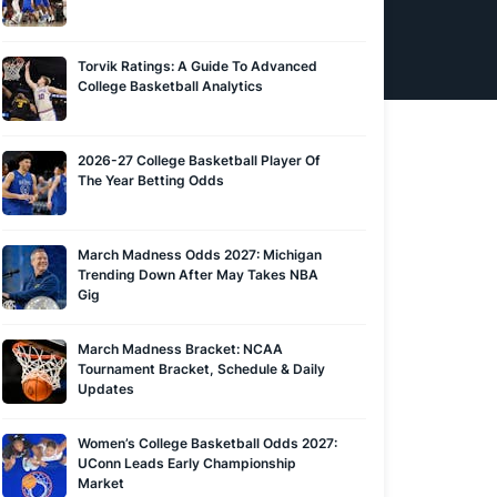
Torvik Ratings: A Guide To Advanced
College Basketball Analytics
2026-27 College Basketball Player Of
The Year Betting Odds
March Madness Odds 2027: Michigan
Trending Down After May Takes NBA
Gig
March Madness Bracket: NCAA
Tournament Bracket, Schedule & Daily
Updates
Women’s College Basketball Odds 2027:
UConn Leads Early Championship
Market