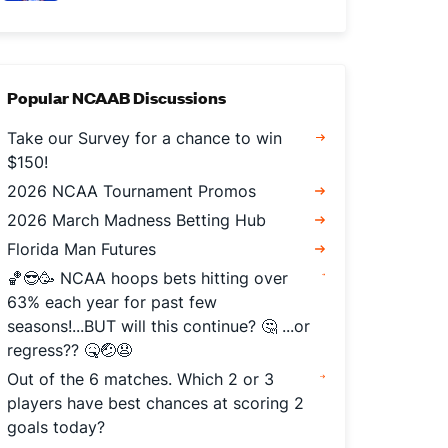
Popular NCAAB Discussions
Take our Survey for a chance to win
$150!
2026 NCAA Tournament Promos
2026 March Madness Betting Hub
Florida Man Futures
🏀😎🥳 NCAA hoops bets hitting over
63% each year for past few
seasons!...BUT will this continue? 🤔 ...or
regress?? 🤒🤕😧
Out of the 6 matches. Which 2 or 3
players have best chances at scoring 2
goals today?