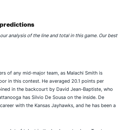
 predictions
ur analysis of the line and total in this game. Our best
rs of any mid-major team, as Malachi Smith is
oor in this contest. He averaged 20.1 points per
joined in the backcourt by David Jean-Baptiste, who
ttanooga has Silvio De Sousa on the inside. De
s career with the Kansas Jayhawks, and he has been a