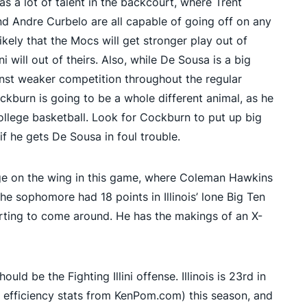
as a lot of talent in the backcourt, where Trent
d Andre Curbelo are all capable of going off on any
nlikely that the Mocs will get stronger play out of
ni will out of theirs. Also, while De Sousa is a big
inst weaker competition throughout the regular
ockburn is going to be a whole different animal, as he
college basketball. Look for Cockburn to put up big
if he gets De Sousa in foul trouble.
edge on the wing in this game, where Coleman Hawkins
e sophomore had 18 points in Illinois’ lone Big Ten
rting to come around. He has the makings of an X-
uld be the Fighting Illini offense. Illinois is 23rd in
ll efficiency stats from KenPom.com) this season, and