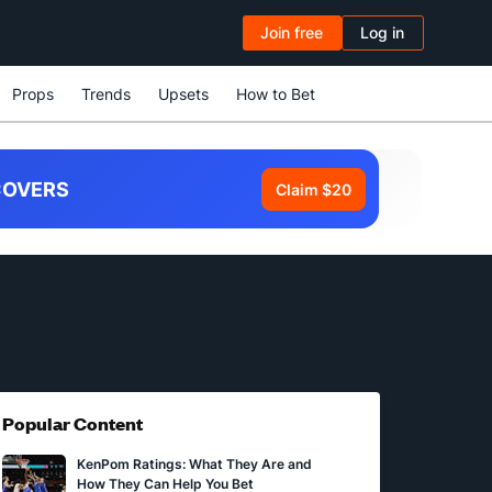
Join free
Log in
Props
Trends
Upsets
How to Bet
OVERS
Claim $20
Popular Content
KenPom Ratings: What They Are and
How They Can Help You Bet