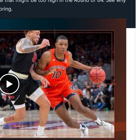
al that might be too high in the Round of 64. See why
oring.