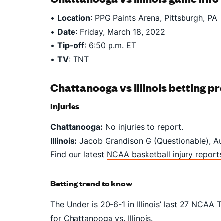
•
Location
: PPG Paints Arena, Pittsburgh, PA
•
Date
: Friday, March 18, 2022
•
Tip-off
: 6:50 p.m. ET
•
TV
: TNT
Chattanooga vs Illinois betting p
Injuries
Chattanooga:
No injuries to report.
Illinois:
Jacob Grandison G (Questionable), Au
Find our latest
NCAA basketball injury report
Betting trend to know
The Under is 20-6-1 in Illinois’ last 27 NCA
for Chattanooga vs. Illinois.