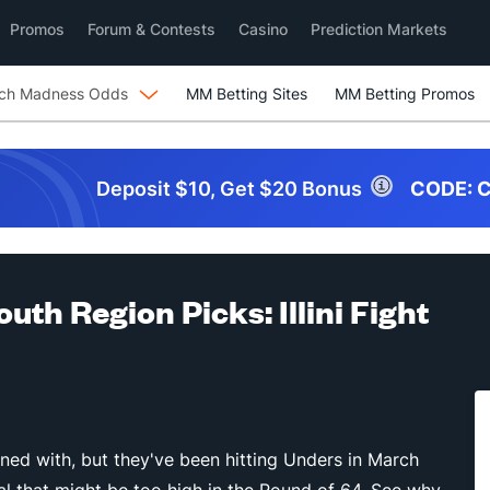
Promos
Forum & Contests
Casino
Prediction Markets
ch Madness Odds
MM Betting Sites
MM Betting Promos
Deposit $10, Get $20 Bonus
CODE:
C
uth Region Picks: Illini Fight
ckoned with, but they've been hitting Unders in March