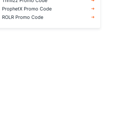
Thrillzz Promo Code
ProphetX Promo Code
ROLR Promo Code