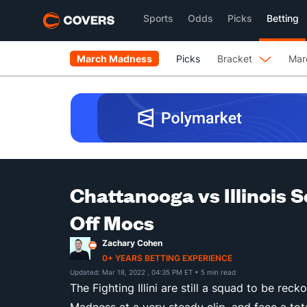
Sports
Odds
Picks
Betting
March Madness
Picks
Bracket
Mar
Chattanooga vs Illinois So
Off Mocs
Zachary Cohen
0+ YEARS BETTING EXPERIENCE
Updated: Mar 18, 2022 , 04:35 PM ET
• 5 min read
The Fighting Illini are still a squad to be re