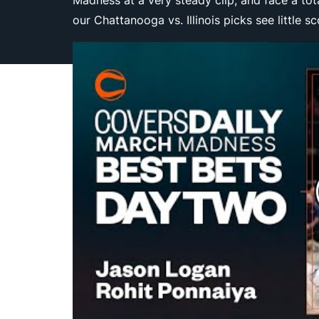
Madness at a very steady clip, and face a tot
our Chattanooga vs. Illinois picks see little sc