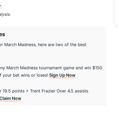
.
lysis.
es
for March Madness, here are two of the best
 any March Madness tournament game and win $150
if your bet wins or loses!
Sign Up Now
 19.5 points + Trent Frazier Over 4.5 assists
Claim Now