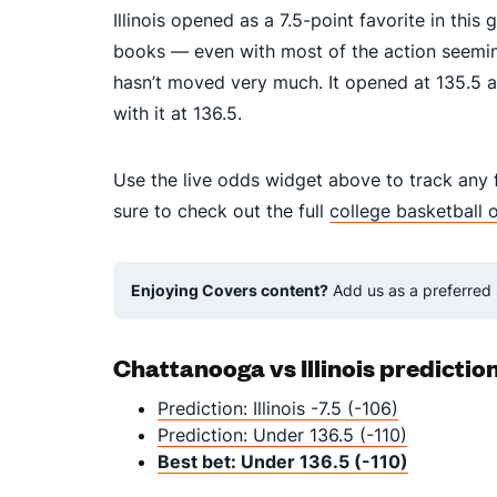
Illinois opened as a 7.5-point favorite in this
books — even with most of the action seemin
hasn’t moved very much. It opened at 135.5 an
with it at 136.5.
Use the live odds widget above to track any 
sure to check out the full
college basketball 
Enjoying Covers content?
Add us as a preferred
Chattanooga vs Illinois predictio
Prediction: Illinois -7.5 (-106)
Prediction: Under 136.5 (-110)
Best bet: Under 136.5 (-110)