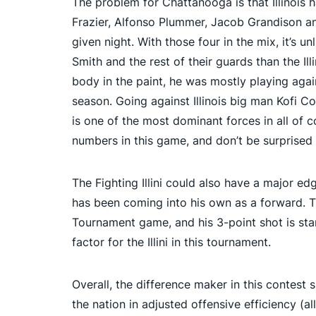
The problem for Chattanooga is that Illinois h
Frazier, Alfonso Plummer, Jacob Grandison an
given night. With those four in the mix, it’s u
Smith and the rest of their guards than the Illi
body in the paint, he was mostly playing aga
season. Going against Illinois big man Kofi C
is one of the most dominant forces in all of 
numbers in this game, and don’t be surprised 
The Fighting Illini could also have a major 
has been coming into his own as a forward. Th
Tournament game, and his 3-point shot is sta
factor for the Illini in this tournament.
Overall, the difference maker in this contest sho
the nation in adjusted offensive efficiency (a