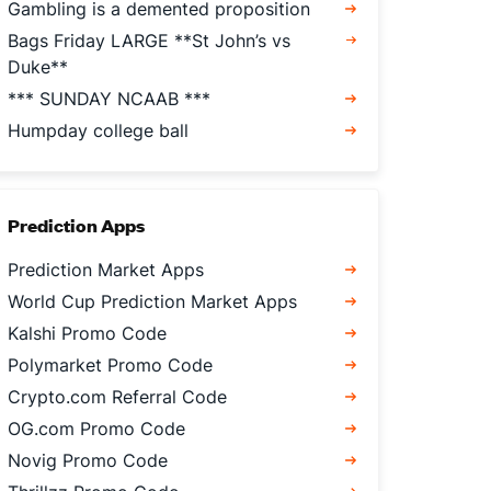
Gambling is a demented proposition
Bags Friday LARGE **St John’s vs
Duke**
*** SUNDAY NCAAB ***
Humpday college ball
Prediction Apps
Prediction Market Apps
World Cup Prediction Market Apps
Kalshi Promo Code
Polymarket Promo Code
Crypto.com Referral Code
OG.com Promo Code
Novig Promo Code