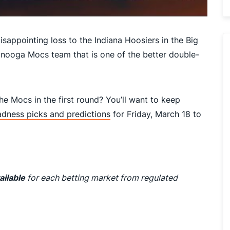
 disappointing loss to the Indiana Hoosiers in the Big
nooga Mocs team that is one of the better double-
 the Mocs in the first round? You’ll want to keep
dness picks and predictions
for Friday, March 18 to
ailable
for each betting market from regulated