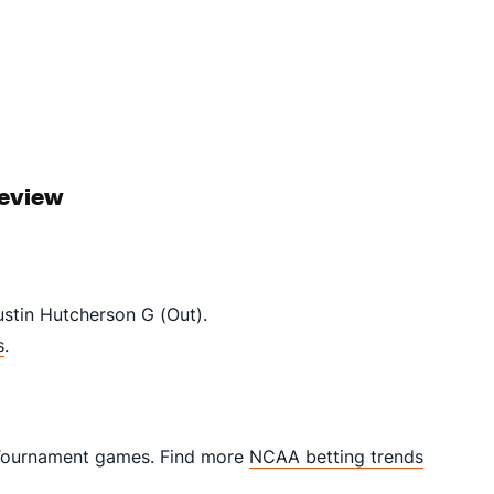
review
stin Hutcherson G (Out).
s
.
A Tournament games. Find more
NCAA betting trends