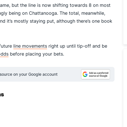
 game, but the line is now shifting towards 8 on most
gly being on Chattanooga. The total, meanwhile,
d it’s mostly staying put, although there’s one book
future
line movements
right up until tip-off and be
odds
before placing your bets.
 source on your Google account
ns