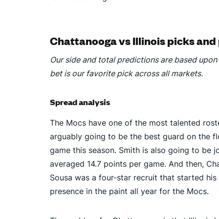
Chattanooga vs Illinois picks and
Our side and total predictions are based upon o
bet is our favorite pick across all markets.
Spread analysis
The Mocs have one of the most talented roste
arguably going to be the best guard on the fl
game this season. Smith is also going to be 
averaged 14.7 points per game. And then, Cha
Sousa was a four-star recruit that started hi
presence in the paint all year for the Mocs.