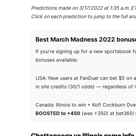
Predictions made on 3/17/2022 at 1:35 a.m. ET
Click on each prediction to jump to the full ana
Best March Madness 2022 bonus
If you're signing up for a new sportsbook 
bonuses available:
USA: New users at FanDuel can bet $5 on
in site credits (30/1 odds) — regardless of 
Canada: Illinois to win + Kofi Cockburn Over
BOOSTED to +450
(was +350) at bet365!
Chattanooga vs Illinois game info