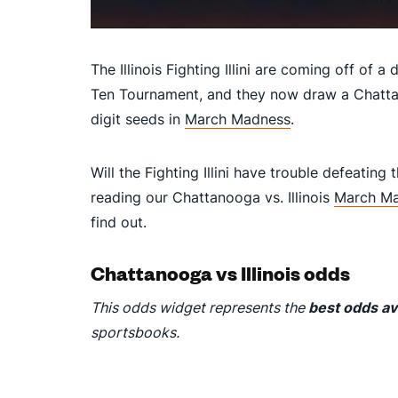
The Illinois Fighting Illini are coming off of a
Ten Tournament, and they now draw a Chatta
digit seeds in
March Madness
.
Will the Fighting Illini have trouble defeating
reading our Chattanooga vs. Illinois
March Ma
find out.
Chattanooga vs Illinois odds
This odds widget represents the
best odds av
sportsbooks.