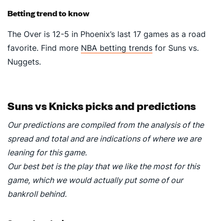
Betting trend to know
The Over is 12-5 in Phoenix’s last 17 games as a road
favorite. Find more
NBA betting trends
for Suns vs.
Nuggets.
Suns vs Knicks picks and predictions
Our predictions are compiled from the analysis of the
spread and total and are indications of where we are
leaning for this game.
Our best bet is the play that we like the most for this
game, which we would actually put some of our
bankroll behind.