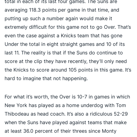
total in each of its last four games. The Suns are
averaging 118.3 points per game in that time, and
putting up such a number again would make it
extremely difficult for this game not to go Over. That’s
even the case against a Knicks team that has gone
Under the total in eight straight games and 10 of its
last 11. The reality is that if the Suns do continue to
score at the clip they have recently, they’ll only need
the Knicks to score around 105 points in this game. It’s
hard to imagine that not happening.
For what it’s worth, the Over is 10-7 in games in which
New York has played as a home underdog with Tom
Thibodeau as head coach. It’s also a ridiculous 52-29
when the Suns have played against teams that make
at least 36.0 percent of their threes since Monty