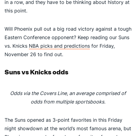
in a row, and they have to be thinking about history at
this point.
Will Phoenix pull out a big road victory against a tough
Eastern Conference opponent? Keep reading our Suns
vs. Knicks
NBA picks and predictions
for Friday,
November 26 to find out.
Suns vs Knicks odds
Odds via the Covers Line, an average comprised of
odds from multiple sportsbooks.
The Suns opened as 3-point favorites in this Friday
night showdown at the world’s most famous arena, but