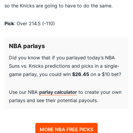
so the Knicks are going to have to do the same.
Pick
: Over 214.5 (-110)
NBA parlays
Did you know that if you parlayed today’s NBA
Suns vs. Knicks predictions and picks in a single-
game parlay, you could win
$26.45
on a $10 bet?
Use our NBA
parlay calculator
to create your own
parlays and see their potential payouts.
MORE NBA FREE PICKS