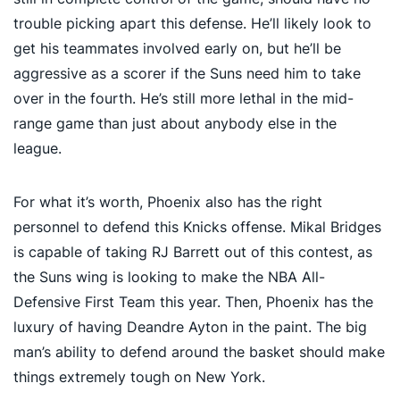
trouble picking apart this defense. He’ll likely look to
get his teammates involved early on, but he’ll be
aggressive as a scorer if the Suns need him to take
over in the fourth. He’s still more lethal in the mid-
range game than just about anybody else in the
league.
For what it’s worth, Phoenix also has the right
personnel to defend this Knicks offense. Mikal Bridges
is capable of taking RJ Barrett out of this contest, as
the Suns wing is looking to make the NBA All-
Defensive First Team this year. Then, Phoenix has the
luxury of having Deandre Ayton in the paint. The big
man’s ability to defend around the basket should make
things extremely tough on New York.