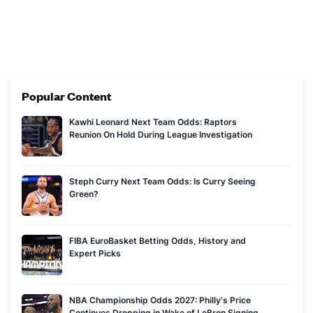
Popular Content
Kawhi Leonard Next Team Odds: Raptors
Reunion On Hold During League Investigation
Steph Curry Next Team Odds: Is Curry Seeing
Green?
FIBA EuroBasket Betting Odds, History and
Expert Picks
NBA Championship Odds 2027: Philly's Price
Continues Dropping in Wake of LeBron Signing