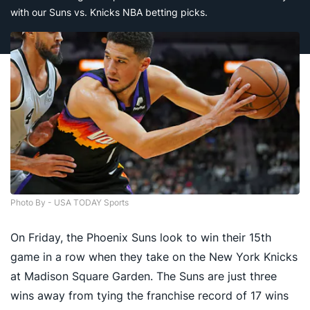
with our Suns vs. Knicks NBA betting picks.
Photo By - USA TODAY Sports
On Friday, the Phoenix Suns look to win their 15th
game in a row when they take on the New York Knicks
at Madison Square Garden. The Suns are just three
wins away from tying the franchise record of 17 wins