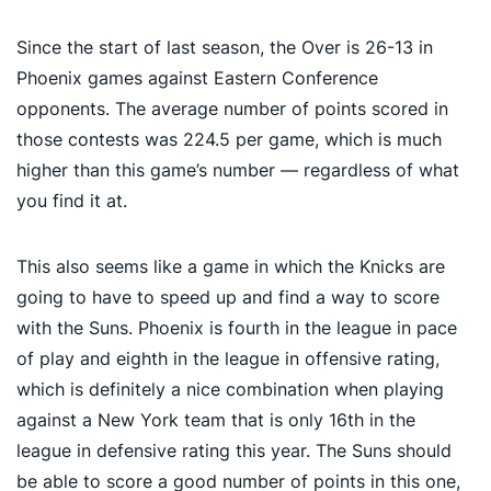
Since the start of last season, the Over is 26-13 in
Phoenix games against Eastern Conference
opponents. The average number of points scored in
those contests was 224.5 per game, which is much
higher than this game’s number — regardless of what
you find it at.
This also seems like a game in which the Knicks are
going to have to speed up and find a way to score
with the Suns. Phoenix is fourth in the league in pace
of play and eighth in the league in offensive rating,
which is definitely a nice combination when playing
against a New York team that is only 16th in the
league in defensive rating this year. The Suns should
be able to score a good number of points in this one,