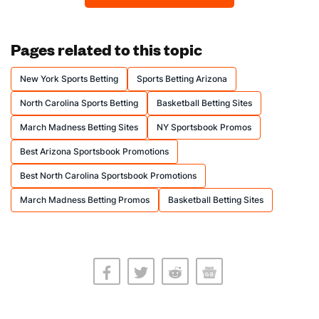
Pages related to this topic
New York Sports Betting
Sports Betting Arizona
North Carolina Sports Betting
Basketball Betting Sites
March Madness Betting Sites
NY Sportsbook Promos
Best Arizona Sportsbook Promotions
Best North Carolina Sportsbook Promotions
March Madness Betting Promos
Basketball Betting Sites