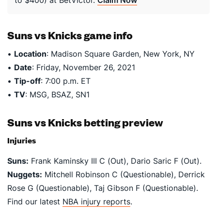
to $400) at BetVictor.
Claim Now
Suns vs Knicks game info
•
Location
: Madison Square Garden, New York, NY
•
Date
: Friday, November 26, 2021
•
Tip-off
: 7:00 p.m. ET
•
TV
: MSG, BSAZ, SN1
Suns vs Knicks betting preview
Injuries
Suns:
Frank Kaminsky III C (Out), Dario Saric F (Out).
Nuggets:
Mitchell Robinson C (Questionable), Derrick
Rose G (Questionable), Taj Gibson F (Questionable).
Find our latest
NBA injury reports
.