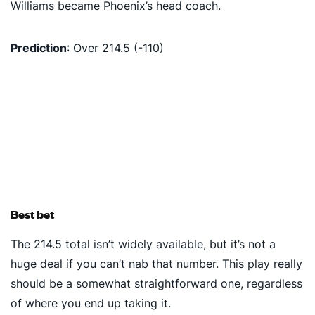
Williams became Phoenix’s head coach.
Prediction
: Over 214.5 (-110)
Best bet
The 214.5 total isn’t widely available, but it’s not a
huge deal if you can’t nab that number. This play really
should be a somewhat straightforward one, regardless
of where you end up taking it.