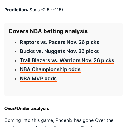
Prediction
: Suns -2.5 (-115)
Covers NBA betting analysis
Raptors vs. Pacers Nov. 26 picks
Bucks vs. Nuggets Nov. 26 picks
Trail Blazers vs. Warriors Nov. 26 picks
NBA Championship odds
NBA MVP odds
Over/Under analysis
Coming into this game, Phoenix has gone Over the