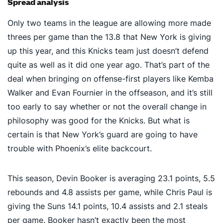
Spread analysis
Only two teams in the league are allowing more made
threes per game than the 13.8 that New York is giving
up this year, and this Knicks team just doesn’t defend
quite as well as it did one year ago. That’s part of the
deal when bringing on offense-first players like Kemba
Walker and Evan Fournier in the offseason, and it’s still
too early to say whether or not the overall change in
philosophy was good for the Knicks. But what is
certain is that New York’s guard are going to have
trouble with Phoenix’s elite backcourt.
This season, Devin Booker is averaging 23.1 points, 5.5
rebounds and 4.8 assists per game, while Chris Paul is
giving the Suns 14.1 points, 10.4 assists and 2.1 steals
per game. Booker hasn’t exactly been the most