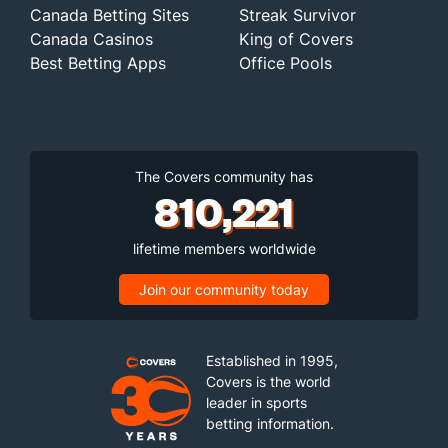
Canada Betting Sites
Streak Survivor
Canada Casinos
King of Covers
Best Betting Apps
Office Pools
The Covers community has
810,221
lifetime members worldwide
Join our community today
Established in 1995,
Covers is the world
leader in sports
betting information.