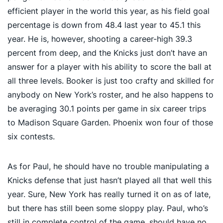
efficient player in the world this year, as his field goal
percentage is down from 48.4 last year to 45.1 this
year. He is, however, shooting a career-high 39.3
percent from deep, and the Knicks just don’t have an
answer for a player with his ability to score the ball at
all three levels. Booker is just too crafty and skilled for
anybody on New York’s roster, and he also happens to
be averaging 30.1 points per game in six career trips
to Madison Square Garden. Phoenix won four of those
six contests.
As for Paul, he should have no trouble manipulating a
Knicks defense that just hasn’t played all that well this
year. Sure, New York has really turned it on as of late,
but there has still been some sloppy play. Paul, who’s
still in complete control of the game, should have no