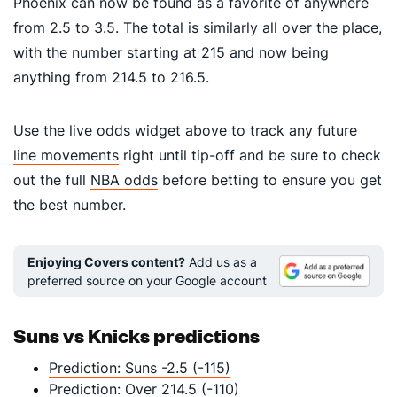
Phoenix can now be found as a favorite of anywhere
from 2.5 to 3.5. The total is similarly all over the place,
with the number starting at 215 and now being
anything from 214.5 to 216.5.
Use the live odds widget above to track any future
line movements
right until tip-off and be sure to check
out the full
NBA odds
before betting to ensure you get
the best number.
Enjoying Covers content?
Add us as a
preferred source on your Google account
Suns vs Knicks predictions
Prediction: Suns -2.5 (-115)
Prediction: Over 214.5 (-110)