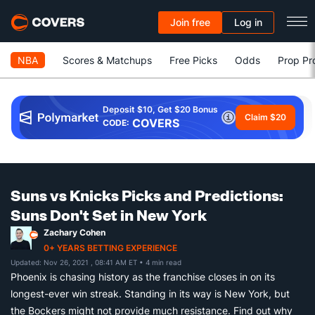
Join free
Log in
NBA
Scores & Matchups
Free Picks
Odds
Prop Pr
Deposit $10, Get $20 Bonus
Claim $20
COVERS
CODE:
Suns vs Knicks Picks and Predictions:
Suns Don't Set in New York
Zachary Cohen
0+ YEARS BETTING EXPERIENCE
Updated: Nov 26, 2021 , 08:41 AM ET
• 4 min read
Phoenix is chasing history as the franchise closes in on its
longest-ever win streak. Standing in its way is New York, but
the Bockers might not provide much resistance. Find out why