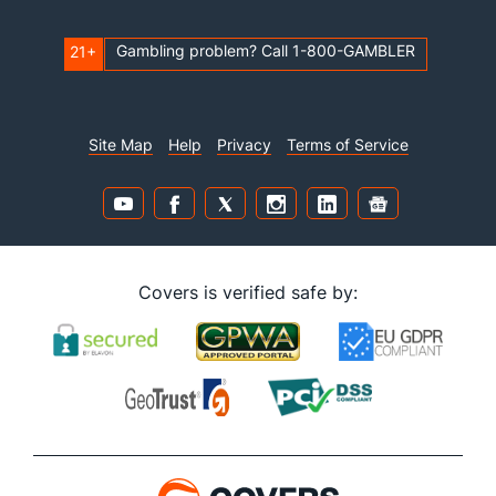
Gambling problem? Call 1-800-GAMBLER
21+
Site Map
Help
Privacy
Terms of Service
Covers is verified safe by: