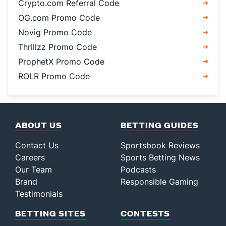
Crypto.com Referral Code
OG.com Promo Code
Novig Promo Code
Thrillzz Promo Code
ProphetX Promo Code
ROLR Promo Code
ABOUT US
BETTING GUIDES
Contact Us
Sportsbook Reviews
Careers
Sports Betting News
Our Team
Podcasts
Brand
Responsible Gaming
Testimonials
BETTING SITES
CONTESTS