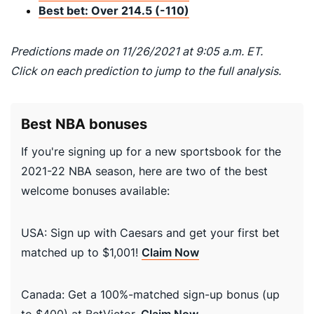
Best bet: Over 214.5 (-110)
Predictions made on 11/26/2021 at 9:05 a.m. ET.
Click on each prediction to jump to the full analysis.
Best NBA bonuses
If you're signing up for a new sportsbook for the
2021-22 NBA season, here are two of the best
welcome bonuses available:
USA: Sign up with Caesars and get your first bet
matched up to $1,001!
Claim Now
Canada: Get a 100%-matched sign-up bonus (up