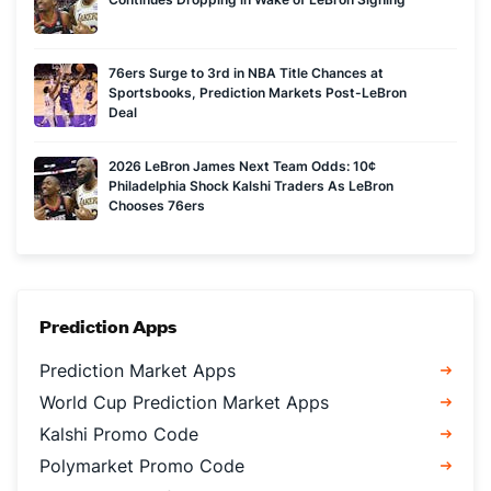
76ers Surge to 3rd in NBA Title Chances at
Sportsbooks, Prediction Markets Post-LeBron
Deal
2026 LeBron James Next Team Odds: 10¢
Philadelphia Shock Kalshi Traders As LeBron
Chooses 76ers
Prediction Apps
Prediction Market Apps
World Cup Prediction Market Apps
Kalshi Promo Code
Polymarket Promo Code