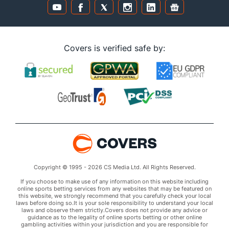
Covers is verified safe by:
Copyright © 1995 - 2026 CS Media Ltd. All Rights Reserved.
If you choose to make use of any information on this website including
online sports betting services from any websites that may be featured on
this website, we strongly recommend that you carefully check your local
laws before doing so.It is your sole responsibility to understand your local
laws and observe them strictly.Covers does not provide any advice or
guidance as to the legality of online sports betting or other online
gambling activities within your jurisdiction and you are responsible for