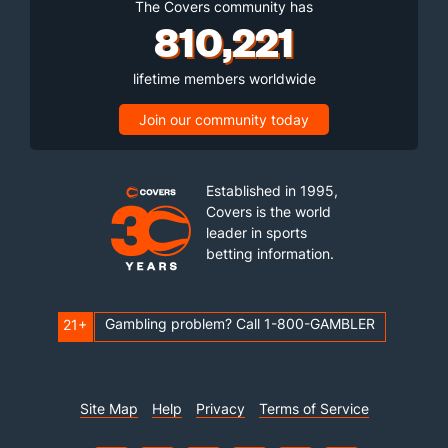
The Covers community has
810,221
lifetime members worldwide
Join our community today
Established in 1995,
Covers is the world
leader in sports
betting information.
Gambling problem? Call 1-800-GAMBLER
21+
Site Map
Help
Privacy
Terms of Service