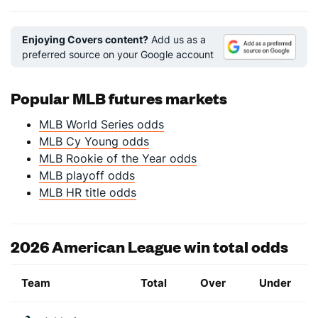
Enjoying Covers content?
Add us as a
preferred source on your Google account
Popular MLB futures markets
MLB World Series odds
MLB Cy Young odds
MLB Rookie of the Year odds
MLB playoff odds
MLB HR title odds
2026 American League win total odds
Team
Total
Over
Under