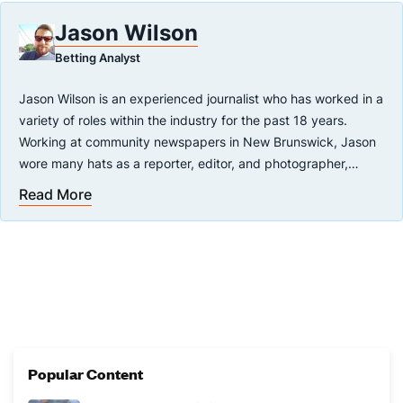
Jason Wilson
Betting Analyst
Jason Wilson is an experienced journalist who has worked in a
variety of roles within the industry for the past 18 years.
Working at community newspapers in New Brunswick, Jason
wore many hats as a reporter, editor, and photographer,
covering everything from sports to courts to municipal
Read More
He has honed his editorial acumen over his years in the
politics. After shifting gears and working as an educator for a
industry, showcasing flexibility, patience, and a strong work
few years in the 2010s, Jason returned to full-time work in
ethic. While he was relatively new to sports betting upon
media as an MLB news editor for six years at theScore in
joining Covers, Jason has taken the plunge with gusto to learn
Toronto before joining Covers in late 2021.
the ins and outs of the industry, both as a method to improve
In addition to sports, Jason is an avid film nut and former
professionally and to add an extra angle to his sports fandom.
movie critic who monitors the Academy Awards betting odds
for Covers. Jason holds a Bachelor of Arts in journalism
Popular Content
degree and a Bachelor of Education degree from St. Thomas
University.