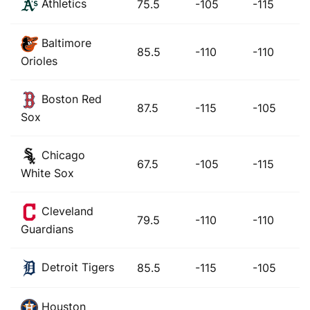
Athletics
75.5
-105
-115
Baltimore
85.5
-110
-110
Orioles
Boston Red
87.5
-115
-105
Sox
Chicago
67.5
-105
-115
White Sox
Cleveland
79.5
-110
-110
Guardians
Detroit Tigers
85.5
-115
-105
Houston