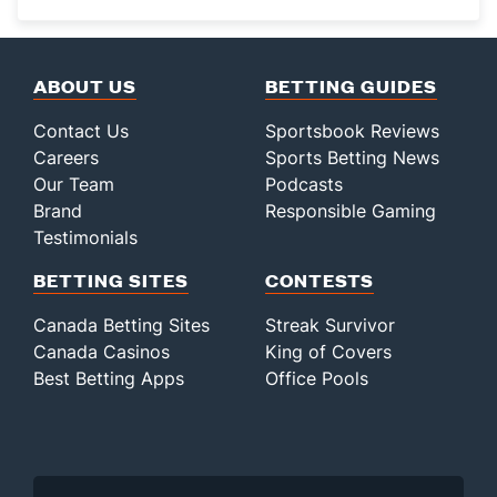
ABOUT US
BETTING GUIDES
Contact Us
Sportsbook Reviews
Careers
Sports Betting News
Our Team
Podcasts
Brand
Responsible Gaming
Testimonials
BETTING SITES
CONTESTS
Canada Betting Sites
Streak Survivor
Canada Casinos
King of Covers
Best Betting Apps
Office Pools