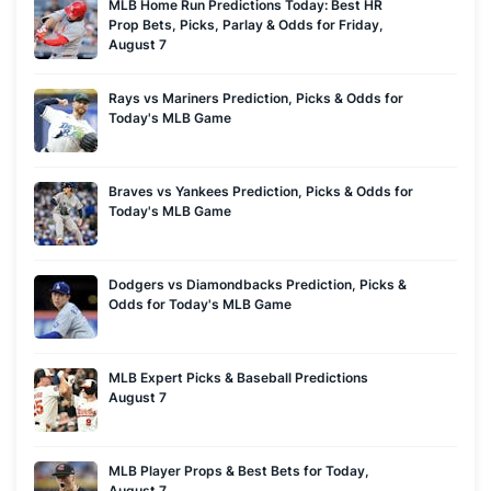
MLB Home Run Predictions Today: Best HR
Prop Bets, Picks, Parlay & Odds for Friday,
August 7
Rays vs Mariners Prediction, Picks & Odds for
Today's MLB Game
Braves vs Yankees Prediction, Picks & Odds for
Today's MLB Game
Dodgers vs Diamondbacks Prediction, Picks &
Odds for Today's MLB Game
MLB Expert Picks & Baseball Predictions
August 7
MLB Player Props & Best Bets for Today,
August 7