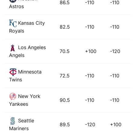
86.5
-110
-110
Astros
Kansas City
82.5
-110
-110
Royals
Los Angeles
70.5
+100
-120
Angels
Minnesota
72.5
-110
-110
Twins
New York
90.5
-110
-110
Yankees
Seattle
89.5
-120
+100
Mariners