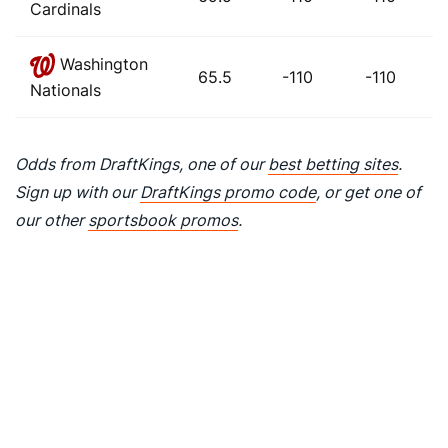
Cardinals
Washington
65.5
-110
-110
Nationals
Odds from DraftKings, one of our
best betting sites
.
Sign up with our
DraftKings
promo code
, or get one of
our other
sportsbook promos
.