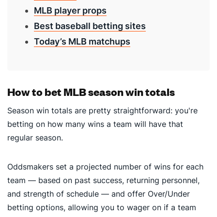
MLB player props
Best baseball betting sites
Today’s MLB matchups
How to bet MLB season win totals
Season win totals are pretty straightforward: you're
betting on how many wins a team will have that
regular season.
Oddsmakers set a projected number of wins for each
team — based on past success, returning personnel,
and strength of schedule — and offer Over/Under
betting options, allowing you to wager on if a team