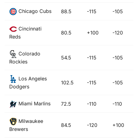
Chicago Cubs
88.5
-115
-105
Cincinnati
80.5
+100
-120
Reds
Colorado
54.5
-115
-105
Rockies
Los Angeles
102.5
-115
-105
Dodgers
Miami Marlins
72.5
-110
-110
Milwaukee
84.5
-120
+100
Brewers