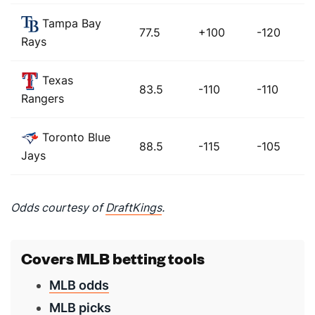
Tampa Bay
77.5
+100
-120
Rays
Texas
83.5
-110
-110
Rangers
Toronto Blue
88.5
-115
-105
Jays
Odds courtesy of
DraftKings
.
Covers MLB betting tools
MLB odds
MLB picks