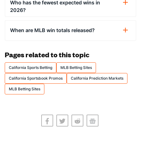
Who has the fewest expected wins in
2026?
When are MLB win totals released?
Pages related to this topic
California Sports Betting
MLB Betting Sites
California Sportsbook Promos
California Prediction Markets
MLB Betting Sites