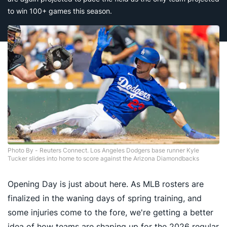
to win 100+ games this season.
Photo By - Reuters Connect. Los Angeles Dodgers base runner Kyle
Tucker slides into home to score against the Arizona Diamondbacks
Opening Day is just about here. As MLB rosters are
finalized in the waning days of spring training, and
some injuries come to the fore, we're getting a better
idea of how teams are shaping up for the 2026 regular