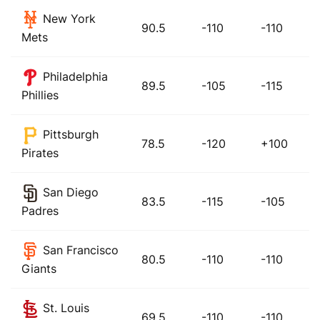
New York
90.5
-110
-110
Mets
Philadelphia
89.5
-105
-115
Phillies
Pittsburgh
78.5
-120
+100
Pirates
San Diego
83.5
-115
-105
Padres
San Francisco
80.5
-110
-110
Giants
St. Louis
69.5
-110
-110