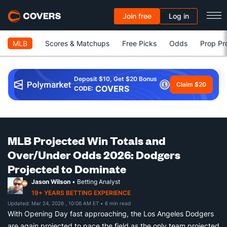
Join free
Log in
MLB
Scores & Matchups
Free Picks
Odds
Prop Pr
Deposit $10, Get $20 Bonus
Claim $20
COVERS
CODE:
MLB Projected Win Totals and
Over/Under Odds 2026: Dodgers
Projected to Dominate
Jason Wilson
• Betting Analyst
19+ YEARS BETTING EXPERIENCE
Updated: Mar 24, 2026 , 10:06 AM ET
• 6 min read
With Opening Day fast approaching, the Los Angeles Dodgers
are again projected to pace the field as the only team projected