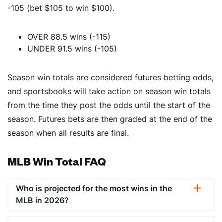
-105 (bet $105 to win $100).
OVER 88.5 wins (-115)
UNDER 91.5 wins (-105)
Season win totals are considered futures betting odds,
and sportsbooks will take action on season win totals
from the time they post the odds until the start of the
season. Futures bets are then graded at the end of the
season when all results are final.
MLB Win Total FAQ
Who is projected for the most wins in the
MLB in 2026?