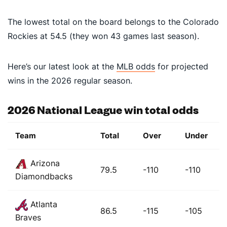
The lowest total on the board belongs to the Colorado
Rockies at 54.5 (they won 43 games last season).
Here’s our latest look at the
MLB odds
for projected
wins in the 2026 regular season.
2026 National League win total odds
Team
Total
Over
Under
Arizona
79.5
-110
-110
Diamondbacks
Atlanta
86.5
-115
-105
Braves