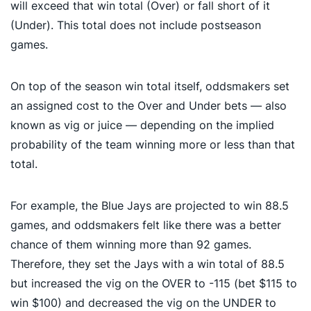
will exceed that win total (Over) or fall short of it
(Under). This total does not include postseason
games.
On top of the season win total itself, oddsmakers set
an assigned cost to the Over and Under bets — also
known as vig or juice — depending on the implied
probability of the team winning more or less than that
total.
For example, the Blue Jays are projected to win 88.5
games, and oddsmakers felt like there was a better
chance of them winning more than 92 games.
Therefore, they set the Jays with a win total of 88.5
but increased the vig on the OVER to -115 (bet $115 to
win $100) and decreased the vig on the UNDER to