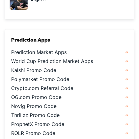
Prediction Apps
Prediction Market Apps
World Cup Prediction Market Apps
Kalshi Promo Code
Polymarket Promo Code
Crypto.com Referral Code
OG.com Promo Code
Novig Promo Code
Thrillzz Promo Code
ProphetX Promo Code
ROLR Promo Code