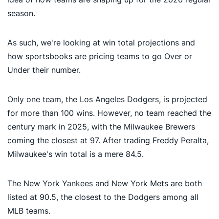
season.
As such, we're looking at win total projections and
how sportsbooks are pricing teams to go Over or
Under their number.
Only one team, the Los Angeles Dodgers, is projected
for more than 100 wins. However, no team reached the
century mark in 2025, with the Milwaukee Brewers
coming the closest at 97. After trading Freddy Peralta,
Milwaukee's win total is a mere 84.5.
The New York Yankees and New York Mets are both
listed at 90.5, the closest to the Dodgers among all
MLB teams.