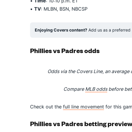
•
Time
: 10:10 p.m. ET
•
TV
: MLBN, BSN, NBCSP
Enjoying Covers content?
Add us as a preferred
Phillies vs Padres odds
Odds via the Covers Line, an average
Compare
MLB odds
before bett
Check out the
full line movement
for this ga
Phillies vs Padres betting previe