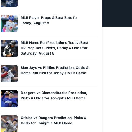
MLB Player Props & Best Bets for
Today, August 8
MLB Home Run Predictions Today: Best
HR Prop Bets, Picks, Parlay & Odds for
Saturday, August 8
Blue Jays vs Phillies Prediction, Odds &
Home Run Pick for Today's MLB Game
Dodgers vs Diamondbacks Prediction,
Picks & Odds for Tonight's MLB Game
Orioles vs Rangers Prediction, Picks &
Odds for Tonight's MLB Game