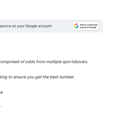
 source on your Google account
 comprised of odds from multiple sportsbooks.
ing to ensure you get the best number.
me
w