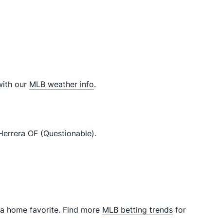
with our
MLB weather info
.
errera OF (Questionable).
 a home favorite. Find more
MLB betting trends
for