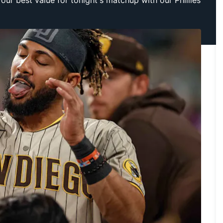
our best value for tonight's matchup with our Phillies