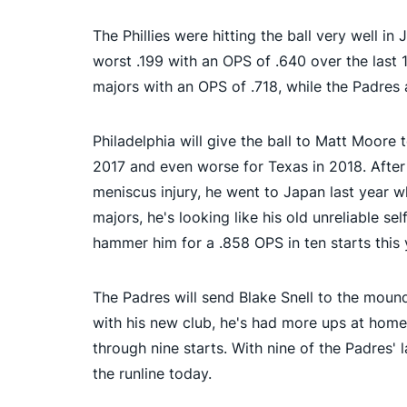
The Phillies were hitting the ball very well i
worst .199 with an OPS of .640 over the last 1
majors with an OPS of .718, while the Padres 
Philadelphia will give the ball to Matt Moore 
2017 and even worse for Texas in 2018. After
meniscus injury, he went to Japan last year w
majors, he's looking like his old unreliable s
hammer him for a .858 OPS in ten starts this 
The Padres will send Blake Snell to the moun
with his new club, he's had more ups at home
through nine starts. With nine of the Padres'
the runline today.