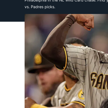
Philadelphia in the NL Wild Card chase. Find y
vs. Padres picks.