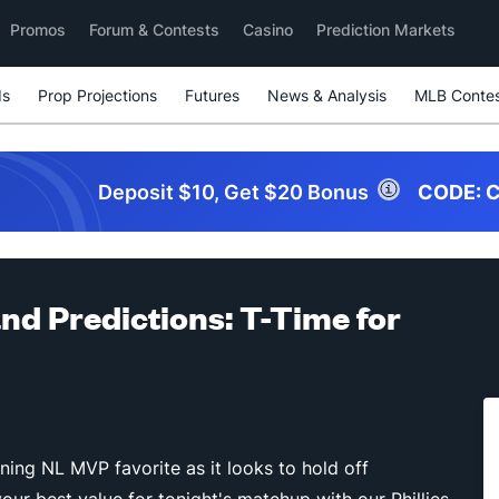
Promos
Forum & Contests
Casino
Prediction Markets
s
Prop Projections
Futures
News & Analysis
MLB Conte
Deposit $10, Get $20 Bonus
CODE:
C
and Predictions: T-Time for
rning NL MVP favorite as it looks to hold off