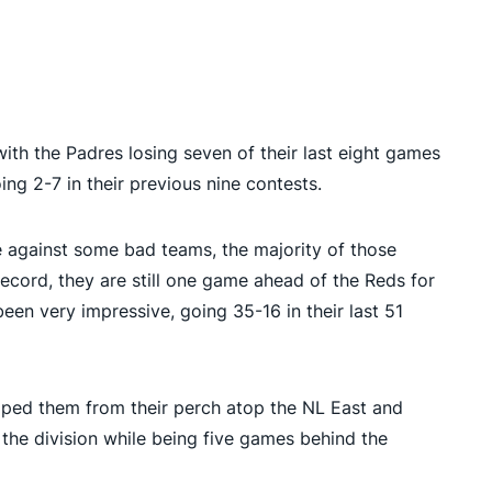
ith the Padres losing seven of their last eight games
ing 2-7 in their previous nine contests.
e against some bad teams, the majority of those
ecord, they are still one game ahead of the Reds for
een very impressive, going 35-16 in their last 51
opped them from their perch atop the NL East and
the division while being five games behind the