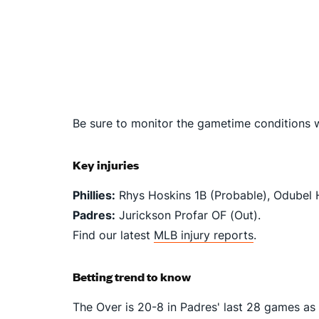
Be sure to monitor the gametime conditions 
Key injuries
Phillies:
Rhys Hoskins 1B (Probable), Odubel H
Padres:
Jurickson Profar OF (Out).
Find our latest
MLB injury reports
.
Betting trend to know
The Over is 20-8 in Padres' last 28 games as