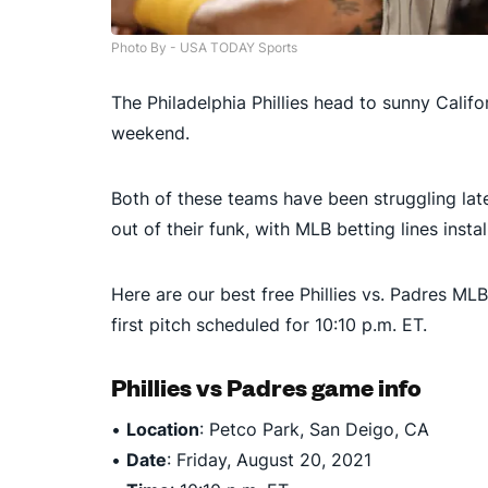
Photo By - USA TODAY Sports
The Philadelphia Phillies head to sunny Califo
weekend.
Both of these teams have been struggling lat
out of their funk, with MLB betting lines insta
Here are our best free Phillies vs. Padres MLB
first pitch scheduled for 10:10 p.m. ET.
Phillies vs Padres game info
•
Location
: Petco Park, San Deigo, CA
•
Date
: Friday, August 20, 2021