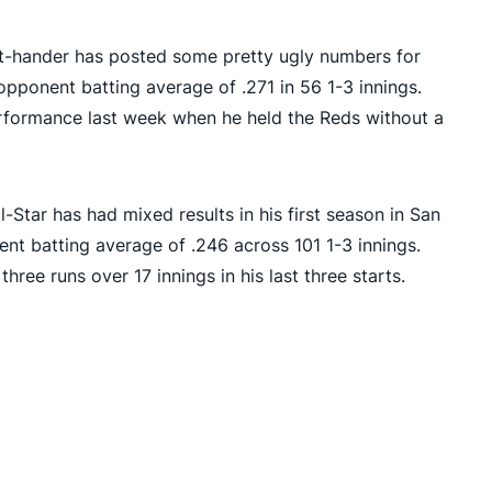
eft-hander has posted some pretty ugly numbers for
 opponent batting average of .271 in 56 1-3 innings.
erformance last week when he held the Reds without a
l-Star has had mixed results in his first season in San
nt batting average of .246 across 101 1-3 innings.
three runs over 17 innings in his last three starts.