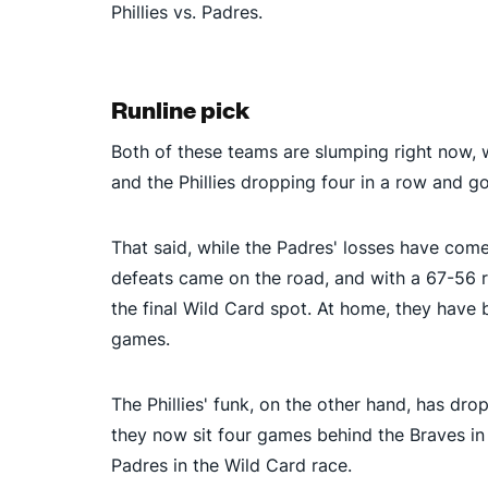
Phillies vs. Padres.
Runline pick
Both of these teams are slumping right now, w
and the Phillies dropping four in a row and go
That said, while the Padres' losses have com
defeats came on the road, and with a 67-56 r
the final Wild Card spot. At home, they have b
games.
The Phillies' funk, on the other hand, has dr
they now sit four games behind the Braves in 
Padres in the Wild Card race.