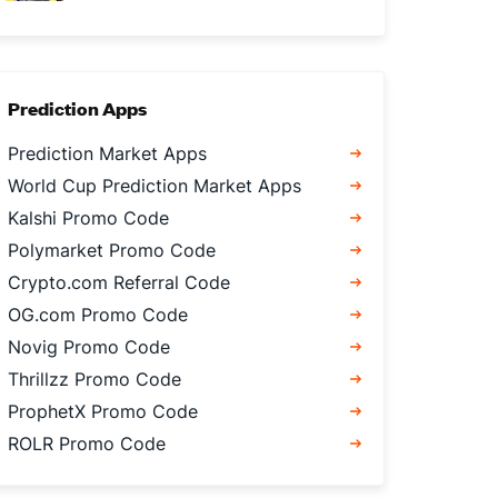
Prediction Apps
Prediction Market Apps
World Cup Prediction Market Apps
Kalshi Promo Code
Polymarket Promo Code
Crypto.com Referral Code
OG.com Promo Code
Novig Promo Code
Thrillzz Promo Code
ProphetX Promo Code
ROLR Promo Code