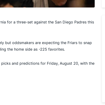
rnia for a three-set against the San Diego Padres this
ely but oddsmakers are expecting the Friars to snap
lling the home side as -225 favorites.
 picks and predictions for Friday, August 20, with the