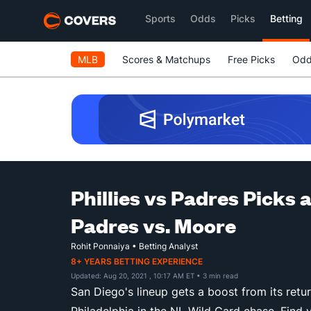
Sports
Odds
Picks
Betting
MLB
Scores & Matchups
Free Picks
Odd
Phillies vs Padres Picks 
Padres vs. Moore
Rohit Ponnaiya
• Betting Analyst
8+ YEARS BETTING EXPERIENCE
Updated: Aug 20, 2021 , 10:17 AM ET
• 3 min read
San Diego's lineup gets a boost from its retu