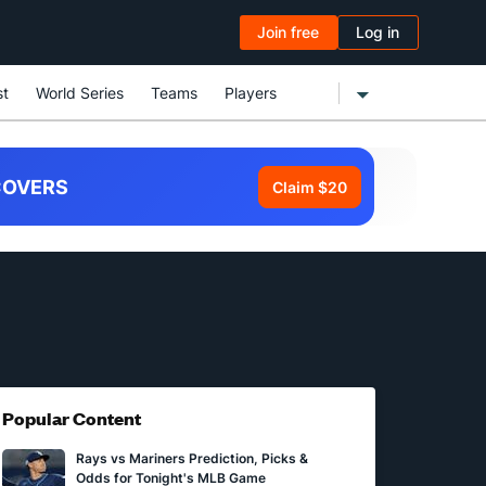
Join free
Log in
st
World Series
Teams
Players
OVERS
Claim $20
Popular Content
Rays vs Mariners Prediction, Picks &
Odds for Tonight's MLB Game