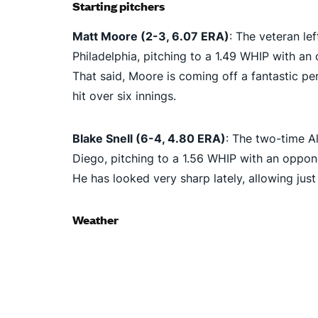
Starting pitchers
Matt Moore (2-3, 6.07 ERA)
: The veteran l
Philadelphia, pitching to a 1.49 WHIP with an
That said, Moore is coming off a fantastic p
hit over six innings.
Blake Snell (6-4, 4.80 ERA)
: The two-time Al
Diego, pitching to a 1.56 WHIP with an oppone
He has looked very sharp lately, allowing just 
Weather