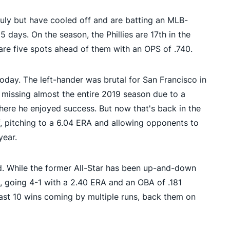
n July but have cooled off and are batting an MLB-
5 days. On the season, the Phillies are 17th in the
are five spots ahead of them with an OPS of .740.
today. The left-hander was brutal for San Francisco in
 missing almost the entire 2019 season due to a
here he enjoyed success. But now that's back in the
elf, pitching to a 6.04 ERA and allowing opponents to
year.
d. While the former All-Star has been up-and-down
, going 4-1 with a 2.40 ERA and an OBA of .181
 last 10 wins coming by multiple runs, back them on