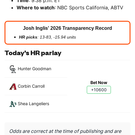
Time
: 9:38 p.m. ET
Where to watch
: NBC Sports California, ABTV
Josh Inglis' 2026 Transparency Record
HR picks
: 13-83, -15.94 units
Today’s HR parlay
Hunter Goodman
Bet Now
Corbin Carroll
+10600
Shea Langeliers
Odds are correct at the time of publishing and are