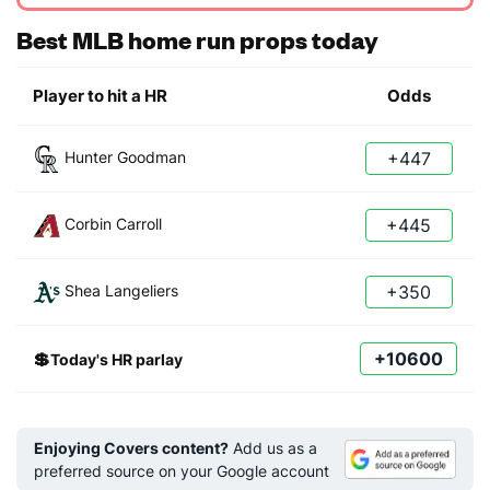
Best MLB home run props today
Player to hit a HR
Odds
+447
Hunter Goodman
+445
Corbin Carroll
+350
Shea Langeliers
💲
+10600
Today's HR parlay
Enjoying Covers content?
Add us as a
preferred source on your Google account