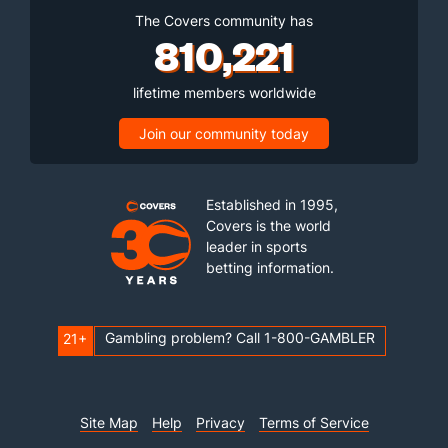
The Covers community has
810,221
lifetime members worldwide
Join our community today
Established in 1995,
Covers is the world
leader in sports
betting information.
Gambling problem? Call 1-800-GAMBLER
21+
Site Map
Help
Privacy
Terms of Service