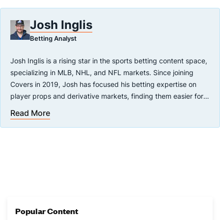
Josh Inglis
Betting Analyst
Josh Inglis is a rising star in the sports betting content space,
specializing in MLB, NHL, and NFL markets. Since joining
Covers in 2019, Josh has focused his betting expertise on
player props and derivative markets, finding them easier for
beating the closing line compared to sides and totals. His
Read More
Before his tenure at Covers, Josh spent a decade teaching
engaging analysis and content have been showcased on
while pursuing sports media on the side. He has also
major networks such as TSN, VSiN, BetMGM Network, and
contributed to live global senior-level broadcasts for the
NBC. Josh is a prolific bettor, tracking over 2,500 bets
WBSC.
annually and he consistently shares his results through
monthly transparency reports. At Covers, he is renowned for
Josh advocates for sports bettors to bet early, emphasizing
his MLB release shows and NHL Puck Props, which are
the importance of securing better numbers by beating the
integral parts of the site's live content lineup.
public to the market. He also advises having multiple
Popular Content
sportsbook accounts to ensure access to the best possible