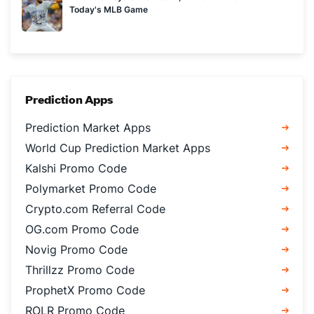
Today's MLB Game
Prediction Apps
Prediction Market Apps
World Cup Prediction Market Apps
Kalshi Promo Code
Polymarket Promo Code
Crypto.com Referral Code
OG.com Promo Code
Novig Promo Code
Thrillzz Promo Code
ProphetX Promo Code
ROLR Promo Code