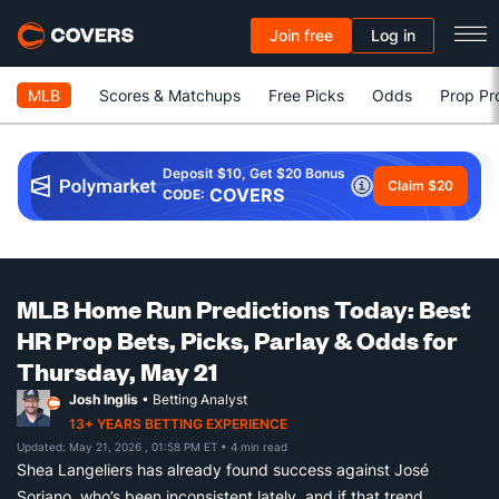
Join free
Log in
MLB
Scores & Matchups
Free Picks
Odds
Prop Pr
Deposit $10, Get $20 Bonus
Claim $20
COVERS
CODE:
MLB Home Run Predictions Today: Best
HR Prop Bets, Picks, Parlay & Odds for
Thursday, May 21
Josh Inglis
• Betting Analyst
13+ YEARS BETTING EXPERIENCE
Updated: May 21, 2026 , 01:58 PM ET
• 4 min read
Shea Langeliers has already found success against José
Soriano, who’s been inconsistent lately, and if that trend