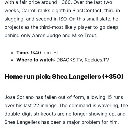
with a fair price around +360. Over the last two
weeks, Carroll ranks eighth in BlastContact, third in
slugging, and second in ISO. On this small slate, he
projects as the third-most likely player to go deep
behind only
Aaron Judge
and
Mike Trout.
Time
: 9:40 p.m. ET
Where to watch
: DBACKS.TV, Rockies.TV
Home run pick: Shea Langeliers (+350)
Jose Soriano
has fallen out of form, allowing 15 runs
over his last 22 innings. The command is wavering, the
double-digit strikeouts are no longer showing up, and
Shea Langeliers
has been a major problem for him.