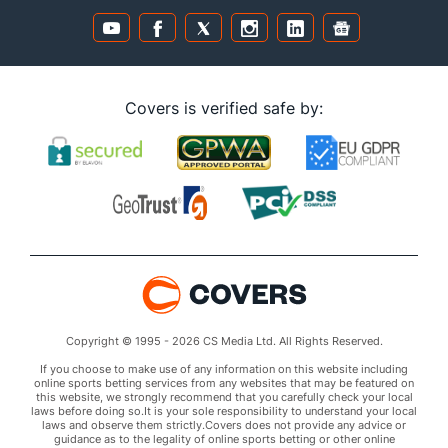
Covers is verified safe by:
Copyright © 1995 - 2026 CS Media Ltd. All Rights Reserved.
If you choose to make use of any information on this website including
online sports betting services from any websites that may be featured on
this website, we strongly recommend that you carefully check your local
laws before doing so.It is your sole responsibility to understand your local
laws and observe them strictly.Covers does not provide any advice or
guidance as to the legality of online sports betting or other online