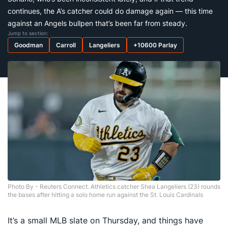
continues, the A’s catcher could do damage again — this time
against an Angels bullpen that’s been far from steady.
Jump to section:
Goodman
Carroll
Langeliers
+10600 Parlay
Photo By - Reuters Connect. Athletics catcher Shea Langeliers (23) rounds
the bases after hitting a solo home run against the St. Louis Cardinals
It’s a small MLB slate on Thursday, and things have