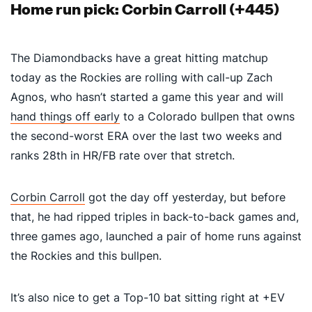
Home run pick: Corbin Carroll (+445)
The
Diamondbacks
have a great hitting matchup
today as the
Rockies
are rolling with call-up
Zach
Agnos
, who hasn’t started a game this year and will
hand things off early
to a Colorado bullpen that owns
the second-worst ERA over the last two weeks and
ranks 28th in HR/FB rate over that stretch.
Corbin Carroll
got the day off yesterday, but before
that, he had ripped triples in back-to-back games and,
three games ago, launched a pair of home runs against
the Rockies and this bullpen.
It’s also nice to get a Top-10 bat sitting right at +EV