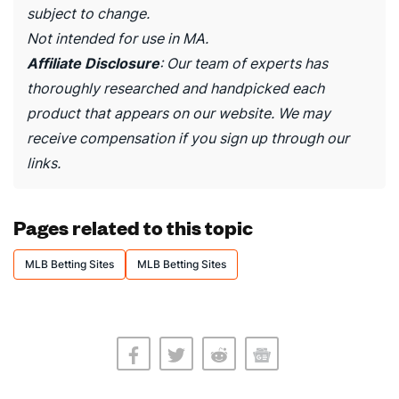
subject to change.
Not intended for use in MA.
Affiliate Disclosure
: Our team of experts has
thoroughly researched and handpicked each
product that appears on our website. We may
receive compensation if you sign up through our
links.
Pages related to this topic
MLB Betting Sites
MLB Betting Sites