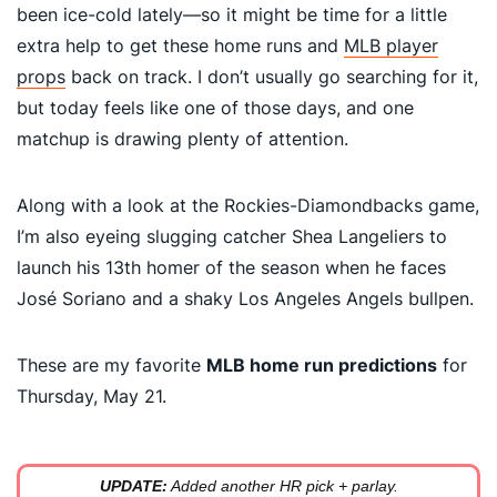
been ice-cold lately—so it might be time for a little
extra help to get these home runs and
MLB player
props
back on track. I don’t usually go searching for it,
but today feels like one of those days, and one
matchup is drawing plenty of attention.
Along with a look at the Rockies-Diamondbacks game,
I’m also eyeing slugging catcher Shea Langeliers to
launch his 13th homer of the season when he faces
José Soriano and a shaky Los Angeles Angels bullpen.
These are my favorite
MLB home run predictions
for
Thursday, May 21.
UPDATE:
Added another HR pick + parlay.