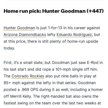
Home run pick: Hunter Goodman (+447)
Hunter Goodman
is just 1-for-13 in his career against
Arizona Diamondbacks
lefty
Eduardo Rodríguez
, but
at this price, there is still plenty of home-run upside
today.
First, it’s a small slate, but Goodman just saw E-Rod in
his last start and did rope a 101-mph single off him.
The
Colorado Rockies
also put nine balls in play at
95+ mph against the lefty in that series. Goodman
posted a .969 OPS during it as well, including a homer
off
Merrill Kelly
. The right-handed bat also owns the
fastest swing on the team over the last two weeks at