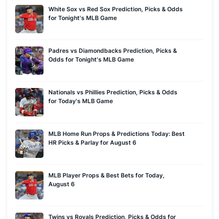
odds.
White Sox vs Red Sox Prediction, Picks & Odds
for Tonight's MLB Game
Padres vs Diamondbacks Prediction, Picks &
Odds for Tonight's MLB Game
Nationals vs Phillies Prediction, Picks & Odds
for Today's MLB Game
MLB Home Run Props & Predictions Today: Best
HR Picks & Parlay for August 6
MLB Player Props & Best Bets for Today,
August 6
Twins vs Royals Prediction, Picks & Odds for