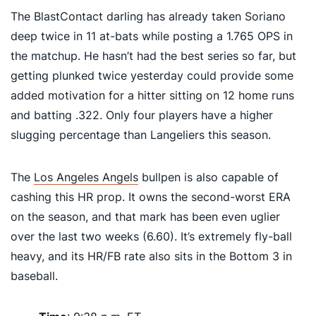
The BlastContact darling has already taken Soriano
deep twice in 11 at-bats while posting a 1.765 OPS in
the matchup. He hasn’t had the best series so far, but
getting plunked twice yesterday could provide some
added motivation for a hitter sitting on 12 home runs
and batting .322. Only four players have a higher
slugging percentage than Langeliers this season.
The
Los Angeles Angels
bullpen is also capable of
cashing this HR prop. It owns the second-worst ERA
on the season, and that mark has been even uglier
over the last two weeks (6.60). It’s extremely fly-ball
heavy, and its HR/FB rate also sits in the Bottom 3 in
baseball.