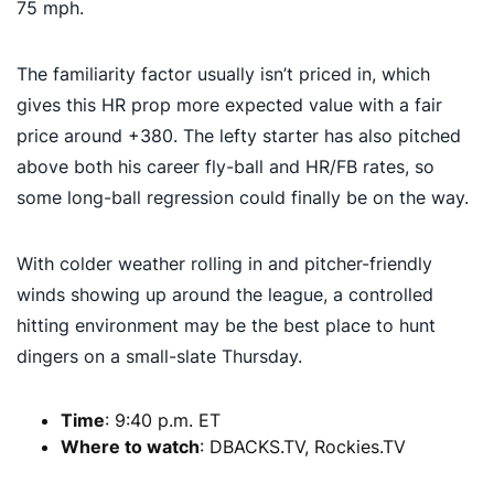
75 mph.
The familiarity factor usually isn’t priced in, which
gives this HR prop more expected value with a fair
price around +380. The lefty starter has also pitched
above both his career fly-ball and HR/FB rates, so
some long-ball regression could finally be on the way.
With colder weather rolling in and pitcher-friendly
winds showing up around the league, a controlled
hitting environment may be the best place to hunt
dingers on a small-slate Thursday.
Time
: 9:40 p.m. ET
Where to watch
: DBACKS.TV, Rockies.TV