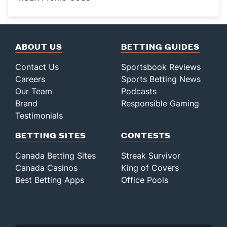
ABOUT US
BETTING GUIDES
Contact Us
Sportsbook Reviews
Careers
Sports Betting News
Our Team
Podcasts
Brand
Responsible Gaming
Testimonials
BETTING SITES
CONTESTS
Canada Betting Sites
Streak Survivor
Canada Casinos
King of Covers
Best Betting Apps
Office Pools