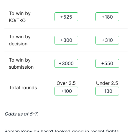
To win by
+525
+180
KO/TKO
To win by
+300
+310
decision
To win by
+3000
+550
submission
Over 2.5
Under 2.5
Total rounds
+100
-130
Odds as of 5-7.
Roman Kopylov hasn’t looked good in recent fights,