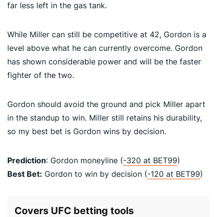
far less left in the gas tank.
While Miller can still be competitive at 42, Gordon is a
level above what he can currently overcome. Gordon
has shown considerable power and will be the faster
fighter of the two.
Gordon should avoid the ground and pick Miller apart
in the standup to win. Miller still retains his durability,
so my best bet is Gordon wins by decision.
Prediction
: Gordon moneyline (
-320 at BET99
)
Best Bet:
Gordon to win by decision (
-120 at BET99
)
Covers UFC betting tools