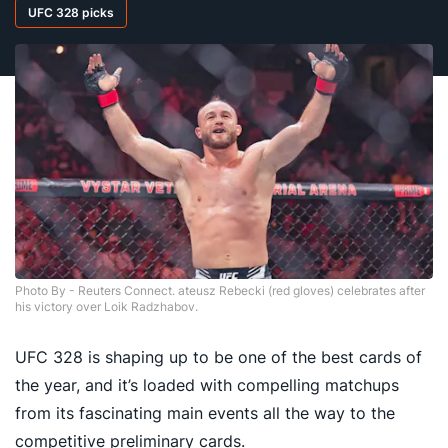
UFC 328 picks
Photo By - Reuters Connect. ateusz Rebecki (red gloves) celebrates after
his victory over Loik Radzhabov.
UFC 328 is shaping up to be one of the best cards of
the year, and it’s loaded with compelling matchups
from its fascinating main events all the way to the
competitive preliminary cards.