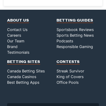
ABOUT US
BETTING GUIDES
Contact Us
Sportsbook Reviews
Careers
Sports Betting News
Our Team
Podcasts
Brand
Responsible Gaming
Testimonials
BETTING SITES
CONTESTS
Canada Betting Sites
Streak Survivor
Canada Casinos
King of Covers
Best Betting Apps
Office Pools