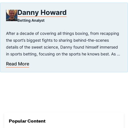
Danny Howard
Betting Analyst
After a decade of covering all things boxing, from recapping
the sport’s biggest fights to sharing behind-the-scenes
details of the sweet science, Danny found himself immersed
in sports betting, focusing on the sports he knows best. As a
boxing and MMA contributor with seasoned experience from
Read More
Danny’s work has been mentioned on ESPN and USA Today,
growing up around each sport, he can uncover the nuances
and he was a featured guest on The Esportz Network
and intangibles that can make the difference between victory
podcast, where he shared his combat sports insights. He is
and defeat.
also a published author, with his novel And Stay Down!
Boxing’s Worst Comebacks available on Amazon.
Danny is always on the lookout for the best odds and props
when it comes to fight night, with Draft Kings and BetMGM
being his go-to sites. Danny’s approach to finding value in the
Popular Content
theater of the unexpected hinges on the fighters' recent form,