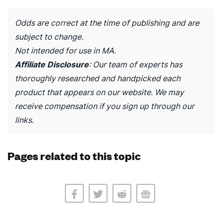
Odds are correct at the time of publishing and are
subject to change.
Not intended for use in MA.
Affiliate Disclosure
: Our team of experts has
thoroughly researched and handpicked each
product that appears on our website. We may
receive compensation if you sign up through our
links.
Pages related to this topic