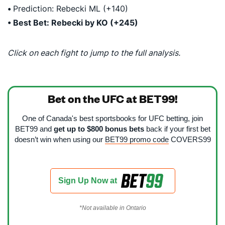
•
Prediction: Rebecki ML (+140)
•
Best Bet:
Rebecki by KO (+245)
Click on each fight to jump to the full analysis.
Bet on the UFC at BET99!
One of Canada's best sportsbooks for UFC betting, join
BET99 and
get up to $800 bonus bets
back if your first bet
doesn’t win when using our
BET99 promo code
COVERS99
Sign Up Now at
*Not available in Ontario