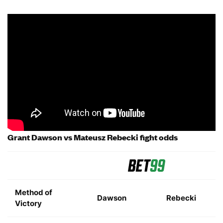
Grant Dawson vs Mateusz Rebecki fight odds
Method of
Dawson
Rebecki
Victory