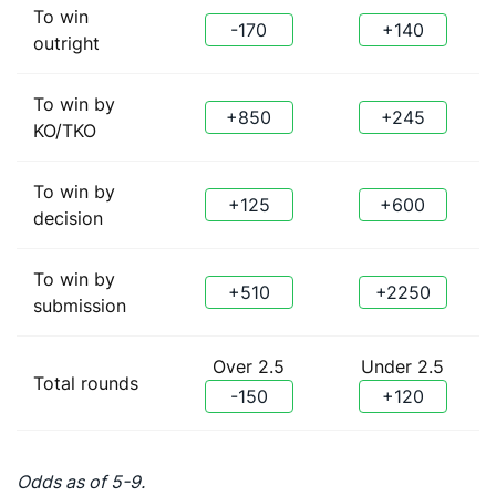
To win
-170
+140
outright
To win by
+850
+245
KO/TKO
To win by
+125
+600
decision
To win by
+510
+2250
submission
Over 2.5
Under 2.5
Total rounds
-150
+120
Odds as of 5-9.