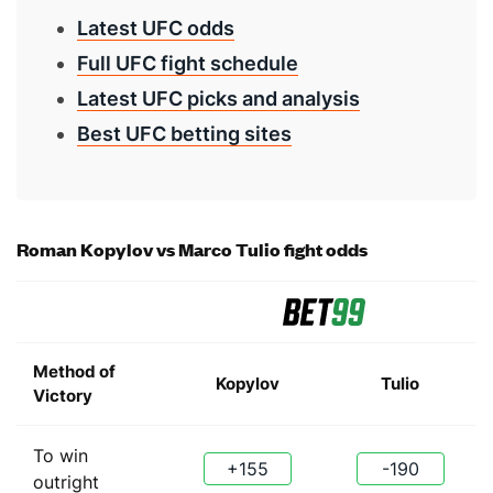
Latest UFC odds
Full UFC fight schedule
Latest UFC picks and analysis
Best UFC betting sites
Roman Kopylov vs Marco Tulio fight odds
Method of
Kopylov
Tulio
Victory
To win
+155
-190
outright