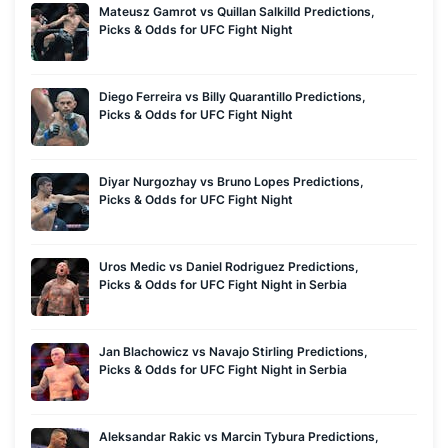
especially when considering props.
Mateusz Gamrot vs Quillan Salkilld Predictions,
Picks & Odds for UFC Fight Night
Diego Ferreira vs Billy Quarantillo Predictions,
Picks & Odds for UFC Fight Night
Diyar Nurgozhay vs Bruno Lopes Predictions,
Picks & Odds for UFC Fight Night
Uros Medic vs Daniel Rodriguez Predictions,
Picks & Odds for UFC Fight Night in Serbia
Jan Blachowicz vs Navajo Stirling Predictions,
Picks & Odds for UFC Fight Night in Serbia
Aleksandar Rakic vs Marcin Tybura Predictions,