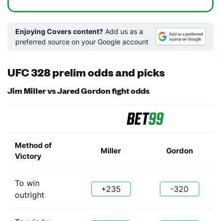
Enjoying Covers content?
Add us as a
preferred source on your Google account
UFC 328 prelim odds and picks
Jim Miller vs Jared Gordon fight odds
Method of
Miller
Gordon
Victory
To win
+235
-320
outright