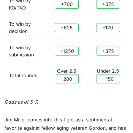
To win by
+700
+375
KO/TKO
To win by
+625
-120
decision
To win by
+1250
+875
submission
Over 2.5
Under 2.5
Total rounds
-200
+150
Odds as of 5-7.
Jim Miller comes into this fight as a sentimental
favorite against fellow aging veteran Gordon, and has