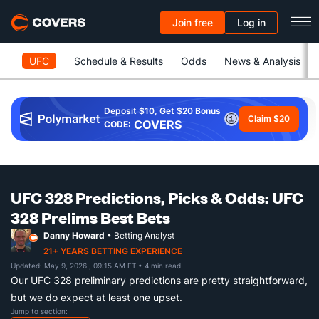
Join free
Log in
UFC
Schedule & Results
Odds
News & Analysis
Deposit $10, Get $20 Bonus
Claim $20
COVERS
CODE:
UFC 328 Predictions, Picks & Odds: UFC
328 Prelims Best Bets
Danny Howard
• Betting Analyst
21+ YEARS BETTING EXPERIENCE
Updated: May 9, 2026 , 09:15 AM ET
• 4 min read
Our UFC 328 preliminary predictions are pretty straightforward,
but we do expect at least one upset.
Jump to section: