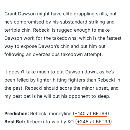
Grant Dawson might have elite grappling skills, but
he’s compromised by his substandard striking and
terrible chin. Rebecki is rugged enough to make
Dawson work for the takedowns, which is the fastest
way to expose Dawson’s chin and put him out
following an overzealous takedown attempt.
It doesn’t take much to put Dawson down, as he’s
been felled by lighter-hitting fighters than Rebecki in
the past. Rebecki should score the minor upset, and
my best bet is he will put his opponent to sleep.
Prediction
: Rebecki moneyline (
+140 at BET99
)
Best Bet:
Rebecki to win by KO (
+245 at BET99
)