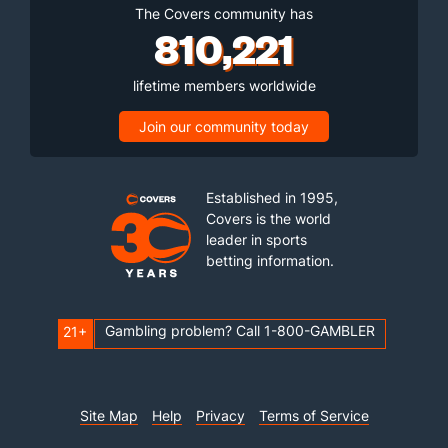
The Covers community has
810,221
lifetime members worldwide
Join our community today
Established in 1995,
Covers is the world
leader in sports
betting information.
Gambling problem? Call 1-800-GAMBLER
21+
Site Map
Help
Privacy
Terms of Service