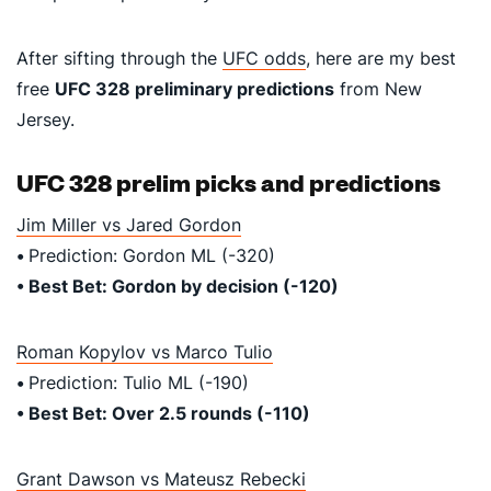
After sifting through the
UFC odds
, here are my best
free
UFC 328 preliminary predictions
from New
Jersey.
UFC 328 prelim picks and predictions
Jim Miller vs Jared Gordon
•
Prediction: Gordon ML (-320)
•
Best Bet:
Gordon by decision (-120)
Roman Kopylov vs Marco Tulio
•
Prediction: Tulio ML (-190)
•
Best Bet:
Over 2.5 rounds (-110)
Grant Dawson vs Mateusz Rebecki