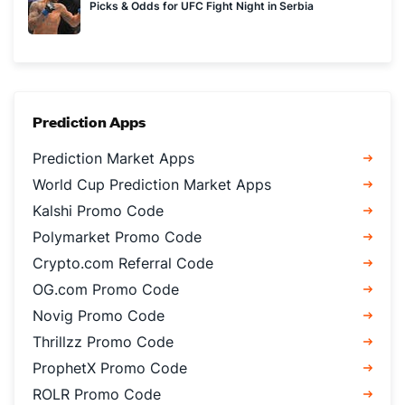
Picks & Odds for UFC Fight Night in Serbia
Prediction Apps
Prediction Market Apps
World Cup Prediction Market Apps
Kalshi Promo Code
Polymarket Promo Code
Crypto.com Referral Code
OG.com Promo Code
Novig Promo Code
Thrillzz Promo Code
ProphetX Promo Code
ROLR Promo Code