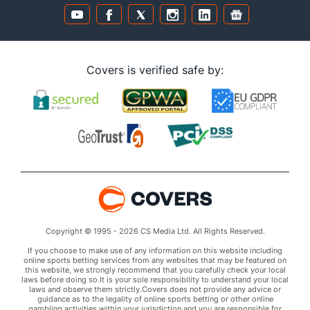
Covers is verified safe by:
Copyright © 1995 - 2026 CS Media Ltd. All Rights Reserved.
If you choose to make use of any information on this website including
online sports betting services from any websites that may be featured on
this website, we strongly recommend that you carefully check your local
laws before doing so.It is your sole responsibility to understand your local
laws and observe them strictly.Covers does not provide any advice or
guidance as to the legality of online sports betting or other online
gambling activities within your jurisdiction and you are responsible for