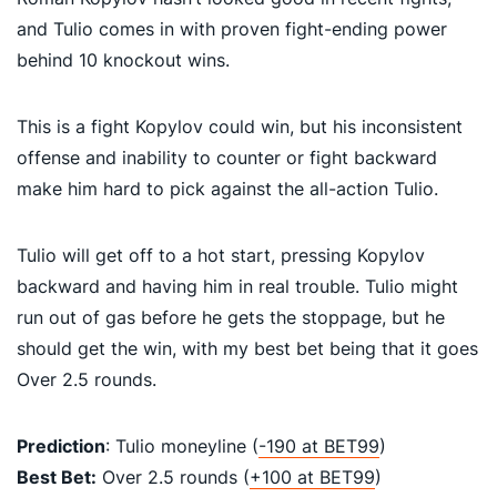
and Tulio comes in with proven fight-ending power
behind 10 knockout wins.
This is a fight Kopylov could win, but his inconsistent
offense and inability to counter or fight backward
make him hard to pick against the all-action Tulio.
Tulio will get off to a hot start, pressing Kopylov
backward and having him in real trouble. Tulio might
run out of gas before he gets the stoppage, but he
should get the win, with my best bet being that it goes
Over 2.5 rounds.
Prediction
: Tulio moneyline (
-190 at BET99
)
Best Bet:
Over 2.5 rounds (
+100 at BET99
)