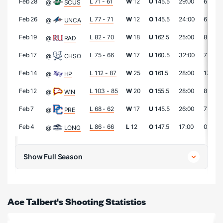
Feb 28
L 71 - 61
W
12
U
145.5
29:00
6
@
SCUS
Feb 26
L 77 - 71
W
12
O
145.5
24:00
6
@
UNCA
Feb 19
L 82 - 70
W
18
U
162.5
25:00
8
@
RAD
Feb 17
L 75 - 66
W
17
U
160.5
32:00
7
@
CHSO
Feb 14
L 112 - 87
W
25
O
161.5
28:00
17
@
HP
Feb 12
L 103 - 85
W
20
O
155.5
28:00
8
@
WIN
Feb 7
L 68 - 62
W
17
U
145.5
26:00
7
@
PRE
Feb 4
L 86 - 66
L
12
O
147.5
17:00
0
@
LONG
Show Full Season
Ace Talbert's Shooting Statistics