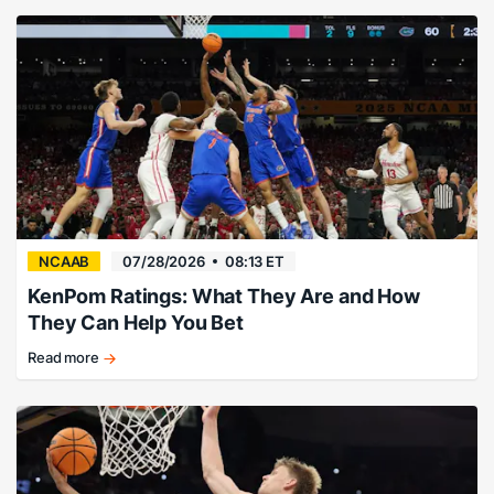
NCAAB
07/28/2026
08:13 ET
KenPom Ratings: What They Are and How
They Can Help You Bet
Read more
KenPom
Ratings
explained
for
college
basketball