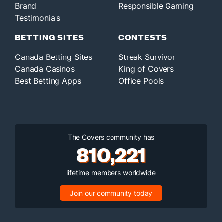
Brand
Responsible Gaming
Testimonials
BETTING SITES
CONTESTS
Canada Betting Sites
Streak Survivor
Canada Casinos
King of Covers
Best Betting Apps
Office Pools
The Covers community has
810,221
lifetime members worldwide
Join our community today