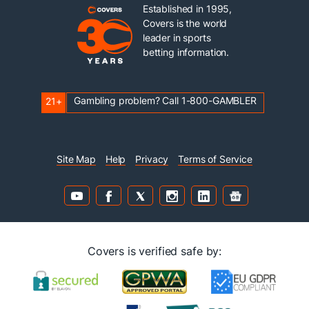
Established in 1995,
Covers is the world
leader in sports
betting information.
Gambling problem? Call 1-800-GAMBLER
21+
Site Map
Help
Privacy
Terms of Service
Covers is verified safe by: