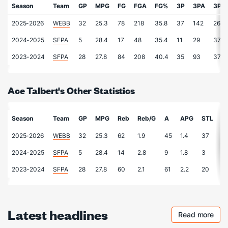
Season
Team
GP
MPG
FG
FGA
FG%
3P
3PA
3P%
2025-2026
WEBB
32
25.3
78
218
35.8
37
142
26.1
2024-2025
SFPA
5
28.4
17
48
35.4
11
29
37.9
2023-2024
SFPA
28
27.8
84
208
40.4
35
93
37.6
Ace Talbert's Other Statistics
Season
Team
GP
MPG
Reb
Reb/G
A
APG
STL
S
2025-2026
WEBB
32
25.3
62
1.9
45
1.4
37
1.
2024-2025
SFPA
5
28.4
14
2.8
9
1.8
3
0.
2023-2024
SFPA
28
27.8
60
2.1
61
2.2
20
0.
Latest headlines
Read more
Checkout 