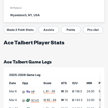
Birthplace
Wyandanch, NY, USA
Made 3 Point Shots
Assists
Points
Pts+Ast
Ace Talbert Player Stats
Ace Talbert Game Logs
2025-2026 Game Log
Date
Opp
Score
ATS
O/U
MIN
PTS
Mar 6
L 81 - 59
W
26
U
156.5
24:00
5
@
HP
Mar 4
W 65 - 64
W
10
U
143.5
32:00
10
@
SCUS