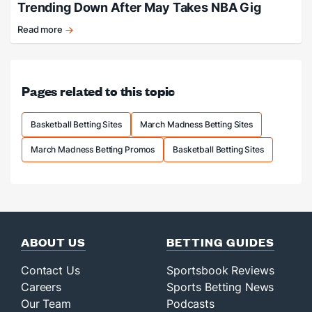
Trending Down After May Takes NBA Gig
Read more
Florida
favored,
Michigan
falling.
Pages related to this topic
Basketball Betting Sites
March Madness Betting Sites
March Madness Betting Promos
Basketball Betting Sites
ABOUT US
BETTING GUIDES
Contact Us
Sportsbook Reviews
Careers
Sports Betting News
Our Team
Podcasts