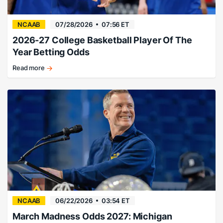
NCAAB
07/28/2026
07:56 ET
2026-27 College Basketball Player Of The
Year Betting Odds
Read more
Naismith
and
Wooden
Award
odds
and
history
for
2026-
27.
NCAAB
06/22/2026
03:54 ET
March Madness Odds 2027: Michigan