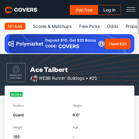
Join free
Log in
NCAAB
Scores & Matchups
Free Picks
Odds
Props
Deposit $10, Get $20 Bonus
Claim $20
COVERS
CODE:
Ace Talbert
WEBB Runnin' Bulldogs
• #25
Active
Position
Height
Guard
6'0"
Weight
Age
185
-