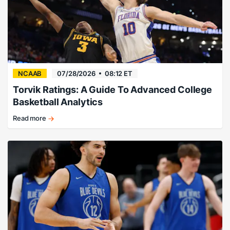
bettors.
NCAAB
07/28/2026
08:12 ET
Torvik Ratings: A Guide To Advanced College
Basketball Analytics
Read more
Torvik
Ratings
explained
for
college
basketball
bettors.