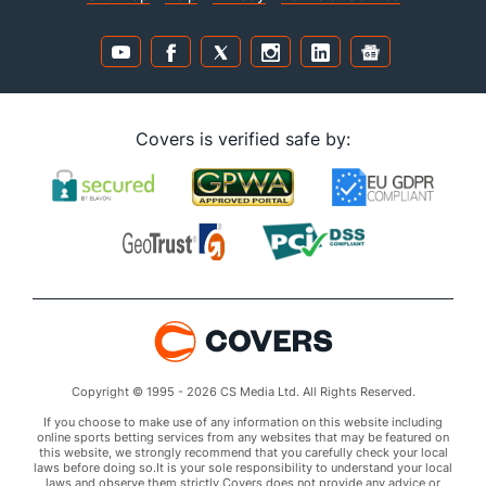
Covers is verified safe by:
Copyright © 1995 - 2026 CS Media Ltd. All Rights Reserved.
If you choose to make use of any information on this website including
online sports betting services from any websites that may be featured on
this website, we strongly recommend that you carefully check your local
laws before doing so.It is your sole responsibility to understand your local
laws and observe them strictly.Covers does not provide any advice or