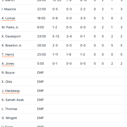
J. Martin
28:00
13-20
7-9
8-12
0
2
1
3
I. Maurice
22:00
0-5
0-3
2-2
0
2
1
3
A. Lomax
18:00
0-6
0-0
3-5
0
2
0
2
M. Parks Jr.
9:00
1-2
0-0
0-0
0
2
1
3
K. Davenport
33:00
5-13
3-4
0-1
0
0
2
2
K. Brewton Jr.
26:00
2-5
0-0
0-0
0
0
5
5
T. Harris
25:00
1-11
1-9
1-2
0
0
0
0
A. Jones
5:00
0-1
0-0
0-0
0
0
2
2
R. Boyce
DNP
E. Olds
DNP
J. Hardaway
DNP
K. Sameh Azab
DNP
L. Thomas
DNP
D. Wingett
DNP