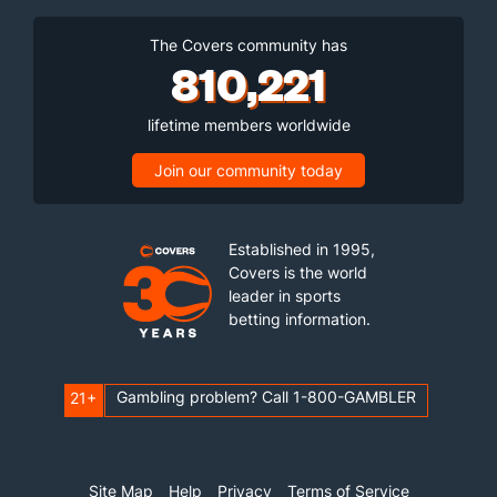
The Covers community has
810,221
lifetime members worldwide
Join our community today
Established in 1995,
Covers is the world
leader in sports
betting information.
Gambling problem? Call 1-800-GAMBLER
21+
Site Map
Help
Privacy
Terms of Service