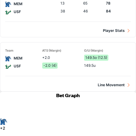
13
65
78
MEM
38
46
84
USF
Player Stats
Team
ATS (Margin)
O/U (Margin)
+2.0
149.5o (12.5)
MEM
-2.0 (4)
149.5u
USF
Line Movement
Bet Graph
+2