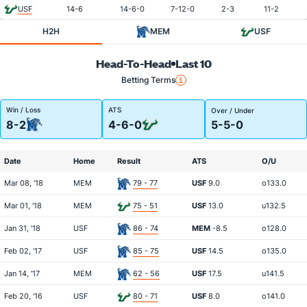
USF
14-6
14-6-0
7-12-0
2-3
11-2
H2H
MEM
USF
Head-To-Head
Last 10
Betting Terms
Win / Loss
ATS
Over / Under
8-2
4-6-0
5-5-0
Date
Home
Result
ATS
O/U
Mar 08, '18
MEM
79 - 77
USF
9.0
o133.0
Mar 01, '18
MEM
75 - 51
USF
13.0
u132.5
Jan 31, '18
USF
86 - 74
MEM
-8.5
o128.0
Feb 02, '17
USF
85 - 75
USF
14.5
o135.0
Jan 14, '17
MEM
62 - 56
USF
17.5
u141.5
Feb 20, '16
USF
80 - 71
USF
8.0
o141.0