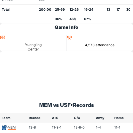
V. Enoh
DNP
Total
200:00
25-69
12-26
16-24
13
17
30
36%
46%
67%
Game Info
Location
Attendance
Yuengling
4,573 attendance
Center
MEM vs USF
Records
Team
Record
ATS
O/U
Away
Home
MEM
13-8
11-9-1
13-8-0
1-4
11-1