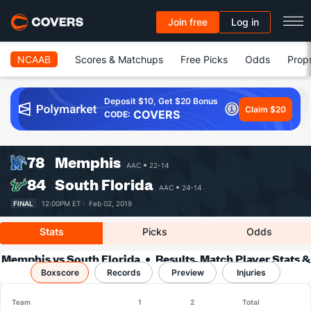
Join free
Log in
NCAAB
Scores & Matchups
Free Picks
Odds
Prop
Deposit $10, Get $20 Bonus
Claim $20
COVERS
CODE:
78
Memphis
AAC
22-14
84
South Florida
AAC
24-14
FINAL
12:00PM ET ·
Feb 02, 2019
Stats
Picks
Odds
Memphis vs South Florida
Results, Match Player Stats &
Boxscore
Records
Records
Preview
Injuries
Team
1
2
Total