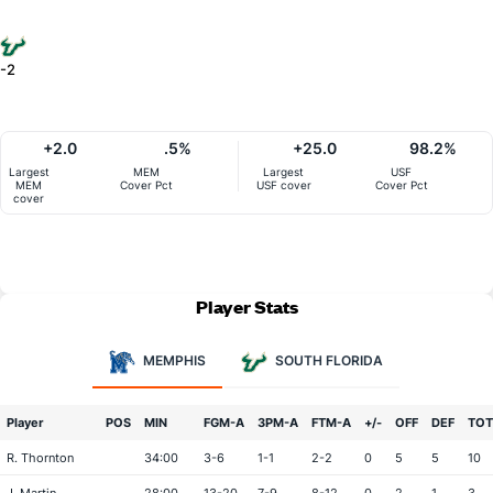
-2
+2.0
.5%
+25.0
98.2%
Largest
MEM
Largest
USF
MEM
Cover Pct
USF cover
Cover Pct
cover
Player Stats
MEMPHIS
SOUTH FLORIDA
Player
POS
MIN
FGM-A
3PM-A
FTM-A
+/-
OFF
DEF
TOT
R. Thornton
34:00
3-6
1-1
2-2
0
5
5
10