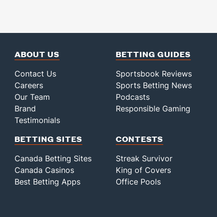
ABOUT US
BETTING GUIDES
Contact Us
Sportsbook Reviews
Careers
Sports Betting News
Our Team
Podcasts
Brand
Responsible Gaming
Testimonials
BETTING SITES
CONTESTS
Canada Betting Sites
Streak Survivor
Canada Casinos
King of Covers
Best Betting Apps
Office Pools