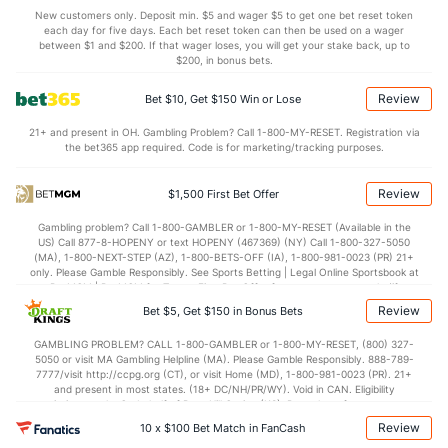
3.5
BLK
(180)
4.3
(347)
New customers only. Deposit min. $5 and wager $5 to get one bet reset token
each day for five days. Each bet reset token can then be used on a wager
Points
between $1 and $200. If that wager loses, you will get your stake back, up to
$200, in bonus bets.
OFFENSE
Stat
DEFENSE
Review
Bet $10, Get $150 Win or Lose
83.0
Points
(61)
64.8
(30)
21+ and present in OH. Gambling Problem? Call 1-800-MY-RESET. Registration via
the bet365 app required. Code is for marketing/tracking purposes.
40.2
1st Half
(272)
29.8
(302)
41.6
2nd Half
(272)
33.4
(302)
Review
$1,500 First Bet Offer
Gambling problem? Call 1-800-GAMBLER or 1-800-MY-RESET (Available in the
US) Call 877-8-HOPENY or text HOPENY (467369) (NY) Call 1-800-327-5050
(MA), 1-800-NEXT-STEP (AZ), 1-800-BETS-OFF (IA), 1-800-981-0023 (PR) 21+
only. Please Gamble Responsibly. See Sports Betting | Legal Online Sportsbook at
BetMGM | BetMGM for Terms. First Bet Offer for new customers only (if
applicable). Subject to eligibility requirements. Bonus bets are non-withdrawable.
Review
Bet $5, Get $150 in Bonus Bets
In partnership with Kansas Crossing Casino and Hotel. This promotional offer is
not available in DC, Mississippi, New York, Nevada, Ontario, or Puerto Rico.
GAMBLING PROBLEM? CALL 1-800-GAMBLER or 1-800-MY-RESET, (800) 327-
5050 or visit MA Gambling Helpline (MA). Please Gamble Responsibly. 888-789-
7777/visit http://ccpg.org (CT), or visit Home (MD), 1-800-981-0023 (PR). 21+
and present in most states. (18+ DC/NH/PR/WY). Void in CAN. Eligibility
restrictions apply. On behalf of Boot Hill Casino (KS). Pass-thru of per wager tax
may apply in IL. 1 per new DraftKings customer. $5+ first-time bet req. Max.
Review
10 x $100 Bet Match in FanCash
$150 issued as non-withdrawable Bonus Bets that expire in 7 days after