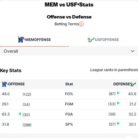
MEM vs USF
Stats
Offense vs Defense
Betting Terms
MEM
OFFENSE
USF
OFFENSE
Overall
Key Stats
League ranks in parenthesis
OFFENSE
Stat
DEFENSE
46.0
FG%
(87)
40.6
(122)
29.1
FGM
(33)
21.2
(34)
63.3
FGA
(36)
52.2
(30)
31.8
3P%
(57)
30.1
(288)
7.1
3PM
(33)
6.3
(225)