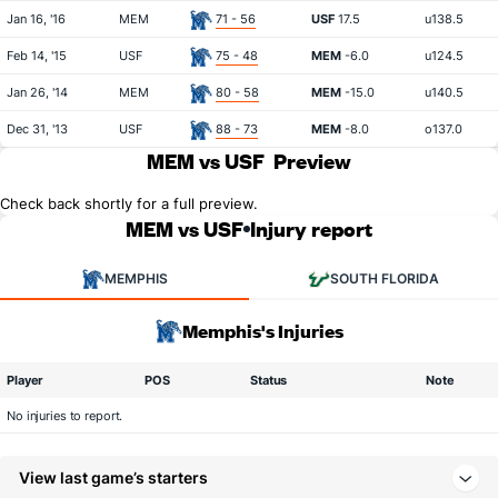
Jan 16, '16
MEM
71 - 56
USF
17.5
u138.5
Feb 14, '15
USF
75 - 48
MEM
-6.0
u124.5
Jan 26, '14
MEM
80 - 58
MEM
-15.0
u140.5
Dec 31, '13
USF
88 - 73
MEM
-8.0
o137.0
MEM vs USF
Preview
Check back shortly for a full preview.
MEM vs USF
Injury report
MEMPHIS
SOUTH FLORIDA
Memphis's Injuries
Player
POS
Status
Note
No injuries to report.
View last game’s starters