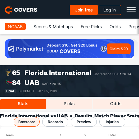
Join free
Log in
NCAAB
Scores & Matchups
Free Picks
Odds
Prop
Deposit $10, Get $20 Bonus
Claim $20
COVERS
CODE:
65
Florida International
Conference USA
20-14
84
UAB
AAC
20-15
FINAL
8:00PM ET ·
Jan 05, 2019
Stats
Picks
Odds
Florida International vs UAB
Results, Match Player Stats
Boxscore
Records
& Records
Preview
Injuries
Team
1
2
Total