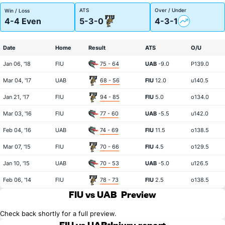
ATS
Over / Under
Win / Loss
4-4 Even
5-3-0
4-3-1
Date
Home
Result
ATS
O/U
Jan 06, '18
FIU
75 - 64
UAB
-9.0
P139.0
Mar 04, '17
UAB
68 - 56
FIU
12.0
u140.5
Jan 21, '17
FIU
94 - 85
FIU
5.0
o134.0
Mar 03, '16
FIU
77 - 60
UAB
-5.5
u142.0
Feb 04, '16
UAB
74 - 69
FIU
11.5
o138.5
Mar 07, '15
FIU
70 - 66
FIU
4.5
o129.5
Jan 10, '15
UAB
70 - 53
UAB
-5.0
u126.5
Feb 06, '14
FIU
78 - 73
FIU
2.5
o138.5
FIU vs UAB
Preview
Check back shortly for a full preview.
FIU vs UAB
Injury report