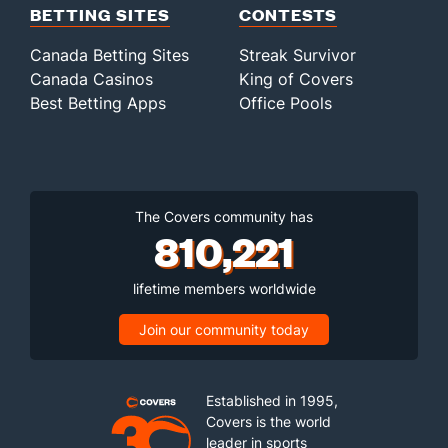
BETTING SITES
CONTESTS
Canada Betting Sites
Streak Survivor
Canada Casinos
King of Covers
Best Betting Apps
Office Pools
The Covers community has
810,221
lifetime members worldwide
Join our community today
Established in 1995,
Covers is the world
leader in sports