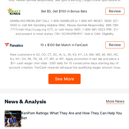
only. Please Gamble Responsibly. See Sports Betting | Legal Online Sportsbook at
BetMGM | BetMGM for Terms. First Bet Offer for new customers only (if
applicable). Subject to eligibility requirements. Bonus bets are non-withdrawable.
Review
Bet $5, Get $150 in Bonus Bets
In partnership with Kansas Crossing Casino and Hotel. This promotional offer is
not available in DC, Mississippi, New York, Nevada, Ontario, or Puerto Rico.
GAMBLING PROBLEM? CALL 1-800-GAMBLER or 1-800-MY-RESET, (800) 327-
5050 or visit MA Gambling Helpline (MA). Please Gamble Responsibly. 888-789-
7777/visit http://ccpg.org (CT), or visit Home (MD), 1-800-981-0023 (PR). 21+
and present in most states. (18+ DC/NH/PR/WY). Void in CAN. Eligibility
restrictions apply. On behalf of Boot Hill Casino (KS). Pass-thru of per wager tax
may apply in IL. 1 per new DraftKings customer. $5+ first-time bet req. Max.
Review
10 x $100 Bet Match in FanCash
$150 issued as non-withdrawable Bonus Bets that expire in 7 days after
issuance. Stake removed from payout. Reward issued as $50 in Bonus Bets
New customers in AZ, CO, CT, DC, IA, IL, IN, KS, KY, LA, MA, MD, MI, MO, NC,
every 7 days via click-to-claim for 14 days. 7 days = 168hrs. Terms:
NJ, NY, OH, PA, TN, VA, VT, WV, or WY. Apply promotion in bet slip and place a
https://sportsbook.draftkings.com/promos. Ends 8/23/26 at 11:59 PM ET.
$1+ cash wager (min odds -200) daily for 10 consecutive days starting day of
Sponsored by DK.
account creation. FanCash rewards will equal the qualifying wager amount (max
$100 FanCash/day). FanCash issued under this promotion expires at 11:59 p.m.
ET 7 days from issuance. Terms, incl. FanCash terms, apply—see Fanatics
See More
Sportsbook app.
News & Analysis
More News
KenPom Ratings: What They Are and How They Can Help You
Bet