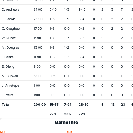
B. Beard Jr.
32:00
1-12
1-6
6-8
0
0
5
5
1
D. Andrews
31:00
5-10
1-5
9-12
0
2
5
7
T. Jacob
25:00
1-6
1-5
3-4
0
0
2
2
O. Osaghae
17:00
1-3
0-0
0-2
0
0
2
2
W. Nunez
19:00
1-7
1-7
3-3
0
1
1
2
M. Douglas
15:00
1-2
1-2
0-0
0
0
0
0
I. Banks
10:00
1-3
1-3
3-4
0
0
1
1
E. Dieng
9:00
0-0
0-0
0-0
0
0
0
0
M. Burwell
6:00
0-2
0-1
0-0
0
0
1
1
1
J. Ametepe
1:00
0-0
0-0
0-0
0
0
0
0
C. Veira
1:00
0-1
0-0
0-0
0
0
0
0
Total
200:00
15-55
7-31
28-39
5
18
23
27%
23%
72%
Game Info
Location
Attendance