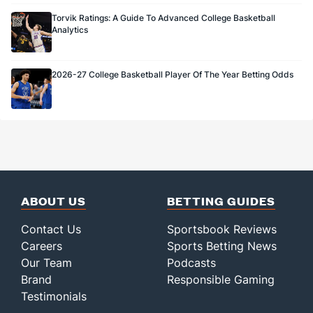
Torvik Ratings: A Guide To Advanced College Basketball
Analytics
2026-27 College Basketball Player Of The Year Betting Odds
ABOUT US
BETTING GUIDES
Contact Us
Sportsbook Reviews
Careers
Sports Betting News
Our Team
Podcasts
Brand
Responsible Gaming
Testimonials