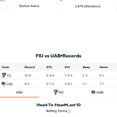
Bartow Arena
2,878 attendance
FIU vs UAB
Records
Team
Record
ATS
O/U
Away
Home
FIU
10-4
6-4-0
7-3-0
2-3
6-1
UAB
9-5
5-7-0
3-8-1
1-1
7-1
H2H
FIU
UAB
Head-To-Head
Last 10
Betting Terms