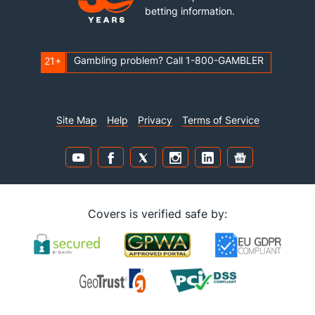
betting information.
Gambling problem? Call 1-800-GAMBLER
21+
Site Map
Help
Privacy
Terms of Service
Covers is verified safe by: