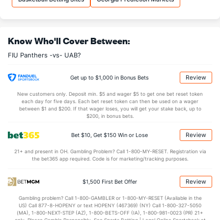
33.9
REB
(61)
26.9
(171)
9.7
OREB
(62)
6.8
(123)
Know Who'll Cover Between:
24.2
DREB
(131)
20.1
(352)
FIU Panthers -vs- UAB?
16.7
AST
(147)
11.6
(89)
1.1
TO
(232)
0.0
(320)
Review
Get up to $1,000 in Bonus Bets
14.6
AST/TO
(84)
0.0
(66)
New customers only. Deposit min. $5 and wager $5 to get one bet reset token
each day for five days. Each bet reset token can then be used on a wager
12.4
STL
(172)
6.0
between $1 and $200. If that wager loses, you will get your stake back, up to
(297)
$200, in bonus bets.
4.1
BLK
(294)
3.0
(338)
Review
Bet $10, Get $150 Win or Lose
Points
21+ and present in OH. Gambling Problem? Call 1-800-MY-RESET. Registration via
the bet365 app required. Code is for marketing/tracking purposes.
OFFENSE
Stat
DEFENSE
92.6
Points
(71)
66.3
(16)
Review
$1,500 First Bet Offer
42.9
1st Half
(163)
31.5
(219)
Gambling problem? Call 1-800-GAMBLER or 1-800-MY-RESET (Available in the
US) Call 877-8-HOPENY or text HOPENY (467369) (NY) Call 1-800-327-5050
49.6
2nd Half
(163)
33.9
(219)
(MA), 1-800-NEXT-STEP (AZ), 1-800-BETS-OFF (IA), 1-800-981-0023 (PR) 21+