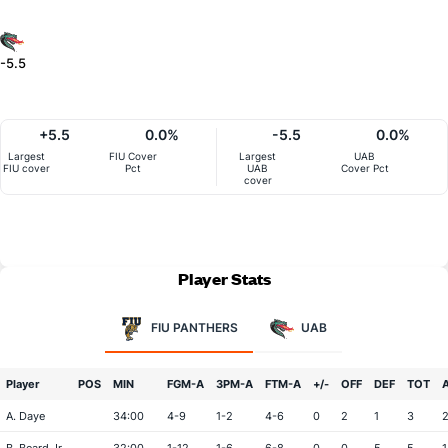
-5.5
+5.5
0.0%
-5.5
0.0%
Largest
FIU Cover
Largest
UAB
FIU cover
Pct
UAB
Cover Pct
cover
Player Stats
FIU PANTHERS
UAB
Player
POS
MIN
FGM-A
3PM-A
FTM-A
+/-
OFF
DEF
TOT
A. Daye
34:00
4-9
1-2
4-6
0
2
1
3