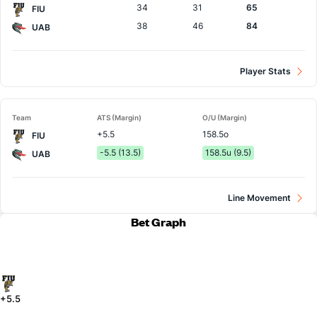
34
31
65
FIU
38
46
84
UAB
Player Stats
Team
ATS (Margin)
O/U (Margin)
+5.5
158.5o
FIU
-5.5 (13.5)
158.5u (9.5)
UAB
Line Movement
Bet Graph
+5.5