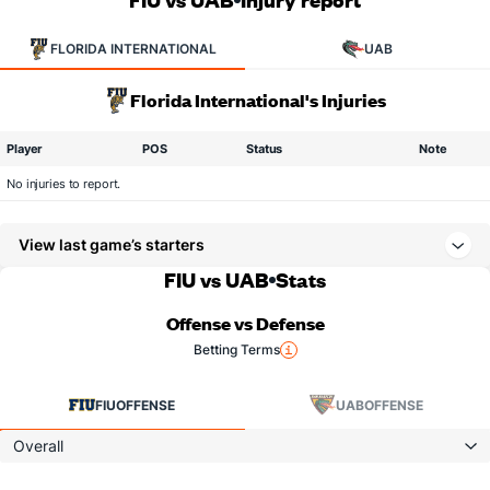
FLORIDA INTERNATIONAL
UAB
Florida International's Injuries
Player
POS
Status
Note
No injuries to report.
View last game’s starters
FIU vs UAB
Stats
Offense vs Defense
Betting Terms
FIU
OFFENSE
UAB
OFFENSE
Overall