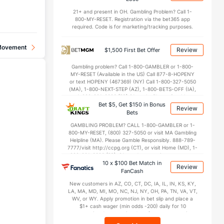
21+ and present in OH. Gambling Problem? Call 1-
800-MY-RESET. Registration via the bet365 app
required. Code is for marketing/tracking purposes.
Movement
Review
$1,500 First Bet Offer
Gambling problem? Call 1-800-GAMBLER or 1-800-
MY-RESET (Available in the US) Call 877-8-HOPENY
or text HOPENY (467369) (NY) Call 1-800-327-5050
(MA), 1-800-NEXT-STEP (AZ), 1-800-BETS-OFF (IA),
1-800-981-0023 (PR) 21+ only. Please Gamble
Responsibly. See Sports Betting | Legal Online
Bet $5, Get $150 in Bonus
Review
Sportsbook at BetMGM | BetMGM for Terms. First Bet
Bets
Offer for new customers only (if applicable). Subject
GAMBLING PROBLEM? CALL 1-800-GAMBLER or 1-
to eligibility requirements. Bonus bets are non-
800-MY-RESET, (800) 327-5050 or visit MA Gambling
withdrawable. In partnership with Kansas Crossing
Helpline (MA). Please Gamble Responsibly. 888-789-
Casino and Hotel. This promotional offer is not
7777/visit http://ccpg.org (CT), or visit Home (MD), 1-
available in DC, Mississippi, New York, Nevada,
800-981-0023 (PR). 21+ and present in most states.
Ontario, or Puerto Rico.
(18+ DC/NH/PR/WY). Void in CAN. Eligibility
10 x $100 Bet Match in
Review
restrictions apply. On behalf of Boot Hill Casino (KS).
FanCash
Pass-thru of per wager tax may apply in IL. 1 per new
New customers in AZ, CO, CT, DC, IA, IL, IN, KS, KY,
DraftKings customer. $5+ first-time bet req. Max.
LA, MA, MD, MI, MO, NC, NJ, NY, OH, PA, TN, VA, VT,
$150 issued as non-withdrawable Bonus Bets that
WV, or WY. Apply promotion in bet slip and place a
expire in 7 days after issuance. Stake removed from
$1+ cash wager (min odds -200) daily for 10
payout. Reward issued as $50 in Bonus Bets every 7
consecutive days starting day of account creation.
days via click-to-claim for 14 days. 7 days = 168hrs.
FanCash rewards will equal the qualifying wager
Terms: https://sportsbook.draftkings.com/promos.