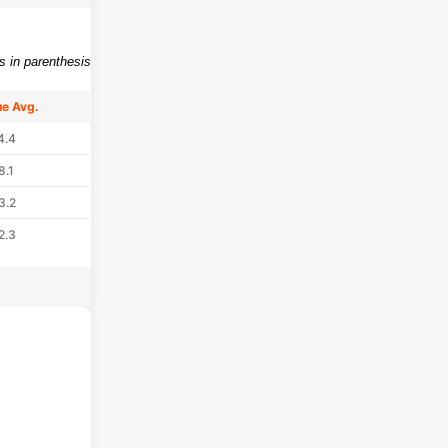
s in parenthesis
e Avg.
4.4
8.1
3.2
2.3
.8
4.1
0.7
5.2
1.4