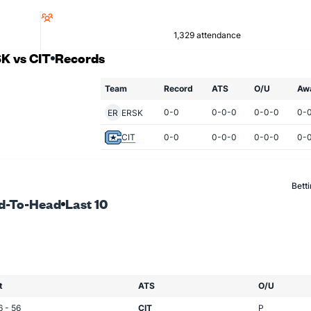
Attendance
1,329 attendance
K vs CIT
Records
Team
Record
ATS
O/U
Aw
0-0
0-0-0
0-0-0
0-
ER
ERSK
CIT
0-0
0-0-0
0-0-0
0-
Bett
d-To-Head
Last 10
t
ATS
O/U
6 - 56
CIT
P