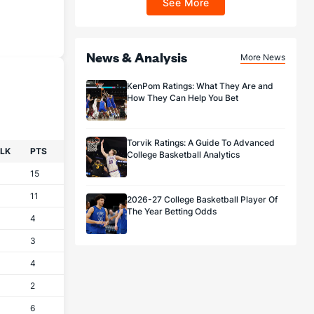
See More
amount (max $100 FanCash/day). FanCash issued
Ends 8/23/26 at 11:59 PM ET. Sponsored by DK.
under this promotion expires at 11:59 p.m. ET 7 days
from issuance. Terms, incl. FanCash terms, apply—
see Fanatics Sportsbook app.
News & Analysis
More News
KenPom Ratings: What They Are and
How They Can Help You Bet
Torvik Ratings: A Guide To Advanced
LK
PTS
College Basketball Analytics
15
11
2026-27 College Basketball Player Of
The Year Betting Odds
4
3
4
2
6