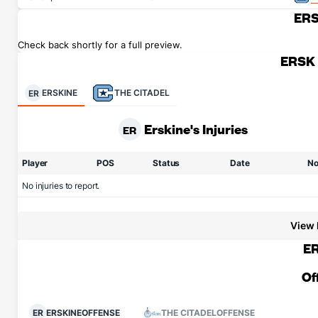
ERS
Check back shortly for a full preview.
ERSK 
ERSKINE
THE CITADEL
ER
Erskine's Injuries
ER
Player
POS
Status
Date
No
No injuries to report.
View 
ER
Of
ER
ERSKINE
OFFENSE
THE CITADEL
OFFENSE