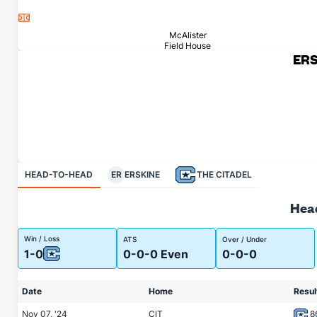
Location
McAlister
Field House
ERS
HEAD-TO-HEAD
ER
ERSKINE
THE CITADEL
Hea
Win / Loss
ATS
Over / Under
1-0
0-0-0 Even
0-0-0
Date
Home
Resul
Nov 07, '24
CIT
8