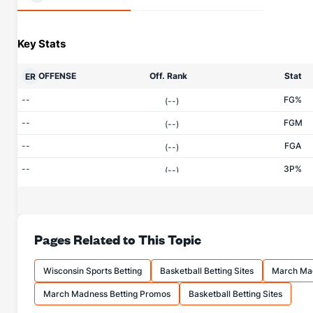
Key Stats
OFFENSE
Off. Rank
Stat
ER
--
FG%
(--)
--
FGM
(--)
--
FGA
(--)
--
3P%
(--)
--
3PM
(--)
--
3PA
(--)
Pages Related to This Topic
--
FT%
(--)
--
FTM
(--)
Wisconsin Sports Betting
Basketball Betting Sites
March Mad
--
FTA
(--)
March Madness Betting Promos
Basketball Betting Sites
More Stats