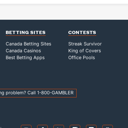
Leagu
Def. Rank
DEFENSE
3
(199)
--
1
(183)
--
BETTING SITES
CONTESTS
2
(291)
--
Canada Betting Sites
Streak Survivor
1
(280)
--
Canada Casinos
King of Covers
1
Best Betting Apps
Office Pools
(348)
--
1
(349)
--
(344)
--
3
(331)
--
ng problem? Call 1-800-GAMBLER
Leagu
Def. Rank
DEFENSE
7
(321)
--
3