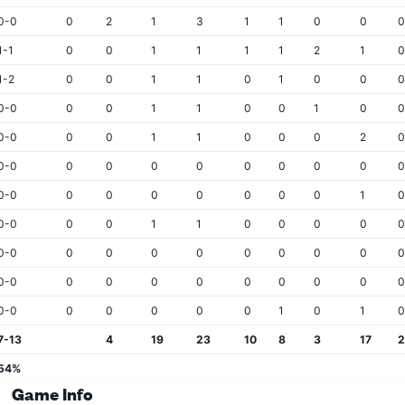
0-0
0
2
1
3
1
1
0
0
0
1-1
0
0
1
1
1
1
2
1
0
1-2
0
0
1
1
0
1
0
0
0
0-0
0
0
1
1
0
0
1
0
0
0-0
0
0
1
1
0
0
0
2
0
0-0
0
0
0
0
0
0
0
0
0
0-0
0
0
0
0
0
0
0
1
0
0-0
0
0
1
1
0
0
0
0
0
0-0
0
0
0
0
0
0
0
0
0
0-0
0
0
0
0
0
0
0
0
0
0-0
0
0
0
0
0
1
0
1
0
7-13
4
19
23
10
8
3
17
2
54%
Game Info