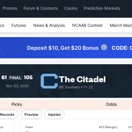
Promos
Forum & Contests
Casino
Prediction Markets
ps
Futures
News & Analysis
NCAAB Contest
March Mad
Deposit $10, Get $20 Bonus
CODE:
The Citadel
61
105
FINAL
Nov 03, 2025
9th Southern
11-22
Picks
Odds
Results, Match Player Stats & Records
Records
Preview
Injuries
tal
Team
ATS (Margin)
O/