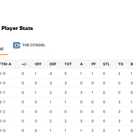
Player Stats
THE CITADEL
NE
FTM-A
+/-
OFF
DEF
TOT
A
PF
STL
TO
B
0-0
0
1
4
5
1
1
0
2
1
0-0
0
0
3
3
0
0
0
0
0
0-1
0
1
2
3
3
1
0
0
0
3-7
0
0
1
1
0
0
0
3
1
2-2
0
0
0
0
0
0
0
3
0
0-0
0
0
2
2
3
0
0
3
0
0-0
0
0
1
1
1
2
0
1
0