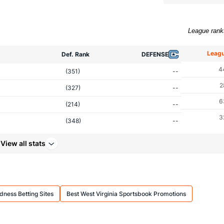
League rank
Leagu
Def. Rank
DEFENSE
4
(351)
--
2
(327)
--
6
(214)
--
3
(348)
--
7
(337)
--
View all stats
2
(282)
--
7
(95)
--
1
(158)
--
ness Betting Sites
Best West Virginia Sportsbook Promotions
2
(171)
--