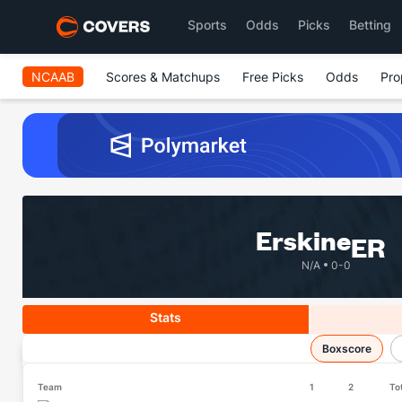
Sports
Odds
Picks
Betting
NCAAB
Scores & Matchups
Free Picks
Odds
Pro
Erskine
ER
N/A
0-0
Stats
Erskine vs The Citadel
Boxscore
Team
1
2
To