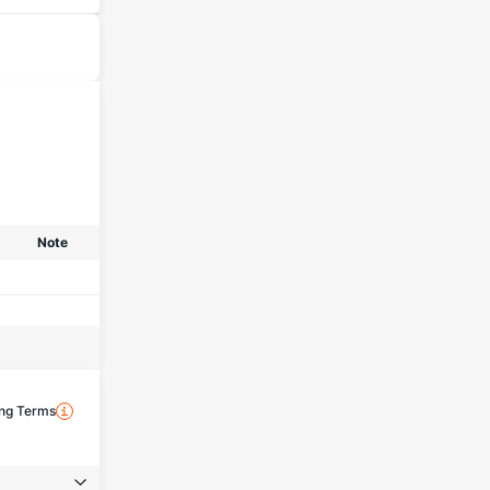
Note
ing Terms