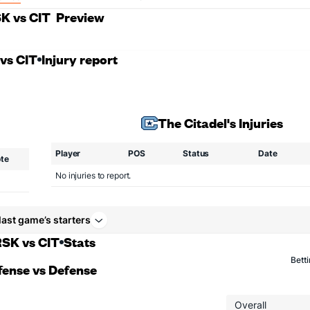
K vs CIT
Preview
vs CIT
Injury report
The Citadel's Injuries
Player
POS
Status
Date
te
No injuries to report.
last game’s starters
SK vs CIT
Stats
Bett
fense vs Defense
Overall