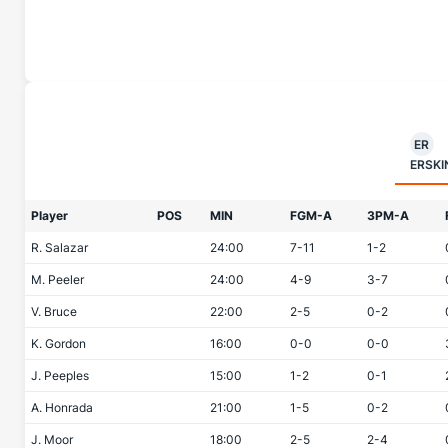
ER
ERSKI
Player
POS
MIN
FGM-A
3PM-A
R. Salazar
24:00
7-11
1-2
M. Peeler
24:00
4-9
3-7
V. Bruce
22:00
2-5
0-2
K. Gordon
16:00
0-0
0-0
J. Peeples
15:00
1-2
0-1
A. Honrada
21:00
1-5
0-2
J. Moor
18:00
2-5
2-4