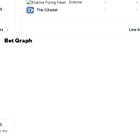
Erskine
-
-
05
-
-
The Citadel
ts
Line 
Bet Graph
%
r Pct