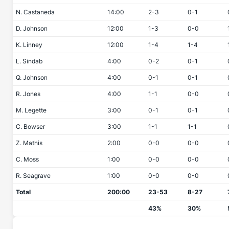
N. Castaneda
14:00
2-3
0-1
D. Johnson
12:00
1-3
0-0
K. Linney
12:00
1-4
1-4
L. Sindab
4:00
0-2
0-1
Q. Johnson
4:00
0-1
0-1
R. Jones
4:00
1-1
0-0
M. Legette
3:00
0-1
0-1
C. Bowser
3:00
1-1
1-1
Z. Mathis
2:00
0-0
0-0
C. Moss
1:00
0-0
0-0
R. Seagrave
1:00
0-0
0-0
Total
200:00
23-53
8-27
43%
30%