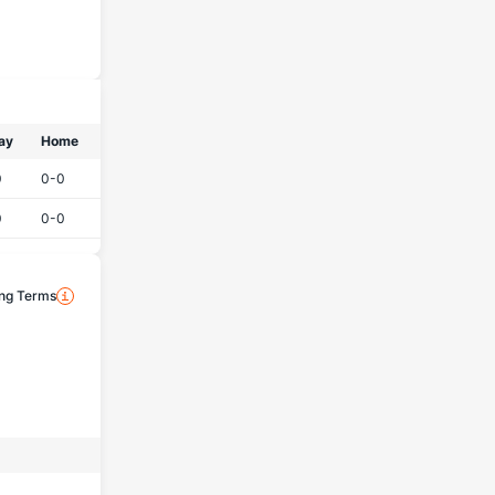
ay
Home
0
0-0
0
0-0
ing Terms