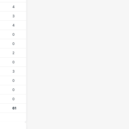
4
3
4
0
0
2
0
3
0
0
0
61