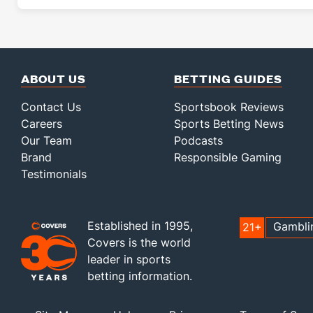
OFFENSE
Off. Rank
Stat
ER
--
REB
(--)
--
OREB
(--)
ABOUT US
BETTING GUIDES
--
DREB
(--)
Contact Us
Sportsbook Reviews
--
AST
(--)
Careers
Sports Betting News
Our Team
Podcasts
--
TO
(--)
Brand
Responsible Gaming
--
AST/TO
(--)
Testimonials
--
STL
(--)
--
BLK
(--)
Established in 1995,
Gambli
21+
Points
Covers is the world
leader in sports
OFFENSE
Off. Rank
Stat
ER
betting information.
--
Points
(--)