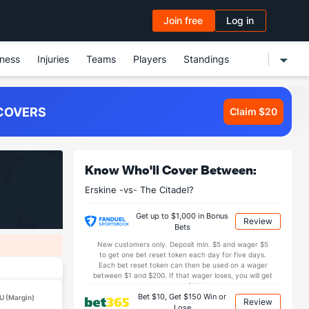
Join free
Log in
ness
Injuries
Teams
Players
Standings
COVERS
Claim $20
Know Who'll Cover Between:
Erskine -vs- The Citadel?
Get up to $1,000 in Bonus
Review
Bets
New customers only. Deposit min. $5 and wager $5
to get one bet reset token each day for five days.
Each bet reset token can then be used on a wager
between $1 and $200. If that wager loses, you will get
your stake back, up to $200, in bonus bets.
Bet $10, Get $150 Win or
U (Margin)
Review
Lose