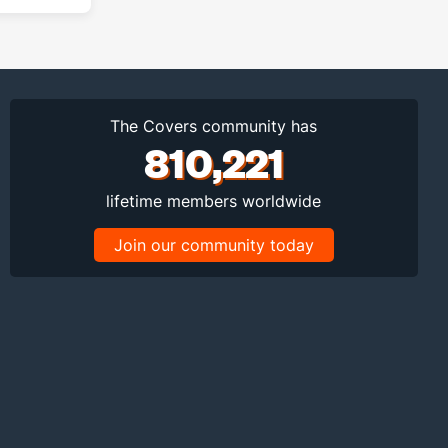
e Avg.
4.7
0.5
The Covers community has
4.2
810,221
4.8
4.3
lifetime members worldwide
.0
Join our community today
8.1
.8
e Avg.
9.1
7.7