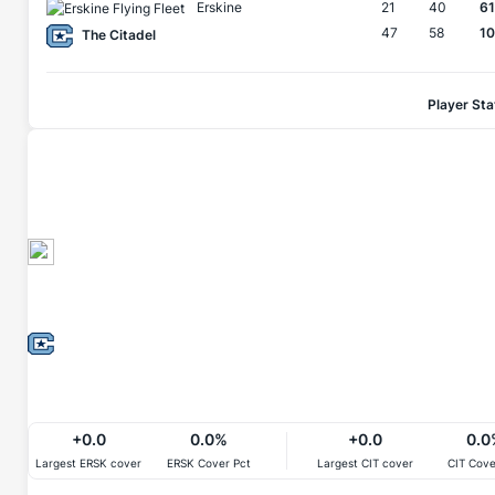
Erskine
21
40
61
47
58
1
The Citadel
Player Sta
+0.0
0.0%
+0.0
0.0
Largest ERSK cover
ERSK Cover Pct
Largest CIT cover
CIT Cove