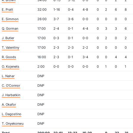
R. Brown
34:00
6-15
5-12
0-0
0
0
2
2
E. Pratt
32:00
1-16
0-4
4-8
0
2
6
8
E. Simmon
26:00
3-7
3-6
0-0
0
0
0
0
Q. Gorman
17:00
2-4
0-1
4-4
0
3
3
6
J. Butler
17:00
0-3
0-1
0-0
0
2
0
2
T. Valentiny
17:00
2-3
2-3
2-2
0
0
0
0
R. Goods
16:00
2-3
0-1
3-4
0
0
4
4
O. Kojenets
2:00
0-0
0-0
0-0
0
1
0
1
L. Nahar
DNP
C. O'Connor
DNP
J. Harbatkin
DNP
A. Okafor
DNP
L. Dagostino
DNP
T. Onyekonwu
DNP