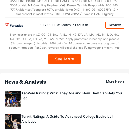
GAMBLING PROBLEM? CALL 1-800-GAMBLER or 1-800-MY-RESET, (800) 327-
5050 or visit MA Gambling Helpline (MA). Please Gamble Responsibly. 888-789-
7777/visit http://ccpg.org (CT), or visit Home (MD), 1-800-981-0023 (PR). 21+
and present in most states. (18+ DC/NH/PR/WY). Void in CAN. Eligibility
restrictions apply. On behalf of Boot Hill Casino (KS). Pass-thru of per wager tax
may apply in IL. 1 per new DraftKings customer. $5+ first-time bet req. Max.
Review
10 x $100 Bet Match in FanCash
$150 issued as non-withdrawable Bonus Bets that expire in 7 days after
issuance. Stake removed from payout. Reward issued as $50 in Bonus Bets
New customers in AZ, CO, CT, DC, IA, IL, IN, KS, KY, LA, MA, MD, MI, MO, NC,
every 7 days via click-to-claim for 14 days. 7 days = 168hrs. Terms:
NJ, NY, OH, PA, TN, VA, VT, WV, or WY. Apply promotion in bet slip and place a
https://sportsbook.draftkings.com/promos. Ends 8/23/26 at 11:59 PM ET.
$1+ cash wager (min odds -200) daily for 10 consecutive days starting day of
Sponsored by DK.
account creation. FanCash rewards will equal the qualifying wager amount (max
$100 FanCash/day). FanCash issued under this promotion expires at 11:59 p.m.
ET 7 days from issuance. Terms, incl. FanCash terms, apply—see Fanatics
See More
Sportsbook app.
News & Analysis
More News
KenPom Ratings: What They Are and How They Can Help You
Bet
Torvik Ratings: A Guide To Advanced College Basketball
Analytics