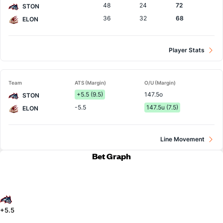
48
24
72
STON
36
32
68
ELON
Player Stats
Team
ATS (Margin)
O/U (Margin)
+5.5 (9.5)
147.5o
STON
-5.5
147.5u (7.5)
ELON
Line Movement
Bet Graph
+5.5