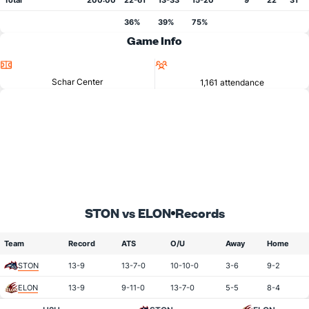
Total
200:00
22-61
13-33
15-20
9
22
31
36%
39%
75%
Game Info
Location
Attendance
Schar Center
1,161 attendance
STON vs ELON
Records
Team
Record
ATS
O/U
Away
Home
STON
13-9
13-7-0
10-10-0
3-6
9-2
ELON
13-9
9-11-0
13-7-0
5-5
8-4