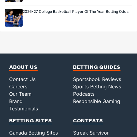
2026-27 College Basketball Player Of The Year Betting Odds
ABOUT US
BETTING GUIDES
Contact Us
Sportsbook Reviews
Careers
Sports Betting News
Our Team
Podcasts
Brand
Responsible Gaming
Testimonials
BETTING SITES
CONTESTS
Canada Betting Sites
Streak Survivor