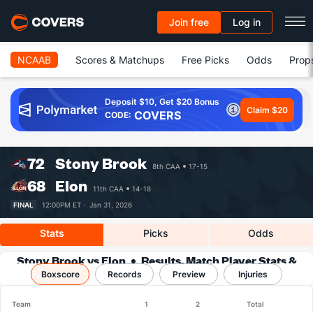
Join free
Log in
NCAAB
Scores & Matchups
Free Picks
Odds
Prop
Deposit $10, Get $20 Bonus
Claim $20
COVERS
CODE:
72
Stony Brook
8th CAA
17-15
68
Elon
11th CAA
14-18
FINAL
12:00PM ET ·
Jan 31, 2026
Stats
Picks
Odds
Stony Brook vs Elon
Results, Match Player Stats &
Boxscore
Records
Records
Preview
Injuries
Team
1
2
Total