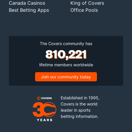
Canada Casinos
King of Covers
Best Betting Apps
Office Pools
The Covers community has
810,221
lifetime members worldwide
Join our community today
Established in 1995,
Covers is the world
leader in sports
betting information.