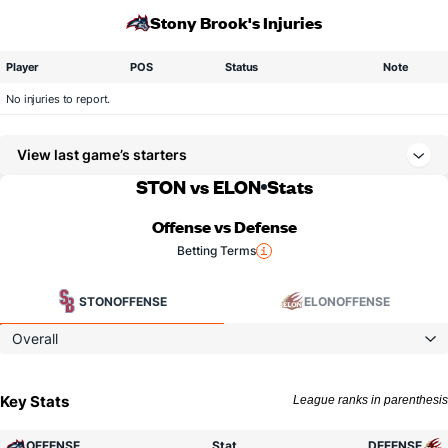
Stony Brook's Injuries
Player
POS
Status
Note
No injuries to report.
View last game’s starters
STON vs ELON
Stats
Offense vs Defense
Betting Terms
STON
OFFENSE
ELON
OFFENSE
Overall
Key Stats
League ranks in parenthesis
OFFENSE
Stat
DEFENSE