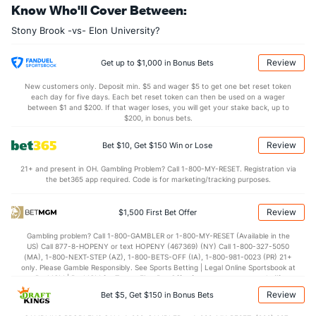
Know Who'll Cover Between:
22.7
DREB
(284)
20.4
(294)
Stony Brook -vs- Elon University?
14.1
AST
(303)
15.5
(205)
11.1
TO
(227)
11.9
(109)
Review
Get up to $1,000 in Bonus Bets
1.3
AST/TO
(291)
1.3
(142)
New customers only. Deposit min. $5 and wager $5 to get one bet reset token
each day for five days. Each bet reset token can then be used on a wager
6.5
STL
(178)
6.2
between $1 and $200. If that wager loses, you will get your stake back, up to
(83)
$200, in bonus bets.
4.0
BLK
(221)
3.6
(302)
Review
Bet $10, Get $150 Win or Lose
Points
21+ and present in OH. Gambling Problem? Call 1-800-MY-RESET. Registration via
the bet365 app required. Code is for marketing/tracking purposes.
OFFENSE
Stat
DEFENSE
72.6
Points
(264)
78.5
(297)
Review
$1,500 First Bet Offer
35.8
1st Half
(296)
36.9
(283)
Gambling problem? Call 1-800-GAMBLER or 1-800-MY-RESET (Available in the
US) Call 877-8-HOPENY or text HOPENY (467369) (NY) Call 1-800-327-5050
35.0
2nd Half
(296)
41.0
(283)
(MA), 1-800-NEXT-STEP (AZ), 1-800-BETS-OFF (IA), 1-800-981-0023 (PR) 21+
only. Please Gamble Responsibly. See Sports Betting | Legal Online Sportsbook at
BetMGM | BetMGM for Terms. First Bet Offer for new customers only (if
applicable). Subject to eligibility requirements. Bonus bets are non-withdrawable.
Review
Bet $5, Get $150 in Bonus Bets
In partnership with Kansas Crossing Casino and Hotel. This promotional offer is
not available in DC, Mississippi, New York, Nevada, Ontario, or Puerto Rico.