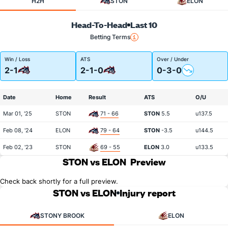
H2H
STON
ELON
Head-To-Head
Last 10
Betting Terms
Win / Loss
ATS
Over / Under
2-1
2-1-0
0-3-0
Date
Home
Result
ATS
O/U
Mar 01, '25
STON
71 - 66
STON
5.5
u137.5
Feb 08, '24
ELON
79 - 64
STON
-3.5
u144.5
Feb 02, '23
STON
69 - 55
ELON
3.0
u133.5
STON vs ELON
Preview
Check back shortly for a full preview.
STON vs ELON
Injury report
STONY BROOK
ELON