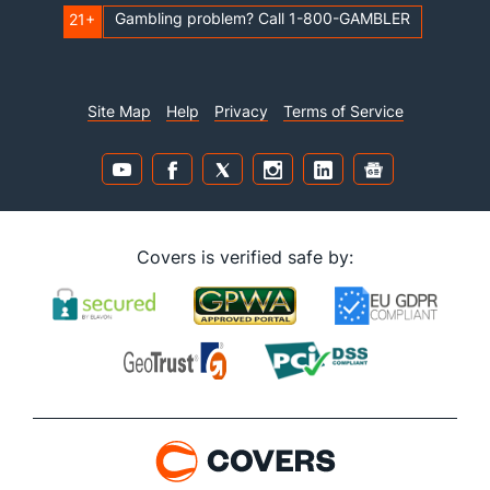
Gambling problem? Call 1-800-GAMBLER
21+
Site Map
Help
Privacy
Terms of Service
Covers is verified safe by: