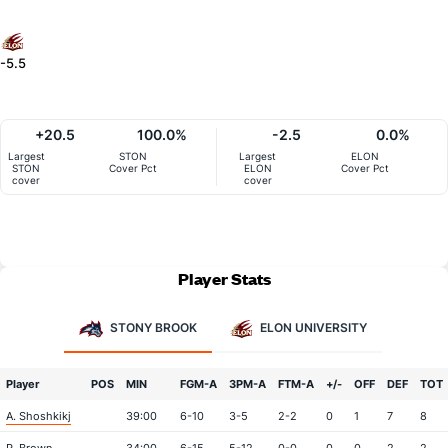
-5.5
+20.5
100.0%
-2.5
0.0%
Largest
STON
Largest
ELON
STON
Cover Pct
ELON
Cover Pct
cover
cover
Player Stats
STONY BROOK
ELON UNIVERSITY
Player
POS
MIN
FGM-A
3PM-A
FTM-A
+/-
OFF
DEF
TOT
A. Shoshkikj
39:00
6-10
3-5
2-2
0
1
7
8