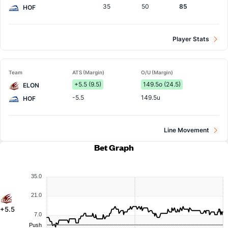
35
50
85
HOF
Player Stats
Team
ATS (Margin)
O/U (Margin)
+5.5 (9.5)
149.5o (24.5)
ELON
-5.5
149.5u
HOF
Line Movement
Bet Graph
35.0
21.0
+5.5
7.0
Push