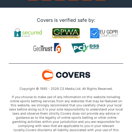
Covers is verified safe by:
Copyright © 1995 - 2026 CS Media Ltd. All Rights Reserved.
If you choose to make use of any information on this website including
online sports betting services from any websites that may be featured on
this website, we strongly recommend that you carefully check your local
laws before doing so.It is your sole responsibility to understand your local
laws and observe them strictly.Covers does not provide any advice or
guidance as to the legality of online sports betting or other online
gambling activities within your jurisdiction and you are responsible for
complying with laws that are applicable to you in your relevant
locality.Covers disclaims all liability associated with your use of this