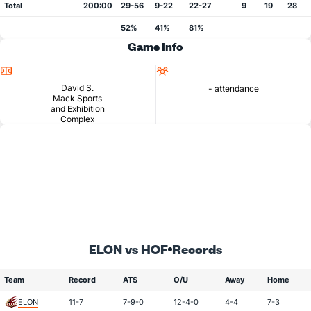
Total
200:00
29-56
9-22
22-27
9
19
28
52%
41%
81%
Game Info
Location
Attendance
David S.
- attendance
Mack Sports
and Exhibition
Complex
ELON vs HOF
Records
Team
Record
ATS
O/U
Away
Home
ELON
11-7
7-9-0
12-4-0
4-4
7-3