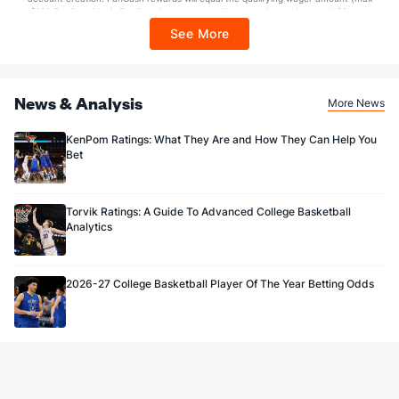
$100 FanCash/day). FanCash issued under this promotion expires at 11:59 p.m.
ET 7 days from issuance. Terms, incl. FanCash terms, apply—see Fanatics
See More
Sportsbook app.
News & Analysis
More News
KenPom Ratings: What They Are and How They Can Help You
Bet
Torvik Ratings: A Guide To Advanced College Basketball
Analytics
2026-27 College Basketball Player Of The Year Betting Odds