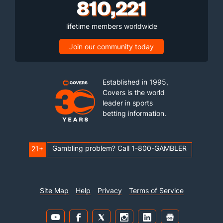
810,221
lifetime members worldwide
Join our community today
Established in 1995,
Covers is the world
leader in sports
betting information.
Gambling problem? Call 1-800-GAMBLER
21+
Site Map
Help
Privacy
Terms of Service