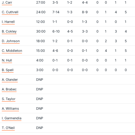
J. Carr
27:00
3-5
1-2
4-4
0
0
1
1
C. Cuthrell
24:00
7-14
1-3
8-9
0
1
4
5
I. Harrell
12:00
1-1
0-0
1-3
0
1
0
1
B. Cokley
30:00
6-10
4-5
3-3
0
1
3
4
D. Johnson
18:00
1-2
0-1
0-0
0
2
3
5
C. Middleton
15:00
4-6
0-0
0-1
0
4
1
5
N. Hull
4:00
0-1
0-1
0-0
0
0
1
1
B. Spell
3:00
0-0
0-0
0-0
0
0
0
0
A. Olander
DNP
A. Brabec
DNP
S. Taylor
DNP
A. Williams
DNP
I. Garmendia
DNP
T. O'Neil
DNP