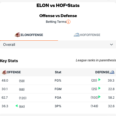
ELON vs HOF
Stats
Offense vs Defense
Betting Terms
ELON
OFFENSE
HOF
OFFENSE
Overall
Key Stats
League ranks in parenthesis
OFFENSE
Stat
DEFENSE
48.0
FG%
(20)
39.3
(59)
30.1
FGM
(25)
22.8
(68)
62.7
FGA
(100)
58.2
(120)
36.3
3P%
(148)
32.6
(64)
9.8
3PM
(124)
7.4
(65)