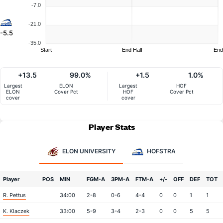
-7.0
-21.0
-5.5
-35.0
Start
End Half
End
+13.5
99.0%
+1.5
1.0%
Largest
ELON
Largest
HOF
ELON
Cover Pct
HOF
Cover Pct
cover
cover
Player Stats
ELON UNIVERSITY
HOFSTRA
Player
POS
MIN
FGM-A
3PM-A
FTM-A
+/-
OFF
DEF
TOT
R. Pettus
34:00
2-8
0-6
4-4
0
0
1
1
K. Klaczek
33:00
5-9
3-4
2-3
0
0
5
5