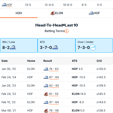
HOF
13-5
12-4-0
10-6-0
6-5
5-0
H2H
ELON
HOF
Head-To-Head
Last 10
Betting Terms
Win / Loss
ATS
Over / Under
8-2
3-7-0
7-3-0
Date
Home
Result
ATS
O/U
Jan 30, '25
ELON
74 - 63
HOF
3.5
o130.0
Feb 24, '24
HOF
87 - 64
HOF
-13.5
o142.5
Jan 26, '23
ELON
82 - 65
HOF
-10.5
o139.5
Feb 24, '22
HOF
81 - 55
ELON
14.0
u145.5
Feb 15, '22
ELON
97 - 64
HOF
-6.5
o143.0
Mar 08, '21
HOF
76 - 58
ELON
5.0
u138.5