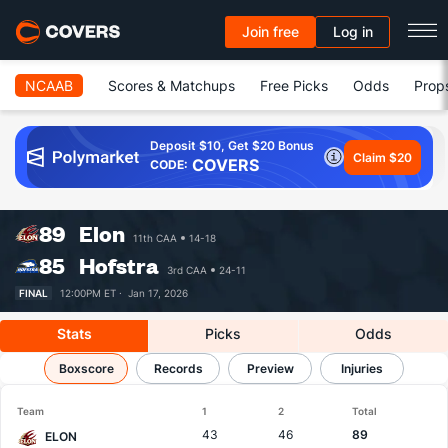
Join free
Log in
NCAAB
Scores & Matchups
Free Picks
Odds
Prop
Deposit $10, Get $20 Bonus
Claim $20
COVERS
CODE:
89
Elon
11th CAA
14-18
85
Hofstra
3rd CAA
24-11
FINAL
12:00PM ET ·
Jan 17, 2026
Stats
Picks
Odds
Elon vs Hofstra
Boxscore
Results, Match Player Stats & Records
Records
Preview
Injuries
Team
1
2
Total
43
46
89
ELON