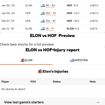
Jan 30, '20
ELON
86 - 63
HOF
-6.0
o145.0
Jan 04, '20
HOF
102 - 75
HOF
-13.0
o142.0
Feb 07, '19
HOF
102 - 61
HOF
-18.0
o147.0
Jan 12, '19
ELON
74 - 71
ELON
11.0
u147.5
ELON vs HOF
Preview
Check back shortly for a full preview.
ELON vs HOF
Injury report
ELON
HOFSTRA
Elon's Injuries
Player
POS
Status
Note
No injuries to report.
View last game’s starters