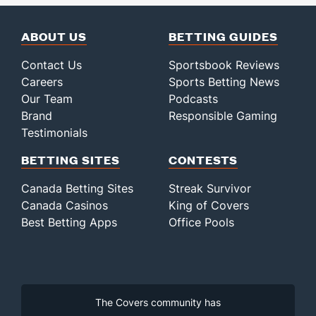
ABOUT US
BETTING GUIDES
Contact Us
Sportsbook Reviews
Careers
Sports Betting News
Our Team
Podcasts
Brand
Responsible Gaming
Testimonials
BETTING SITES
CONTESTS
Canada Betting Sites
Streak Survivor
Canada Casinos
King of Covers
Best Betting Apps
Office Pools
The Covers community has