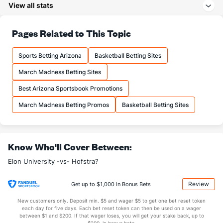
View all stats
27.1
3PA
(135)
22.8
(91)
71.0
FT%
(158)
71.3
Pages Related to This Topic
(218)
14.9
FTM
(122)
13.9
(213)
Sports Betting Arizona
Basketball Betting Sites
21.1
FTA
(127)
19.6
(204)
March Madness Betting Sites
More Stats
Best Arizona Sportsbook Promotions
OFFENSE
Stat
DEFENSE
March Madness Betting Promos
Basketball Betting Sites
33.9
REB
(45)
28.4
(176)
11.5
OREB
(145)
8.8
(56)
Know Who'll Cover Between:
22.4
DREB
(158)
19.7
(35)
Elon University -vs- Hofstra?
16.6
AST
(78)
12.3
(79)
11.0
TO
(295)
11.2
(81)
Review
Get up to $1,000 in Bonus Bets
1.5
AST/TO
(188)
1.1
(56)
New customers only. Deposit min. $5 and wager $5 to get one bet reset token
each day for five days. Each bet reset token can then be used on a wager
6.9
STL
(344)
5.6
between $1 and $200. If that wager loses, you will get your stake back, up to
(117)