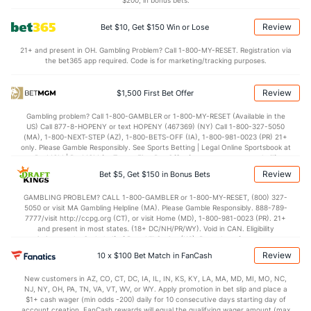
$200, in bonus bets.
3.4
BLK
(133)
3.1
(237)
Review
Bet $10, Get $150 Win or Lose
Points
21+ and present in OH. Gambling Problem? Call 1-800-MY-RESET. Registration via
the bet365 app required. Code is for marketing/tracking purposes.
OFFENSE
Stat
DEFENSE
85.0
Points
(31)
67.1
(78)
Review
$1,500 First Bet Offer
43.6
1st Half
(152)
31.6
(295)
Gambling problem? Call 1-800-GAMBLER or 1-800-MY-RESET (Available in the
US) Call 877-8-HOPENY or text HOPENY (467369) (NY) Call 1-800-327-5050
40.6
2nd Half
(152)
35.3
(295)
(MA), 1-800-NEXT-STEP (AZ), 1-800-BETS-OFF (IA), 1-800-981-0023 (PR) 21+
only. Please Gamble Responsibly. See Sports Betting | Legal Online Sportsbook at
BetMGM | BetMGM for Terms. First Bet Offer for new customers only (if
applicable). Subject to eligibility requirements. Bonus bets are non-withdrawable.
Review
Bet $5, Get $150 in Bonus Bets
In partnership with Kansas Crossing Casino and Hotel. This promotional offer is
not available in DC, Mississippi, New York, Nevada, Ontario, or Puerto Rico.
GAMBLING PROBLEM? CALL 1-800-GAMBLER or 1-800-MY-RESET, (800) 327-
5050 or visit MA Gambling Helpline (MA). Please Gamble Responsibly. 888-789-
7777/visit http://ccpg.org (CT), or visit Home (MD), 1-800-981-0023 (PR). 21+
and present in most states. (18+ DC/NH/PR/WY). Void in CAN. Eligibility
restrictions apply. On behalf of Boot Hill Casino (KS). Pass-thru of per wager tax
may apply in IL. 1 per new DraftKings customer. $5+ first-time bet req. Max.
Review
10 x $100 Bet Match in FanCash
$150 issued as non-withdrawable Bonus Bets that expire in 7 days after
issuance. Stake removed from payout. Reward issued as $50 in Bonus Bets
New customers in AZ, CO, CT, DC, IA, IL, IN, KS, KY, LA, MA, MD, MI, MO, NC,
every 7 days via click-to-claim for 14 days. 7 days = 168hrs. Terms:
NJ, NY, OH, PA, TN, VA, VT, WV, or WY. Apply promotion in bet slip and place a
https://sportsbook.draftkings.com/promos. Ends 8/23/26 at 11:59 PM ET.
$1+ cash wager (min odds -200) daily for 10 consecutive days starting day of
Sponsored by DK.
account creation. FanCash rewards will equal the qualifying wager amount (max