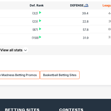
Def. Rank
DEFENSE
Leagu
(32)
39.4
4
2
(23)
22.8
6
(87)
57.8
3
(159)
31.9
8
(123)
7.1
View all stats
2
(123)
22.2
7
(194)
71.7
1
(144)
13.6
 Madness Betting Promos
Basketball Betting Sites
2
(141)
19.0
Def. Rank
DEFENSE
Leagu
(40)
28.1
3
BETTING SITES
CONTESTS