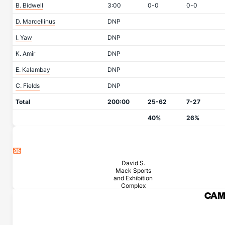
B. Bidwell
3:00
0-0
0-0
D. Marcellinus
DNP
I. Yaw
DNP
K. Amir
DNP
E. Kalambay
DNP
C. Fields
DNP
Total
200:00
25-62
7-27
40%
26%
Location
David S.
Mack Sports
and Exhibition
Complex
CAM