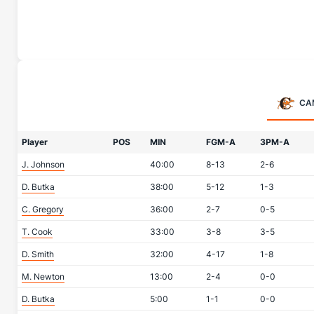
CA
Player
POS
MIN
FGM-A
3PM-A
J. Johnson
40:00
8-13
2-6
D. Butka
38:00
5-12
1-3
C. Gregory
36:00
2-7
0-5
T. Cook
33:00
3-8
3-5
D. Smith
32:00
4-17
1-8
M. Newton
13:00
2-4
0-0
D. Butka
5:00
1-1
0-0