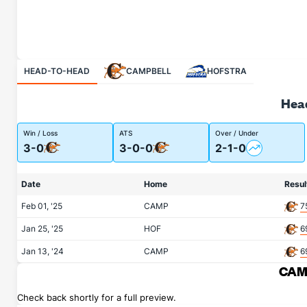
HEAD-TO-HEAD
CAMPBELL
HOFSTRA
Hea
Win / Loss
ATS
Over / Under
3-0
3-0-0
2-1-0
Date
Home
Resul
Feb 01, '25
CAMP
7
Jan 25, '25
HOF
6
Jan 13, '24
CAMP
6
CAM
Check back shortly for a full preview.