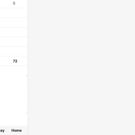
0
72
ay
Home