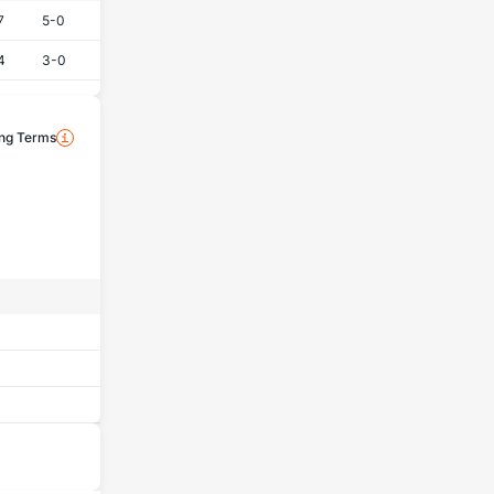
7
5-0
4
3-0
ing Terms