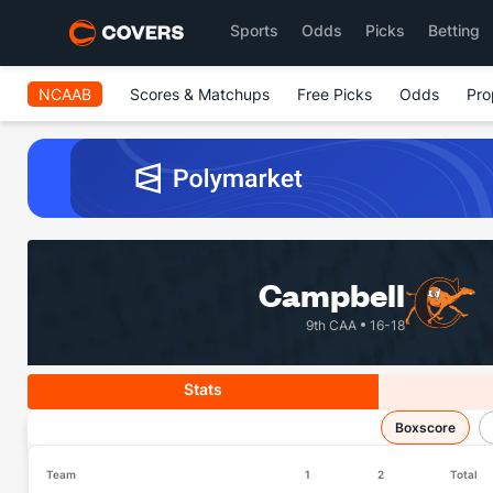
Sports
Odds
Picks
Betting
NCAAB
Scores & Matchups
Free Picks
Odds
Pro
Campbell
9th CAA
16-18
Stats
Campbell vs Hofstra
R
Boxscore
Team
1
2
Total