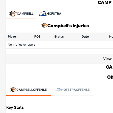
CAMP 
CAMPBELL
HOFSTRA
Campbell's Injuries
Player
POS
Status
Date
No
No injuries to report.
View 
CA
Of
CAMPBELL
OFFENSE
HOFSTRA
OFFENSE
Key Stats