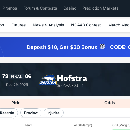
Promos
Forum & Contests
Casino
Prediction Markets
ps
Futures
News & Analysis
NCAAB Contest
March Mad
Deposit $10, Get $20 Bonus
CODE:
Hofstra
72
86
FINAL
Dec 29, 2025
3rd CAA
24-11
Picks
Odds
esults, Match Player Stats & Records
Records
Preview
Injuries
Team
ATS (Margin)
O/U (Margin