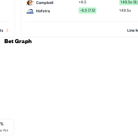
+6.5
149.5o (8.
Campbell
-6.5 (7.5)
149.5u
Hofstra
ts
Line 
Bet Graph
6%
r Pct