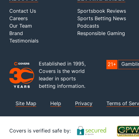
12.4
OREB
(67)
Contact Us
Sportsbook Reviews
23.3
DREB
(67)
Careers
Sports Betting News
13.3
AST
(313)
Our Team
Podcasts
Brand
Responsible Gaming
14.6
TO
(285)
Testimonials
0.9
AST/TO
(320)
6.8
STL
(270)
Established in 1995,
Gambli
21+
2.5
BLK
(258)
Covers is the world
Points
leader in sports
betting information.
OFFENSE
Off. Rank
Stat
80.8
Points
(143)
Site Map
Help
Privacy
Terms of Serv
37.3
1st Half
(176)
43.5
2nd Half
(176)
Covers is verified safe by: