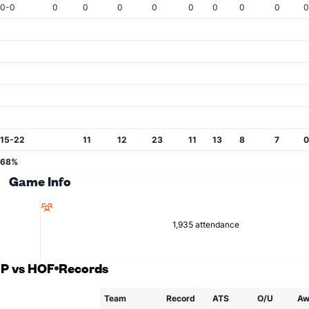
0-0
0
0
0
0
0
0
0
0
0
15-22
11
12
23
11
13
8
7
0
68%
Game Info
Attendance
1,935 attendance
P vs HOF
Records
Team
Record
ATS
O/U
Aw