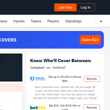
Join free
Log in
ness
Injuries
Teams
Players
Standings
COVERS
Claim $20
Know Who'll Cover Between:
Campbell -vs- Hofstra?
Get up to $1,000 in Bonus
Review
Bets
New customers only. Deposit min. $5 and wager $5
to get one bet reset token each day for five days.
Each bet reset token can then be used on a wager
between $1 and $200. If that wager loses, you will get
your stake back, up to $200, in bonus bets.
Bet $10, Get $150 Win or
)
Review
Lose