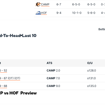
CAMP
6-7
6-5-0
6-5-0
0-
HOF
9-4
10-1-0
5-6-0
4-
Bett
d-To-Head
Last 10
t
ATS
O/U
5 - 52
CAMP
2.0
u128.0
9 - 67 (OT) (OT)
CAMP
7.0
o131.0
9 - 68
CAMP
9.0
o135.0
P vs HOF
Preview