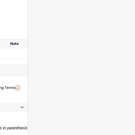
Note
ing Terms
s in parenthesis