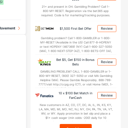
5)
21+ and present in OH. Gambling Problem? Call 1-
800-MY-RESET. Registration via the bet365 app
required. Code is for marketing/tracking purposes.
Movement
Review
$1,500 First Bet Offer
Gambling problem? Call 1-800-GAMBLER or 1-800-
MY-RESET (Available in the US) Call 877-8-HOPENY
or text HOPENY (467369) (NY) Call 1-800-327-5050
(MA), 1-800-NEXT-STEP (AZ), 1-800-BETS-OFF (IA),
1-800-981-0023 (PR) 21+ only. Please Gamble
Responsibly. See Sports Betting | Legal Online
Bet $5, Get $150 in Bonus
Review
Sportsbook at BetMGM | BetMGM for Terms. First Bet
Bets
Offer for new customers only (if applicable). Subject
GAMBLING PROBLEM? CALL 1-800-GAMBLER or 1-
to eligibility requirements. Bonus bets are non-
800-MY-RESET, (800) 327-5050 or visit MA Gambling
withdrawable. In partnership with Kansas Crossing
Helpline (MA). Please Gamble Responsibly. 888-789-
Casino and Hotel. This promotional offer is not
7777/visit http://ccpg.org (CT), or visit Home (MD), 1-
available in DC, Mississippi, New York, Nevada,
800-981-0023 (PR). 21+ and present in most states.
Ontario, or Puerto Rico.
(18+ DC/NH/PR/WY). Void in CAN. Eligibility
10 x $100 Bet Match in
Review
restrictions apply. On behalf of Boot Hill Casino (KS).
FanCash
Pass-thru of per wager tax may apply in IL. 1 per new
New customers in AZ, CO, CT, DC, IA, IL, IN, KS, KY,
DraftKings customer. $5+ first-time bet req. Max.
LA, MA, MD, MI, MO, NC, NJ, NY, OH, PA, TN, VA, VT,
$150 issued as non-withdrawable Bonus Bets that
WV, or WY. Apply promotion in bet slip and place a
expire in 7 days after issuance. Stake removed from
$1+ cash wager (min odds -200) daily for 10
payout. Reward issued as $50 in Bonus Bets every 7
consecutive days starting day of account creation.
days via click-to-claim for 14 days. 7 days = 168hrs.
FanCash rewards will equal the qualifying wager
Terms: https://sportsbook.draftkings.com/promos.