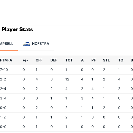
Player Stats
MPBELL
HOFSTRA
FTM-A
+/-
OFF
DEF
TOT
A
PF
STL
TO
B
7-10
0
1
0
1
0
0
2
1
0
2-2
0
4
8
12
4
1
2
4
0
2-4
0
2
2
4
2
4
1
2
0
3-4
0
0
1
1
3
4
1
0
0
0-0
0
2
0
2
1
1
2
0
0
1-2
0
1
1
2
1
3
0
0
0
0-0
0
1
0
1
0
0
0
0
0