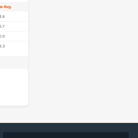
e Avg.
4.6
6.7
0.0
3.3
.0
3.9
1.3
4.5
0.4
e Avg.
2.4