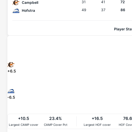
31
41
72
Campbell
49
37
86
Hofstra
Player Sta
+6.5
-6.5
+10.5
23.4%
+16.5
76.
Largest CAMP cover
CAMP Cover Pct
Largest HOF cover
HOF Cove