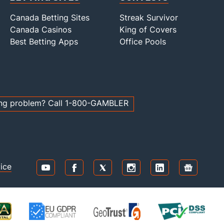
9
(139)
8.5
Canada Betting Sites
Streak Survivor
2
(171)
19.5
Canada Casinos
King of Covers
1
(118)
12.7
Best Betting Apps
Office Pools
1
(305)
12.2
(224)
1.0
(344)
5.7
3
ng problem? Call 1-800-GAMBLER
(135)
3.5
Def. Rank
DEFENSE
Leagu
(37)
66.2
7
ice
3
(154)
32.4
3
(154)
33.8