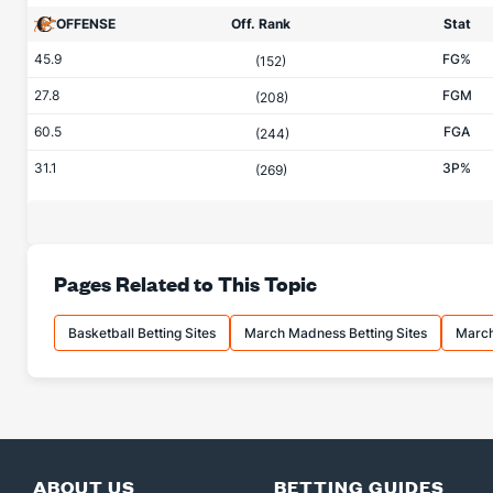
OFFENSE
Off. Rank
Stat
45.9
FG%
(152)
27.8
FGM
(208)
60.5
FGA
(244)
31.1
3P%
(269)
6.8
3PM
(280)
22.0
3PA
(246)
69.2
FT%
Pages Related to This Topic
(220)
18.5
FTM
(30)
Basketball Betting Sites
March Madness Betting Sites
March
26.7
FTA
(18)
More Stats
OFFENSE
Off. Rank
Stat
35.7
REB
(197)
ABOUT US
BETTING GUIDES