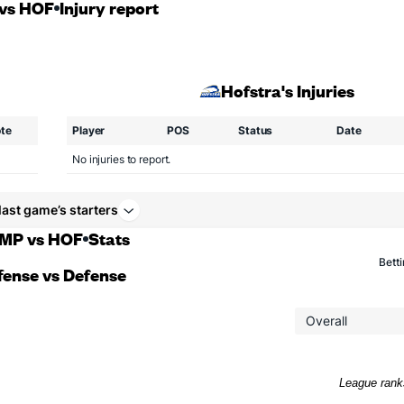
vs HOF
Injury report
Hofstra's Injuries
te
Player
POS
Status
Date
No injuries to report.
last game’s starters
MP vs HOF
Stats
Bett
fense vs Defense
Overall
League rank