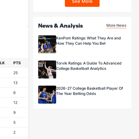
See More
amount (max $100 FanCash/day). FanCash issued
Ends 8/23/26 at 11:59 PM ET. Sponsored by DK.
under this promotion expires at 11:59 p.m. ET 7 days
from issuance. Terms, incl. FanCash terms, apply—
see Fanatics Sportsbook app.
News & Analysis
More News
KenPom Ratings: What They Are and
How They Can Help You Bet
LK
PTS
Torvik Ratings: A Guide To Advanced
College Basketball Analytics
25
13
2026-27 College Basketball Player Of
6
The Year Betting Odds
12
9
5
2