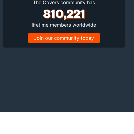
The Covers community has
.4
810,221
3.0
4.3
lifetime members worldwide
2.7
Join our community today
1.1
7.2
.4
e Avg.
6.0
6.0
9.6