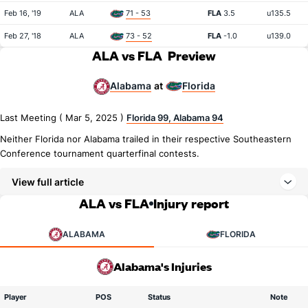
Feb 16, '19
ALA
71 - 53
FLA
3.5
u135.5
Feb 27, '18
ALA
73 - 52
FLA
-1.0
u139.0
ALA vs FLA
Preview
Alabama
Florida
at
Last Meeting ( Mar 5, 2025 )
Florida 99, Alabama 94
Neither Florida nor Alabama trailed in their respective Southeastern
Conference tournament quarterfinal contests.
View full article
ALA vs FLA
Injury report
ALABAMA
FLORIDA
Alabama's Injuries
Player
POS
Status
Note