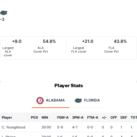
-3
+9.0
54.8%
+21.0
43.8%
Largest
ALA
Largest
FLA
ALA
Cover Pct
FLA cover
Cover Pct
cover
Player Stats
ALABAMA
FLORIDA
Player
POS
MIN
FGM-A
3PM-A
FTM-A
+/-
OFF
DEF
TO
C. Youngblood
30:00
5-9
4-7
0-0
0
0
1
1