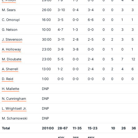
L. Philon
29:00
1-9
1-5
0-0
0
0
4
4
M. Sears
26:00
3-10
0-4
3-4
0
0
3
3
C. Omoruyi
16:00
3-5
0-0
6-6
0
0
1
1
G. Nelson
10:00
4-7
1-3
0-0
0
0
3
3
J. Stevenson
30:00
3-11
2-8
2-5
0
2
3
5
A. Holloway
23:00
3-9
3-8
0-0
0
1
0
1
M. Dioubate
23:00
5-5
0-0
2-4
0
5
7
12
A. Sherrell
13:00
1-2
0-0
2-4
0
2
4
6
D. Reid
1:00
0-0
0-0
0-0
0
0
0
0
H. Mallette
DNP
N. Cunningham
DNP
L. Wrightsell Jr.
DNP
M. Scharnowski
DNP
Total
201:00
28-67
11-35
15-23
10
26
36