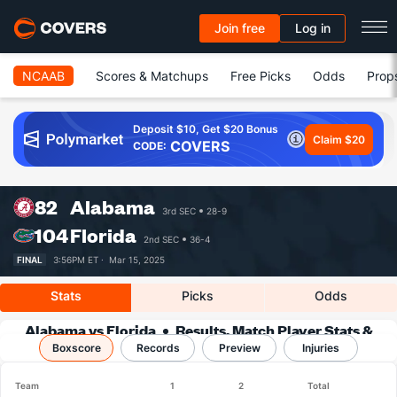
Join free
Log in
NCAAB
Scores & Matchups
Free Picks
Odds
Prop
Deposit $10, Get $20 Bonus
Claim $20
COVERS
CODE:
82
Alabama
3rd SEC
28-9
104
Florida
2nd SEC
36-4
FINAL
3:56PM ET ·
Mar 15, 2025
Stats
Picks
Odds
Alabama vs Florida
Results, Match Player Stats &
Boxscore
Records
Records
Preview
Injuries
Team
1
2
Total