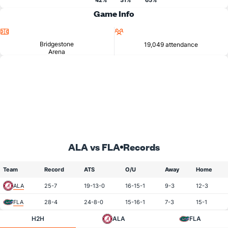
42%
31%
65%
Game Info
Location
Attendance
Bridgestone
19,049 attendance
Arena
ALA vs FLA
Records
Team
Record
ATS
O/U
Away
Home
ALA
25-7
19-13-0
16-15-1
9-3
12-3
FLA
28-4
24-8-0
15-16-1
7-3
15-1
H2H
ALA
FLA