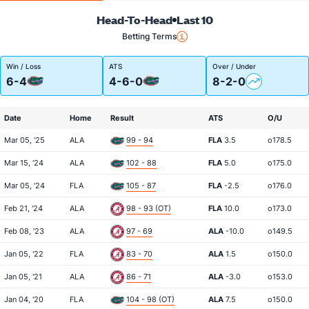
Head-To-Head
Last 10
Betting Terms
Win / Loss
ATS
Over / Under
6-4
4-6-0
8-2-0
Date
Home
Result
ATS
O/U
Mar 05, '25
ALA
99 - 94
FLA
3.5
o178.5
Mar 15, '24
ALA
102 - 88
FLA
5.0
o175.0
Mar 05, '24
FLA
105 - 87
FLA
-2.5
o176.0
Feb 21, '24
ALA
98 - 93 (OT)
FLA
10.0
o173.0
Feb 08, '23
ALA
97 - 69
ALA
-10.0
o149.5
Jan 05, '22
FLA
83 - 70
ALA
1.5
o150.0
Jan 05, '21
ALA
86 - 71
ALA
-3.0
o153.0
Jan 04, '20
FLA
104 - 98 (OT)
ALA
7.5
o150.0