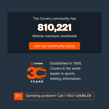
The Covers community has
810,221
lifetime members worldwide
Join our community today
Established in 1995,
Covers is the world
leader in sports
betting information.
Gambling problem? Call 1-800-GAMBLER
21+