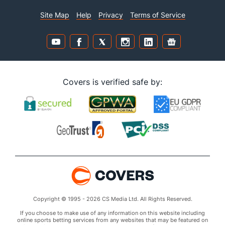
Site Map
Help
Privacy
Terms of Service
Covers is verified safe by:
Copyright © 1995 - 2026 CS Media Ltd. All Rights Reserved.
If you choose to make use of any information on this website including
online sports betting services from any websites that may be featured on