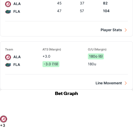
45
37
82
ALA
47
57
104
FLA
Player Stats
Team
ATS (Margin)
O/U (Margin)
+3.0
180o (6)
ALA
-3.0 (19)
180u
FLA
Line Movement
Bet Graph
+3