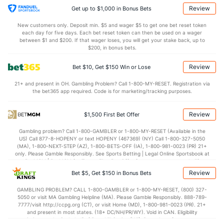
12.9
TO
(172)
12.2
(281)
Review
Get up to $1,000 in Bonus Bets
1.3
AST/TO
(65)
0.9
(92)
New customers only. Deposit min. $5 and wager $5 to get one bet reset token
each day for five days. Each bet reset token can then be used on a wager
6.1
STL
(83)
6.3
between $1 and $200. If that wager loses, you will get your stake back, up to
(321)
$200, in bonus bets.
4.5
BLK
(31)
3.0
(341)
Review
Bet $10, Get $150 Win or Lose
Points
21+ and present in OH. Gambling Problem? Call 1-800-MY-RESET. Registration via
the bet365 app required. Code is for marketing/tracking purposes.
OFFENSE
Stat
DEFENSE
91.4
Points
(94)
68.6
(1)
Review
$1,500 First Bet Offer
43.4
1st Half
(93)
31.9
(245)
Gambling problem? Call 1-800-GAMBLER or 1-800-MY-RESET (Available in the
US) Call 877-8-HOPENY or text HOPENY (467369) (NY) Call 1-800-327-5050
47.3
2nd Half
(93)
36.7
(245)
(MA), 1-800-NEXT-STEP (AZ), 1-800-BETS-OFF (IA), 1-800-981-0023 (PR) 21+
only. Please Gamble Responsibly. See Sports Betting | Legal Online Sportsbook at
BetMGM | BetMGM for Terms. First Bet Offer for new customers only (if
applicable). Subject to eligibility requirements. Bonus bets are non-withdrawable.
Review
Bet $5, Get $150 in Bonus Bets
In partnership with Kansas Crossing Casino and Hotel. This promotional offer is
not available in DC, Mississippi, New York, Nevada, Ontario, or Puerto Rico.
GAMBLING PROBLEM? CALL 1-800-GAMBLER or 1-800-MY-RESET, (800) 327-
5050 or visit MA Gambling Helpline (MA). Please Gamble Responsibly. 888-789-
7777/visit http://ccpg.org (CT), or visit Home (MD), 1-800-981-0023 (PR). 21+
and present in most states. (18+ DC/NH/PR/WY). Void in CAN. Eligibility
restrictions apply. On behalf of Boot Hill Casino (KS). Pass-thru of per wager tax