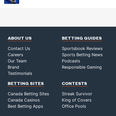
ABOUT US
BETTING GUIDES
Contact Us
Sportsbook Reviews
Careers
Sports Betting News
Our Team
Podcasts
Brand
Responsible Gaming
Testimonials
BETTING SITES
CONTESTS
Canada Betting Sites
Streak Survivor
Canada Casinos
King of Covers
Best Betting Apps
Office Pools