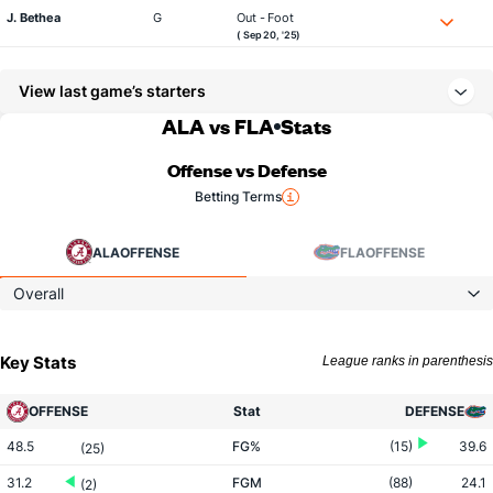
J. Bethea
G
Out - Foot
( Sep 20, '25)
View last game’s starters
ALA vs FLA
Stats
Offense vs Defense
Betting Terms
ALA
OFFENSE
FLA
OFFENSE
Overall
Key Stats
League ranks in parenthesis
OFFENSE
Stat
DEFENSE
48.5
FG%
(15)
39.6
(25)
31.2
FGM
(88)
24.1
(2)