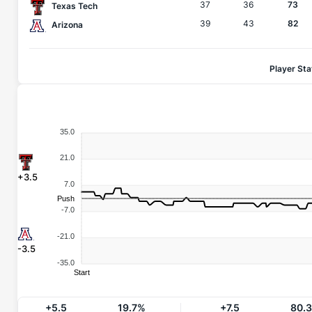
37
36
73
Texas Tech
39
43
82
Arizona
Player Sta
35.0
21.0
+3.5
7.0
Push
-7.0
-21.0
-3.5
-35.0
Start
+5.5
19.7%
+7.5
80.