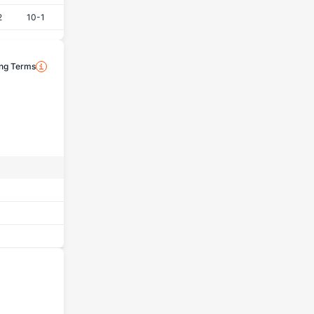
2
10-1
ing Terms