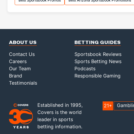
Best Sportsbook Promos
Best Arizona Sportsbook Promotions
More Stats
OFFENSE
Off. Rank
Stat
33.3
REB
(113)
10.0
OREB
(99)
ABOUT US
BETTING GUIDES
23.3
DREB
(57)
Contact Us
Sportsbook Reviews
16.6
AST
(25)
Careers
Sports Betting News
10.7
TO
(33)
Our Team
Podcasts
Brand
Responsible Gaming
1.6
AST/TO
(6)
Testimonials
6.9
STL
(109)
2.9
BLK
(53)
Established in 1995,
Gambli
21+
Points
Covers is the world
leader in sports
OFFENSE
Off. Rank
Stat
betting information.
81.0
Points
(33)