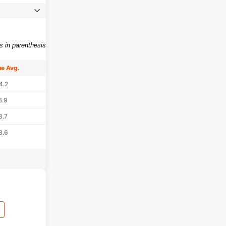
s in parenthesis
e Avg.
4.2
5.9
8.7
3.6
7.7
3.0
1.5
3.6
9.0