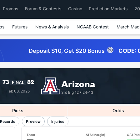
Promos
Forum & Contests
Casino
Prediction Markets
20
ps
Futures
News & Analysis
NCAAB Contest
March Mad
Deposit $10, Get $20 Bonus
CODE:
Arizona
73
82
FINAL
Feb 08, 2025
3rd Big 12
24-13
Picks
Odds
esults, Match Player Stats & Records
Records
Preview
Injuries
Team
ATS (Margin)
O/U (Mar