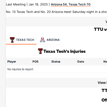
Last Meeting ( Jan 18, 2025 )
Arizona 54, Texas Tech 70
No. 13 Texas Tech and No. 20 Arizona meet Saturday night in a sh
V
TTU v
TEXAS TECH
ARIZONA
Texas Tech's Injuries
Player
POS
Status
Date
No
No injuries to report.
View 
TT
Of