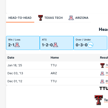
HEAD-TO-HEAD
TEXAS TECH
ARIZONA
Hea
Win / Loss
ATS
Over / Under
2-1
1-2-0
0-3-0
Date
Home
Resul
Jan 18, '25
TTU
7
Dec 03, '13
ARIZ
7
Dec 01, '12
TTU
8
TTU
Te