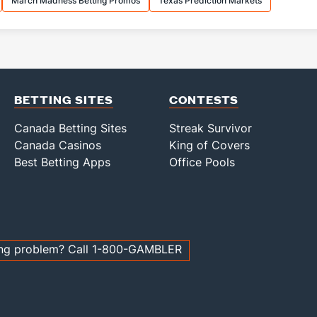
March Madness Betting Promos
Texas Prediction Markets
Def. Rank
DEFENSE
Leagu
(38)
28.8
3
8
(199)
8.9
BETTING SITES
CONTESTS
2
(24)
20.0
Canada Betting Sites
Streak Survivor
1
(238)
13.3
Canada Casinos
King of Covers
1
(178)
13.1
Best Betting Apps
Office Pools
(217)
1.0
6
(69)
6.3
3
(57)
2.6
ng problem? Call 1-800-GAMBLER
Def. Rank
DEFENSE
Leagu
(192)
69.5
7