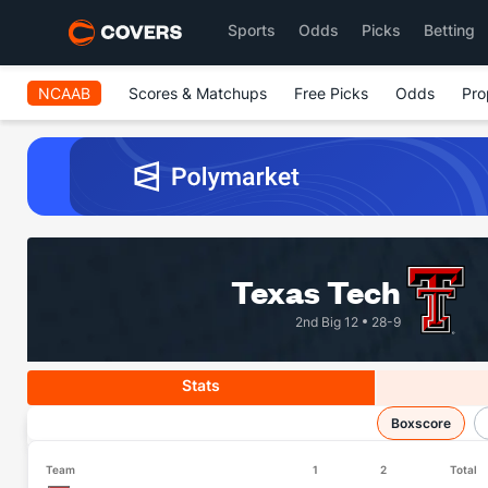
Sports
Odds
Picks
Betting
NCAAB
Scores & Matchups
Free Picks
Odds
Pro
Texas Tech
2nd Big 12
28-9
Stats
Texas Tech vs Arizona
R
Boxscore
Team
1
2
Total