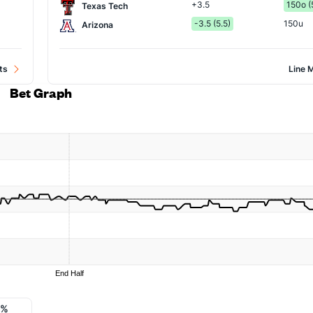
+3.5
150o (
Texas Tech
-3.5 (5.5)
150u
Arizona
ts
Line 
Bet Graph
End Half
3%