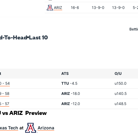
ARIZ
16-6
13-9-0
13-9-0
5-
Bett
d-To-Head
Last 10
t
ATS
O/U
0 - 54
TTU
-4.5
u150.0
9 - 58
ARIZ
-18.0
u140.5
5 - 57
ARIZ
-12.0
u148.5
 vs ARIZ
Preview
xas Tech
Arizona
at