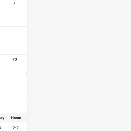
0
73
ay
Home
0
12-2