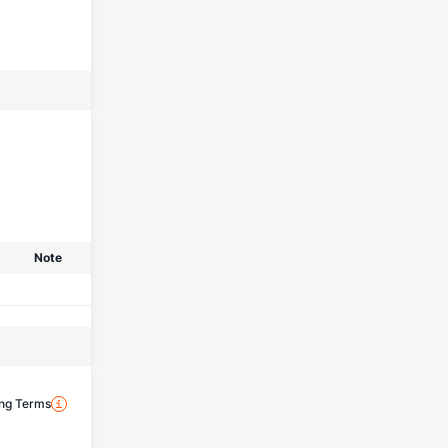
Note
ing Terms