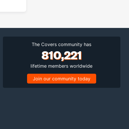
e Avg.
1.9
.9
The Covers community has
2.9
810,221
3.6
2.3
lifetime members worldwide
1.1
Join our community today
.9
.3
e Avg.
3.2