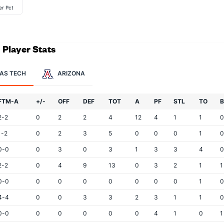
er Pct
Player Stats
AS TECH
ARIZONA
FTM-A
+/-
OFF
DEF
TOT
A
PF
STL
TO
B
2-2
0
2
2
4
12
4
1
1
0
1-2
0
2
3
5
0
0
0
1
0
0-0
0
3
0
3
1
3
3
4
0
2-2
0
4
9
13
0
3
2
1
1
0-0
0
0
0
0
0
0
0
1
0
4-4
0
0
3
3
2
3
1
1
0
0-0
0
0
0
0
0
4
1
0
1