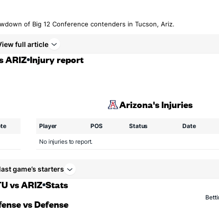
owdown of Big 12 Conference contenders in Tucson, Ariz.
iew full article
s ARIZ
Injury report
Arizona's Injuries
te
Player
POS
Status
Date
No injuries to report.
last game’s starters
U vs ARIZ
Stats
Bett
fense vs Defense