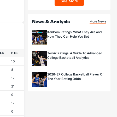
See More
amount (max $100 FanCash/day). FanCash issued
Ends 8/23/26 at 11:59 PM ET. Sponsored by DK.
under this promotion expires at 11:59 p.m. ET 7 days
from issuance. Terms, incl. FanCash terms, apply—
see Fanatics Sportsbook app.
News & Analysis
More News
KenPom Ratings: What They Are and
How They Can Help You Bet
LK
PTS
Torvik Ratings: A Guide To Advanced
College Basketball Analytics
10
8
2026-27 College Basketball Player Of
17
The Year Betting Odds
21
0
17
0