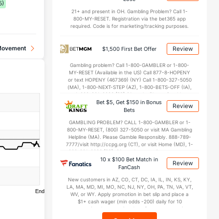
5)
21+ and present in OH. Gambling Problem? Call 1-
800-MY-RESET. Registration via the bet365 app
required. Code is for marketing/tracking purposes.
Movement
Review
$1,500 First Bet Offer
Gambling problem? Call 1-800-GAMBLER or 1-800-
MY-RESET (Available in the US) Call 877-8-HOPENY
or text HOPENY (467369) (NY) Call 1-800-327-5050
(MA), 1-800-NEXT-STEP (AZ), 1-800-BETS-OFF (IA),
1-800-981-0023 (PR) 21+ only. Please Gamble
Responsibly. See Sports Betting | Legal Online
Bet $5, Get $150 in Bonus
Review
Sportsbook at BetMGM | BetMGM for Terms. First Bet
Bets
Offer for new customers only (if applicable). Subject
GAMBLING PROBLEM? CALL 1-800-GAMBLER or 1-
to eligibility requirements. Bonus bets are non-
800-MY-RESET, (800) 327-5050 or visit MA Gambling
withdrawable. In partnership with Kansas Crossing
Helpline (MA). Please Gamble Responsibly. 888-789-
Casino and Hotel. This promotional offer is not
7777/visit http://ccpg.org (CT), or visit Home (MD), 1-
available in DC, Mississippi, New York, Nevada,
800-981-0023 (PR). 21+ and present in most states.
Ontario, or Puerto Rico.
(18+ DC/NH/PR/WY). Void in CAN. Eligibility
10 x $100 Bet Match in
Review
restrictions apply. On behalf of Boot Hill Casino (KS).
FanCash
Pass-thru of per wager tax may apply in IL. 1 per new
New customers in AZ, CO, CT, DC, IA, IL, IN, KS, KY,
DraftKings customer. $5+ first-time bet req. Max.
LA, MA, MD, MI, MO, NC, NJ, NY, OH, PA, TN, VA, VT,
$150 issued as non-withdrawable Bonus Bets that
End
WV, or WY. Apply promotion in bet slip and place a
expire in 7 days after issuance. Stake removed from
$1+ cash wager (min odds -200) daily for 10
payout. Reward issued as $50 in Bonus Bets every 7
consecutive days starting day of account creation.
days via click-to-claim for 14 days. 7 days = 168hrs.
FanCash rewards will equal the qualifying wager
Terms: https://sportsbook.draftkings.com/promos.