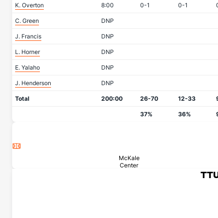
K. Overton
8:00
0-1
0-1
C. Green
DNP
J. Francis
DNP
L. Horner
DNP
E. Yalaho
DNP
J. Henderson
DNP
Total
200:00
26-70
12-33
37%
36%
Location
McKale
Center
TTU