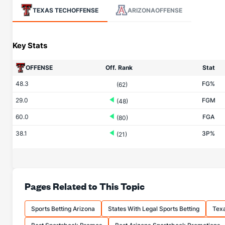
TEXAS TECH
OFFENSE
ARIZONA
OFFENSE
Key Stats
OFFENSE
Off. Rank
Stat
48.3
FG%
(62)
29.0
FGM
(48)
60.0
FGA
(80)
38.1
3P%
(21)
9.5
3PM
(21)
24.9
3PA
(48)
76.1
FT%
Pages Related to This Topic
(40)
13.6
FTM
(184)
Sports Betting Arizona
States With Legal Sports Betting
Texa
17.9
FTA
(245)