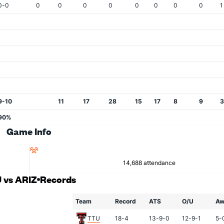
0-0
0
0
0
0
0
0
0
0
1
9-10
11
17
28
15
17
8
9
3
90%
Game Info
Attendance
14,688 attendance
 vs ARIZ
Records
Team
Record
ATS
O/U
Aw
TTU
18-4
13-9-0
12-9-1
5-