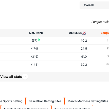
Overall
League rank
Def. Rank
DEFENSE
Leagu
(57)
40.2
4
2
(174)
24.5
5
(316)
61.0
3
(143)
32.2
(305)
8.5
View all stats
2
(327)
26.4
7
(155)
69.7
1
(114)
12.0
s Sports Betting
Basketball Betting Sites
March Madness Betting Sites
1
(130)
17.3