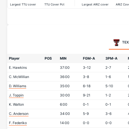
Largest TTU cover
TTU Cover Pct
Largest ARIZ cover
ARIZ Cov
TEX
Player
POS
MIN
FGM-A
3PM-A
E. Hawkins
37:00
3-12
2-7
C. McMillian
36:00
3-8
1-6
D. Williams
35:00
6-18
5-10
J. Toppin
30:00
9-21
1-2
K. Walton
6:00
0-1
0-1
C. Anderson
34:00
5-9
3-6
F. Federiko
14:00
0-0
0-0