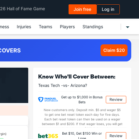
26 Hall of Fame Game
Join free
Log in
ness
Injuries
Teams
Players
Standings
COVERS
Claim $20
Know Who'll Cover Between:
Texas Tech -vs- Arizona?
Get up to $1,000 in Bonus
Review
Bets
New customers only. Deposit min. $5 and wager $5
to get one bet reset token each day for five days.
Each bet reset token can then be used on a wager
between $1 and $200. If that wager loses, you will get
your stake back, up to $200, in bonus bets.
Bet $10, Get $150 Win or
gin)
Review
Lose