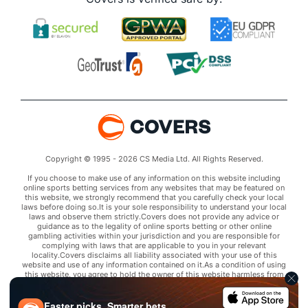
Copyright © 1995 - 2026 CS Media Ltd. All Rights Reserved.
If you choose to make use of any information on this website including
online sports betting services from any websites that may be featured on
this website, we strongly recommend that you carefully check your local
laws before doing so.It is your sole responsibility to understand your local
laws and observe them strictly.Covers does not provide any advice or
guidance as to the legality of online sports betting or other online
gambling activities within your jurisdiction and you are responsible for
complying with laws that are applicable to you in your relevant
locality.Covers disclaims all liability associated with your use of this
website and use of any information contained on it.As a condition of using
this website, you agree to hold the owner of this website harmless from
any claims arising from your use of any services on any third party website
that may be featured by Covers.
Faster picks. Smarter bets.