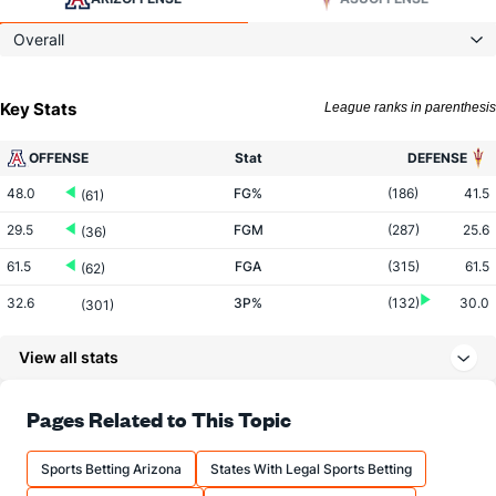
Overall
Key Stats
League ranks in parenthesis
OFFENSE
Stat
DEFENSE
48.0
FG%
(186)
41.5
(61)
29.5
FGM
(287)
25.6
(36)
61.5
FGA
(315)
61.5
(62)
32.6
3P%
(132)
30.0
(301)
7.0
3PM
(266)
7.3
(281)
View all stats
21.6
3PA
(298)
24.4
(237)
75.5
FT%
(342)
74.9
Pages Related to This Topic
(17)
16.8
FTM
(258)
13.2
(10)
Sports Betting Arizona
States With Legal Sports Betting
22.2
FTA
(197)
17.6
(28)