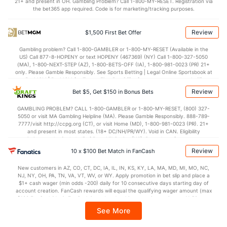
21+ and present in OH. Gambling Problem? Call 1-800-MY-RESET. Registration via
the bet365 app required. Code is for marketing/tracking purposes.
40.7
1st Half
(250)
33.5
(316)
40.9
2nd Half
(250)
37.5
(316)
Review
$1,500 First Bet Offer
Gambling problem? Call 1-800-GAMBLER or 1-800-MY-RESET (Available in the
US) Call 877-8-HOPENY or text HOPENY (467369) (NY) Call 1-800-327-5050
(MA), 1-800-NEXT-STEP (AZ), 1-800-BETS-OFF (IA), 1-800-981-0023 (PR) 21+
only. Please Gamble Responsibly. See Sports Betting | Legal Online Sportsbook at
BetMGM | BetMGM for Terms. First Bet Offer for new customers only (if
applicable). Subject to eligibility requirements. Bonus bets are non-withdrawable.
Review
Bet $5, Get $150 in Bonus Bets
In partnership with Kansas Crossing Casino and Hotel. This promotional offer is
not available in DC, Mississippi, New York, Nevada, Ontario, or Puerto Rico.
GAMBLING PROBLEM? CALL 1-800-GAMBLER or 1-800-MY-RESET, (800) 327-
5050 or visit MA Gambling Helpline (MA). Please Gamble Responsibly. 888-789-
7777/visit http://ccpg.org (CT), or visit Home (MD), 1-800-981-0023 (PR). 21+
and present in most states. (18+ DC/NH/PR/WY). Void in CAN. Eligibility
restrictions apply. On behalf of Boot Hill Casino (KS). Pass-thru of per wager tax
may apply in IL. 1 per new DraftKings customer. $5+ first-time bet req. Max.
Review
10 x $100 Bet Match in FanCash
$150 issued as non-withdrawable Bonus Bets that expire in 7 days after
issuance. Stake removed from payout. Reward issued as $50 in Bonus Bets
New customers in AZ, CO, CT, DC, IA, IL, IN, KS, KY, LA, MA, MD, MI, MO, NC,
every 7 days via click-to-claim for 14 days. 7 days = 168hrs. Terms:
NJ, NY, OH, PA, TN, VA, VT, WV, or WY. Apply promotion in bet slip and place a
https://sportsbook.draftkings.com/promos. Ends 8/23/26 at 11:59 PM ET.
$1+ cash wager (min odds -200) daily for 10 consecutive days starting day of
Sponsored by DK.
account creation. FanCash rewards will equal the qualifying wager amount (max
$100 FanCash/day). FanCash issued under this promotion expires at 11:59 p.m.
ET 7 days from issuance. Terms, incl. FanCash terms, apply—see Fanatics
See More
Sportsbook app.