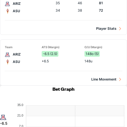
35
46
81
ARIZ
34
38
72
ASU
Player Stats
Team
ATS (Margin)
O/U (Margin)
-6.5 (2.5)
148o (5)
ARIZ
+6.5
148u
ASU
Line Movement
Bet Graph
35.0
21.0
-6.5
7.0