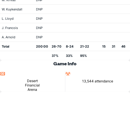
M. Krivas
DNP
W. Kuykendall
DNP
L. Lloyd
DNP
J. Francois
DNP
A. Arnold
DNP
Total
200:00
26-70
8-24
21-22
15
31
46
37%
33%
95%
Game Info
Location
Attendance
Desert
13,544 attendance
Financial
Arena