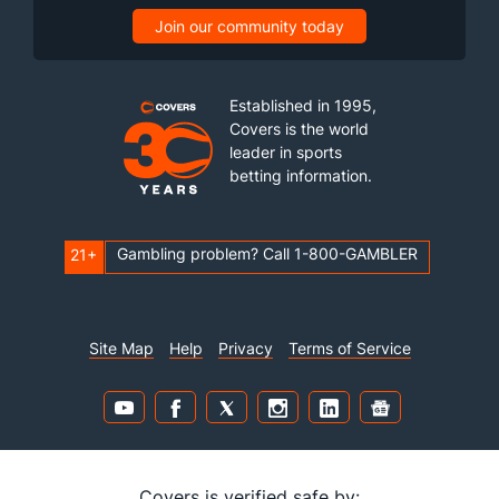
Join our community today
Established in 1995,
Covers is the world
leader in sports
betting information.
Gambling problem? Call 1-800-GAMBLER
21+
Site Map
Help
Privacy
Terms of Service
Covers is verified safe by: