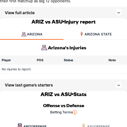
their first matchup as Big 12 opponents.
View full article
ARIZ vs ASU
Injury report
ARIZONA
ARIZONA STATE
Arizona's Injuries
Player
POS
Status
Note
No injuries to report.
View last game’s starters
ARIZ vs ASU
Stats
Offense vs Defense
Betting Terms
ARIZ
OFFENSE
ASU
OFFENSE