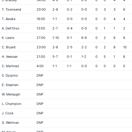
J. Bradley
34:00
4-9
0-1
6-6
0
0
4
4
T. Townsend
20:00
2-8
0-2
0-0
0
3
3
6
T. Awaka
19:00
1-1
0-0
0-0
0
0
4
4
A. Dell'Orso
13:00
2-7
0-4
0-0
0
1
1
2
K. Lewis
27:00
1-10
0-1
6-6
0
2
6
8
C. Bryant
23:00
2-8
2-5
2-2
0
2
8
10
H. Veesaar
21:00
5-7
0-1
1-2
0
5
1
6
C. Martinez
4:00
1-1
1-1
0-0
0
0
0
0
S. Djopmo
DNP
E. Stephen
DNP
W. Menaugh
DNP
L. Champion
DNP
J. Cook
DNP
G. Weitman
DNP