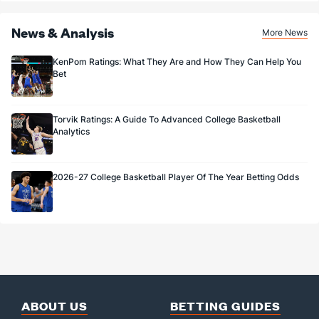
News & Analysis
More News
KenPom Ratings: What They Are and How They Can Help You
Bet
Torvik Ratings: A Guide To Advanced College Basketball
Analytics
2026-27 College Basketball Player Of The Year Betting Odds
ABOUT US
BETTING GUIDES