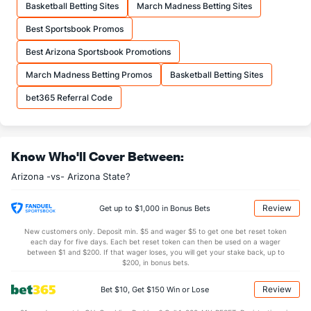
Basketball Betting Sites
March Madness Betting Sites
More Stats
Best Sportsbook Promos
OFFENSE
Stat
DEFENSE
Best Arizona Sportsbook Promotions
36.6
REB
(319)
32.0
(14)
March Madness Betting Promos
Basketball Betting Sites
10.8
OREB
(231)
9.0
(49)
bet365 Referral Code
25.8
DREB
(187)
23.1
(19)
17.1
AST
(294)
13.2
(22)
Know Who'll Cover Between:
11.5
TO
(237)
11.5
(163)
Arizona -vs- Arizona State?
1.5
AST/TO
(302)
1.1
(42)
8.6
STL
(323)
8.4
(178)
Review
Get up to $1,000 in Bonus Bets
4.1
BLK
(51)
3.6
(36)
New customers only. Deposit min. $5 and wager $5 to get one bet reset token
each day for five days. Each bet reset token can then be used on a wager
Points
between $1 and $200. If that wager loses, you will get your stake back, up to
$200, in bonus bets.
OFFENSE
Stat
DEFENSE
Review
Bet $10, Get $150 Win or Lose
82.8
Points
(304)
71.5
(21)