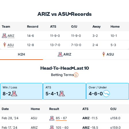
ARIZ vs ASU
Records
Team
Record
ATS
O/U
Away
Home
ARIZ
14-6
11-9-0
11-9-0
3-2
10-1
ASU
12-8
13-7-0
7-13-0
2-4
5-3
H2H
ARIZ
ASU
Head-To-Head
Last 10
Betting Terms
Win / Loss
ATS
Over / Under
8-2
5-4-1
4-6-0
Date
Home
Result
ATS
O/U
Feb 28, '24
ASU
85 - 67
ARIZ
-11.5
u158.0
Feb 17, '24
ARIZ
105 - 60
ARIZ
-18.5
o159.0