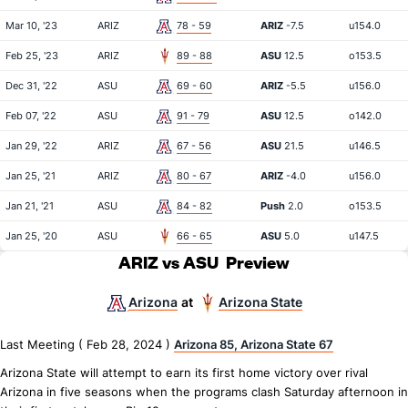
Mar 10, '23
ARIZ
78 - 59
ARIZ
-7.5
u154.0
Feb 25, '23
ARIZ
89 - 88
ASU
12.5
o153.5
Dec 31, '22
ASU
69 - 60
ARIZ
-5.5
u156.0
Feb 07, '22
ASU
91 - 79
ASU
12.5
o142.0
Jan 29, '22
ARIZ
67 - 56
ASU
21.5
u146.5
Jan 25, '21
ARIZ
80 - 67
ARIZ
-4.0
u156.0
Jan 21, '21
ASU
84 - 82
Push
2.0
o153.5
Jan 25, '20
ASU
66 - 65
ASU
5.0
u147.5
ARIZ vs ASU
Preview
Arizona
Arizona State
at
Last Meeting ( Feb 28, 2024 )
Arizona 85, Arizona State 67
Arizona State will attempt to earn its first home victory over rival
Arizona in five seasons when the programs clash Saturday afternoon in