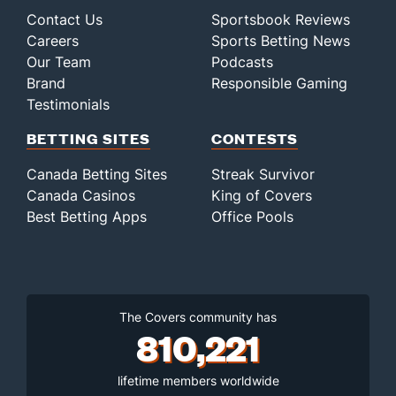
Contact Us
Sportsbook Reviews
Careers
Sports Betting News
Our Team
Podcasts
Brand
Responsible Gaming
Testimonials
BETTING SITES
CONTESTS
Canada Betting Sites
Streak Survivor
Canada Casinos
King of Covers
Best Betting Apps
Office Pools
The Covers community has
810,221
lifetime members worldwide