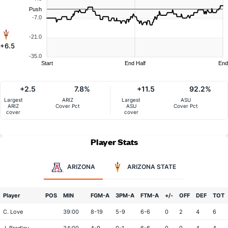
Push
-7.0
-21.0
+6.5
-35.0
Start
End Half
End
+2.5
7.8%
+11.5
92.2%
Largest
ARIZ
Largest
ASU
ARIZ
Cover Pct
ASU
Cover Pct
cover
cover
Player Stats
ARIZONA
ARIZONA STATE
Player
POS
MIN
FGM-A
3PM-A
FTM-A
+/-
OFF
DEF
TOT
C. Love
39:00
8-19
5-9
6-6
0
2
4
6