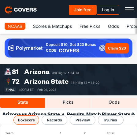
Join free
Log in
NCAAB
Scores & Matchups
Free Picks
Odds
Prop
Deposit $10, Get $20 Bonus
Claim $20
COVERS
CODE:
81
Arizona
3rd Big 12
24-13
72
Arizona State
15th Big 12
13-20
FINAL
1:00PM ET ·
Feb 01, 2025
Stats
Picks
Odds
Arizona vs Arizona State
Results, Match Player Stats &
Boxscore
Records
Records
Preview
Injuries
Team
1
2
Total