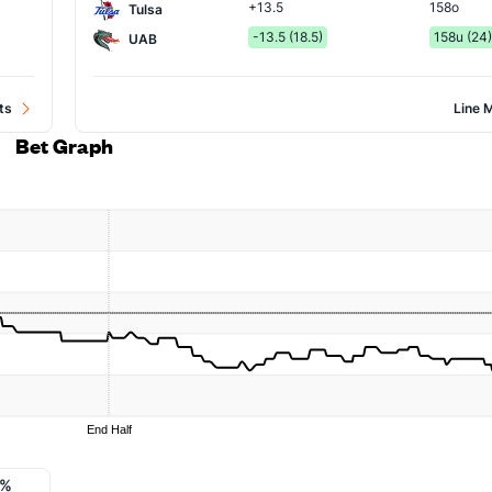
+13.5
158o
Tulsa
-13.5 (18.5)
158u (24)
UAB
ts
Line 
Bet Graph
End Half
9%