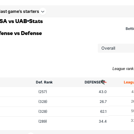
last game’s starters
SA vs UAB
Stats
Bett
fense vs Defense
Overall
League rank
Def. Rank
DEFENSE
Leagu
(257)
43.0
4
2
(328)
26.7
5
(328)
62.1
3
(289)
34.4
7
(158)
7.9