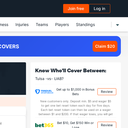
Join free
Log in
ness
Injuries
Teams
Players
Standings
COVERS
Claim $20
Know Who'll Cover Between:
Tulsa -vs- UAB?
Get up to $1,000 in Bonus
Review
Bets
New customers only. Deposit min. $5 and wager $5
to get one bet reset token each day for five days.
Each bet reset token can then be used on a wager
between $1 and $200. If that wager loses, you will get
your stake back, up to $200, in bonus bets.
Bet $10, Get $150 Win or
n)
Review
Lose