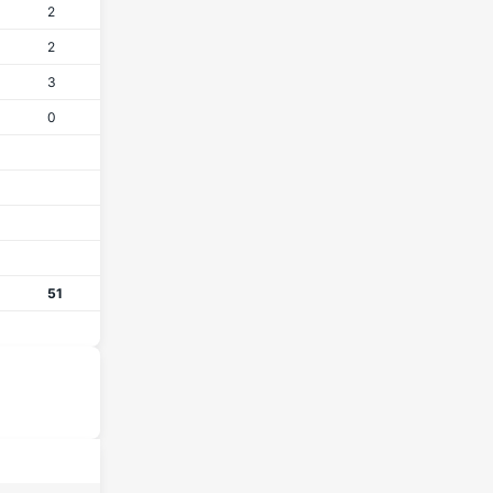
2
2
3
0
51