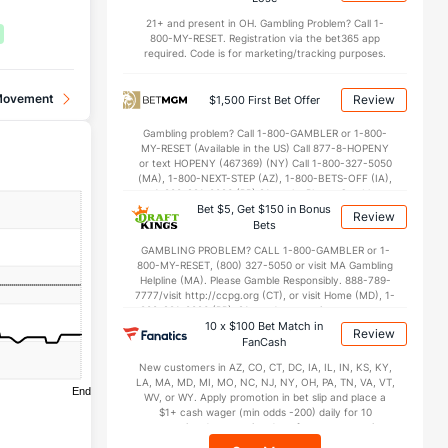
21+ and present in OH. Gambling Problem? Call 1-
800-MY-RESET. Registration via the bet365 app
required. Code is for marketing/tracking purposes.
Movement
Review
$1,500 First Bet Offer
Gambling problem? Call 1-800-GAMBLER or 1-800-
MY-RESET (Available in the US) Call 877-8-HOPENY
or text HOPENY (467369) (NY) Call 1-800-327-5050
(MA), 1-800-NEXT-STEP (AZ), 1-800-BETS-OFF (IA),
1-800-981-0023 (PR) 21+ only. Please Gamble
Responsibly. See Sports Betting | Legal Online
Bet $5, Get $150 in Bonus
Review
Sportsbook at BetMGM | BetMGM for Terms. First Bet
Bets
Offer for new customers only (if applicable). Subject
GAMBLING PROBLEM? CALL 1-800-GAMBLER or 1-
to eligibility requirements. Bonus bets are non-
800-MY-RESET, (800) 327-5050 or visit MA Gambling
withdrawable. In partnership with Kansas Crossing
Helpline (MA). Please Gamble Responsibly. 888-789-
Casino and Hotel. This promotional offer is not
7777/visit http://ccpg.org (CT), or visit Home (MD), 1-
available in DC, Mississippi, New York, Nevada,
800-981-0023 (PR). 21+ and present in most states.
Ontario, or Puerto Rico.
(18+ DC/NH/PR/WY). Void in CAN. Eligibility
10 x $100 Bet Match in
Review
restrictions apply. On behalf of Boot Hill Casino (KS).
FanCash
Pass-thru of per wager tax may apply in IL. 1 per new
New customers in AZ, CO, CT, DC, IA, IL, IN, KS, KY,
DraftKings customer. $5+ first-time bet req. Max.
LA, MA, MD, MI, MO, NC, NJ, NY, OH, PA, TN, VA, VT,
$150 issued as non-withdrawable Bonus Bets that
End
WV, or WY. Apply promotion in bet slip and place a
expire in 7 days after issuance. Stake removed from
$1+ cash wager (min odds -200) daily for 10
payout. Reward issued as $50 in Bonus Bets every 7
consecutive days starting day of account creation.
days via click-to-claim for 14 days. 7 days = 168hrs.
FanCash rewards will equal the qualifying wager
Terms: https://sportsbook.draftkings.com/promos.