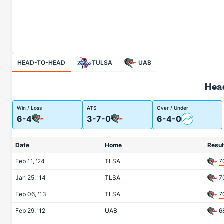
HEAD-TO-HEAD
TULSA
UAB
Hea
Win / Loss
ATS
Over / Under
6-4
3-7-0
6-4-0
Date
Home
Resul
Feb 11, '24
TLSA
7
Jan 25, '14
TLSA
7
Feb 06, '13
TLSA
7
Feb 29, '12
UAB
6