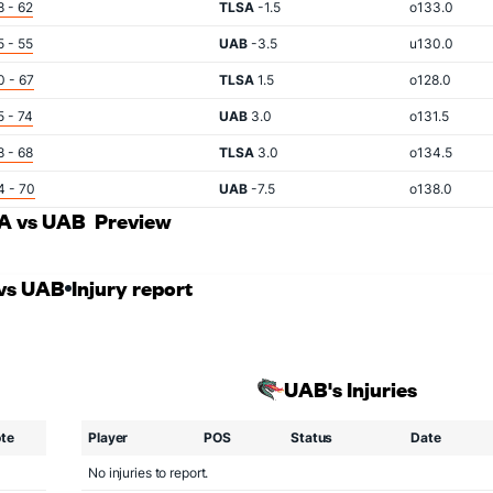
8 - 62
TLSA
-1.5
o133.0
5 - 55
UAB
-3.5
u130.0
0 - 67
TLSA
1.5
o128.0
5 - 74
UAB
3.0
o131.5
8 - 68
TLSA
3.0
o134.5
4 - 70
UAB
-7.5
o138.0
A vs UAB
Preview
vs UAB
Injury report
UAB's Injuries
te
Player
POS
Status
Date
No injuries to report.