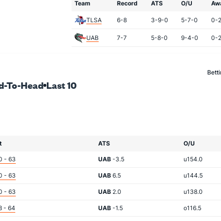
Team
Record
ATS
O/U
Aw
TLSA
6-8
3-9-0
5-7-0
0-
UAB
7-7
5-8-0
9-4-0
0-
Bett
d-To-Head
Last 10
t
ATS
O/U
0 - 63
UAB
-3.5
u154.0
0 - 63
UAB
6.5
u144.5
0 - 63
UAB
2.0
u138.0
8 - 64
UAB
-1.5
o116.5