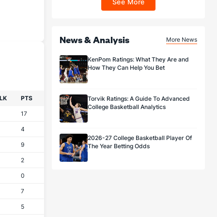
See More
amount (max $100 FanCash/day). FanCash issued
Ends 8/23/26 at 11:59 PM ET. Sponsored by DK.
under this promotion expires at 11:59 p.m. ET 7 days
from issuance. Terms, incl. FanCash terms, apply—
see Fanatics Sportsbook app.
News & Analysis
More News
KenPom Ratings: What They Are and
How They Can Help You Bet
LK
PTS
Torvik Ratings: A Guide To Advanced
College Basketball Analytics
17
4
2026-27 College Basketball Player Of
9
The Year Betting Odds
2
0
7
5