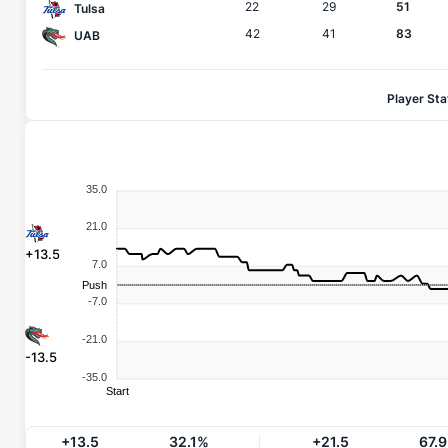
22
29
51
Tulsa
42
41
83
UAB
Player Sta
35.0
21.0
+13.5
7.0
Push
-7.0
-21.0
-13.5
-35.0
Start
+13.5
32.1%
+21.5
67.