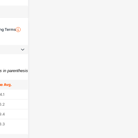
ing Terms
s in parenthesis
e Avg.
4.1
6.2
9.4
3.3
.8