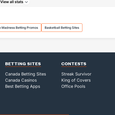
View all stats
2
(96)
22.9
7
(212)
79.9
1
(137)
15.4
 Madness Betting Promos
Basketball Betting Sites
1
(138)
19.2
Def. Rank
DEFENSE
Leagu
(162)
30.5
3
BETTING SITES
CONTESTS
(252)
9.4
Canada Betting Sites
Streak Survivor
2
(160)
21.1
Canada Casinos
King of Covers
1
(219)
12.6
Best Betting Apps
Office Pools
1
(251)
12.3
(260)
1.0
(185)
6.4