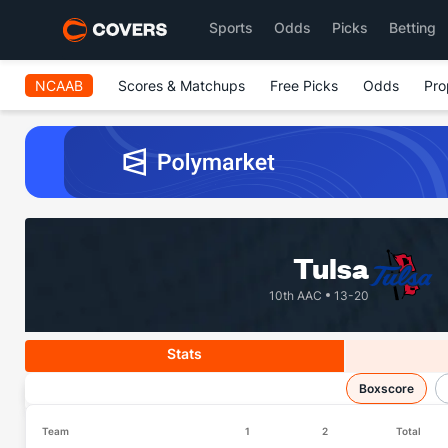
Sports
Odds
Picks
Betting
NCAAB
Scores & Matchups
Free Picks
Odds
Pro
Tulsa
10th AAC
13-20
Stats
Tulsa vs UAB
Resul
Boxscore
Team
1
2
Total