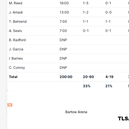
M. Reed
16:00
1-5
0-1
J. Amadi
13:00
1-2
0-0
T. Behrend
7:00
1-1
1-1
A. Seals
7:00
0-1
0-1
B. Radford
DNP
J. Garcia
DNP
I. Barnes
DNP
C. Conroy
DNP
Total
200:00
20-60
4-19
33%
21%
Location
Bartow Arena
TLS