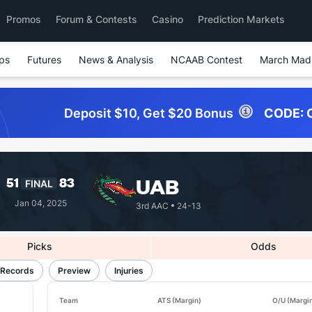
Promos
Forum & Contests
Casino
Prediction Markets
ps
Futures
News & Analysis
NCAAB Contest
March Mad
Deposit $10, Get $20 Bonus
CODE:
UAB
51
83
FINAL
Jan 04, 2025
3rd AAC
24-13
Picks
Odds
ts, Match Player Stats & Records
Records
Preview
Injuries
Team
ATS (Margin)
O/U (Margi