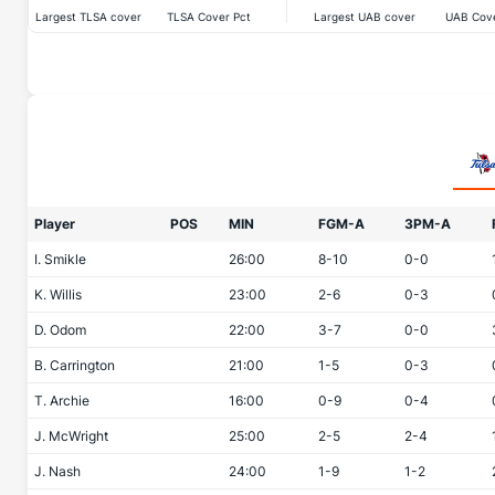
Largest TLSA cover
TLSA Cover Pct
Largest UAB cover
UAB Cove
Player
POS
MIN
FGM-A
3PM-A
I. Smikle
26:00
8-10
0-0
K. Willis
23:00
2-6
0-3
D. Odom
22:00
3-7
0-0
B. Carrington
21:00
1-5
0-3
T. Archie
16:00
0-9
0-4
J. McWright
25:00
2-5
2-4
J. Nash
24:00
1-9
1-2