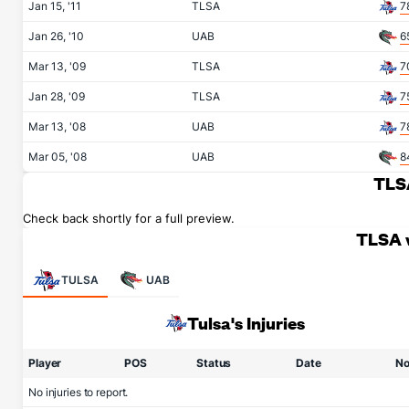
Jan 15, '11
TLSA
7
Jan 26, '10
UAB
6
Mar 13, '09
TLSA
7
Jan 28, '09
TLSA
7
Mar 13, '08
UAB
7
Mar 05, '08
UAB
8
TLS
Check back shortly for a full preview.
TLSA 
TULSA
UAB
Tulsa's Injuries
Player
POS
Status
Date
No
No injuries to report.