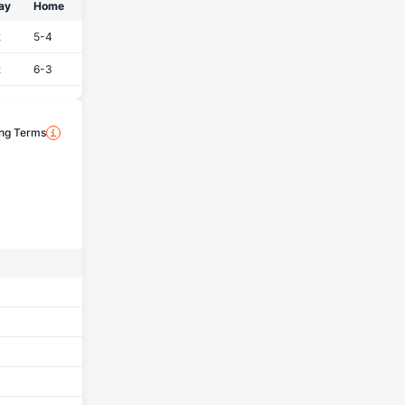
ay
Home
2
5-4
2
6-3
ing Terms