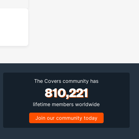
3.4
1.0
3.5
9.0
e Avg.
2.3
The Covers community has
9.1
810,221
3.2
3.8
lifetime members worldwide
2.7
Join our community today
1.1
7.1