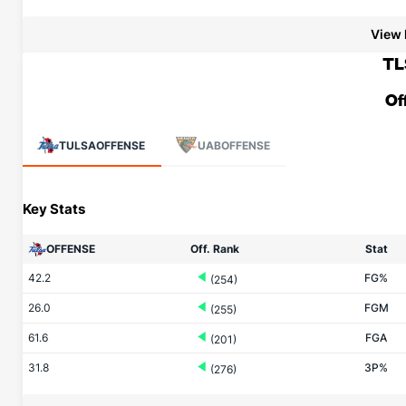
View 
TL
Of
TULSA
OFFENSE
UAB
OFFENSE
Key Stats
OFFENSE
Off. Rank
Stat
42.2
FG%
(254)
26.0
FGM
(255)
61.6
FGA
(201)
31.8
3P%
(276)
9.1
3PM
(154)