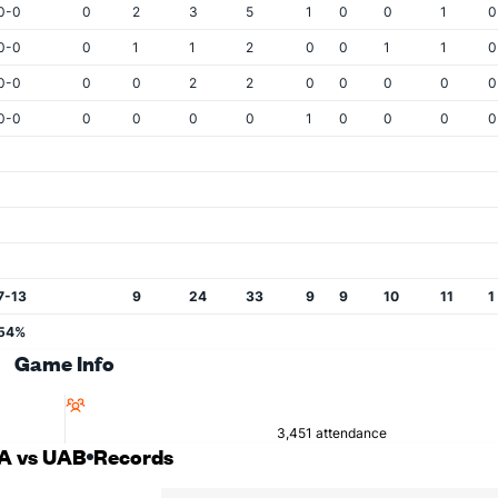
0-0
0
2
3
5
1
0
0
1
0
0-0
0
1
1
2
0
0
1
1
0
0-0
0
0
2
2
0
0
0
0
0
0-0
0
0
0
0
1
0
0
0
0
7-13
9
24
33
9
9
10
11
1
54%
Game Info
Attendance
3,451 attendance
A vs UAB
Records