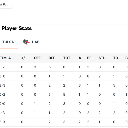
r Pct
Player Stats
TULSA
UAB
FTM-A
+/-
OFF
DEF
TOT
A
PF
STL
TO
B
1-2
0
3
5
8
1
3
3
0
0
0-0
0
0
1
1
0
0
2
1
0
3-3
0
0
2
2
3
1
1
5
0
0-2
0
0
5
5
1
1
0
0
1
0-0
0
1
2
3
0
0
0
1
0
1-3
0
1
1
2
0
2
2
2
0
2-3
0
1
2
3
2
2
1
0
0