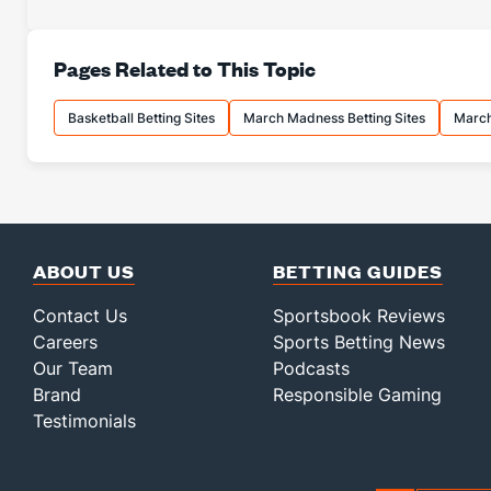
28.7
3PA
(94)
67.8
FT%
Pages Related to This Topic
(334)
15.2
FTM
(236)
Basketball Betting Sites
March Madness Betting Sites
March
22.4
FTA
(166)
More Stats
OFFENSE
Off. Rank
Stat
35.1
REB
(170)
ABOUT US
BETTING GUIDES
9.7
OREB
(243)
Contact Us
Sportsbook Reviews
25.4
DREB
(314)
Careers
Sports Betting News
14.0
AST
(179)
Our Team
Podcasts
Brand
Responsible Gaming
11.6
TO
(152)
Testimonials
1.2
AST/TO
(165)
6.6
STL
(252)