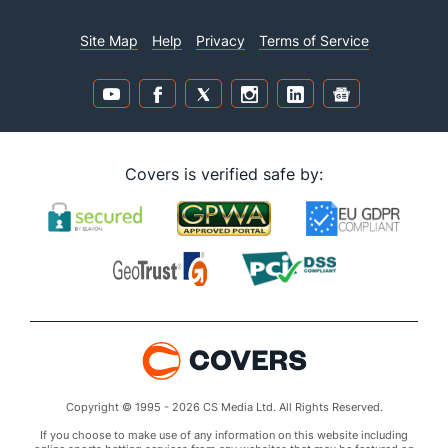
Site Map
Help
Privacy
Terms of Service
Covers is verified safe by:
Copyright © 1995 - 2026 CS Media Ltd. All Rights Reserved.
If you choose to make use of any information on this website including