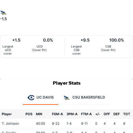
-1.5
+1.5
0.0%
+9.5
100.0%
Largest
UCD
Largest
CSB
UCD
Cover Pct
CSB
Cover Pct
cover
cover
Player Stats
UC DAVIS
CSU BAKERSFIELD
Player
POS
MIN
FGM-A
3PM-A
FTM-A
+/-
OFF
DEF
TOT
T. Johnson
40:00
8-22
1-4
9-11
0
4
4
8