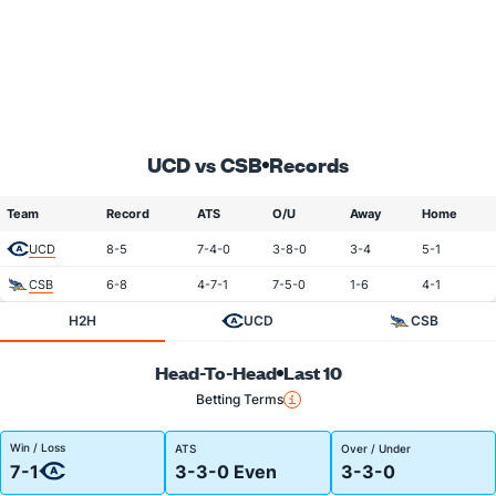
UCD vs CSB
Records
Team
Record
ATS
O/U
Away
Home
UCD
8-5
7-4-0
3-8-0
3-4
5-1
CSB
6-8
4-7-1
7-5-0
1-6
4-1
H2H
UCD
CSB
Head-To-Head
Last 10
Betting Terms
Win / Loss
ATS
Over / Under
7-1
3-3-0 Even
3-3-0