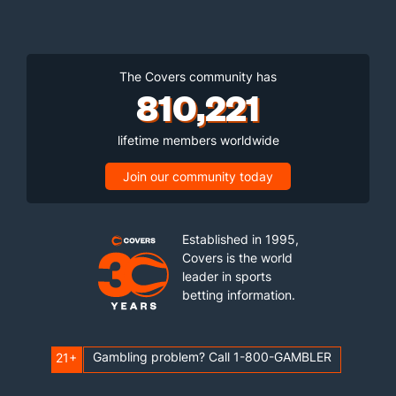
The Covers community has
810,221
lifetime members worldwide
Join our community today
Established in 1995,
Covers is the world
leader in sports
betting information.
Gambling problem? Call 1-800-GAMBLER
21+