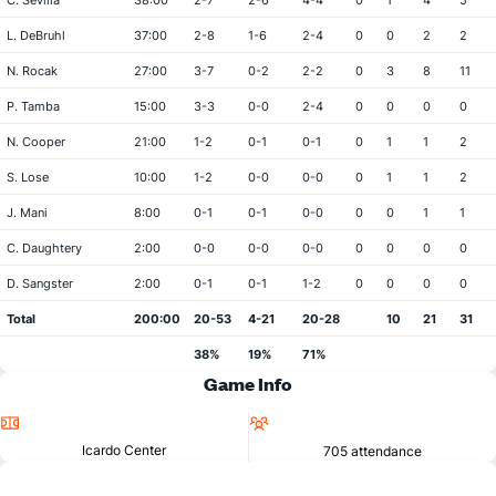
C. Sevilla
38:00
2-7
2-6
4-4
0
1
4
5
L. DeBruhl
37:00
2-8
1-6
2-4
0
0
2
2
N. Rocak
27:00
3-7
0-2
2-2
0
3
8
11
P. Tamba
15:00
3-3
0-0
2-4
0
0
0
0
N. Cooper
21:00
1-2
0-1
0-1
0
1
1
2
S. Lose
10:00
1-2
0-0
0-0
0
1
1
2
J. Mani
8:00
0-1
0-1
0-0
0
0
1
1
C. Daughtery
2:00
0-0
0-0
0-0
0
0
0
0
D. Sangster
2:00
0-1
0-1
1-2
0
0
0
0
Total
200:00
20-53
4-21
20-28
10
21
31
38%
19%
71%
Game Info
Location
Attendance
Icardo Center
705 attendance