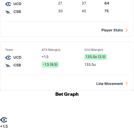
27
37
64
UCD
30
45
75
CSB
Player Stats
Team
ATS (Margin)
O/U (Margin)
+1.5
135.5o (3.5)
UCD
-1.5 (9.5)
135.5u
CSB
Line Movement
Bet Graph
+1.5