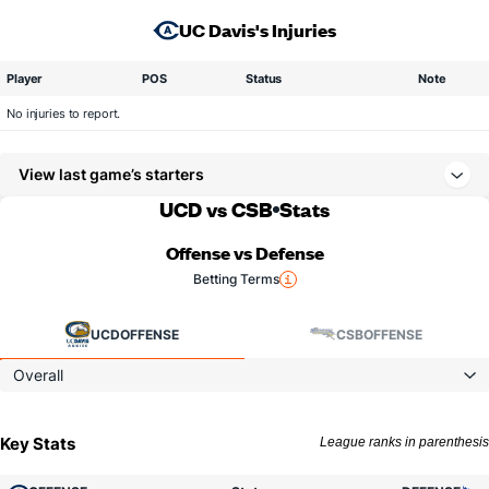
UC Davis's Injuries
Player
POS
Status
Note
No injuries to report.
View last game’s starters
UCD vs CSB
Stats
Offense vs Defense
Betting Terms
UCD
OFFENSE
CSB
OFFENSE
Overall
Key Stats
League ranks in parenthesis