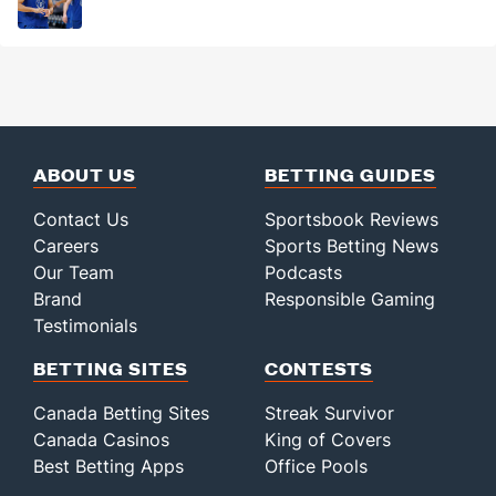
ABOUT US
BETTING GUIDES
Contact Us
Sportsbook Reviews
Careers
Sports Betting News
Our Team
Podcasts
Brand
Responsible Gaming
Testimonials
BETTING SITES
CONTESTS
Canada Betting Sites
Streak Survivor
Canada Casinos
King of Covers
Best Betting Apps
Office Pools