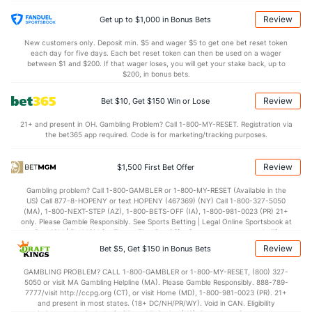
22.9
DREB
(317)
19.1
(236)
Review
Get up to $1,000 in Bonus Bets
11.2
AST
(135)
12.2
(343)
New customers only. Deposit min. $5 and wager $5 to get one bet reset token
each day for five days. Each bet reset token can then be used on a wager
14.7
TO
(91)
13.1
between $1 and $200. If that wager loses, you will get your stake back, up to
(310)
$200, in bonus bets.
0.8
AST/TO
(93)
0.9
(351)
Review
Bet $10, Get $150 Win or Lose
8.4
STL
(173)
5.9
(198)
21+ and present in OH. Gambling Problem? Call 1-800-MY-RESET. Registration via
4.2
BLK
(263)
3.6
(16)
the bet365 app required. Code is for marketing/tracking purposes.
Points
Review
$1,500 First Bet Offer
OFFENSE
Stat
DEFENSE
Gambling problem? Call 1-800-GAMBLER or 1-800-MY-RESET (Available in the
US) Call 877-8-HOPENY or text HOPENY (467369) (NY) Call 1-800-327-5050
71.5
Points
(230)
70.5
(318)
(MA), 1-800-NEXT-STEP (AZ), 1-800-BETS-OFF (IA), 1-800-981-0023 (PR) 21+
only. Please Gamble Responsibly. See Sports Betting | Legal Online Sportsbook at
34.4
1st Half
(282)
34.6
BetMGM | BetMGM for Terms. First Bet Offer for new customers only (if
(268)
applicable). Subject to eligibility requirements. Bonus bets are non-withdrawable.
Review
Bet $5, Get $150 in Bonus Bets
In partnership with Kansas Crossing Casino and Hotel. This promotional offer is
37.2
2nd Half
(282)
35.1
(268)
not available in DC, Mississippi, New York, Nevada, Ontario, or Puerto Rico.
GAMBLING PROBLEM? CALL 1-800-GAMBLER or 1-800-MY-RESET, (800) 327-
5050 or visit MA Gambling Helpline (MA). Please Gamble Responsibly. 888-789-
7777/visit http://ccpg.org (CT), or visit Home (MD), 1-800-981-0023 (PR). 21+
and present in most states. (18+ DC/NH/PR/WY). Void in CAN. Eligibility