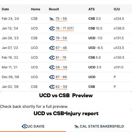
Date
Home
Result
ATS
O/U
Feb 24, '24
CSB
75 - 56
CSB
3.0
u134.5
Jan 13, '24
UCD
78 - 71 (OT)
CSB
10.5
o136.0
Jan 26, '23
CSB
79 - 58
UCD
-7.0
o131.5
Jan 07, '23
UCD
67 - 48
UCD
-8.5
u133.5
Feb 19, '22
UCD
81 - 79
CSB
5.0
o130.5
Mar 11, '21
UCD
58 - 56
UCD
3.5
u131.0
Dec 06, '08
UCD
87 - 86
UCD
P
Jan 02, '08
CSB
62 - 59
CSB
P
UCD vs CSB
Preview
Check back shortly for a full preview.
UCD vs CSB
Injury report
UC DAVIS
CAL STATE BAKERSFIELD