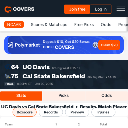
Join free
Log in
NCAAB
Scores & Matchups
Free Picks
Odds
Prop
Deposit $10, Get $20 Bonus
Claim $20
COVERS
CODE:
64
UC Davis
6th Big West
15-17
75
Cal State Bakersfield
8th Big West
14-19
FINAL
9:30PM ET ·
Jan 02, 2025
Stats
Picks
Odds
UC Davis vs Cal State Bakersfield
Results, Match Player
Boxscore
Records
Stats & Records
Preview
Injuries
Team
1
2
Total