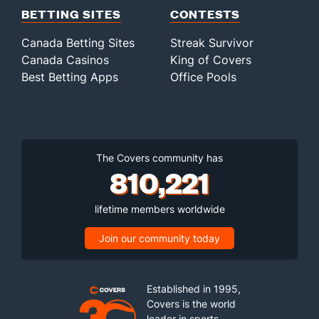
BETTING SITES
CONTESTS
Canada Betting Sites
Streak Survivor
Canada Casinos
King of Covers
Best Betting Apps
Office Pools
The Covers community has
810,221
lifetime members worldwide
Join our community today
Established in 1995,
Covers is the world
leader in sports