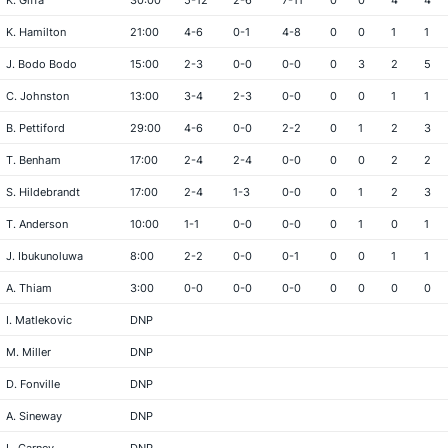
K. Giffa
30:00
5-12
2-6
7-11
0
0
4
4
K. Hamilton
21:00
4-6
0-1
4-8
0
0
1
1
J. Bodo Bodo
15:00
2-3
0-0
0-0
0
3
2
5
C. Johnston
13:00
3-4
2-3
0-0
0
0
1
1
B. Pettiford
29:00
4-6
0-0
2-2
0
1
2
3
T. Benham
17:00
2-4
2-4
0-0
0
0
2
2
S. Hildebrandt
17:00
2-4
1-3
0-0
0
1
2
3
T. Anderson
10:00
1-1
0-0
0-0
0
1
0
1
J. Ibukunoluwa
8:00
2-2
0-0
0-1
0
0
1
1
A. Thiam
3:00
0-0
0-0
0-0
0
0
0
0
I. Matlekovic
DNP
M. Miller
DNP
D. Fonville
DNP
A. Sineway
DNP