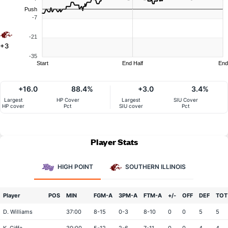
Push
-7
-21
+3
-35
Start
End Half
End
+16.0
88.4%
+3.0
3.4%
Largest
HP Cover
Largest
SIU Cover
HP cover
Pct
SIU cover
Pct
Player Stats
HIGH POINT
SOUTHERN ILLINOIS
Player
POS
MIN
FGM-A
3PM-A
FTM-A
+/-
OFF
DEF
TOT
D. Williams
37:00
8-15
0-3
8-10
0
0
5
5