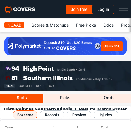
Join free
Log in
NCAAB
Scores & Matchups
Free Picks
Odds
Prop
Deposit $10, Get $20 Bonus
Claim $20
COVERS
CODE:
94
High Point
1st Big South
29-6
81
Southern Illinois
8th Missouri Valley
14-19
FINAL
2:00PM ET ·
Dec 21, 2024
Stats
Picks
Odds
High Point vs Southern Illinois
Results, Match Player
Boxscore
Records
Stats & Records
Preview
Injuries
Team
1
2
Total