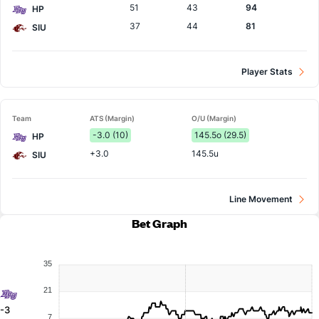
51
43
94
HP
37
44
81
SIU
Player Stats
Team
ATS (Margin)
O/U (Margin)
-3.0 (10)
145.5o (29.5)
HP
+3.0
145.5u
SIU
Line Movement
Bet Graph
35
21
-3
7