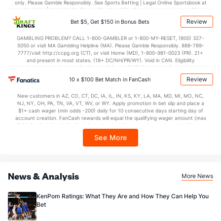
only. Please Gamble Responsibly. See Sports Betting | Legal Online Sportsbook at
BetMGM | BetMGM for Terms. First Bet Offer for new customers only (if
applicable). Subject to eligibility requirements. Bonus bets are non-withdrawable.
Review
Bet $5, Get $150 in Bonus Bets
In partnership with Kansas Crossing Casino and Hotel. This promotional offer is
not available in DC, Mississippi, New York, Nevada, Ontario, or Puerto Rico.
GAMBLING PROBLEM? CALL 1-800-GAMBLER or 1-800-MY-RESET, (800) 327-
5050 or visit MA Gambling Helpline (MA). Please Gamble Responsibly. 888-789-
7777/visit http://ccpg.org (CT), or visit Home (MD), 1-800-981-0023 (PR). 21+
and present in most states. (18+ DC/NH/PR/WY). Void in CAN. Eligibility
restrictions apply. On behalf of Boot Hill Casino (KS). Pass-thru of per wager tax
may apply in IL. 1 per new DraftKings customer. $5+ first-time bet req. Max.
Review
10 x $100 Bet Match in FanCash
$150 issued as non-withdrawable Bonus Bets that expire in 7 days after
issuance. Stake removed from payout. Reward issued as $50 in Bonus Bets
New customers in AZ, CO, CT, DC, IA, IL, IN, KS, KY, LA, MA, MD, MI, MO, NC,
every 7 days via click-to-claim for 14 days. 7 days = 168hrs. Terms:
NJ, NY, OH, PA, TN, VA, VT, WV, or WY. Apply promotion in bet slip and place a
https://sportsbook.draftkings.com/promos. Ends 8/23/26 at 11:59 PM ET.
$1+ cash wager (min odds -200) daily for 10 consecutive days starting day of
Sponsored by DK.
account creation. FanCash rewards will equal the qualifying wager amount (max
$100 FanCash/day). FanCash issued under this promotion expires at 11:59 p.m.
ET 7 days from issuance. Terms, incl. FanCash terms, apply—see Fanatics
See More
Sportsbook app.
News & Analysis
More News
KenPom Ratings: What They Are and How They Can Help You
Bet