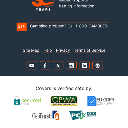
betting information.
Gambling problem? Call 1-800-GAMBLER
21+
Site Map
Help
Privacy
Terms of Service
Covers is verified safe by: