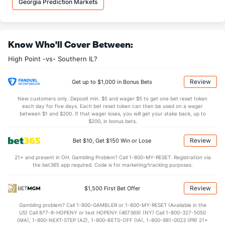
Georgia Prediction Markets
9.1
OREB
(44)
8.2
(112)
23.4
DREB
(119)
22.6
(10)
Know Who'll Cover Between:
12.8
AST
(244)
13.3
(227)
High Point -vs- Southern IL?
11.3
TO
(289)
12.1
(52)
1.1
AST/TO
(300)
1.1
(131)
Review
Get up to $1,000 in Bonus Bets
6.1
STL
(250)
8.6
(8)
New customers only. Deposit min. $5 and wager $5 to get one bet reset token
each day for five days. Each bet reset token can then be used on a wager
3.7
BLK
(228)
4.0
between $1 and $200. If that wager loses, you will get your stake back, up to
(45)
$200, in bonus bets.
Points
Review
Bet $10, Get $150 Win or Lose
OFFENSE
Stat
DEFENSE
21+ and present in OH. Gambling Problem? Call 1-800-MY-RESET. Registration via
the bet365 app required. Code is for marketing/tracking purposes.
76.6
Points
(252)
73.2
(25)
36.7
1st Half
(102)
35.8
(325)
Review
$1,500 First Bet Offer
39.9
2nd Half
(102)
36.0
(325)
Gambling problem? Call 1-800-GAMBLER or 1-800-MY-RESET (Available in the
US) Call 877-8-HOPENY or text HOPENY (467369) (NY) Call 1-800-327-5050
(MA), 1-800-NEXT-STEP (AZ), 1-800-BETS-OFF (IA), 1-800-981-0023 (PR) 21+