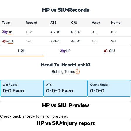
HP vs SIU
Records
Team
Record
ATS
O/U
Away
Home
HP
11-2
4-7-0
5-6-0
0-1
8-0
SIU
5-6
3-6-0
4-5-0
1-2
3-1
H2H
HP
SIU
Head-To-Head
Last 10
Betting Terms
Win / Loss
ATS
Over / Under
0-0 Even
0-0-0 Even
0-0-0
HP vs SIU
Preview
Check back shortly for a full preview.
HP vs SIU
Injury report