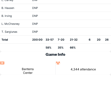
L. Carney
DNP
B. Hausen
DNP
B. Irving
DNP
L. McChesney
DNP
T. Sargiunas
DNP
Total
200:00
33-57
7-20
21-32
6
20
26
58%
35%
66%
Game Info
Location
Attendance
Banterra
4,344 attendance
Center