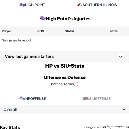
HIGH POINT
SOUTHERN ILLINOIS
High Point's Injuries
Player
POS
Status
Note
No injuries to report.
View last game’s starters
HP vs SIU
Stats
Offense vs Defense
Betting Terms
HP
OFFENSE
SIU
OFFENSE
Overall
Key Stats
League ranks in parenthesis