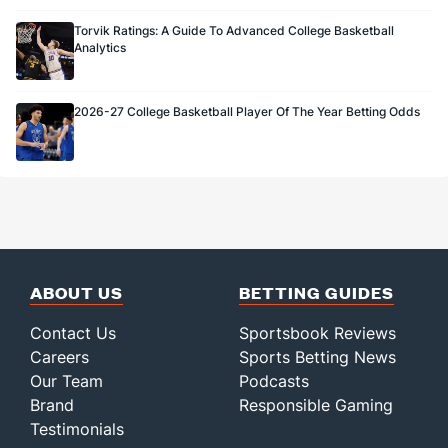
Torvik Ratings: A Guide To Advanced College Basketball
Analytics
2026-27 College Basketball Player Of The Year Betting Odds
ABOUT US
BETTING GUIDES
Contact Us
Sportsbook Reviews
Careers
Sports Betting News
Our Team
Podcasts
Brand
Responsible Gaming
Testimonials