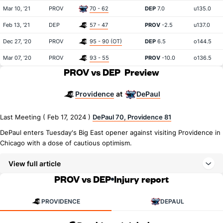
Mar 10, '21
PROV
70 - 62
DEP
7.0
u135.0
Feb 13, '21
DEP
57 - 47
PROV
-2.5
u137.0
Dec 27, '20
PROV
95 - 90 (OT)
DEP
6.5
o144.5
Mar 07, '20
PROV
93 - 55
PROV
-10.0
o136.5
PROV vs DEP
Preview
Providence
DePaul
at
Last Meeting ( Feb 17, 2024 )
DePaul 70, Providence 81
DePaul enters Tuesday's Big East opener against visiting Providence in
Chicago with a dose of cautious optimism.
View full article
PROV vs DEP
Injury report
PROVIDENCE
DEPAUL