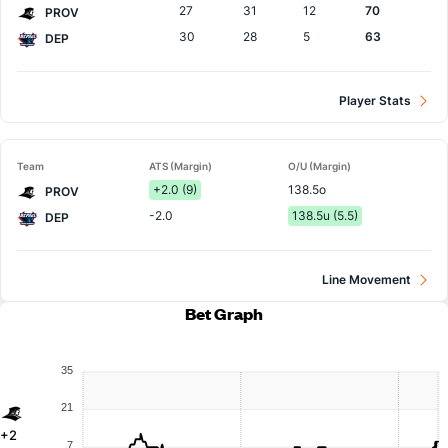
27
31
12
70
PROV
30
28
5
63
DEP
Player Stats
Team
ATS (Margin)
O/U (Margin)
+2.0 (9)
138.5o
PROV
-2.0
138.5u (5.5)
DEP
Line Movement
Bet Graph
35
21
+2
7