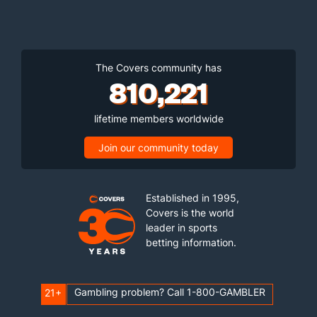
The Covers community has
810,221
lifetime members worldwide
Join our community today
Established in 1995,
Covers is the world
leader in sports
betting information.
Gambling problem? Call 1-800-GAMBLER
21+