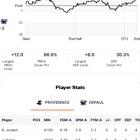
Push
-7
-21
-2
-35
Start
End Half
OT1
End
+12.0
66.9%
+8.0
30.3%
Largest
PROV
Largest
DEP
PROV
Cover Pct
DEP cover
Cover Pct
cover
Player Stats
PROVIDENCE
DEPAUL
Player
POS
MIN
FGM-A
3PM-A
FTM-A
+/-
OFF
DEF
TO
B. Joseph
41:00
8-16
2-6
2-2
0
0
4
4