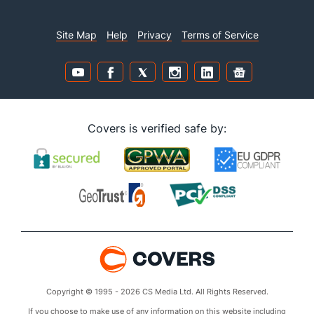
Site Map
Help
Privacy
Terms of Service
Covers is verified safe by:
Copyright © 1995 - 2026 CS Media Ltd. All Rights Reserved.
If you choose to make use of any information on this website including