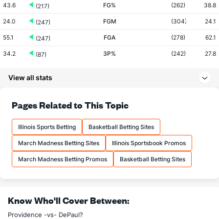
43.6
FG%
(262)
38.8
(217)
24.0
FGM
(304)
24.1
(247)
55.1
FGA
(278)
62.1
(247)
34.2
3P%
(242)
27.8
(87)
9.4
3PM
(152)
5.6
(53)
View all stats
27.5
3PA
(113)
20.2
(60)
66.0
FT%
(82)
70.4
Pages Related to This Topic
(298)
13.2
FTM
(80)
11.9
(315)
Illinois Sports Betting
Basketball Betting Sites
20.0
FTA
(108)
16.9
(292)
March Madness Betting Sites
Illinois Sportsbook Promos
More Stats
March Madness Betting Promos
Basketball Betting Sites
OFFENSE
Stat
DEFENSE
35.5
REB
(258)
28.8
(85)
Know Who'll Cover Between:
10.0
OREB
(239)
8.8
(127)
Providence -vs- DePaul?