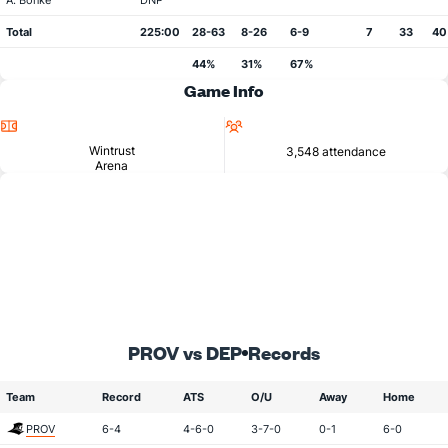
A. Bonke
DNP
Total
225:00
28-63
8-26
6-9
7
33
40
44%
31%
67%
Game Info
Location
Attendance
Wintrust
3,548 attendance
Arena
PROV vs DEP
Records
Team
Record
ATS
O/U
Away
Home
PROV
6-4
4-6-0
3-7-0
0-1
6-0