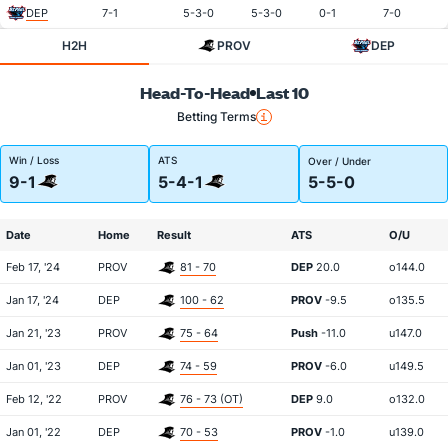
DEP
7-1
5-3-0
5-3-0
0-1
7-0
H2H
PROV
DEP
Head-To-Head
Last 10
Betting Terms
Win / Loss
ATS
Over / Under
9-1
5-4-1
5-5-0
Date
Home
Result
ATS
O/U
Feb 17, '24
PROV
81 - 70
DEP
20.0
o144.0
Jan 17, '24
DEP
100 - 62
PROV
-9.5
o135.5
Jan 21, '23
PROV
75 - 64
Push
-11.0
u147.0
Jan 01, '23
DEP
74 - 59
PROV
-6.0
u149.5
Feb 12, '22
PROV
76 - 73 (OT)
DEP
9.0
o132.0
Jan 01, '22
DEP
70 - 53
PROV
-1.0
u139.0