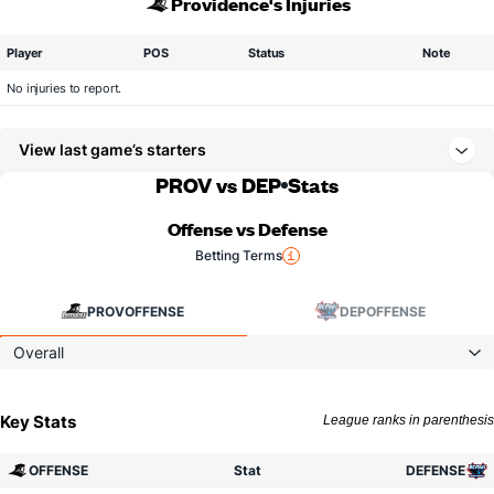
Providence's Injuries
Player
POS
Status
Note
No injuries to report.
View last game’s starters
PROV vs DEP
Stats
Offense vs Defense
Betting Terms
PROV
OFFENSE
DEP
OFFENSE
Overall
Key Stats
League ranks in parenthesis
OFFENSE
Stat
DEFENSE