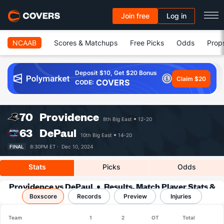
Join free
Log in
NCAAB
Scores & Matchups
Free Picks
Odds
Prop
Deposit $10, Get $20 Bonus
Claim $20
COVERS
CODE:
70
Providence
8th Big East
12-20
63
DePaul
10th Big East
14-20
FINAL
8:30PM ET ·
Dec 10, 2024
Stats
Picks
Odds
Providence vs DePaul
Results, Match Player Stats &
Boxscore
Records
Records
Preview
Injuries
Team
1
2
OT
Total