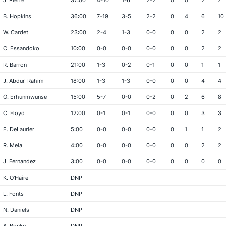
J. Pierre
37:00
4-10
1-6
2-2
0
0
2
2
B. Hopkins
36:00
7-19
3-5
2-2
0
4
6
10
W. Cardet
23:00
2-4
1-3
0-0
0
0
2
2
C. Essandoko
10:00
0-0
0-0
0-0
0
0
2
2
R. Barron
21:00
1-3
0-2
0-1
0
0
1
1
J. Abdur-Rahim
18:00
1-3
1-3
0-0
0
0
4
4
O. Erhunmwunse
15:00
5-7
0-0
0-2
0
2
6
8
C. Floyd
12:00
0-1
0-1
0-0
0
0
3
3
E. DeLaurier
5:00
0-0
0-0
0-0
0
1
1
2
R. Mela
4:00
0-0
0-0
0-0
0
0
2
2
J. Fernandez
3:00
0-0
0-0
0-0
0
0
0
0
K. O'Haire
DNP
L. Fonts
DNP
N. Daniels
DNP