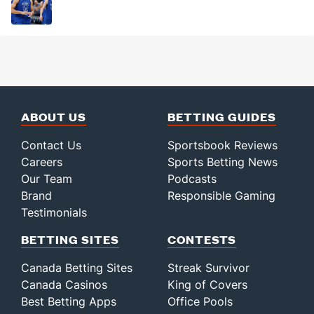
ABOUT US
BETTING GUIDES
Contact Us
Sportsbook Reviews
Careers
Sports Betting News
Our Team
Podcasts
Brand
Responsible Gaming
Testimonials
BETTING SITES
CONTESTS
Canada Betting Sites
Streak Survivor
Canada Casinos
King of Covers
Best Betting Apps
Office Pools