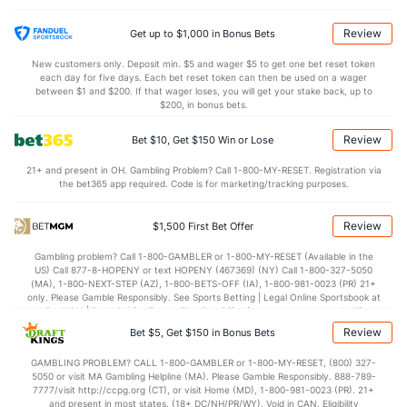
25.5
DREB
(111)
20.0
(86)
13.2
AST
(306)
11.4
(237)
Review
Get up to $1,000 in Bonus Bets
11.9
TO
(296)
11.4
(277)
New customers only. Deposit min. $5 and wager $5 to get one bet reset token
each day for five days. Each bet reset token can then be used on a wager
1.1
AST/TO
(330)
1.0
between $1 and $200. If that wager loses, you will get your stake back, up to
(275)
$200, in bonus bets.
5.3
STL
(261)
7.8
(272)
Review
Bet $10, Get $150 Win or Lose
2.9
BLK
(128)
2.4
(97)
21+ and present in OH. Gambling Problem? Call 1-800-MY-RESET. Registration via
Points
the bet365 app required. Code is for marketing/tracking purposes.
OFFENSE
Stat
DEFENSE
Review
$1,500 First Bet Offer
70.6
Points
(249)
65.8
(250)
Gambling problem? Call 1-800-GAMBLER or 1-800-MY-RESET (Available in the
US) Call 877-8-HOPENY or text HOPENY (467369) (NY) Call 1-800-327-5050
32.9
1st Half
(276)
27.5
(53)
(MA), 1-800-NEXT-STEP (AZ), 1-800-BETS-OFF (IA), 1-800-981-0023 (PR) 21+
only. Please Gamble Responsibly. See Sports Betting | Legal Online Sportsbook at
37.7
2nd Half
(276)
37.8
BetMGM | BetMGM for Terms. First Bet Offer for new customers only (if
(53)
applicable). Subject to eligibility requirements. Bonus bets are non-withdrawable.
Review
Bet $5, Get $150 in Bonus Bets
In partnership with Kansas Crossing Casino and Hotel. This promotional offer is
not available in DC, Mississippi, New York, Nevada, Ontario, or Puerto Rico.
GAMBLING PROBLEM? CALL 1-800-GAMBLER or 1-800-MY-RESET, (800) 327-
5050 or visit MA Gambling Helpline (MA). Please Gamble Responsibly. 888-789-
7777/visit http://ccpg.org (CT), or visit Home (MD), 1-800-981-0023 (PR). 21+
and present in most states. (18+ DC/NH/PR/WY). Void in CAN. Eligibility