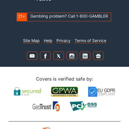
Gambling problem? Call 1-800-GAMBLER
21+
Site Map
Help
Privacy
Terms of Service
Covers is verified safe by: