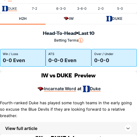
DUKE
7-2
6-3-0
3-6-0
2-0
5-0
H2H
IW
DUKE
Head-To-Head
Last 10
Betting Terms
Win / Loss
ATS
Over / Under
0-0 Even
0-0-0 Even
0-0-0
IW vs DUKE
Preview
Incarnate Word
Duke
at
Fourth-ranked Duke has played some tough teams in the early going
so excuse the Blue Devils if they are looking forward to a relative
breather.
View full article