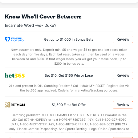
30.1
REB
(12)
29.8
(240)
Know Who'll Cover Between:
9.4
OREB
(65)
8.0
(91)
Incarnate Word -vs- Duke?
20.7
DREB
(15)
21.8
(13)
13.2
AST
(46)
12.4
(275)
Review
Get up to $1,000 in Bonus Bets
11.3
TO
(199)
14.1
(187)
New customers only. Deposit min. $5 and wager $5 to get one bet reset token
each day for five days. Each bet reset token can then be used on a wager
1.2
AST/TO
(97)
0.9
between $1 and $200. If that wager loses, you will get your stake back, up to
(246)
$200, in bonus bets.
7.1
STL
(159)
6.9
(207)
Review
Bet $10, Get $150 Win or Lose
4.1
BLK
(103)
2.4
(210)
21+ and present in OH. Gambling Problem? Call 1-800-MY-RESET. Registration via
Points
the bet365 app required. Code is for marketing/tracking purposes.
OFFENSE
Stat
DEFENSE
Review
$1,500 First Bet Offer
78.8
Points
(7)
61.4
(202)
Gambling problem? Call 1-800-GAMBLER or 1-800-MY-RESET (Available in the
US) Call 877-8-HOPENY or text HOPENY (467369) (NY) Call 1-800-327-5050
37.8
1st Half
(224)
30.0
(173)
(MA), 1-800-NEXT-STEP (AZ), 1-800-BETS-OFF (IA), 1-800-981-0023 (PR) 21+
only. Please Gamble Responsibly. See Sports Betting | Legal Online Sportsbook at
41.0
2nd Half
(224)
31.4
BetMGM | BetMGM for Terms. First Bet Offer for new customers only (if
(173)