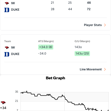
21
25
46
IW
28
44
72
DUKE
Player Stats
Team
ATS (Margin)
O/U (Margin)
+34.0 (8)
143o
IW
-34.0
143u (25)
DUKE
Line Movement
Bet Graph
35
21
+34
7