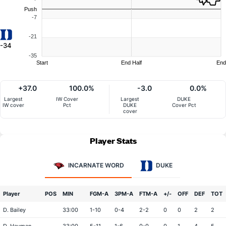
Push
-7
-21
-34
-35
Start
End Half
End
+37.0
100.0%
-3.0
0.0%
Largest
IW Cover
Largest
DUKE
IW cover
Pct
DUKE
Cover Pct
cover
Player Stats
INCARNATE WORD
DUKE
Player
POS
MIN
FGM-A
3PM-A
FTM-A
+/-
OFF
DEF
TOT
D. Bailey
33:00
1-10
0-4
2-2
0
0
2
2