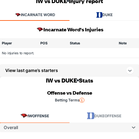
IW vs DUKE
Injury report
INCARNATE WORD
DUKE
Incarnate Word's Injuries
Player
POS
Status
Note
No injuries to report.
View last game’s starters
IW vs DUKE
Stats
Offense vs Defense
Betting Terms
IW
OFFENSE
DUKE
OFFENSE
Overall