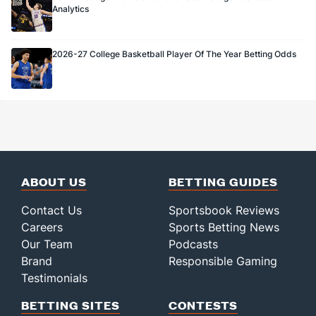
Analytics
2026-27 College Basketball Player Of The Year Betting Odds
ABOUT US
BETTING GUIDES
Contact Us
Sportsbook Reviews
Careers
Sports Betting News
Our Team
Podcasts
Brand
Responsible Gaming
Testimonials
BETTING SITES
CONTESTS