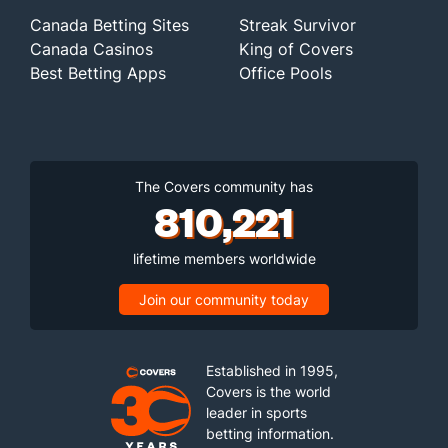
Canada Betting Sites
Streak Survivor
Canada Casinos
King of Covers
Best Betting Apps
Office Pools
The Covers community has
810,221
lifetime members worldwide
Join our community today
Established in 1995,
Covers is the world
leader in sports
betting information.