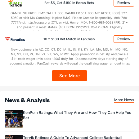
applicable). Subject to eligibility requirements. Bonus bets are non-withdrawable.
Review
Bet $5, Get $150 in Bonus Bets
In partnership with Kansas Crossing Casino and Hotel. This promotional offer is
not available in DC, Mississippi, New York, Nevada, Ontario, or Puerto Rico.
GAMBLING PROBLEM? CALL 1-800-GAMBLER or 1-800-MY-RESET, (800) 327-
5050 or visit MA Gambling Helpline (MA). Please Gamble Responsibly. 888-789-
7777/visit http://ccpg.org (CT), or visit Home (MD), 1-800-981-0023 (PR). 21+
and present in most states. (18+ DC/NH/PR/WY). Void in CAN. Eligibility
restrictions apply. On behalf of Boot Hill Casino (KS). Pass-thru of per wager tax
may apply in IL. 1 per new DraftKings customer. $5+ first-time bet req. Max.
Review
10 x $100 Bet Match in FanCash
$150 issued as non-withdrawable Bonus Bets that expire in 7 days after
issuance. Stake removed from payout. Reward issued as $50 in Bonus Bets
New customers in AZ, CO, CT, DC, IA, IL, IN, KS, KY, LA, MA, MD, MI, MO, NC,
every 7 days via click-to-claim for 14 days. 7 days = 168hrs. Terms:
NJ, NY, OH, PA, TN, VA, VT, WV, or WY. Apply promotion in bet slip and place a
https://sportsbook.draftkings.com/promos. Ends 8/23/26 at 11:59 PM ET.
$1+ cash wager (min odds -200) daily for 10 consecutive days starting day of
Sponsored by DK.
account creation. FanCash rewards will equal the qualifying wager amount (max
$100 FanCash/day). FanCash issued under this promotion expires at 11:59 p.m.
ET 7 days from issuance. Terms, incl. FanCash terms, apply—see Fanatics
See More
Sportsbook app.
News & Analysis
More News
KenPom Ratings: What They Are and How They Can Help You
Bet
Torvik Ratings: A Guide To Advanced College Basketball