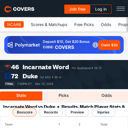
Join free
Log in
NCAAB
Scores & Matchups
Free Picks
Odds
Prop
Deposit $10, Get $20 Bonus
Claim $20
COVERS
CODE:
46
Incarnate Word
7th Southland
19-17
72
Duke
1st ACC
35-4
FINAL
7:00PM ET ·
Dec 10, 2024
Stats
Picks
Odds
Incarnate Word vs Duke
Results, Match Player Stats &
Boxscore
Records
Records
Preview
Injuries
Team
1
2
Total