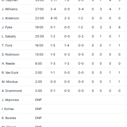
D. Hayman
33:00
5-11
1-6
0-0
0
1
4
5
J. Williams
27:00
2-4
0-0
3-4
0
3
4
7
J. Anderson
22:00
4-10
2-3
1-2
0
0
0
0
J. Pyke
19:00
0-1
0-0
1-2
0
3
3
6
L. Sabally
25:00
1-2
0-0
0-2
0
1
0
1
T. Ford
16:00
1-5
1-4
0-0
0
0
1
1
S. Robinson
13:00
1-5
0-3
0-0
0
0
0
0
H. Reede
6:00
1-3
1-3
0-0
0
0
0
0
R. Van Eyck
2:00
1-1
0-0
0-0
0
0
1
1
M. Mockus
2:00
0-0
0-0
0-0
0
0
1
1
A. Drummond
2:00
0-1
0-0
0-0
0
0
0
0
J. Akpovwa
DNP
I. Kortas
DNP
K. Bowles
DNP