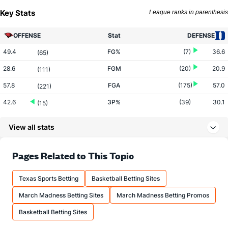
Key Stats
League ranks in parenthesis
OFFENSE
Stat
DEFENSE
49.4
FG%
(7)
36.6
(65)
28.6
FGM
(20)
20.9
(111)
57.8
FGA
(175)
57.0
(221)
42.6
3P%
(39)
30.1
(15)
9.3
3PM
(71)
7.2
(147)
View all stats
21.9
3PA
(143)
24.0
(259)
68.5
FT%
(161)
79.4
Pages Related to This Topic
(317)
12.3
FTM
(19)
12.4
(338)
Texas Sports Betting
Basketball Betting Sites
18.0
FTA
(18)
15.7
(327)
March Madness Betting Sites
March Madness Betting Promos
More Stats
Basketball Betting Sites
OFFENSE
Stat
DEFENSE