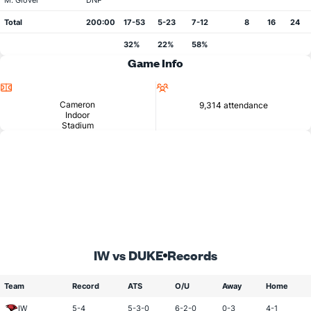
M. Glover
DNP
Total
200:00
17-53
5-23
7-12
8
16
24
32%
22%
58%
Game Info
Location
Attendance
Cameron
9,314 attendance
Indoor
Stadium
IW vs DUKE
Records
Team
Record
ATS
O/U
Away
Home
IW
5-4
5-3-0
6-2-0
0-3
4-1